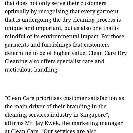
that does not only serve their customers
optimally by recognising that every garment
that is undergoing the dry cleaning process is
unique and important, but as also one that is
mindful of its environmental impact. For those
garments and furnishings that customers
determine to be of higher value, Clean Care Dry
Cleaning also offers specialist care and
meticulous handling.
"Clean Care prioritises customer satisfaction as
the main driver of their branding in the
cleaning services industry in Singapore",
affirms Mr. Jay Kwek, the marketing manager
at Clean Care. "Our services are also