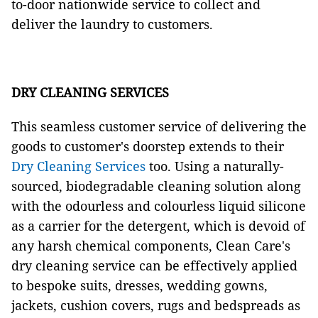
to-door nationwide service to collect and
deliver the laundry to customers.
DRY CLEANING SERVICES
This seamless customer service of delivering the
goods to customer's doorstep extends to their
Dry Cleaning Services
too. Using a naturally-
sourced, biodegradable cleaning solution along
with the odourless and colourless liquid silicone
as a carrier for the detergent, which is devoid of
any harsh chemical components, Clean Care's
dry cleaning service can be effectively applied
to bespoke suits, dresses, wedding gowns,
jackets, cushion covers, rugs and bedspreads as