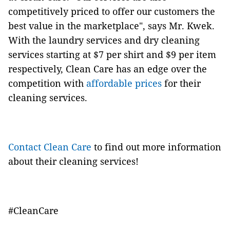
competitively priced to offer our customers the
best value in the marketplace", says Mr. Kwek.
With the laundry services and dry cleaning
services starting at $7 per shirt and $9 per item
respectively, Clean Care has an edge over the
competition with
affordable prices
for their
cleaning services.
Contact Clean Care
to find out more information
about their cleaning services!
#CleanCare