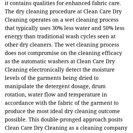
it contains qualities for enhanced fabric care.
The dry cleaning procedure at Clean Care Dry
Cleaning operates on a wet cleaning process
that typically uses 30% less water and 50% less
energy than traditional wash cycles seen at
other dry cleaners. The wet cleaning process
does not compromise on the cleaning efficacy
as the automatic washers at Clean Care Dry
Cleaning electronically detect the moisture
levels of the garments being dried to
manipulate the detergent dosage, drum
rotation, water flow and temperature in
accordance with the fabric of the garment to
produce the most ideal dry cleaning outcome
possible. This double-pronged approach posits
Clean Care Dry Cleaning as a cleaning company