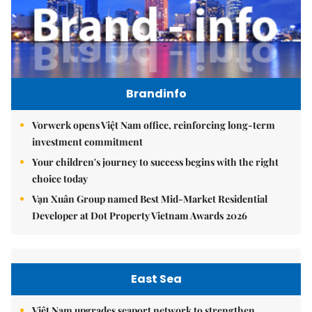
Brandinfo
Vorwerk opens Việt Nam office, reinforcing long-term
investment commitment
Your children's journey to success begins with the right
choice today
Vạn Xuân Group named Best Mid-Market Residential
Developer at Dot Property Vietnam Awards 2026
East Sea
Việt Nam upgrades seaport network to strengthen