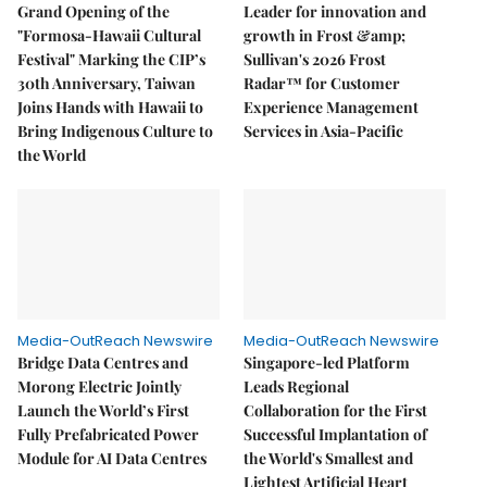
Grand Opening of the
Leader for innovation and
"Formosa-Hawaii Cultural
growth in Frost &amp;
Festival" Marking the CIP’s
Sullivan's 2026 Frost
30th Anniversary, Taiwan
Radar™ for Customer
Joins Hands with Hawaii to
Experience Management
Bring Indigenous Culture to
Services in Asia-Pacific
the World
Media-OutReach Newswire
Media-OutReach Newswire
Bridge Data Centres and
Singapore-led Platform
Morong Electric Jointly
Leads Regional
Launch the World’s First
Collaboration for the First
Fully Prefabricated Power
Successful Implantation of
Module for AI Data Centres
the World's Smallest and
Lightest Artificial Heart