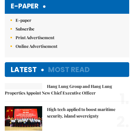
Mute
E-PAPER
E-paper
Subscribe
Print Advertisement
Online Advertisement
LATEST
MOST READ
Hang Lung Group and Hang Lung
1.
Properties Appoint New Chief Executive Officer
High tech applied to boost maritime
2.
security, island sovereignty