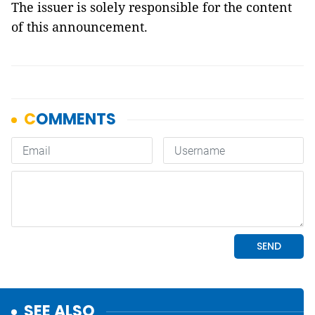
The issuer is solely responsible for the content
of this announcement.
SEE ALSO