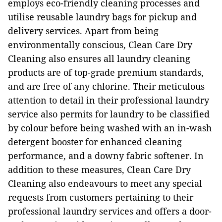
employs eco-friendly cleaning processes and
utilise reusable laundry bags for pickup and
delivery services. Apart from being
environmentally conscious, Clean Care Dry
Cleaning also ensures all laundry cleaning
products are of top-grade premium standards,
and are free of any chlorine. Their meticulous
attention to detail in their professional laundry
service also permits for laundry to be classified
by colour before being washed with an in-wash
detergent booster for enhanced cleaning
performance, and a downy fabric softener. In
addition to these measures, Clean Care Dry
Cleaning also endeavours to meet any special
requests from customers pertaining to their
professional laundry services and offers a door-