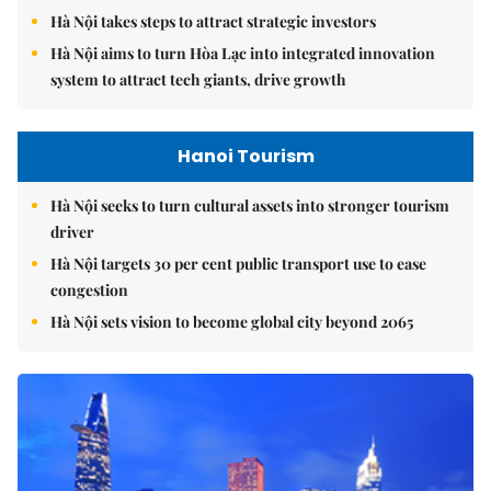
Hà Nội takes steps to attract strategic investors
Hà Nội aims to turn Hòa Lạc into integrated innovation
system to attract tech giants, drive growth
Hanoi Tourism
Hà Nội seeks to turn cultural assets into stronger tourism
driver
Hà Nội targets 30 per cent public transport use to ease
congestion
Hà Nội sets vision to become global city beyond 2065