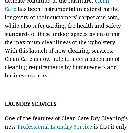
delicate condition of the furniture,
Clean
Care
has been instrumental in extending the
longevity of their customers' carpet and sofa,
while also safeguarding the health and safety
standards of these indoor spaces by ensuring
the maximum cleanliness of the upholstery.
With this launch of new cleaning services,
Clean Care is now able to meet a spectrum of
cleaning requirements by homeowners and
business owners.
LAUNDRY SERVICES
One of the features of Clean Care Dry Cleaning's
new
Professional Laundry Service
is that it only