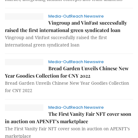
Media-OutReach Newswire
Vingroup and VinFast successfully
raised the first international green syndicated loan
Vingroup and VinFast successfully raised the first
international green syndicated loan
Media-OutReach Newswire
Bread Garden Unveils Chinese New
Year Goodies Collection for CNY 2022
Bread Garden Unveils Chinese New Year Goodies Collection
for CNY 2022
Media-OutReach Newswire
The First Vanity Fair NFT cover soon
in auction on APENFT’s marketplace
The First Vanity Fair NFT cover soon in auction on APENFT’s
marketplace