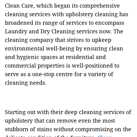
Clean Care, which began its comprehensive
cleaning services with upholstery cleaning has
broadened its range of services to encompass
Laundry and Dry Cleaning services now. The
cleaning company that strives to upkeep
environmental well-being by ensuring clean
and hygienic spaces at residential and
commercial properties is well-positioned to
serve as a one-stop centre for a variety of
cleaning needs.
Starting out with their deep cleaning services of
upholstery that can remove even the most
stubborn of stains without compromising on the