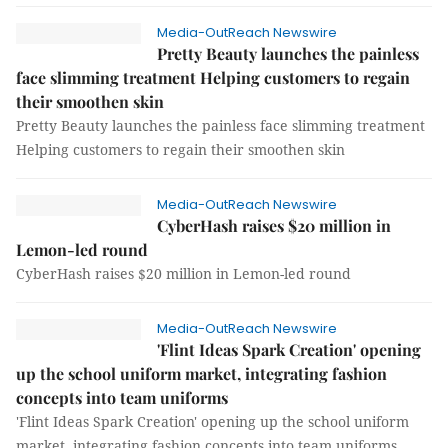
Media-OutReach Newswire
Pretty Beauty launches the painless
face slimming treatment Helping customers to regain
their smoothen skin
Pretty Beauty launches the painless face slimming treatment
Helping customers to regain their smoothen skin
Media-OutReach Newswire
CyberHash raises $20 million in
Lemon-led round
CyberHash raises $20 million in Lemon-led round
Media-OutReach Newswire
'Flint Ideas Spark Creation' opening
up the school uniform market, integrating fashion
concepts into team uniforms
'Flint Ideas Spark Creation' opening up the school uniform
market, integrating fashion concepts into team uniforms