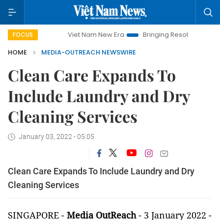
Viet Nam New Era
Bringing Resolutions to Life
FOCUS
HOME
MEDIA-OUTREACH NEWSWIRE
Clean Care Expands To
Include Laundry and Dry
Cleaning Services
January 03, 2022 - 05:05
Clean Care Expands To Include Laundry and Dry
Cleaning Services
SINGAPORE -
Media OutReach
- 3 January 2022 -