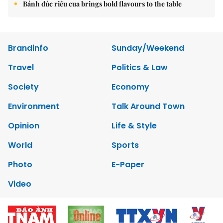
Bánh đúc riêu cua brings bold flavours to the table
Brandinfo
Sunday/Weekend
Travel
Politics & Law
Society
Economy
Environment
Talk Around Town
Opinion
Life & Style
World
Sports
Photo
E-Paper
Video