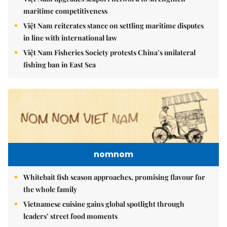
maritime competitiveness
Việt Nam reiterates stance on settling maritime disputes
in line with international law
Việt Nam Fisheries Society protests China’s unilateral
fishing ban in East Sea
nomnom
Whitebait fish season approaches, promising flavour for
the whole family
Vietnamese cuisine gains global spotlight through
leaders’ street food moments