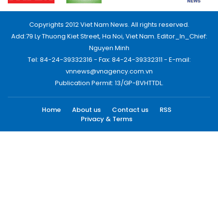
Copyrights 2012 Viet Nam News. All rights reserved.
Add:79 Ly Thuong Kiet Street, Ha Noi, Viet Nam. Editor_In_Chief:
Nguyen Minh
Tel: 84-24-39332316 - Fax: 84-24-39332311 - E-mail:
vnnews@vnagency.com.vn
Publication Permit: 13/GP-BVHTTDL.
Home
About us
Contact us
RSS
Privacy & Terms