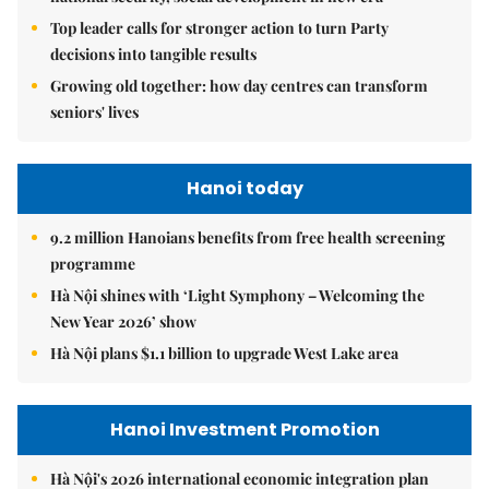
Top leader calls for stronger action to turn Party
decisions into tangible results
Growing old together: how day centres can transform
seniors' lives
Hanoi today
9.2 million Hanoians benefits from free health screening
programme
Hà Nội shines with ‘Light Symphony – Welcoming the
New Year 2026’ show
Hà Nội plans $1.1 billion to upgrade West Lake area
Hanoi Investment Promotion
Hà Nội's 2026 international economic integration plan