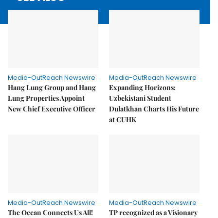
Media-OutReach Newswire
Media-OutReach Newswire
Hang Lung Group and Hang
Expanding Horizons:
Lung Properties Appoint
Uzbekistani Student
New Chief Executive Officer
Dulatkhan Charts His Future
at CUHK
Media-OutReach Newswire
Media-OutReach Newswire
The Ocean Connects Us All!
TP recognized as a Visionary