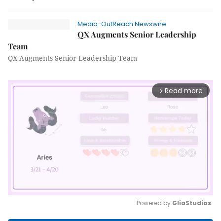
Media-OutReach Newswire
QX Augments Senior Leadership
Team
QX Augments Senior Leadership Team
Read more
arrow_forward_ios
Powered by 
GliaStudios