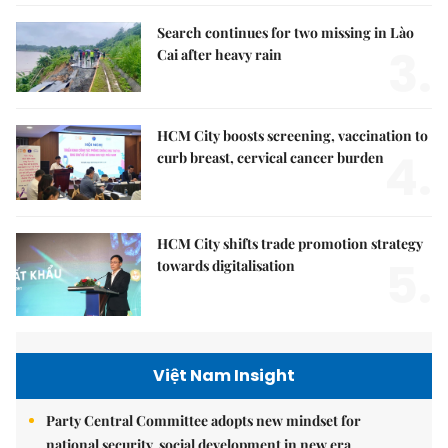
Search continues for two missing in Lào
3.
Cai after heavy rain
HCM City boosts screening, vaccination to
4.
curb breast, cervical cancer burden
HCM City shifts trade promotion strategy
5.
towards digitalisation
Việt Nam Insight
Party Central Committee adopts new mindset for
national security, social development in new era