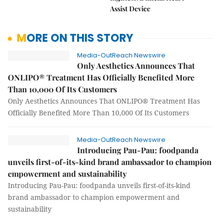
Assist Device
MORE ON THIS STORY
Media-OutReach Newswire
Only Aesthetics Announces That
ONLIPO® Treatment Has Officially Benefited More
Than 10,000 Of Its Customers
Only Aesthetics Announces That ONLIPO® Treatment Has
Officially Benefited More Than 10,000 Of Its Customers
Media-OutReach Newswire
Introducing Pau-Pau: foodpanda
unveils first-of-its-kind brand ambassador to champion
empowerment and sustainability
Introducing Pau-Pau: foodpanda unveils first-of-its-kind
brand ambassador to champion empowerment and
sustainability