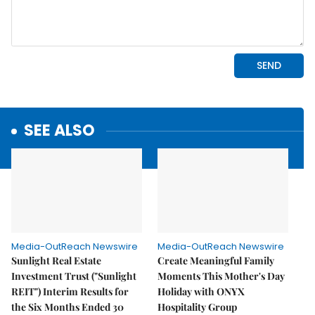
SEE ALSO
Media-OutReach Newswire
Media-OutReach Newswire
Sunlight Real Estate
Create Meaningful Family
Investment Trust ("Sunlight
Moments This Mother's Day
REIT") Interim Results for
Holiday with ONYX
the Six Months Ended 30
Hospitality Group