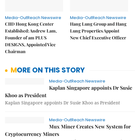
Media-OutReach Newswire
Media-OutReach Newswire
CIID Hong Kong Center
Hang Lung Group and Hang
Established: Andrew Lam,
Lung Properties Appoint
Founder of am PLUS
New Chief Executive Officer
DESIGNS, Appointed Vice
Chairman
MORE ON THIS STORY
Media-OutReach Newswire
Kaplan Singapore appoints Dr Susie
Khoo as President
Kaplan Singapore appoints Dr Susie Khoo as President
Media-OutReach Newswire
Mux Miner Creates New System for
Cryptocurrency Miners