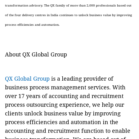
transformation advisory. The QX family of more than 2,000 professionals based out
of the four delivery centres in India continues to unlock business value by improving
process efficiencies and automation.
About QX Global Group
QX Global Group
is a leading provider of
business process management services. With
over 17 years of accounting and recruitment
process outsourcing experience, we help our
clients unlock business value by improving
process efficiencies and automation in the
accounting and recruitment function to enable