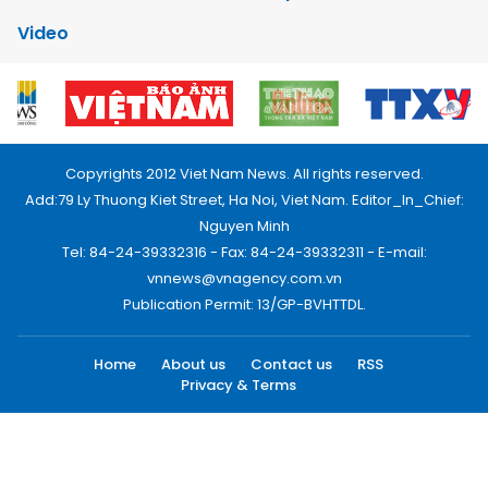
Video
Copyrights 2012 Viet Nam News. All rights reserved.
Add:79 Ly Thuong Kiet Street, Ha Noi, Viet Nam. Editor_In_Chief:
Nguyen Minh
Tel: 84-24-39332316 - Fax: 84-24-39332311 - E-mail:
vnnews@vnagency.com.vn
Publication Permit: 13/GP-BVHTTDL.
Home
About us
Contact us
RSS
Privacy & Terms