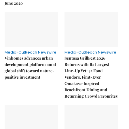
June 2026
Media-OutReach Newswire
Media-OutReach Newswire
Vinhomes advances urban
Sentosa GrillFest 2026
development platform amid
Returns with Its Largest
global shift toward nature-
Line-Up Yet: 42 Food
positive investment
Vendors, First-Ever
Omakase-Inspired
Beachfront Dining and
Returning Crowd Favourites