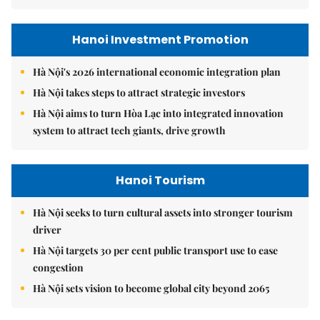
Hanoi Investment Promotion
Hà Nội's 2026 international economic integration plan
Hà Nội takes steps to attract strategic investors
Hà Nội aims to turn Hòa Lạc into integrated innovation
system to attract tech giants, drive growth
Hanoi Tourism
Hà Nội seeks to turn cultural assets into stronger tourism
driver
Hà Nội targets 30 per cent public transport use to ease
congestion
Hà Nội sets vision to become global city beyond 2065