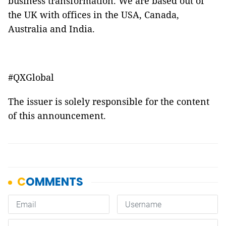
business transformation. We are based out of
the UK with offices in the USA, Canada,
Australia and India.
#QXGlobal
The issuer is solely responsible for the content
of this announcement.