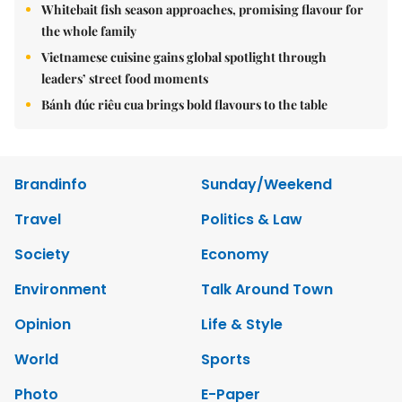
Whitebait fish season approaches, promising flavour for
the whole family
Vietnamese cuisine gains global spotlight through
leaders’ street food moments
Bánh đúc riêu cua brings bold flavours to the table
Brandinfo
Sunday/Weekend
Travel
Politics & Law
Society
Economy
Environment
Talk Around Town
Opinion
Life & Style
World
Sports
Photo
E-Paper