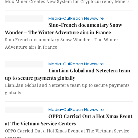
Mux Miner Creates New System for Cryptocurrency Miners
Media-OutReach Newswire
Sino-French documentary Snow
Wonder – The Winter Adventure airs in France
Sino-French documentary Snow Wonder – The Winter
Adventure airs in France
Media-OutReach Newswire
LianLian Global and Netcetera team
up to secure payments globally
LianLian Global and Netcetera team up to secure payments
globally
Media-OutReach Newswire
OPPO Carried Out a Hot Xmas Event
at The Vietnam Service Centers
OPPO Carried Out a Hot Xmas Event at The Vietnam Service