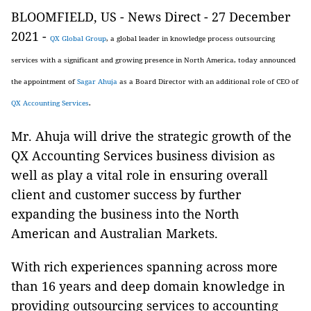
BLOOMFIELD, US - News Direct - 27 December
2021 -
QX Global Group
, a global leader in knowledge process outsourcing
services with a significant and growing presence in North America, today announced
the appointment of
Sagar Ahuja
as a Board Director with an additional role of CEO of
QX Accounting Services
.
Mr. Ahuja will drive the strategic growth of the
QX Accounting Services business division as
well as play a vital role in ensuring overall
client and customer success by further
expanding the business into the North
American and Australian Markets.
With rich experiences spanning across more
than 16 years and deep domain knowledge in
providing outsourcing services to accounting