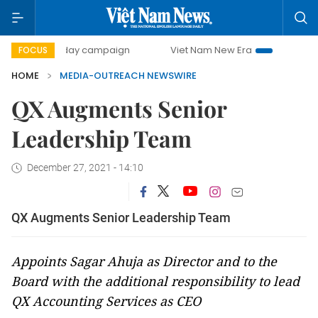
500-day campaign
Viet Nam New Era
Bringing Resoluti
FOCUS
HOME
MEDIA-OUTREACH NEWSWIRE
QX Augments Senior
Leadership Team
December 27, 2021 - 14:10
QX Augments Senior Leadership Team
Appoints Sagar Ahuja as Director and to the
Board with the additional responsibility to lead
QX Accounting Services as CEO