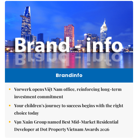
Brandinfo
Vorwerk opens Việt Nam office, reinforcing long-term
investment commitment
Your children's journey to success begins with the right
choice today
Vạn Xuân Group named Best Mid-Market Residential
Developer at Dot Property Vietnam Awards 2026