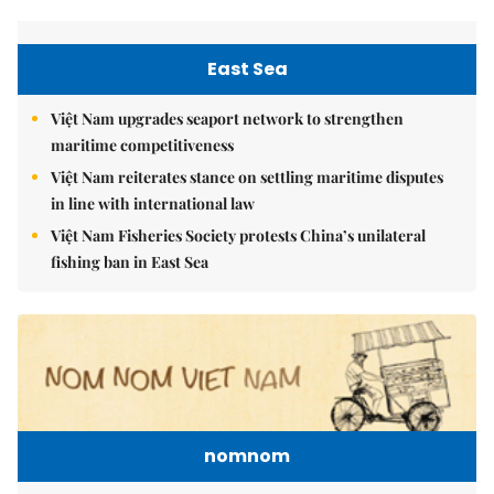
East Sea
Việt Nam upgrades seaport network to strengthen
maritime competitiveness
Việt Nam reiterates stance on settling maritime disputes
in line with international law
Việt Nam Fisheries Society protests China’s unilateral
fishing ban in East Sea
nomnom