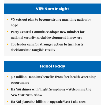
Việt Nam Insight
VN sets out plan to become strong maritime nation by
2030
Party Central Committee adopts new mindset for
national security, social development in new era
Top leader calls for stronger action to turn Party
decisions into tangible results
Hanoi today
9.2 million Hanoians benefits from free health screening
programme
Hà Nội shines with ‘Light Symphony – Welcoming the
New Year 2026’ show
Hà Nội plans $1.1 billion to upgrade West Lake area