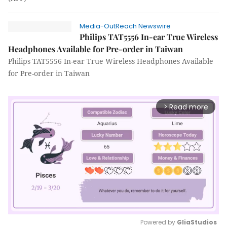
Media-OutReach Newswire
Philips TAT5556 In-ear True Wireless
Headphones Available for Pre-order in Taiwan
Philips TAT5556 In-ear True Wireless Headphones Available
for Pre-order in Taiwan
Read more
arrow_forward_ios
Powered by 
GliaStudios