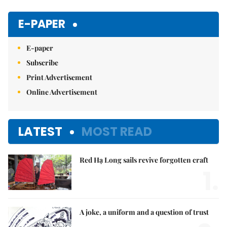
Mute
E-PAPER
E-paper
Subscribe
Print Advertisement
Online Advertisement
LATEST
MOST READ
Red Hạ Long sails revive forgotten craft
1.
A joke, a uniform and a question of trust