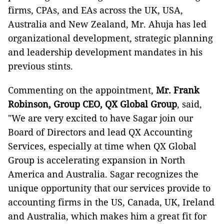
firms, CPAs, and EAs across the UK, USA,
Australia and New Zealand, Mr. Ahuja has led
organizational development, strategic planning
and leadership development mandates in his
previous stints.
Commenting on the appointment,
Mr.
Frank
Robinson
, Group CEO,
QX Global Group
, said,
"We are very excited to have Sagar join our
Board of Directors and lead QX Accounting
Services, especially at time when QX Global
Group is accelerating expansion in North
America and Australia. Sagar recognizes the
unique opportunity that our services provide to
accounting firms in the US, Canada, UK, Ireland
and Australia, which makes him a great fit for