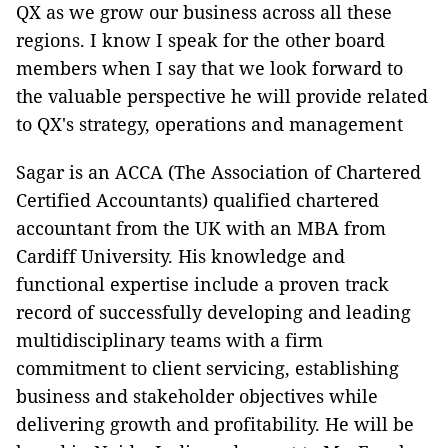
QX as we grow our business across all these
regions. I know I speak for the other board
members when I say that we look forward to
the valuable perspective he will provide related
to QX's strategy, operations and management
Sagar is an ACCA (The Association of Chartered
Certified Accountants) qualified chartered
accountant from the UK with an MBA from
Cardiff University. His knowledge and
functional expertise include a proven track
record of successfully developing and leading
multidisciplinary teams with a firm
commitment to client servicing, establishing
business and stakeholder objectives while
delivering growth and profitability. He will be