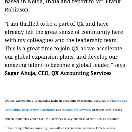
based in Noida, India and report to Mr. Frank
Robinson.
"I am thrilled to be a part of QX and have
already felt the great sense of community here
with my colleagues and the leadership team.
This is a great time to join QX as we accelerate
our global expansion plans, and develop our
amazing talent to become a global leader," says
Sagar Ahuja, CEO
,
QX Accounting Services
.
QX has carved out a formidable niche in providing exceptional services in
Finance and
Accounting
,
Recruitment Consulting
and
Accounting Services
. Organizations across
fifteen industries vouch for QX's services in key business areas such as accounts
outsourcing, F&A outsourcing, back-office recruitment services, IT & business