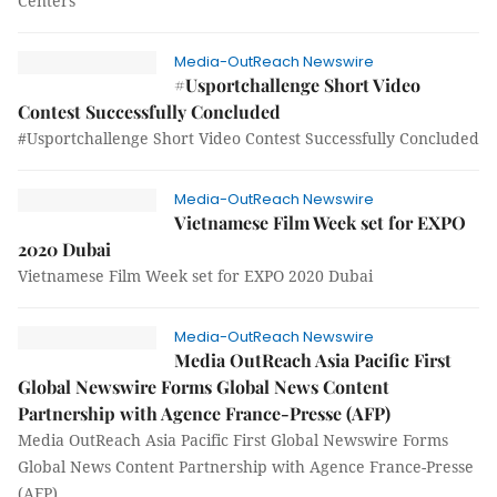
Centers
Media-OutReach Newswire
#Usportchallenge Short Video
Contest Successfully Concluded
#Usportchallenge Short Video Contest Successfully Concluded
Media-OutReach Newswire
Vietnamese Film Week set for EXPO
2020 Dubai
Vietnamese Film Week set for EXPO 2020 Dubai
Media-OutReach Newswire
Media OutReach Asia Pacific First
Global Newswire Forms Global News Content
Partnership with Agence France-Presse (AFP)
Media OutReach Asia Pacific First Global Newswire Forms
Global News Content Partnership with Agence France-Presse
(AFP)