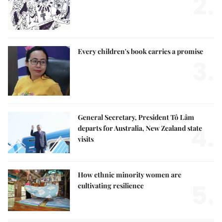
2.
Every children's book carries a promise
3.
General Secretary, President Tô Lâm
4.
departs for Australia, New Zealand state
visits
How ethnic minority women are
5.
cultivating resilience