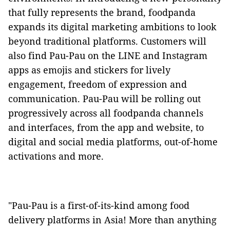
that fully represents the brand, foodpanda
expands its digital marketing ambitions to look
beyond traditional platforms. Customers will
also find Pau-Pau on the LINE and Instagram
apps as emojis and stickers for lively
engagement, freedom of expression and
communication. Pau-Pau will be rolling out
progressively across all foodpanda channels
and interfaces, from the app and website, to
digital and social media platforms, out-of-home
activations and more.
"Pau-Pau is a first-of-its-kind among food
delivery platforms in Asia! More than anything