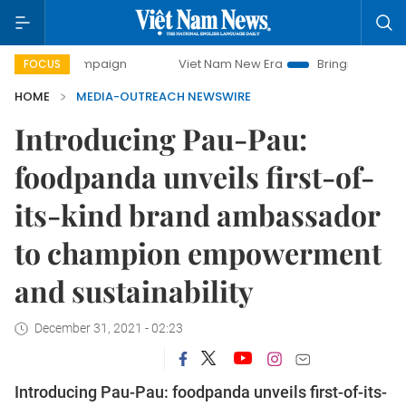
ay campaign
Viet Nam New Era
Bringing Resolutions to L
FOCUS
HOME
MEDIA-OUTREACH NEWSWIRE
Introducing Pau-Pau:
foodpanda unveils first-of-
its-kind brand ambassador
to champion empowerment
and sustainability
December 31, 2021 - 02:23
Introducing Pau-Pau: foodpanda unveils first-of-its-