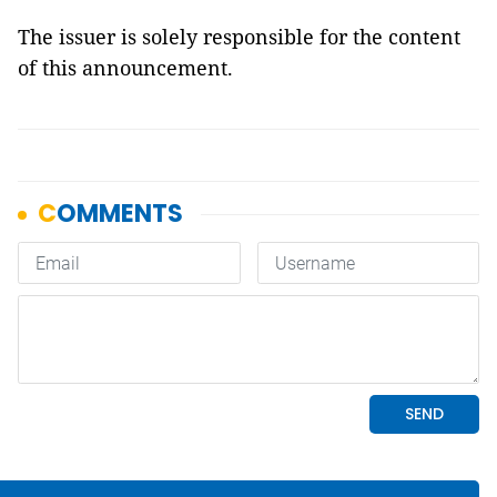
The issuer is solely responsible for the content
of this announcement.