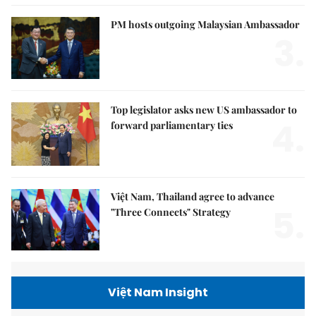
PM hosts outgoing Malaysian Ambassador
3.
Top legislator asks new US ambassador to
4.
forward parliamentary ties
Việt Nam, Thailand agree to advance
5.
"Three Connects" Strategy
Việt Nam Insight