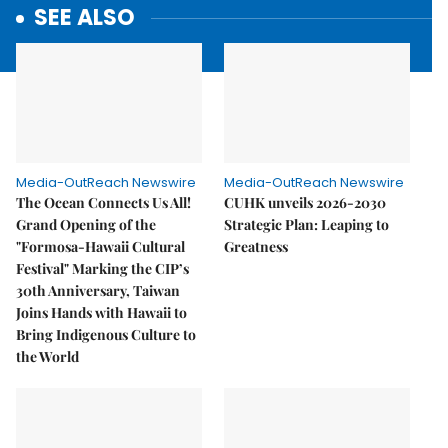
SEE ALSO
Media-OutReach Newswire
Media-OutReach Newswire
The Ocean Connects Us All!
CUHK unveils 2026-2030
Grand Opening of the
Strategic Plan: Leaping to
"Formosa-Hawaii Cultural
Greatness
Festival" Marking the CIP’s
30th Anniversary, Taiwan
Joins Hands with Hawaii to
Bring Indigenous Culture to
the World