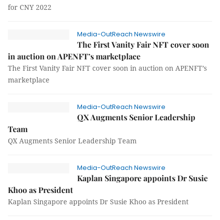
for CNY 2022
Media-OutReach Newswire
The First Vanity Fair NFT cover soon
in auction on APENFT’s marketplace
The First Vanity Fair NFT cover soon in auction on APENFT’s
marketplace
Media-OutReach Newswire
QX Augments Senior Leadership
Team
QX Augments Senior Leadership Team
Media-OutReach Newswire
Kaplan Singapore appoints Dr Susie
Khoo as President
Kaplan Singapore appoints Dr Susie Khoo as President