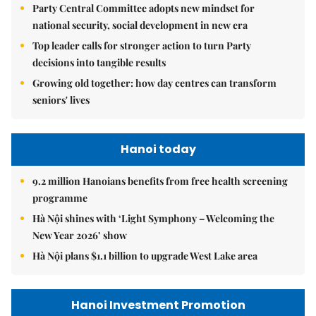
Party Central Committee adopts new mindset for
national security, social development in new era
Top leader calls for stronger action to turn Party
decisions into tangible results
Growing old together: how day centres can transform
seniors' lives
Hanoi today
9.2 million Hanoians benefits from free health screening
programme
Hà Nội shines with ‘Light Symphony – Welcoming the
New Year 2026’ show
Hà Nội plans $1.1 billion to upgrade West Lake area
Hanoi Investment Promotion