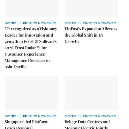
Media-OutReach Newswire
Media-OutReach Newswire
TP recognized as a Visionary
VinFast's Expansion Mirrors
Leader for innovation and
the Global Shift in EV
growth in Frost & Sullivan's
Growth
2026 Frost Radar™ for
Customer Experience
Management Services in
Asia-Pacific
Media-OutReach Newswire
Media-OutReach Newswire
Singapore-led Platform
Bridge Data Centres and
Leads Regional
Morong Electric Jointly