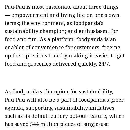
Pau-Pau is most passionate about three things
— empowerment and living life on one's own
terms; the environment, as foodpanda's
sustainability champion; and enthusiasm, for
food and fun. As a platform, foodpanda is an
enabler of convenience for customers, freeing
up their precious time by making it easier to get
food and groceries delivered quickly, 24/7.
As foodpanda's champion for sustainability,
Pau-Pau will also be a part of foodpanda's green
agenda, supporting sustainability initiatives
such as its default cutlery opt-out feature, which
has saved 544 million pieces of single-use