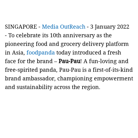
SINGAPORE -
Media OutReach
- 3 January 2022
- To celebrate its 10th anniversary as the
pioneering food and grocery delivery platform
in Asia,
foodpanda
today introduced a fresh
face for the brand –
Pau-Pau
! A fun-loving and
free-spirited panda, Pau-Pau is a first-of-its-kind
brand ambassador, championing empowerment
and sustainability across the region.