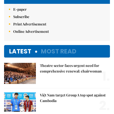
E-paper
Subscribe
Print Advertisement
Online Advertisement
LATEST
MOST READ
Theatre sector faces urgent need for
1.
comprehensive renewal: chairwoman
Việt Nam target Group A top spot against
2.
Cambodia