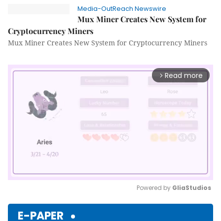
Media-OutReach Newswire
Mux Miner Creates New System for
Cryptocurrency Miners
Mux Miner Creates New System for Cryptocurrency Miners
Read more
arrow_forward_ios
Powered by 
GliaStudios
Mute
E-PAPER