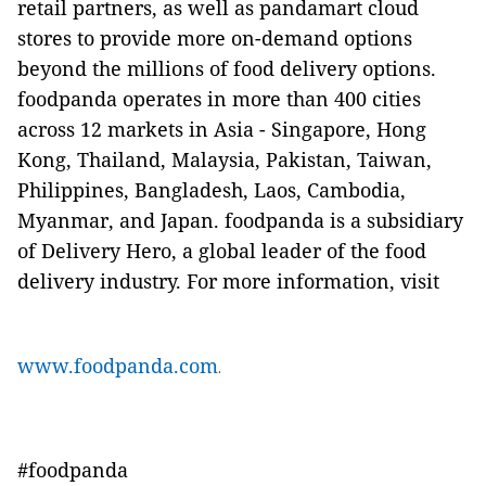
retail partners, as well as pandamart cloud
stores to provide more on-demand options
beyond the millions of food delivery options.
foodpanda operates in more than 400 cities
across 12 markets in Asia - Singapore, Hong
Kong, Thailand, Malaysia, Pakistan, Taiwan,
Philippines, Bangladesh, Laos, Cambodia,
Myanmar, and Japan. foodpanda is a subsidiary
of Delivery Hero, a global leader of the food
delivery industry. For more information, visit
www.foodpanda.com
.
#foodpanda