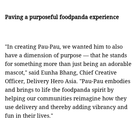
Paving a purposeful foodpanda experience
"In creating Pau-Pau, we wanted him to also
have a dimension of purpose — that he stands
for something more than just being an adorable
mascot," said Eunha Bhang, Chief Creative
Officer, Delivery Hero Asia. "Pau-Pau embodies
and brings to life the foodpanda spirit by
helping our communities reimagine how they
use delivery and thereby adding vibrancy and
fun in their lives."