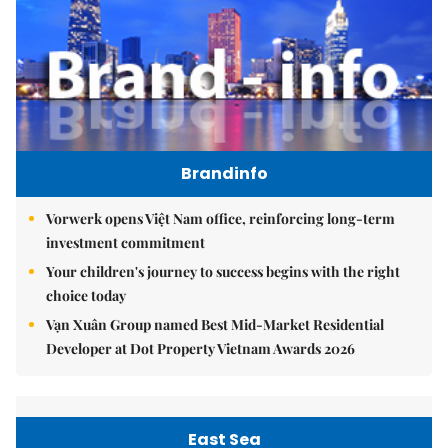
Brandinfo
Vorwerk opens Việt Nam office, reinforcing long-term
investment commitment
Your children's journey to success begins with the right
choice today
Vạn Xuân Group named Best Mid-Market Residential
Developer at Dot Property Vietnam Awards 2026
East Sea