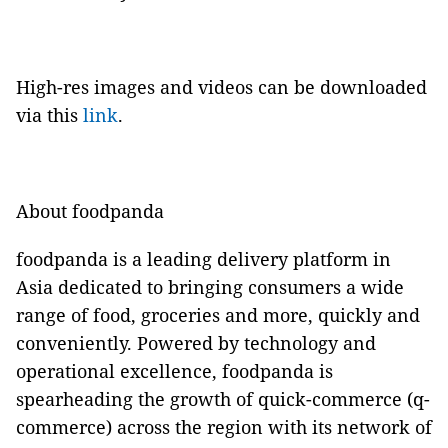
High-res images and videos can be downloaded
via this
link
.
About foodpanda
foodpanda is a leading delivery platform in
Asia dedicated to bringing consumers a wide
range of food, groceries and more, quickly and
conveniently. Powered by technology and
operational excellence, foodpanda is
spearheading the growth of quick-commerce (q-
commerce) across the region with its network of