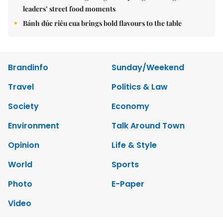
leaders’ street food moments
Bánh đúc riêu cua brings bold flavours to the table
Brandinfo
Sunday/Weekend
Travel
Politics & Law
Society
Economy
Environment
Talk Around Town
Opinion
Life & Style
World
Sports
Photo
E-Paper
Video