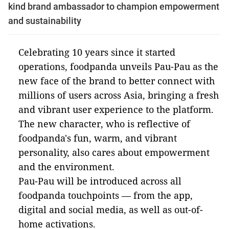
kind brand ambassador to champion empowerment
and sustainability
Celebrating 10 years since it started
operations, foodpanda unveils Pau-Pau as the
new face of the brand to better connect with
millions of users across Asia, bringing a fresh
and vibrant user experience to the platform.
The new character, who is reflective of
foodpanda's fun, warm, and vibrant
personality, also cares about empowerment
and the environment.
Pau-Pau will be introduced across all
foodpanda touchpoints — from the app,
digital and social media, as well as out-of-
home activations.