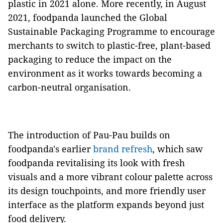
plastic in 2021 alone. More recently, in August
2021, foodpanda launched the Global
Sustainable Packaging Programme to encourage
merchants to switch to plastic-free, plant-based
packaging to reduce the impact on the
environment as it works towards becoming a
carbon-neutral organisation.
The introduction of Pau-Pau builds on
foodpanda's earlier
brand refresh
, which saw
foodpanda revitalising its look with fresh
visuals and a more vibrant colour palette across
its design touchpoints, and more friendly user
interface as the platform expands beyond just
food delivery.