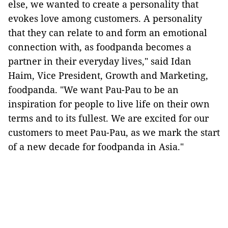
else, we wanted to create a personality that
evokes love among customers. A personality
that they can relate to and form an emotional
connection with, as foodpanda becomes a
partner in their everyday lives," said Idan
Haim, Vice President, Growth and Marketing,
foodpanda. "We want Pau-Pau to be an
inspiration for people to live life on their own
terms and to its fullest. We are excited for our
customers to meet Pau-Pau, as we mark the start
of a new decade for foodpanda in Asia."