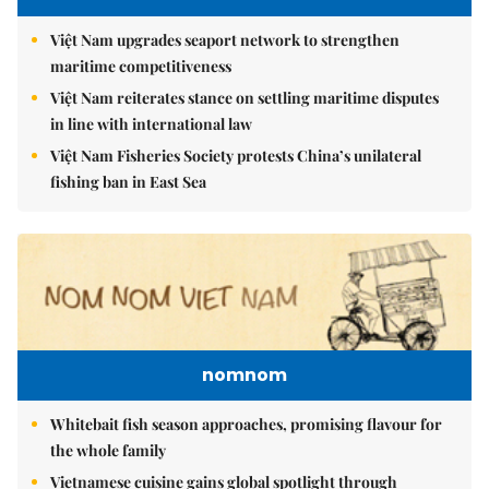
Việt Nam upgrades seaport network to strengthen
maritime competitiveness
Việt Nam reiterates stance on settling maritime disputes
in line with international law
Việt Nam Fisheries Society protests China’s unilateral
fishing ban in East Sea
nomnom
Whitebait fish season approaches, promising flavour for
the whole family
Vietnamese cuisine gains global spotlight through