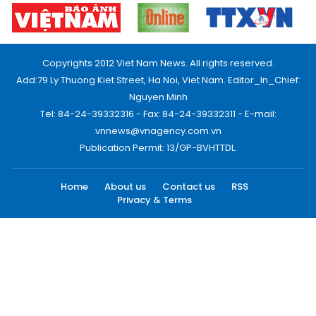
Copyrights 2012 Viet Nam News. All rights reserved.
Add:79 Ly Thuong Kiet Street, Ha Noi, Viet Nam. Editor_In_Chief:
Nguyen Minh
Tel: 84-24-39332316 - Fax: 84-24-39332311 - E-mail:
vnnews@vnagency.com.vn
Publication Permit: 13/GP-BVHTTDL.
Home
About us
Contact us
RSS
Privacy & Terms