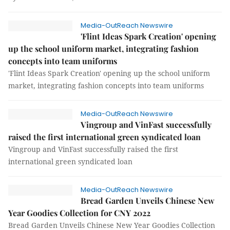
Media-OutReach Newswire
'Flint Ideas Spark Creation' opening
up the school uniform market, integrating fashion
concepts into team uniforms
'Flint Ideas Spark Creation' opening up the school uniform
market, integrating fashion concepts into team uniforms
Media-OutReach Newswire
Vingroup and VinFast successfully
raised the first international green syndicated loan
Vingroup and VinFast successfully raised the first
international green syndicated loan
Media-OutReach Newswire
Bread Garden Unveils Chinese New
Year Goodies Collection for CNY 2022
Bread Garden Unveils Chinese New Year Goodies Collection