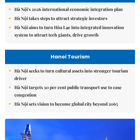
Hà Nội's 2026 international economic integration plan
Hà Nội takes steps to attract strategic investors
Hà Nội aims to turn Hòa Lạc into integrated innovation
system to attract tech giants, drive growth
Hanoi Tourism
Hà Nội seeks to turn cultural assets into stronger tourism
driver
Hà Nội targets 30 per cent public transport use to ease
congestion
Hà Nội sets vision to become global city beyond 2065