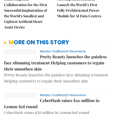
Collaboration for the First
Launch the World’s First
Successful Implantation of
Fully Prefabricated Power
the World's Smallest and
Module for AI Data Centres
Lightest Artificial Heart
Assist Device
MORE ON THIS STORY
Media-OutReach Newswire
Pretty Beauty launches the painless
face slimming treatment Helping customers to regain
their smoothen skin
Pretty Beauty launches the painless face slimming treatment
Helping customers to regain their smoothen skin
Media-OutReach Newswire
CyberHash raises $20 million in
Lemon-led round
CyberHash raises $20 million in Lemon-led round