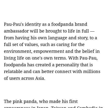
Pau-Pau's identity as a foodpanda brand
ambassador will be brought to life in full —
from having his own language and story, to a
full set of values, such as caring for the
environment, empowerment and the belief in
living life on one's own terms. With Pau-Pau,
foodpanda has created a personality that is
relatable and can better connect with millions
of users across Asia.
The pink panda, who made his first