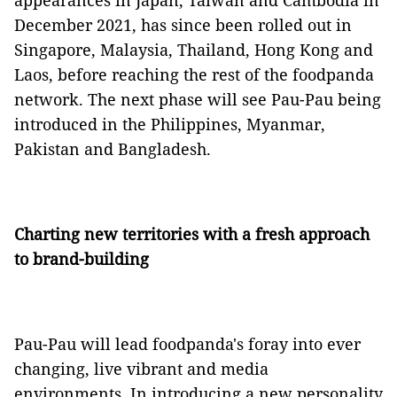
appearances in Japan, Taiwan and Cambodia in
December 2021, has since been rolled out in
Singapore, Malaysia, Thailand, Hong Kong and
Laos, before reaching the rest of the foodpanda
network. The next phase will see Pau-Pau being
introduced in the Philippines, Myanmar,
Pakistan and Bangladesh.
Charting new territories with a fresh approach
to brand-building
Pau-Pau will lead foodpanda's foray into ever
changing, live vibrant and media
environments. In introducing a new personality