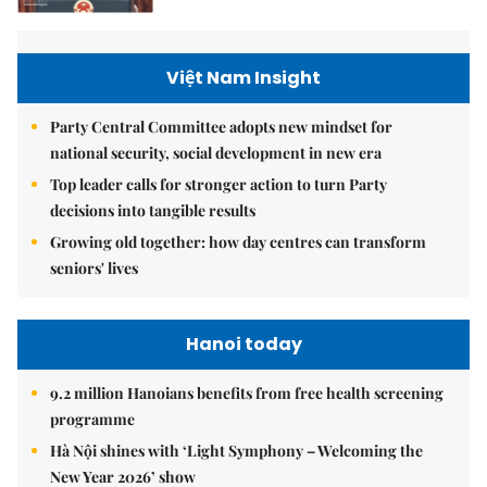
Việt Nam Insight
Party Central Committee adopts new mindset for
national security, social development in new era
Top leader calls for stronger action to turn Party
decisions into tangible results
Growing old together: how day centres can transform
seniors' lives
Hanoi today
9.2 million Hanoians benefits from free health screening
programme
Hà Nội shines with ‘Light Symphony – Welcoming the
New Year 2026’ show