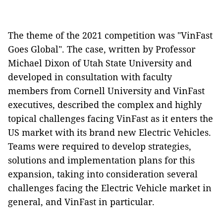
The theme of the 2021 competition was "VinFast
Goes Global". The case, written by Professor
Michael Dixon of Utah State University and
developed in consultation with faculty
members from Cornell University and VinFast
executives, described the complex and highly
topical challenges facing VinFast as it enters the
US market with its brand new Electric Vehicles.
Teams were required to develop strategies,
solutions and implementation plans for this
expansion, taking into consideration several
challenges facing the Electric Vehicle market in
general, and VinFast in particular.