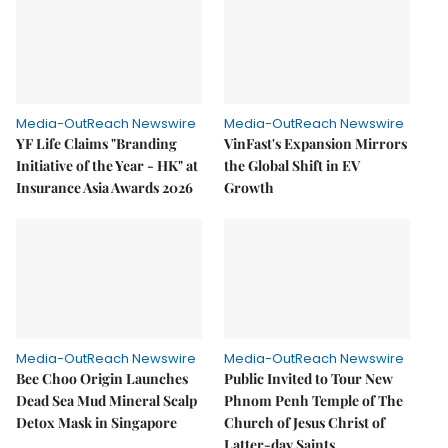
Media-OutReach Newswire
Media-OutReach Newswire
YF Life Claims "Branding
VinFast's Expansion Mirrors
Initiative of the Year - HK" at
the Global Shift in EV
Insurance Asia Awards 2026
Growth
Media-OutReach Newswire
Media-OutReach Newswire
Bee Choo Origin Launches
Public Invited to Tour New
Dead Sea Mud Mineral Scalp
Phnom Penh Temple of The
Detox Mask in Singapore
Church of Jesus Christ of
Latter-day Saints