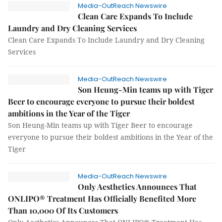
Media-OutReach Newswire
Clean Care Expands To Include
Laundry and Dry Cleaning Services
Clean Care Expands To Include Laundry and Dry Cleaning
Services
Media-OutReach Newswire
Son Heung-Min teams up with Tiger
Beer to encourage everyone to pursue their boldest
ambitions in the Year of the Tiger
Son Heung-Min teams up with Tiger Beer to encourage
everyone to pursue their boldest ambitions in the Year of the
Tiger
Media-OutReach Newswire
Only Aesthetics Announces That
ONLIPO® Treatment Has Officially Benefited More
Than 10,000 Of Its Customers