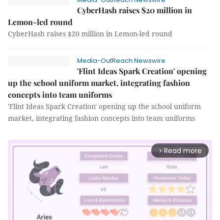
CyberHash raises $20 million in
Lemon-led round
CyberHash raises $20 million in Lemon-led round
Media-OutReach Newswire
'Flint Ideas Spark Creation' opening
up the school uniform market, integrating fashion
concepts into team uniforms
'Flint Ideas Spark Creation' opening up the school uniform
market, integrating fashion concepts into team uniforms
Read more
arrow_forward_ios