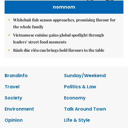
nomnom
Whitebait fish season approaches, promising flavour for
the whole family
Vietnamese cuisine gains global spotlight through
leaders’ street food moments
Bánh đúc riêu cua brings bold flavours to the table
Brandinfo
Sunday/Weekend
Travel
Politics & Law
Society
Economy
Environment
Talk Around Town
Opinion
Life & Style