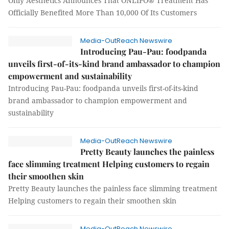
Only Aesthetics Announces That ONLIPO® Treatment Has
Officially Benefited More Than 10,000 Of Its Customers
Media-OutReach Newswire
Introducing Pau-Pau: foodpanda
unveils first-of-its-kind brand ambassador to champion
empowerment and sustainability
Introducing Pau-Pau: foodpanda unveils first-of-its-kind
brand ambassador to champion empowerment and
sustainability
Media-OutReach Newswire
Pretty Beauty launches the painless
face slimming treatment Helping customers to regain
their smoothen skin
Pretty Beauty launches the painless face slimming treatment
Helping customers to regain their smoothen skin
Media-OutReach Newswire