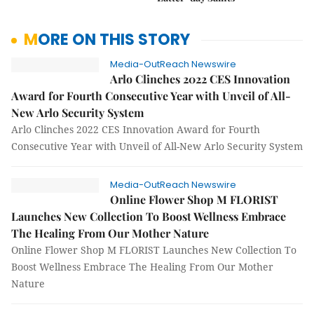
MORE ON THIS STORY
Media-OutReach Newswire
Arlo Clinches 2022 CES Innovation
Award for Fourth Consecutive Year with Unveil of All-
New Arlo Security System
Arlo Clinches 2022 CES Innovation Award for Fourth
Consecutive Year with Unveil of All-New Arlo Security System
Media-OutReach Newswire
Online Flower Shop M FLORIST
Launches New Collection To Boost Wellness Embrace
The Healing From Our Mother Nature
Online Flower Shop M FLORIST Launches New Collection To
Boost Wellness Embrace The Healing From Our Mother
Nature