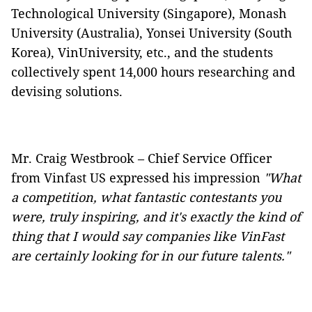
Technological University (Singapore), Monash
University (Australia), Yonsei University (South
Korea), VinUniversity, etc., and the students
collectively spent 14,000 hours researching and
devising solutions.
Mr. Craig Westbrook – Chief Service Officer
from Vinfast US expressed his impression
"What
a competition, what fantastic contestants you
were, truly inspiring, and it's exactly the kind of
thing that I would say companies like VinFast
are certainly looking for in our future talents."