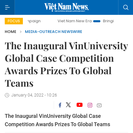
y campaign
Viet Nam New Era
Bringing Resolutions to Li
FOCUS
HOME
MEDIA-OUTREACH NEWSWIRE
The Inaugural VinUniversity
Global Case Competition
Awards Prizes To Global
Teams
January 04, 2022 - 10:26
The Inaugural VinUniversity Global Case
Competition Awards Prizes To Global Teams