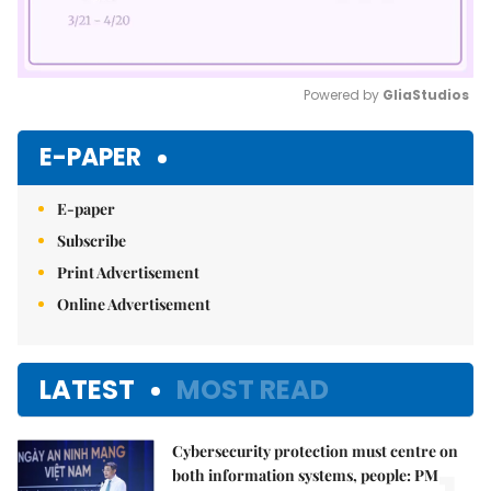
Powered by 
GliaStudios
Mute
E-PAPER
E-paper
Subscribe
Print Advertisement
Online Advertisement
LATEST
MOST READ
Cybersecurity protection must centre on
both information systems, people: PM