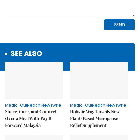
SEE ALSO
Media-OutReach Newswire
Media-OutReach Newswire
Share, Care, and Connect
Holistic Way Unveils New
Over a Meal With Pay It
Plant-Based Menopause
Forward Malaysia
Relief Supplement