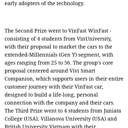
early adopters of the technology.
The Second Prize went to VinFast WinFast -
consisting of 4 students from VinUniversity,
with their proposal to market the cars to the
extended-Millennials (Gen Y) segment, with
ages ranging from 25 to 56. The group's core
proposal centered around Vivi Smart
Companion, which supports users in their entire
customer journey with their VinFast car,
designed to build a life-long, personal
connection with the company and their cars.
The Third Prize went to 4 students from Juniata
College (USA), Villanova University (USA) and
British University Vietnam with their