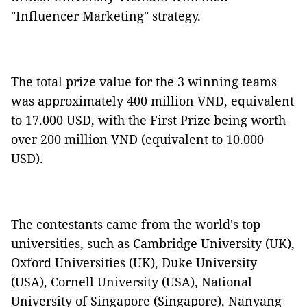
"Influencer Marketing" strategy.
The total prize value for the 3 winning teams
was approximately 400 million VND, equivalent
to 17.000 USD, with the First Prize being worth
over 200 million VND (equivalent to 10.000
USD).
The contestants came from the world's top
universities, such as Cambridge University (UK),
Oxford Universities (UK), Duke University
(USA), Cornell University (USA), National
University of Singapore (Singapore), Nanyang