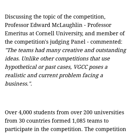
Discussing the topic of the competition,
Professor Edward McLaughlin - Professor
Emeritus at Cornell University, and member of
the competition's judging Panel - commented:
"The teams had many creative and outstanding
ideas. Unlike other competitions that use
hypothetical or past cases, VGCC poses a
realistic and current problem facing a
business.".
Over 4,000 students from over 200 universities
from 30 countries formed 1,085 teams to
participate in the competition. The competition