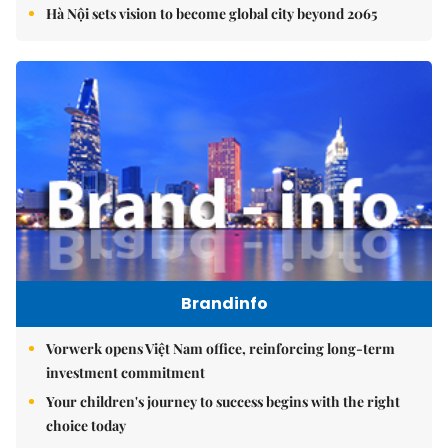
Hà Nội sets vision to become global city beyond 2065
Brandinfo
Vorwerk opens Việt Nam office, reinforcing long-term
investment commitment
Your children's journey to success begins with the right
choice today