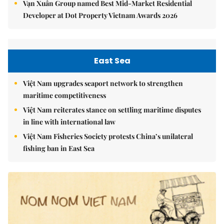
Vạn Xuân Group named Best Mid-Market Residential
Developer at Dot Property Vietnam Awards 2026
East Sea
Việt Nam upgrades seaport network to strengthen
maritime competitiveness
Việt Nam reiterates stance on settling maritime disputes
in line with international law
Việt Nam Fisheries Society protests China’s unilateral
fishing ban in East Sea