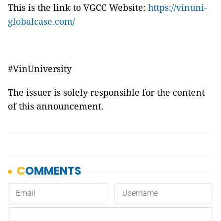
This is the link to VGCC Website:
https://vinuni-
globalcase.com/
#VinUniversity
The issuer is solely responsible for the content
of this announcement.