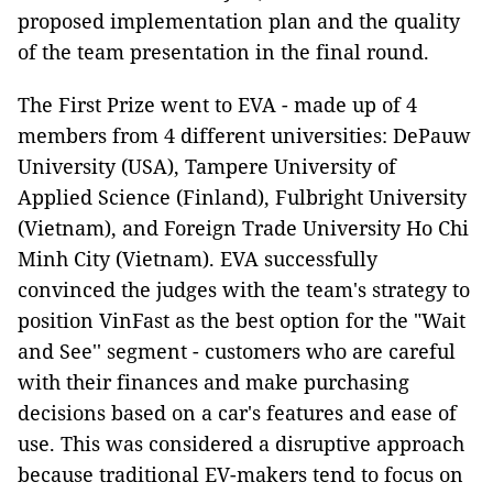
proposed implementation plan and the quality
of the team presentation in the final round.
The First Prize went to EVA - made up of 4
members from 4 different universities: DePauw
University (USA), Tampere University of
Applied Science (Finland), Fulbright University
(Vietnam), and Foreign Trade University Ho Chi
Minh City (Vietnam). EVA successfully
convinced the judges with the team's strategy to
position VinFast as the best option for the "Wait
and See'' segment - customers who are careful
with their finances and make purchasing
decisions based on a car's features and ease of
use. This was considered a disruptive approach
because traditional EV-makers tend to focus on