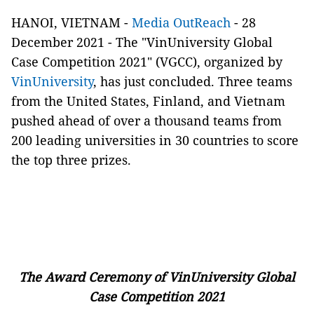
HANOI, VIETNAM -
Media OutReach
- 28
December 2021 - The "VinUniversity Global
Case Competition 2021" (VGCC), organized by
VinUniversity
, has just concluded. Three teams
from the United States, Finland, and Vietnam
pushed ahead of over a thousand teams from
200 leading universities in 30 countries to score
the top three prizes.
The Award Ceremony of VinUniversity Global
Case Competition 2021