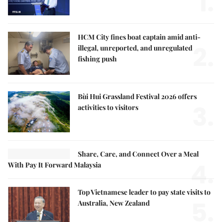
1.
HCM City fines boat captain amid anti-
2.
illegal, unreported, and unregulated
fishing push
Bùi Hui Grassland Festival 2026 offers
3.
activities to visitors
Share, Care, and Connect Over a Meal
4.
With Pay It Forward Malaysia
Top Vietnamese leader to pay state visits to
5.
Australia, New Zealand