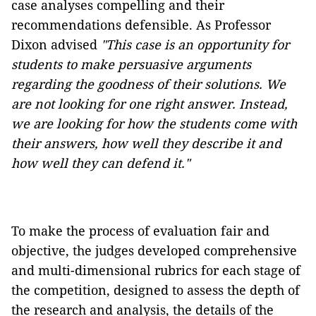
case analyses compelling and their
recommendations defensible. As Professor
Dixon advised
"
This case is an opportunity for
students to make persuasive arguments
regarding the goodness of their solutions.
We
are not looking for one right answer. Instead,
we are looking for how the students come with
their answers, how well they describe it and
how well they can defend it."
To make the process of evaluation fair and
objective, the judges developed comprehensive
and multi-dimensional rubrics for each stage of
the competition, designed to assess the depth of
the research and analysis, the details of the