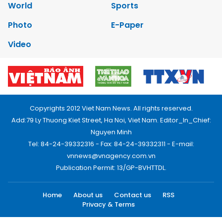
World
Sports
Photo
E-Paper
Video
Copyrights 2012 Viet Nam News. All rights reserved.
Add:79 Ly Thuong Kiet Street, Ha Noi, Viet Nam. Editor_In_Chief:
Nguyen Minh
Tel: 84-24-39332316 - Fax: 84-24-39332311 - E-mail:
vnnews@vnagency.com.vn
Publication Permit: 13/GP-BVHTTDL.
Home
About us
Contact us
RSS
Privacy & Terms