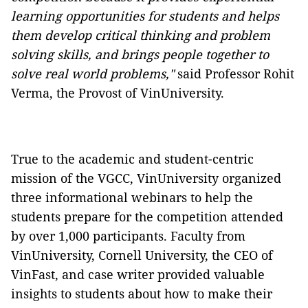
learning opportunities for students and helps
them develop critical thinking and problem
solving skills, and brings people together to
solve real world problems,"
said Professor Rohit
Verma, the Provost of VinUniversity.
True to the academic and student-centric
mission of the VGCC, VinUniversity organized
three informational webinars to help the
students prepare for the competition attended
by over 1,000 participants. Faculty from
VinUniversity, Cornell University, the CEO of
VinFast, and case writer provided valuable
insights to students about how to make their