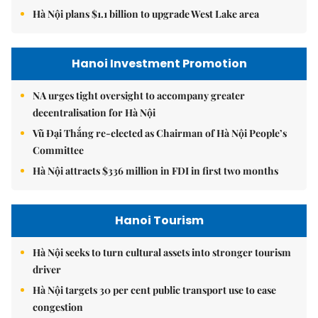
Hà Nội plans $1.1 billion to upgrade West Lake area
Hanoi Investment Promotion
NA urges tight oversight to accompany greater
decentralisation for Hà Nội
Vũ Đại Thắng re-elected as Chairman of Hà Nội People’s
Committee
Hà Nội attracts $336 million in FDI in first two months
Hanoi Tourism
Hà Nội seeks to turn cultural assets into stronger tourism
driver
Hà Nội targets 30 per cent public transport use to ease
congestion