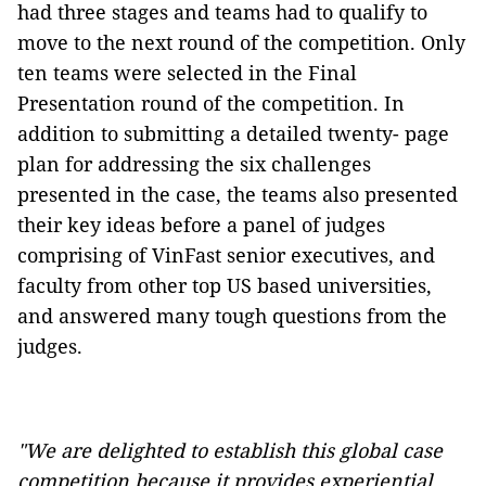
had three stages and teams had to qualify to
move to the next round of the competition. Only
ten teams were selected in the Final
Presentation round of the competition. In
addition to submitting a detailed twenty- page
plan for addressing the six challenges
presented in the case, the teams also presented
their key ideas before a panel of judges
comprising of VinFast senior executives, and
faculty from other top US based universities,
and answered many tough questions from the
judges.
"We are delighted to establish this global case
competition because it provides experiential