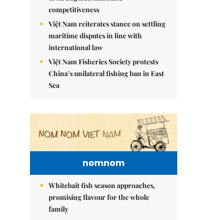
competitiveness
Việt Nam reiterates stance on settling
maritime disputes in line with
international law
Việt Nam Fisheries Society protests
China’s unilateral fishing ban in East
Sea
nomnom
Whitebait fish season approaches,
promising flavour for the whole
family