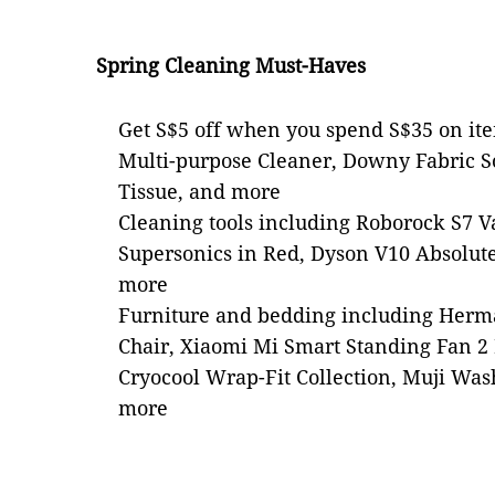
Spring Cleaning Must-Haves
Get S$5 off when you spend S$35 on it
Multi-purpose Cleaner, Downy Fabric So
Tissue, and more
Cleaning tools including Roborock S7 
Supersonics in Red, Dyson V10 Absolut
more
Furniture and bedding including Herm
Chair, Xiaomi Mi Smart Standing Fan 2 L
Cryocool Wrap-Fit Collection, Muji Was
more