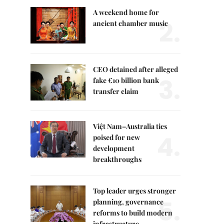
A weekend home for
2.
ancient chamber music
CEO detained after alleged
3.
fake €10 billion bank
transfer claim
Việt Nam–Australia ties
4.
poised for new
development
breakthroughs
Top leader urges stronger
5.
planning, governance
reforms to build modern
infrastructure