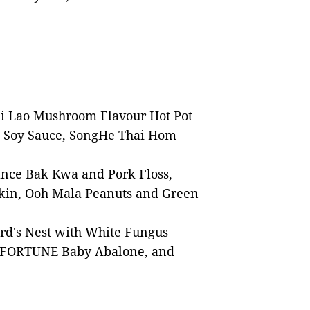
Di Lao Mushroom Flavour Hot Pot
t Soy Sauce, SongHe Thai Hom
ance Bak Kwa and Pork Floss,
Skin, Ooh Mala Peanuts and Green
rd's Nest with White Fungus
e, FORTUNE Baby Abalone, and