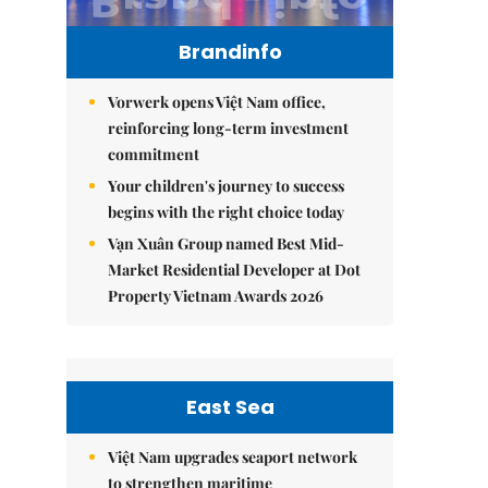
Brandinfo
Vorwerk opens Việt Nam office,
reinforcing long-term investment
commitment
Your children's journey to success
begins with the right choice today
Vạn Xuân Group named Best Mid-
Market Residential Developer at Dot
Property Vietnam Awards 2026
East Sea
Việt Nam upgrades seaport network
to strengthen maritime