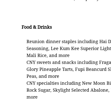
Food & Drinks
Reunion dinner staples including Hai 
Seasoning, Lee Kum Kee Superior Ligh
Mali Rice, and more
CNY sweets and snacks including Frag
Glory Pineapple Tarts, Fupi Beancurd 
Peas, and more
CNY specialties including New Moon Bi
Rock Sugar, Skylight Selected Abalon
more