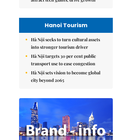
Hanoi Tourism
Hà Nội seeks to turn cultural assets
into stronger tourism driver
Hà Nội targets 30 per cent public
transport use to ease congestion
Hà Nội sets vision to become global
city beyond 2065