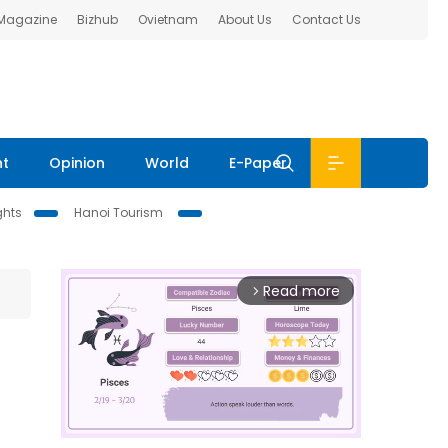
 Magazine
Bizhub
Ovietnam
About Us
Contact Us
nt
Opinion
World
E-Paper
ghts
Hanoi Tourism
Read more
arrow_forward_ios