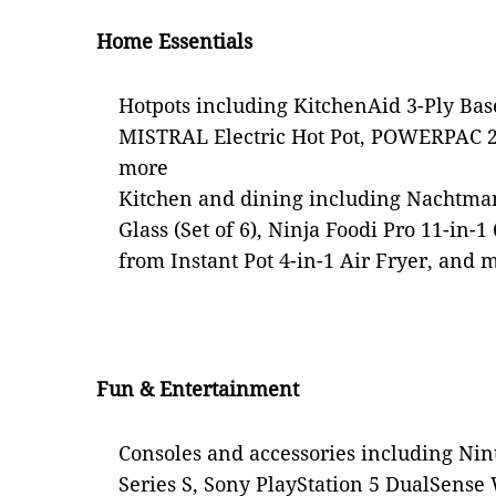
Home Essentials
Hotpots including KitchenAid 3-Ply Base
MISTRAL Electric Hot Pot, POWERPAC 2
more
Kitchen and dining including Nachtma
Glass (Set of 6), Ninja Foodi Pro 11-in-1
from Instant Pot 4-in-1 Air Fryer, and 
Fun & Entertainment
Consoles and accessories including Ni
Series S, Sony PlayStation 5 DualSense 