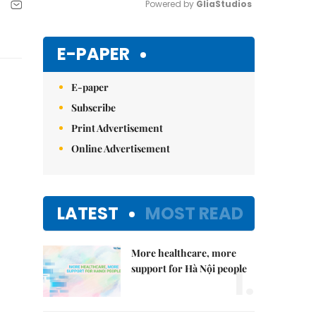
Powered by 
GliaStudios
Mute
E-PAPER
E-paper
Subscribe
Print Advertisement
Online Advertisement
LATEST
MOST READ
More healthcare, more
1.
support for Hà Nội people