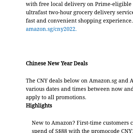
with free local delivery on Prime-eligibl
ultrafast two-hour grocery delivery servi
fast and convenient shopping experience.
amazon.sg/cny2022.
Chinese New Year Deals
The CNY deals below on Amazon.sg and A
various dates and times between now and 
apply to all promotions.
Highlights
New to Amazon? First-time customers 
spend of S$88 with the promocode CNY1