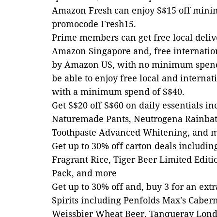
Amazon Fresh can enjoy S$15 off mini
promocode Fresh15.
Prime members can get free local delive
Amazon Singapore and, free internation
by Amazon US, with no minimum spend
be able to enjoy free local and internat
with a minimum spend of S$40.
Get S$20 off S$60 on daily essentials 
Naturemade Pants, Neutrogena Rainbat
Toothpaste Advanced Whitening, and 
Get up to 30% off carton deals includ
Fragrant Rice, Tiger Beer Limited Editi
Pack, and more
Get up to 30% off and, buy 3 for an ext
Spirits including Penfolds Max's Caber
Weissbier Wheat Beer, Tanqueray Lond