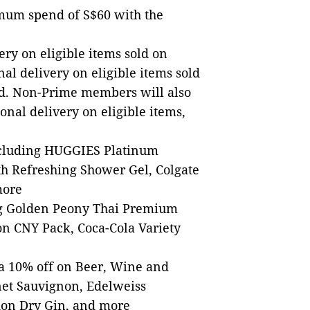
mum spend of S$60 with the
ry on eligible items sold on
al delivery on eligible items sold
. Non-Prime members will also
ional delivery on eligible items,
including HUGGIES Platinum
h Refreshing Shower Gel, Colgate
more
ing Golden Peony Thai Premium
on CNY Pack, Coca-Cola Variety
ra 10% off on Beer, Wine and
net Sauvignon, Edelweiss
on Dry Gin, and more