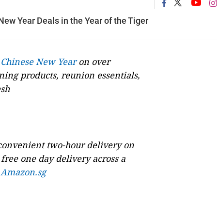
w Year Deals in the Year of the Tiger
s
Chinese New Year
on over
ning products, reunion essentials,
esh
 convenient two-hour delivery on
free one day delivery across a
n
Amazon.sg