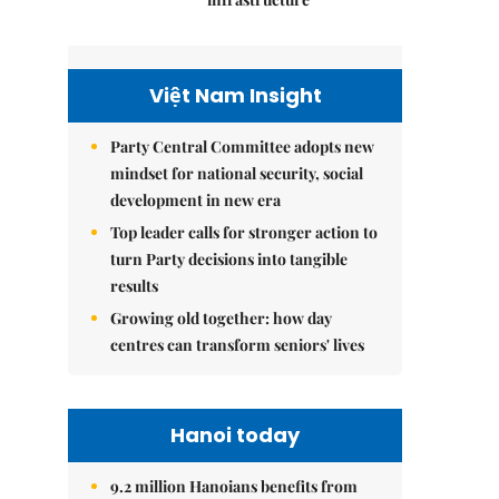
Việt Nam Insight
Party Central Committee adopts new
mindset for national security, social
development in new era
Top leader calls for stronger action to
turn Party decisions into tangible
results
Growing old together: how day
centres can transform seniors' lives
Hanoi today
9.2 million Hanoians benefits from