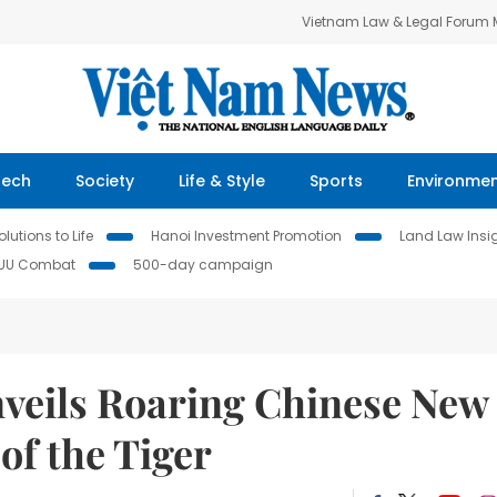
Vietnam Law & Legal Forum
Tech
Society
Life & Style
Sports
Environme
lutions to Life
Hanoi Investment Promotion
Land Law Insi
IUU Combat
500-day campaign
veils Roaring Chinese New
 of the Tiger