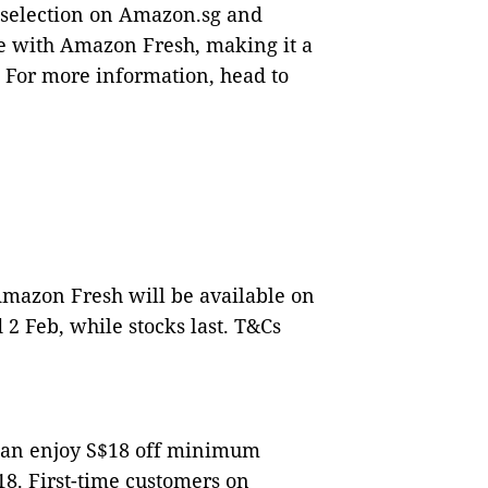
e selection on Amazon.sg and
ce with Amazon Fresh, making it a
 For more information, head to
mazon Fresh will be available on
2 Feb, while stocks last. T&Cs
can enjoy S$18 off minimum
8. First-time customers on