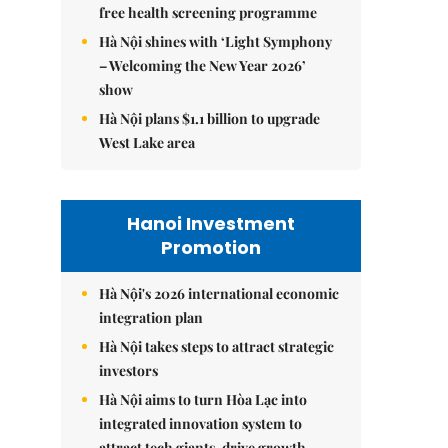
free health screening programme
Hà Nội shines with ‘Light Symphony
– Welcoming the New Year 2026’
show
Hà Nội plans $1.1 billion to upgrade
West Lake area
Hanoi Investment
Promotion
Hà Nội's 2026 international economic
integration plan
Hà Nội takes steps to attract strategic
investors
Hà Nội aims to turn Hòa Lạc into
integrated innovation system to
attract tech giants, drive growth