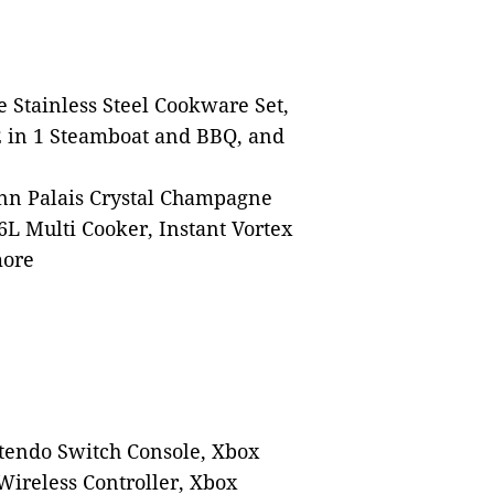
 Stainless Steel Cookware Set,
 in 1 Steamboat and BBQ, and
nn Palais Crystal Champagne
 6L Multi Cooker, Instant Vortex
more
ntendo Switch Console, Xbox
Wireless Controller, Xbox