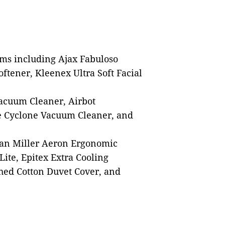
ems including Ajax Fabuloso
ftener, Kleenex Ultra Soft Facial
Vacuum Cleaner, Airbot
e Cyclone Vacuum Cleaner, and
an Miller Aeron Ergonomic
ite, Epitex Extra Cooling
hed Cotton Duvet Cover, and