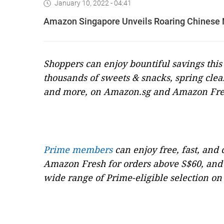
January 10, 2022 - 04:41
Amazon Singapore Unveils Roaring Chinese Ne
Shoppers can enjoy bountiful savings thi
thousands of sweets & snacks, spring clea
and more, on Amazon.sg and Amazon Fr
Prime members
can enjoy free, fast, and
Amazon Fresh for orders above S$60, and 
wide range of Prime-eligible selection o