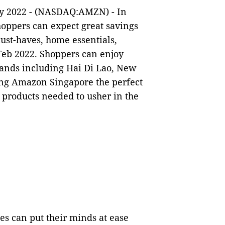
ry 2022 - (NASDAQ:AMZN) - In
oppers can expect great savings
ust-haves, home essentials,
Feb 2022. Shoppers can enjoy
brands including Hai Di Lao, New
ing Amazon Singapore the perfect
l products needed to usher in the
es can put their minds at ease