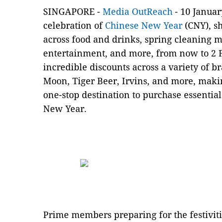
SINGAPORE -
Media OutReach
- 10 Janua
celebration of
Chinese New Year
(CNY), sh
across food and drinks, spring cleaning m
entertainment, and more, from now to 2 
incredible discounts across a variety of 
Moon, Tiger Beer, Irvins, and more, mak
one-stop destination to purchase essentia
New Year.
Prime members preparing for the festiviti