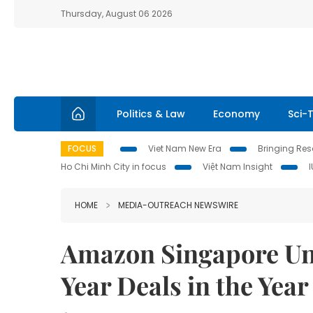
Thursday, August 06 2026
Politics & Law
Economy
Sci-
FOCUS
Viet Nam New Era
Bringing Reso
Ho Chi Minh City in focus
Việt Nam Insight
HOME
MEDIA-OUTREACH NEWSWIRE
Amazon Singapore Un
Year Deals in the Year