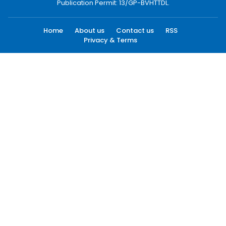
Publication Permit: 13/GP-BVHTTDL.
Home
About us
Contact us
RSS
Privacy & Terms