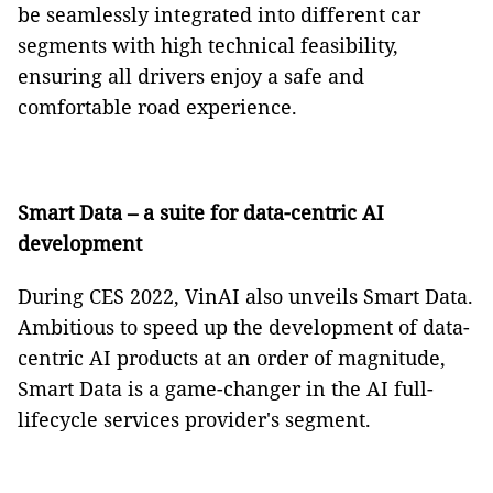
be seamlessly integrated into different car
segments with high technical feasibility,
ensuring all drivers enjoy a safe and
comfortable road experience.
Smart Data
– a suite for data-centric AI
development
During CES 2022, VinAI also unveils Smart Data.
Ambitious to speed up the development of data-
centric AI products at an order of magnitude,
Smart Data is a game-changer in the AI full-
lifecycle services provider's segment.