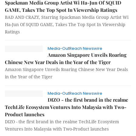
Spackman Media Group Artist Wi Ha-Jun Of SQUID
GAME, Takes The Top Spot In Viewership Ratings
BAD AND CRAZY, Starring Spackman Media Group Artist Wi
Ha-Jun Of SQUID GAME, Takes The Top Spot In Viewership
Ratings
Media-OutReach Newswire
Amazon Singapore Unveils Roaring
Chinese New Year Deals in the Year of the Tiger
Amazon Singapore Unveils Roaring Chinese New Year Deals
in the Year of the Tiger
Media-OutReach Newswire
DIZO - the first brand in the realme
TechLife Ecosystem Ventures Into Malaysia with Two-
Product launches
DIZO - the first brand in the realme TechLife Ecosystem
Ventures Into Malaysia with Two-Product launches