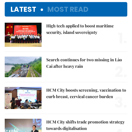
LATEST
MOST READ
High tech applied to boost maritime
1.
security, island sovereignty
Search continues for two missing in Lào
2.
Cai after heavy rain
HCM City boosts screening, vaccination to
3.
curb breast, cervical cancer burden
HCM City shifts trade promotion strategy
towards digitalisation