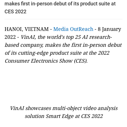
makes first in-person debut of its product suite at
CES 2022
HANOI, VIETNAM -
Media OutReach
- 8 January
2022 -
VinAI, the world's top 25 AI research-
based company, makes the first in-person debut
of its cutting-edge product suite at the 2022
Consumer Electronics Show (CES).
VinAI showcases multi-object video analysis
solution Smart Edge at CES 2022