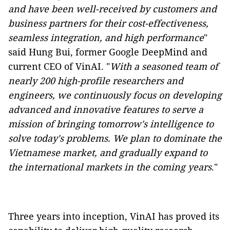
and have been well-received by customers and
business partners for their cost-effectiveness,
seamless integration, and high performance
"
said Hung Bui, former Google DeepMind and
current CEO of VinAI. "
With a seasoned team of
nearly 200 high-profile researchers and
engineers, we continuously focus on developing
advanced and innovative features to serve a
mission of bringing tomorrow's intelligence to
solve today's problems. We plan to dominate the
Vietnamese market, and gradually expand to
the international markets in the coming years
."
Three years into inception, VinAI has proved its