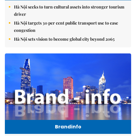
Hà Nội seeks to turn cultural assets into stronger tourism
driver
Hà Nội targets 30 per cent public transport use to ease
congestion
Hà Nội sets vision to become global city beyond 2065
Brandinfo