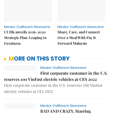
Media-OutReach Newswire
Media-OutReach Newswire
CUHK unveils 2026-2030
Share, Care, and Connect
Strategic Plan: Leaping to
Over a Meal With Pay It
Greatness
Forward Malaysia
MORE ON THIS STORY
Media-OutReach Newswire
First corporate customer in the U.S.
reserves 100 VinFast electric vehicles at CES 2022
First corporate customer in the U.S. reserves 100 VinFast
electric vehicles at CES 2022
Media-OutReach Newswire
BAD AND CRAZY, Starring