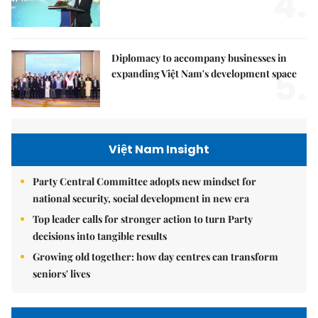
4.
Diplomacy to accompany businesses in
5.
expanding Việt Nam's development space
Việt Nam Insight
Party Central Committee adopts new mindset for
national security, social development in new era
Top leader calls for stronger action to turn Party
decisions into tangible results
Growing old together: how day centres can transform
seniors' lives