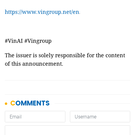
https://www.vingroup.net/en
.
#VinAI #Vingroup
The issuer is solely responsible for the content
of this announcement.