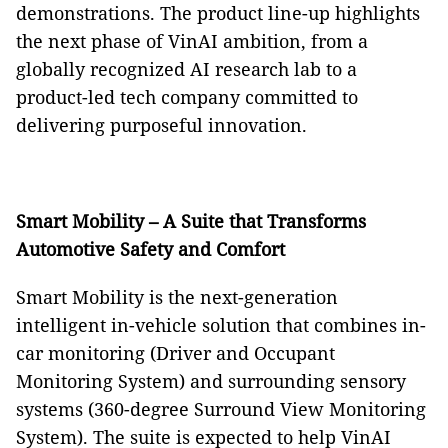
demonstrations. The product line-up highlights
the next phase of VinAI ambition, from a
globally recognized AI research lab to a
product-led tech company committed to
delivering purposeful innovation.
Smart Mobility – A Suite that Transforms
Automotive Safety and Comfort
Smart Mobility is the next-generation
intelligent in-vehicle solution that combines in-
car monitoring (Driver and Occupant
Monitoring System) and surrounding sensory
systems (360-degree Surround View Monitoring
System). The suite is expected to help VinAI