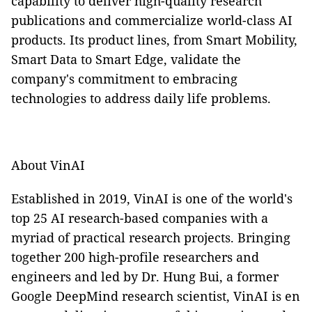
capability to deliver high-quality research
publications and commercialize world-class AI
products. Its product lines, from Smart Mobility,
Smart Data to Smart Edge, validate the
company's commitment to embracing
technologies to address daily life problems.
About VinAI
Established in 2019, VinAI is one of the world's
top 25 AI research-based companies with a
myriad of practical research projects. Bringing
together 200 high-profile researchers and
engineers and led by Dr. Hung Bui, a former
Google DeepMind research scientist, VinAI is en