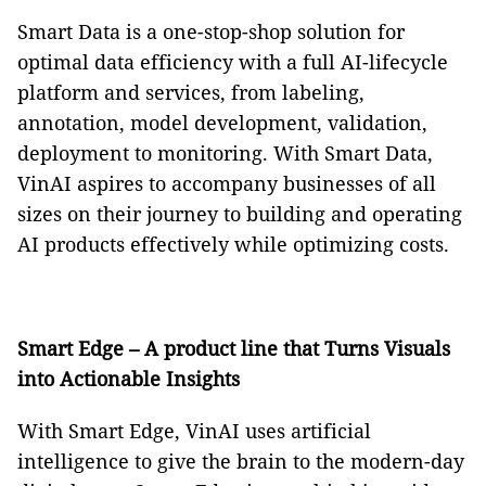
Smart Data is a one-stop-shop solution for
optimal data efficiency with a full AI-lifecycle
platform and services, from labeling,
annotation, model development, validation,
deployment to monitoring. With Smart Data,
VinAI aspires to accompany businesses of all
sizes on their journey to building and operating
AI products effectively while optimizing costs.
Smart Edge – A product
line that Turns Visuals
into Actionable Insights
With Smart Edge, VinAI uses artificial
intelligence to give the brain to the modern-day