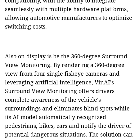
compatibility, with the ability to integrate
seamlessly with multiple hardware platforms,
allowing automotive manufacturers to optimize
switching costs.
Also on display is be the 360-degree Surround
View Monitoring. By rendering a 360-degree
view from four single fisheye cameras and
leveraging artificial intelligence, VinAI's
Surround View Monitoring offers drivers
complete awareness of the vehicle's
surroundings and eliminates blind spots while
its AI model automatically recognized
pedestrians, bikes, cars and notify the driver of
potential dangerous situations. The solution can