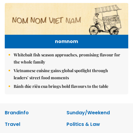
nomnom
Whitebait fish season approaches, promising flavour for
the whole family
Vietnamese cuisine gains global spotlight through
leaders’ street food moments
Bánh đúc riêu cua brings bold flavours to the table
Brandinfo
Sunday/Weekend
Travel
Politics & Law