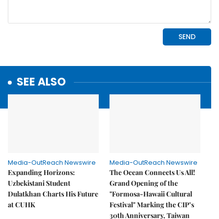
SEE ALSO
Media-OutReach Newswire
Media-OutReach Newswire
Expanding Horizons:
The Ocean Connects Us All!
Uzbekistani Student
Grand Opening of the
Dulatkhan Charts His Future
"Formosa-Hawaii Cultural
at CUHK
Festival" Marking the CIP’s
30th Anniversary, Taiwan