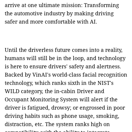
arrive at one ultimate mission: Transforming
the automotive industry by making driving
safer and more comfortable with AI.
Until the driverless future comes into a reality,
humans will still be in the loop, and technology
is here to ensure drivers' safety and alertness.
Backed by VinAI's world-class facial recognition
technology, which ranks sixth in the NIST's
WILD category, the in-cabin Driver and
Occupant Monitoring System will alert if the
driver is fatigued, drowsy; or engrossed in poor
driving habits such as phone usage, smoking,
distraction, etc. The system ranks high on