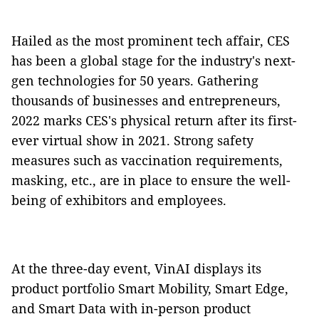
Hailed as the most prominent tech affair, CES
has been a global stage for the industry's next-
gen technologies for 50 years. Gathering
thousands of businesses and entrepreneurs,
2022 marks CES's physical return after its first-
ever virtual show in 2021. Strong safety
measures such as vaccination requirements,
masking, etc., are in place to ensure the well-
being of exhibitors and employees.
At the three-day event, VinAI displays its
product portfolio Smart Mobility, Smart Edge,
and Smart Data with in-person product