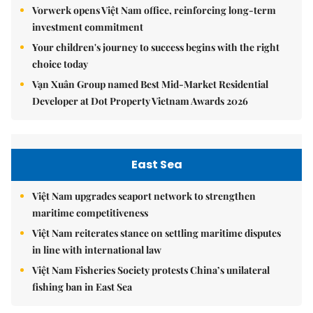
Vorwerk opens Việt Nam office, reinforcing long-term
investment commitment
Your children's journey to success begins with the right
choice today
Vạn Xuân Group named Best Mid-Market Residential
Developer at Dot Property Vietnam Awards 2026
East Sea
Việt Nam upgrades seaport network to strengthen
maritime competitiveness
Việt Nam reiterates stance on settling maritime disputes
in line with international law
Việt Nam Fisheries Society protests China’s unilateral
fishing ban in East Sea