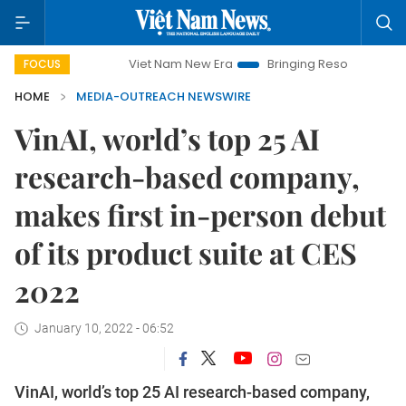
Viet Nam New Era
Bringing Resolutions to Life
Han
FOCUS
HOME
MEDIA-OUTREACH NEWSWIRE
VinAI, world’s top 25 AI
research-based company,
makes first in-person debut
of its product suite at CES
2022
January 10, 2022 - 06:52
VinAI, world’s top 25 AI research-based company,