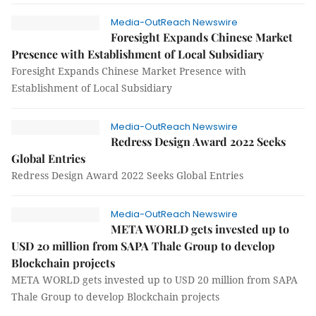
Media-OutReach Newswire
Foresight Expands Chinese Market
Presence with Establishment of Local Subsidiary
Foresight Expands Chinese Market Presence with
Establishment of Local Subsidiary
Media-OutReach Newswire
Redress Design Award 2022 Seeks
Global Entries
Redress Design Award 2022 Seeks Global Entries
Media-OutReach Newswire
META WORLD gets invested up to
USD 20 million from SAPA Thale Group to develop
Blockchain projects
META WORLD gets invested up to USD 20 million from SAPA
Thale Group to develop Blockchain projects