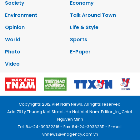
Society
Economy
Environment
Talk Around Town
Opinion
Life & Style
World
Sports
Photo
E-Paper
Video
Copyrights 2012 Viet Nam News. All rights reserved.
Add:79 Ly Thuong Kiet Street, Ha Noi, Viet Nam. Editor_In_Chief:
Nguyen Minh
Tel: 84-24-39332316 - Fax: 84-24-39332311 - E-mail:
vnnews@vnagency.com.vn