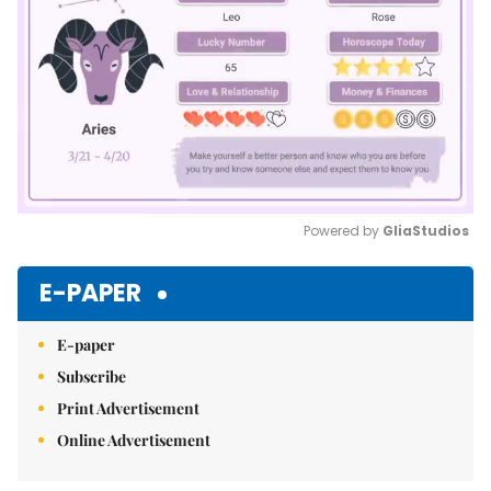
Powered by 
GliaStudios
Mute
E-PAPER
E-paper
Subscribe
Print Advertisement
Online Advertisement