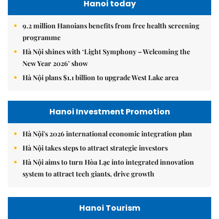
Hanoi today
9.2 million Hanoians benefits from free health screening
programme
Hà Nội shines with ‘Light Symphony – Welcoming the
New Year 2026’ show
Hà Nội plans $1.1 billion to upgrade West Lake area
Hanoi Investment Promotion
Hà Nội's 2026 international economic integration plan
Hà Nội takes steps to attract strategic investors
Hà Nội aims to turn Hòa Lạc into integrated innovation
system to attract tech giants, drive growth
Hanoi Tourism