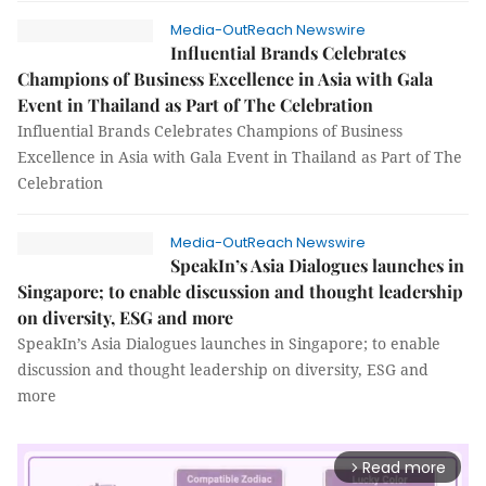
Media-OutReach Newswire
Influential Brands Celebrates
Champions of Business Excellence in Asia with Gala
Event in Thailand as Part of The Celebration
Influential Brands Celebrates Champions of Business
Excellence in Asia with Gala Event in Thailand as Part of The
Celebration
Media-OutReach Newswire
SpeakIn’s Asia Dialogues launches in
Singapore; to enable discussion and thought leadership
on diversity, ESG and more
SpeakIn’s Asia Dialogues launches in Singapore; to enable
discussion and thought leadership on diversity, ESG and
more
Read more
arrow_forward_ios