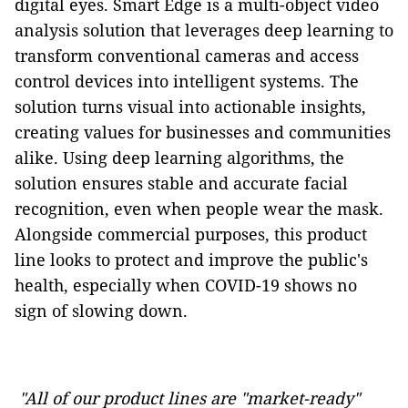
digital eyes. Smart Edge is a multi-object video
analysis solution that leverages deep learning to
transform conventional cameras and access
control devices into intelligent systems. The
solution turns visual into actionable insights,
creating values for businesses and communities
alike. Using deep learning algorithms, the
solution ensures stable and accurate facial
recognition, even when people wear the mask.
Alongside commercial purposes, this product
line looks to protect and improve the public's
health, especially when COVID-19 shows no
sign of slowing down.
"All of our product lines are "market-ready"