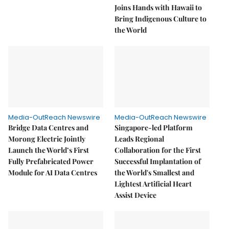
Joins Hands with Hawaii to
Bring Indigenous Culture to
the World
Media-OutReach Newswire
Media-OutReach Newswire
Bridge Data Centres and
Singapore-led Platform
Morong Electric Jointly
Leads Regional
Launch the World’s First
Collaboration for the First
Fully Prefabricated Power
Successful Implantation of
Module for AI Data Centres
the World's Smallest and
Lightest Artificial Heart
Assist Device