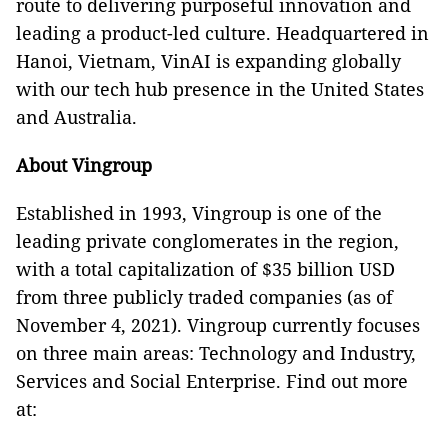
route to delivering purposeful innovation and
leading a product-led culture. Headquartered in
Hanoi, Vietnam, VinAI is expanding globally
with our tech hub presence in the United States
and Australia.
About Vingroup
Established in 1993, Vingroup is one of the
leading private conglomerates in the region,
with a total capitalization of $35 billion USD
from three publicly traded companies (as of
November 4, 2021). Vingroup currently focuses
on three main areas: Technology and Industry,
Services and Social Enterprise. Find out more
at: