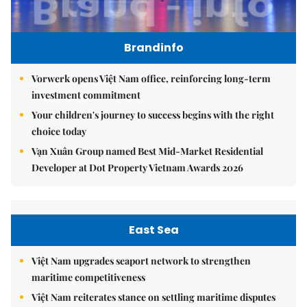
Brandinfo
Vorwerk opens Việt Nam office, reinforcing long-term
investment commitment
Your children's journey to success begins with the right
choice today
Vạn Xuân Group named Best Mid-Market Residential
Developer at Dot Property Vietnam Awards 2026
East Sea
Việt Nam upgrades seaport network to strengthen
maritime competitiveness
Việt Nam reiterates stance on settling maritime disputes