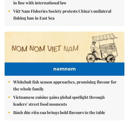
in line with international law
Việt Nam Fisheries Society protests China’s unilateral
fishing ban in East Sea
nomnom
Whitebait fish season approaches, promising flavour for
the whole family
Vietnamese cuisine gains global spotlight through
leaders’ street food moments
Bánh đúc riêu cua brings bold flavours to the table