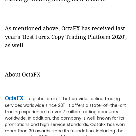
As mentioned above, OctaFX has received last
year's 'Best Forex Copy Trading Platform 2020',
as well.
About OctaFX
OctaFX
is a global broker that provides online trading
services worldwide since 2011. It offers a state-of-the-art
trading experience to over 7 million trading accounts
worldwide. In addition, the company is well-known for its
promotions and high service standards. OctaFX has won
more than 30 awards since its foundation, including the