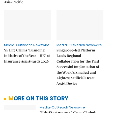
Asia-Pacific
Media-OutReach Newswire
Media-OutReach Newswire
YF Life Claims "Branding
Singapore-led Platform
Initiative of the Year - HK" at
Leads Regional
Insurance Asia Awards 2026
Collaboration for the First
Successful Implantation of
the World's Smallest and
Lightest Artificial Heart
Assist Device
MORE ON THIS STORY
Media-OutReach Newswire
"EduStartup 20+" Goes Global: