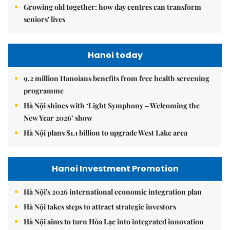
Growing old together: how day centres can transform
seniors' lives
Hanoi today
9.2 million Hanoians benefits from free health screening
programme
Hà Nội shines with ‘Light Symphony – Welcoming the
New Year 2026’ show
Hà Nội plans $1.1 billion to upgrade West Lake area
Hanoi Investment Promotion
Hà Nội's 2026 international economic integration plan
Hà Nội takes steps to attract strategic investors
Hà Nội aims to turn Hòa Lạc into integrated innovation