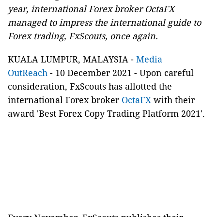
year, international Forex broker OctaFX
managed to impress the international guide to
Forex trading, FxScouts, once again.
KUALA LUMPUR, MALAYSIA -
Media
OutReach
- 10 December 2021 - Upon careful
consideration, FxScouts has allotted the
international Forex broker
OctaFX
with their
award 'Best Forex Copy Trading Platform 2021'.