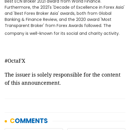
Best ECN Broker 2021 award from World Finance.
Furthermore, the 2021's 'Decade of Excellence in Forex Asia'
and 'Best Forex Broker Asia' awards, both from Global
Banking & Finance Review, and the 2020 award 'Most
Transparent Broker' from Forex Awards followed. The
company is well-known for its social and charity activity.
#OctaFX
The issuer is solely responsible for the content
of this announcement.