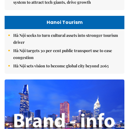
system to attract tech giants, drive growth
Hanoi Tourism
Hà Nội seeks to turn cultural assets into stronger tourism
driver
Hà Nội targets 30 per cent public transport use to ease
congestion
Hà Nội sets vision to become global city beyond 2065