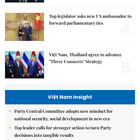
Top legislator asks new US ambassador to
4.
forward parliamentary ties
Việt Nam, Thailand agree to advance
5.
"Three Connects" Strategy
Việt Nam Insight
Party Central Committee adopts new mindset for
national security, social development in new era
Top leader calls for stronger action to turn Party
decisions into tangible results