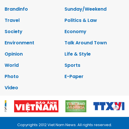
Brandinfo
Sunday/Weekend
Travel
Politics & Law
Society
Economy
Environment
Talk Around Town
Opinion
Life & Style
World
Sports
Photo
E-Paper
Video
Copyrights 2012 Viet Nam News. All rights reserved.