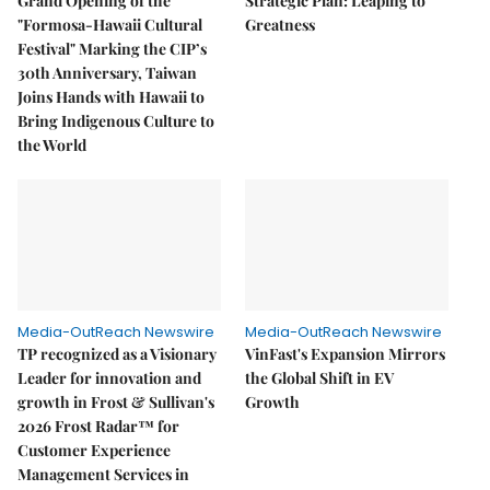
Grand Opening of the
Strategic Plan: Leaping to
"Formosa-Hawaii Cultural
Greatness
Festival" Marking the CIP’s
30th Anniversary, Taiwan
Joins Hands with Hawaii to
Bring Indigenous Culture to
the World
Media-OutReach Newswire
Media-OutReach Newswire
TP recognized as a Visionary
VinFast's Expansion Mirrors
Leader for innovation and
the Global Shift in EV
growth in Frost & Sullivan's
Growth
2026 Frost Radar™ for
Customer Experience
Management Services in