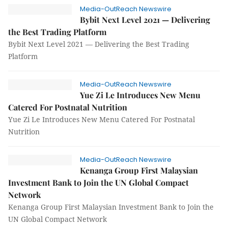
Media-OutReach Newswire
Bybit Next Level 2021 — Delivering
the Best Trading Platform
Bybit Next Level 2021 — Delivering the Best Trading
Platform
Media-OutReach Newswire
Yue Zi Le Introduces New Menu
Catered For Postnatal Nutrition
Yue Zi Le Introduces New Menu Catered For Postnatal
Nutrition
Media-OutReach Newswire
Kenanga Group First Malaysian
Investment Bank to Join the UN Global Compact
Network
Kenanga Group First Malaysian Investment Bank to Join the
UN Global Compact Network