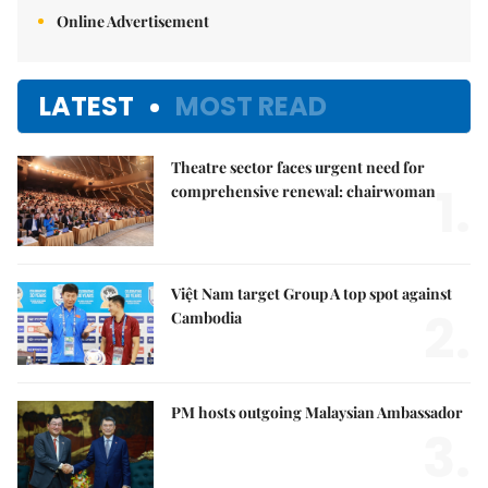
Online Advertisement
LATEST
MOST READ
Theatre sector faces urgent need for
1.
comprehensive renewal: chairwoman
Việt Nam target Group A top spot against
2.
Cambodia
PM hosts outgoing Malaysian Ambassador
3.