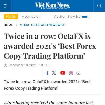
500-day campaign
Viet Nam New Era
Bringing Resolutio
FOCUS
HOME
MEDIA-OUTREACH NEWSWIRE
Twice in a row: OctaFX is
awarded 2021's ‘Best Forex
Copy Trading Platform’
December 10, 2021 - 10:34
Twice in a row: OctaFX is awarded 2021's ‘Best
Forex Copy Trading Platform’
After having received the same honours last