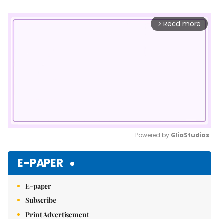
Read more
arrow_forward_ios
Powered by 
GliaStudios
Mute
E-PAPER
E-paper
Subscribe
Print Advertisement