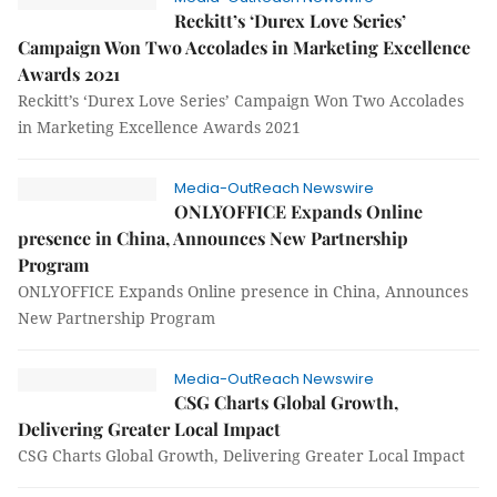
Reckitt’s ‘Durex Love Series’
Campaign Won Two Accolades in Marketing Excellence
Awards 2021
Reckitt’s ‘Durex Love Series’ Campaign Won Two Accolades
in Marketing Excellence Awards 2021
Media-OutReach Newswire
ONLYOFFICE Expands Online
presence in China, Announces New Partnership
Program
ONLYOFFICE Expands Online presence in China, Announces
New Partnership Program
Media-OutReach Newswire
CSG Charts Global Growth,
Delivering Greater Local Impact
CSG Charts Global Growth, Delivering Greater Local Impact