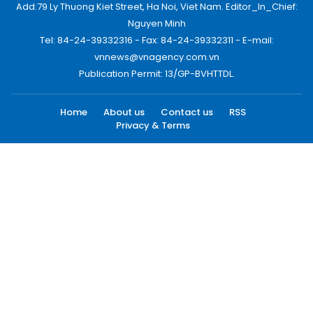
Add:79 Ly Thuong Kiet Street, Ha Noi, Viet Nam. Editor_In_Chief:
Nguyen Minh
Tel: 84-24-39332316 - Fax: 84-24-39332311 - E-mail:
vnnews@vnagency.com.vn
Publication Permit: 13/GP-BVHTTDL.
Home
About us
Contact us
RSS
Privacy & Terms