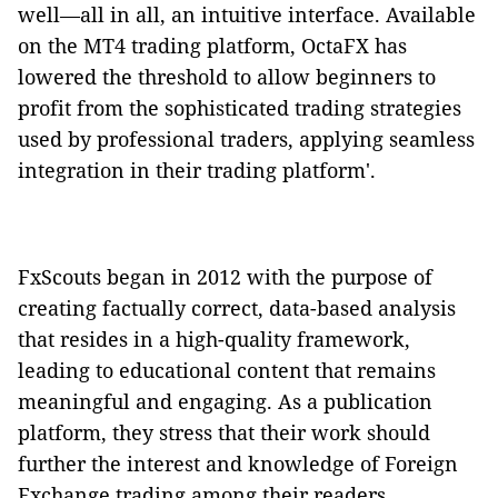
well—all in all, an intuitive interface. Available
on the MT4 trading platform, OctaFX has
lowered the threshold to allow beginners to
profit from the sophisticated trading strategies
used by professional traders, applying seamless
integration in their trading platform'.
FxScouts began in 2012 with the purpose of
creating factually correct, data-based analysis
that resides in a high-quality framework,
leading to educational content that remains
meaningful and engaging. As a publication
platform, they stress that their work should
further the interest and knowledge of Foreign
Exchange trading among their readers.