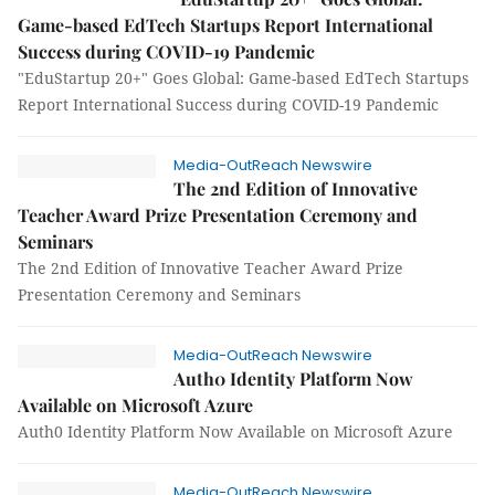
Game-based EdTech Startups Report International
Success during COVID-19 Pandemic
"EduStartup 20+" Goes Global: Game-based EdTech Startups
Report International Success during COVID-19 Pandemic
Media-OutReach Newswire
The 2nd Edition of Innovative
Teacher Award Prize Presentation Ceremony and
Seminars
The 2nd Edition of Innovative Teacher Award Prize
Presentation Ceremony and Seminars
Media-OutReach Newswire
Auth0 Identity Platform Now
Available on Microsoft Azure
Auth0 Identity Platform Now Available on Microsoft Azure
Media-OutReach Newswire