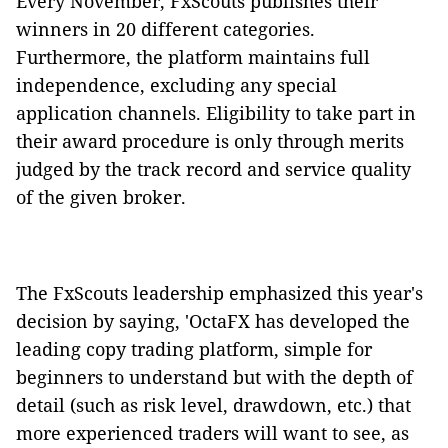
Every November, FxScouts publishes their
winners in 20 different categories.
Furthermore, the platform maintains full
independence, excluding any special
application channels. Eligibility to take part in
their award procedure is only through merits
judged by the track record and service quality
of the given broker.
The FxScouts leadership emphasized this year's
decision by saying, 'OctaFX has developed the
leading copy trading platform, simple for
beginners to understand but with the depth of
detail (such as risk level, drawdown, etc.) that
more experienced traders will want to see, as