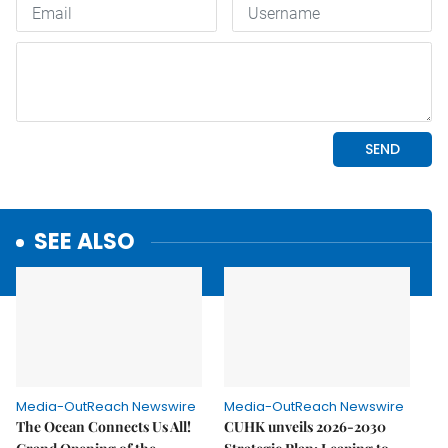
SEE ALSO
Media-OutReach Newswire
Media-OutReach Newswire
The Ocean Connects Us All!
CUHK unveils 2026-2030