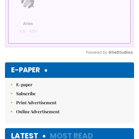
Powered by 
GliaStudios
Mute
E-PAPER
E-paper
Subscribe
Print Advertisement
Online Advertisement
LATEST
MOST READ