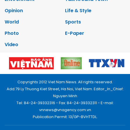
Opinion
Life & Style
World
Sports
Photo
E-Paper
Video
Copyrights 2012 Viet Nam News. All rights reserved.
Add:79 Ly Thuong Kiet Street, Ha Noi, Viet Nam. Editor_In_Chief:
Nguyen Minh
Tel: 84-24-39332316 - Fax: 84-24-39332311 - E-mail:
vnnews@vnagency.com.vn
Publication Permit: 13/GP-BVHTTDL.