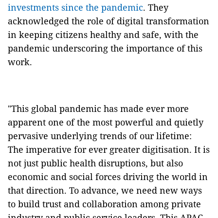
investments since the pandemic
. They
acknowledged the role of digital transformation
in keeping citizens healthy and safe, with the
pandemic underscoring the importance of this
work.
"This global pandemic has made ever more
apparent one of the most powerful and quietly
pervasive underlying trends of our lifetime:
The imperative for ever greater digitisation. It is
not just public health disruptions, but also
economic and social forces driving the world in
that direction. To advance, we need new ways
to build trust and collaboration among private
industry and public service leaders. This APAC