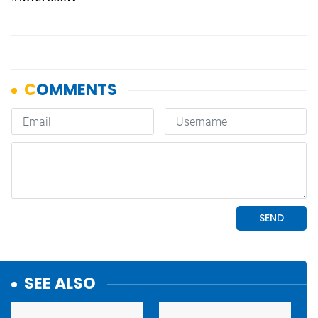
SEE ALSO