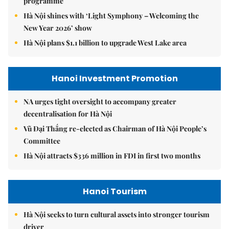
programme
Hà Nội shines with ‘Light Symphony – Welcoming the
New Year 2026’ show
Hà Nội plans $1.1 billion to upgrade West Lake area
Hanoi Investment Promotion
NA urges tight oversight to accompany greater
decentralisation for Hà Nội
Vũ Đại Thắng re-elected as Chairman of Hà Nội People’s
Committee
Hà Nội attracts $336 million in FDI in first two months
Hanoi Tourism
Hà Nội seeks to turn cultural assets into stronger tourism
driver