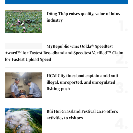
Đồng Tháp raises quality, value of lotus
1.
industry
MyRepublic wins Ookla® Speedtest
2.
Award™ for Fastest Broadband and Speedtest Verified™ Claim
for Fastest Upload Speed
HCM City fines boat captain amid anti-
3.
illegal, unreported, and unregulated
fishing push
Bùi Hui Grassland Festival 2026 offers
4.
activities to visitors