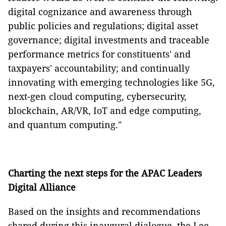
digital cognizance and awareness through
public policies and regulations; digital asset
governance; digital investments and traceable
performance metrics for constituents' and
taxpayers' accountability; and continually
innovating with emerging technologies like 5G,
next-gen cloud computing, cybersecurity,
blockchain, AR/VR, IoT and edge computing,
and quantum computing."
Charting the next steps for the APAC Leaders
Digital Alliance
Based on the insights and recommendations
shared during this inaugural dialogue, the Lee