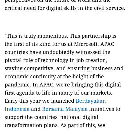
critical need for digital skills in the civil service.
"This is truly momentous. This partnership is
the first of its kind for us at Microsoft. APAC
countries have undoubtedly witnessed the
pivotal role of technology in job creation,
staying competitive, and ensuring business and
economic continuity at the height of the
pandemic. In APAC, we're bringing this digital-
first agenda to life in many of our markets.
Early this year we launched
Berdayakan
Indonesia
and
Bersama Malaysia
initiatives to
support the countries' national digital
transformation plans. As part of this, we