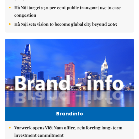
Hà Nội targets 30 per cent public transport use to ease
congestion
Hà Nội sets vision to become global city beyond 2065
Brandinfo
Vorwerk opens Việt Nam office, reinforcing long-term
investment commitment