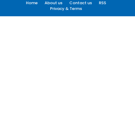
Home
About us
Contact us
RSS
Privacy & Terms