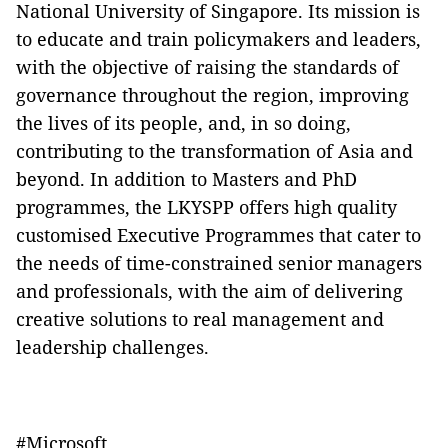
National University of Singapore. Its mission is
to educate and train policymakers and leaders,
with the objective of raising the standards of
governance throughout the region, improving
the lives of its people, and, in so doing,
contributing to the transformation of Asia and
beyond. In addition to Masters and PhD
programmes, the LKYSPP offers high quality
customised Executive Programmes that cater to
the needs of time-constrained senior managers
and professionals, with the aim of delivering
creative solutions to real management and
leadership challenges.
#Microsoft