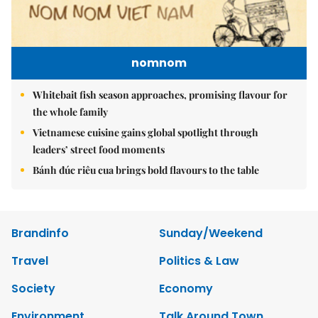
nomnom
Whitebait fish season approaches, promising flavour for
the whole family
Vietnamese cuisine gains global spotlight through
leaders’ street food moments
Bánh đúc riêu cua brings bold flavours to the table
Brandinfo
Sunday/Weekend
Travel
Politics & Law
Society
Economy
Environment
Talk Around Town