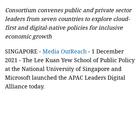
Consortium convenes public and private sector
leaders from seven countries to explore cloud-
first and digital-native policies for inclusive
economic growth
SINGAPORE -
Media OutReach
- 1 December
2021 - The Lee Kuan Yew School of Public Policy
at the National University of Singapore and
Microsoft launched the APAC Leaders Digital
Alliance today.