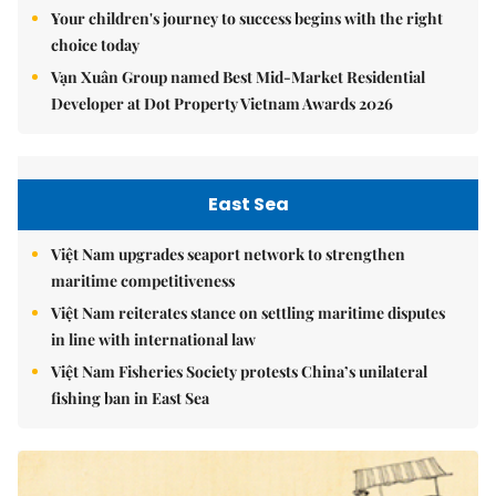
Your children's journey to success begins with the right
choice today
Vạn Xuân Group named Best Mid-Market Residential
Developer at Dot Property Vietnam Awards 2026
East Sea
Việt Nam upgrades seaport network to strengthen
maritime competitiveness
Việt Nam reiterates stance on settling maritime disputes
in line with international law
Việt Nam Fisheries Society protests China’s unilateral
fishing ban in East Sea