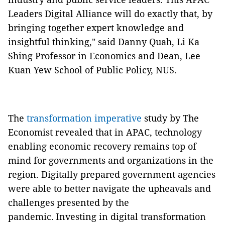
Leaders Digital Alliance will do exactly that, by
bringing together expert knowledge and
insightful thinking," said Danny Quah, Li Ka
Shing Professor in Economics and Dean, Lee
Kuan Yew School of Public Policy, NUS.
The
transformation imperative
study by The
Economist revealed that in APAC, technology
enabling economic recovery remains top of
mind for governments and organizations in the
region. Digitally prepared government agencies
were able to better navigate the upheavals and
challenges presented by the
pandemic. Investing in digital transformation