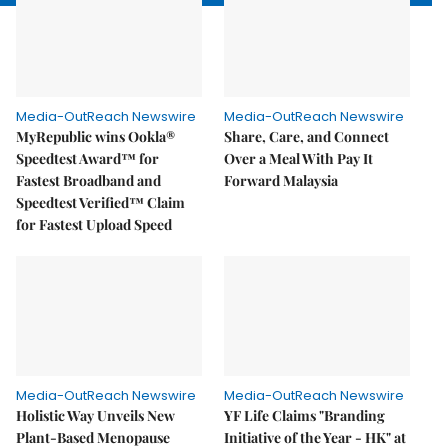
Media-OutReach Newswire
Media-OutReach Newswire
MyRepublic wins Ookla®
Share, Care, and Connect
Speedtest Award™ for
Over a Meal With Pay It
Fastest Broadband and
Forward Malaysia
Speedtest Verified™ Claim
for Fastest Upload Speed
Media-OutReach Newswire
Media-OutReach Newswire
Holistic Way Unveils New
YF Life Claims "Branding
Plant-Based Menopause
Initiative of the Year - HK" at