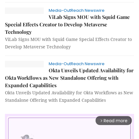
Media-OutReach Newswire
ViLab Signs MOU with Squid Game
Special Effects Creator to Develop Metaverse
Technology
ViLab Signs MOU with Squid Game Special Effects Creator to
Develop Metaverse Technology
Media-OutReach Newswire
Okta Unveils Updated Availability for
Okta Workflows as New Standalone Offering with
Expanded Capabilities
Okta Unveils Updated Availability for Okta Workflows as New
Standalone Offering with Expanded Capabilities
Read more
arrow_forward_ios