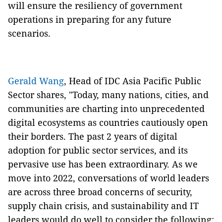
will ensure the resiliency of government
operations in preparing for any future
scenarios.
Gerald Wang
, Head of IDC Asia Pacific Public
Sector shares,
"Today, many nations, cities, and
communities are charting into unprecedented
digital ecosystems as countries cautiously open
their borders. The past 2 years of digital
adoption for public sector services, and its
pervasive use has been extraordinary. As we
move into 2022, conversations of world leaders
are across three broad concerns of security,
supply chain crisis, and sustainability and IT
leaders would do well to consider the following: