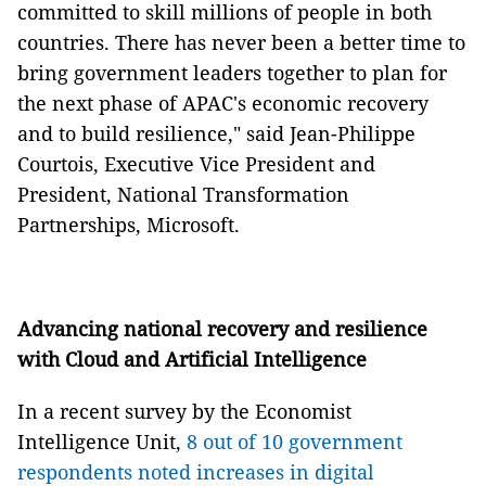
committed to skill millions of people in both
countries. There has never been a better time to
bring government leaders together to plan for
the next phase of APAC's economic recovery
and to build resilience," said Jean-Philippe
Courtois, Executive Vice President and
President, National Transformation
Partnerships, Microsoft.
Advancing national recovery and resilience
with Cloud and Artificial Intelligence
In a recent survey by the Economist
Intelligence Unit,
8 out of 10 government
respondents noted increases in digital