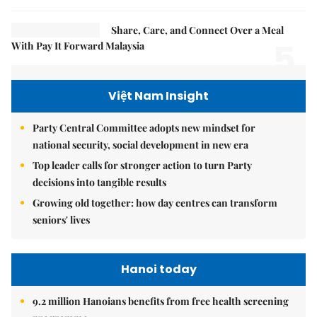
Share, Care, and Connect Over a Meal
5.
With Pay It Forward Malaysia
Việt Nam Insight
Party Central Committee adopts new mindset for
national security, social development in new era
Top leader calls for stronger action to turn Party
decisions into tangible results
Growing old together: how day centres can transform
seniors' lives
Hanoi today
9.2 million Hanoians benefits from free health screening