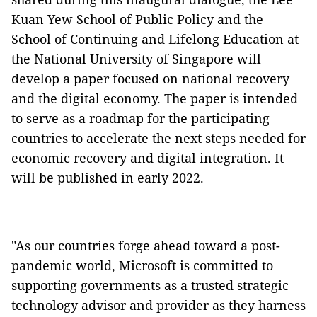
Kuan Yew School of Public Policy and the
School of Continuing and Lifelong Education at
the National University of Singapore will
develop a paper focused on national recovery
and the digital economy. The paper is intended
to serve as a roadmap for the participating
countries to accelerate the next steps needed for
economic recovery and digital integration. It
will be published in early 2022.
"As our countries forge ahead toward a post-
pandemic world, Microsoft is committed to
supporting governments as a trusted strategic
technology advisor and provider as they harness