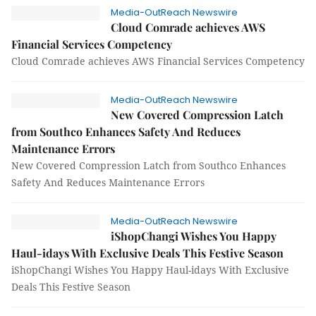
Media-OutReach Newswire
Cloud Comrade achieves AWS
Financial Services Competency
Cloud Comrade achieves AWS Financial Services Competency
Media-OutReach Newswire
New Covered Compression Latch
from Southco Enhances Safety And Reduces
Maintenance Errors
New Covered Compression Latch from Southco Enhances
Safety And Reduces Maintenance Errors
Media-OutReach Newswire
iShopChangi Wishes You Happy
Haul-idays With Exclusive Deals This Festive Season
iShopChangi Wishes You Happy Haul-idays With Exclusive
Deals This Festive Season