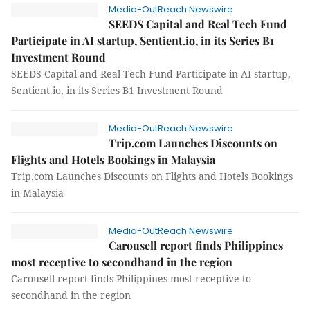
Media-OutReach Newswire
SEEDS Capital and Real Tech Fund
Participate in AI startup, Sentient.io, in its Series B1
Investment Round
SEEDS Capital and Real Tech Fund Participate in AI startup,
Sentient.io, in its Series B1 Investment Round
Media-OutReach Newswire
Trip.com Launches Discounts on
Flights and Hotels Bookings in Malaysia
Trip.com Launches Discounts on Flights and Hotels Bookings
in Malaysia
Media-OutReach Newswire
Carousell report finds Philippines
most receptive to secondhand in the region
Carousell report finds Philippines most receptive to
secondhand in the region