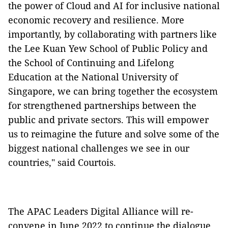
the power of Cloud and AI for inclusive national
economic recovery and resilience. More
importantly, by collaborating with partners like
the Lee Kuan Yew School of Public Policy and
the School of Continuing and Lifelong
Education at the National University of
Singapore, we can bring together the ecosystem
for strengthened partnerships between the
public and private sectors. This will empower
us to reimagine the future and solve some of the
biggest national challenges we see in our
countries," said Courtois.
The APAC Leaders Digital Alliance will re-
convene in June 2022 to continue the dialogue