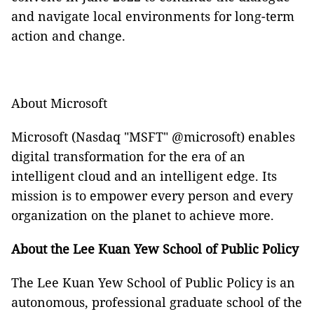
and navigate local environments for long-term
action and change.
About Microsoft
Microsoft (Nasdaq "MSFT" @microsoft) enables
digital transformation for the era of an
intelligent cloud and an intelligent edge. Its
mission is to empower every person and every
organization on the planet to achieve more.
About the Lee Kuan Yew School of Public Policy
The Lee Kuan Yew School of Public Policy is an
autonomous, professional graduate school of the