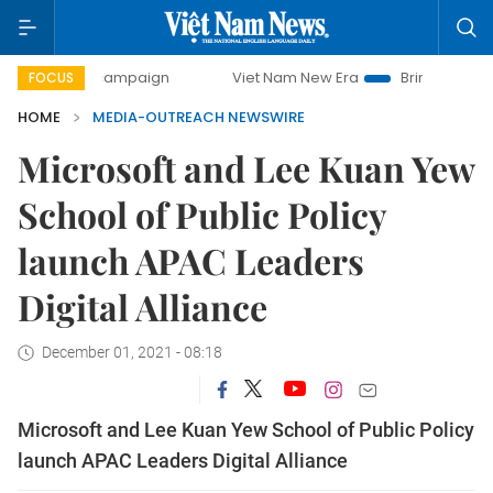
day campaign
Viet Nam New Era
Bringing Resolutions to
FOCUS
HOME
MEDIA-OUTREACH NEWSWIRE
Microsoft and Lee Kuan Yew
School of Public Policy
launch APAC Leaders
Digital Alliance
December 01, 2021 - 08:18
Microsoft and Lee Kuan Yew School of Public Policy
launch APAC Leaders Digital Alliance