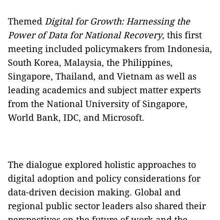
Themed
Digital for Growth: Harnessing the
Power of Data for National Recovery
, this first
meeting included policymakers from Indonesia,
South Korea, Malaysia, the Philippines,
Singapore, Thailand, and Vietnam as well as
leading academics and subject matter experts
from the National University of Singapore,
World Bank, IDC, and Microsoft.
The dialogue explored holistic approaches to
digital adoption and policy considerations for
data-driven decision making. Global and
regional public sector leaders also shared their
perspectives on the future of work and the