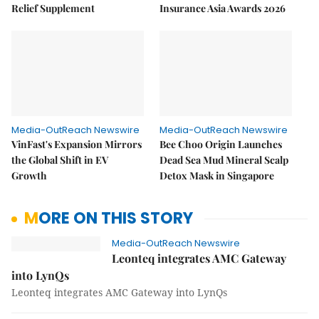
Relief Supplement
Insurance Asia Awards 2026
Media-OutReach Newswire
Media-OutReach Newswire
VinFast's Expansion Mirrors
Bee Choo Origin Launches
the Global Shift in EV
Dead Sea Mud Mineral Scalp
Growth
Detox Mask in Singapore
MORE ON THIS STORY
Media-OutReach Newswire
Leonteq integrates AMC Gateway
into LynQs
Leonteq integrates AMC Gateway into LynQs