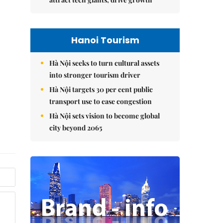
Hanoi Tourism
Hà Nội seeks to turn cultural assets
into stronger tourism driver
Hà Nội targets 30 per cent public
transport use to ease congestion
Hà Nội sets vision to become global
city beyond 2065