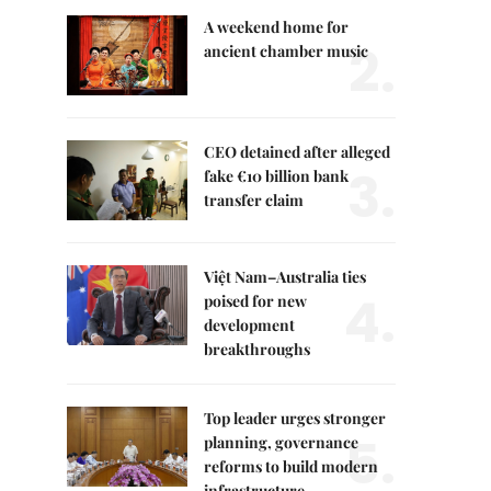
A weekend home for
2.
ancient chamber music
CEO detained after alleged
3.
fake €10 billion bank
transfer claim
Việt Nam–Australia ties
4.
poised for new
development
breakthroughs
Top leader urges stronger
5.
planning, governance
reforms to build modern
infrastructure