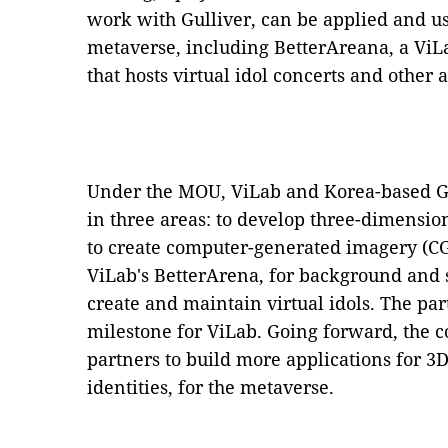
work with Gulliver, can be applied and us
metaverse, including BetterAreana, a ViLa
that hosts virtual idol concerts and other ac
Under the MOU, ViLab and Korea-based Gul
in three areas: to develop three-dimensio
to create computer-generated imagery (CG
ViLab's BetterArena, for background and st
create and maintain virtual idols. The pa
milestone for ViLab. Going forward, the c
partners to build more applications for 3D
identities, for the metaverse.