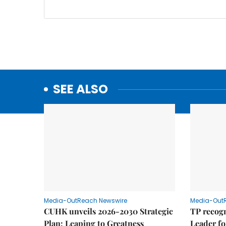
SEE ALSO
Media-OutReach Newswire
Media-Out
CUHK unveils 2026-2030 Strategic
TP recogn
Plan: Leaping to Greatness
Leader fo