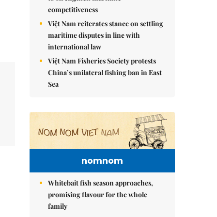
competitiveness
Việt Nam reiterates stance on settling
maritime disputes in line with
international law
Việt Nam Fisheries Society protests
China’s unilateral fishing ban in East
Sea
nomnom
Whitebait fish season approaches,
promising flavour for the whole
family