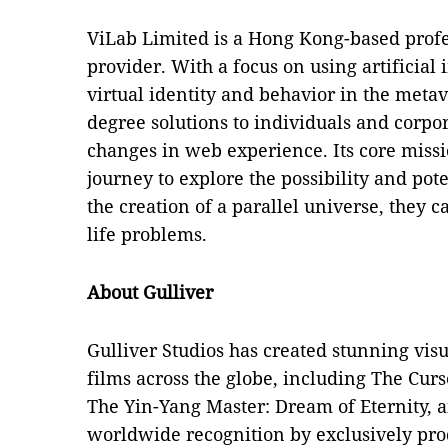
ViLab Limited is a Hong Kong-based profe
provider. With a focus on using artificial
virtual identity and behavior in the metave
degree solutions to individuals and corpor
changes in web experience. Its core missio
journey to explore the possibility and pot
the creation of a parallel universe, they ca
life problems.
About Gulliver
Gulliver Studios has created stunning vis
films across the globe, including The Curs
The Yin-Yang Master: Dream of Eternity, 
worldwide recognition by exclusively prod