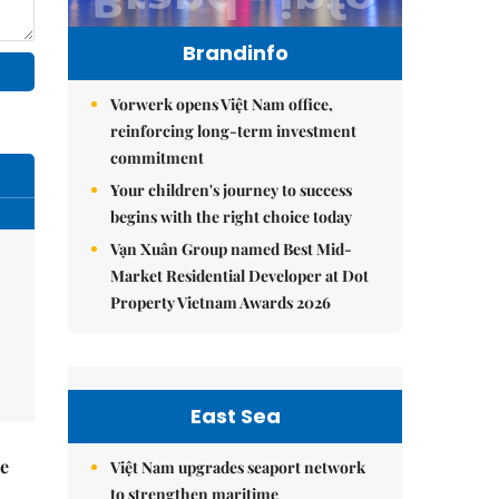
Brandinfo
Vorwerk opens Việt Nam office,
reinforcing long-term investment
commitment
Your children's journey to success
begins with the right choice today
Vạn Xuân Group named Best Mid-
Market Residential Developer at Dot
Property Vietnam Awards 2026
East Sea
he
Việt Nam upgrades seaport network
to strengthen maritime