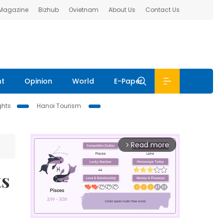
 Magazine
Bizhub
Ovietnam
About Us
Contact Us
nt
Opinion
World
E-Paper
ghts
Hanoi Tourism
Read more
arrow_forward_ios
ts