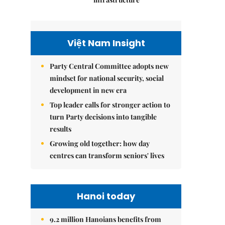
Việt Nam Insight
Party Central Committee adopts new
mindset for national security, social
development in new era
Top leader calls for stronger action to
turn Party decisions into tangible
results
Growing old together: how day
centres can transform seniors' lives
Hanoi today
9.2 million Hanoians benefits from