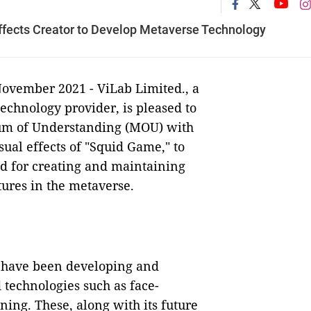
fects Creator to Develop Metaverse Technology
November 2021 - ViLab Limited., a
chnology provider, is pleased to
um of Understanding (MOU) with
sual effects of "Squid Game," to
ed for creating and maintaining
tures in the metaverse.
rs have been developing and
technologies such as face-
ning. These, along with its future