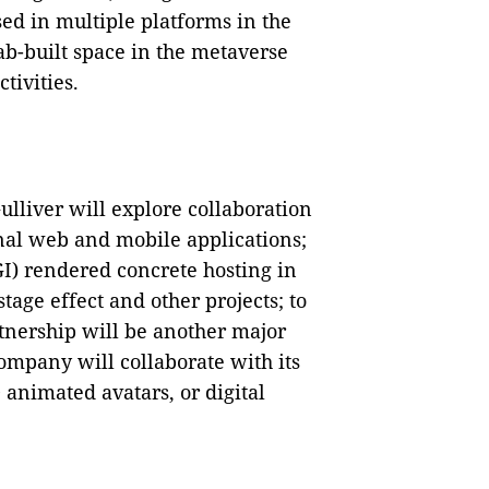
ed in multiple platforms in the
b-built space in the metaverse
tivities.
liver will explore collaboration
nal web and mobile applications;
I) rendered concrete hosting in
age effect and other projects; to
rtnership will be another major
ompany will collaborate with its
 animated avatars, or digital