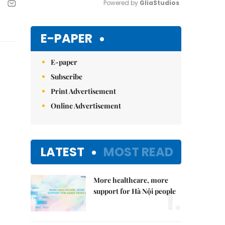
Powered by 
GliaStudios
Mute
E-PAPER
E-paper
Subscribe
Print Advertisement
Online Advertisement
LATEST
MOST READ
More healthcare, more
1.
support for Hà Nội people