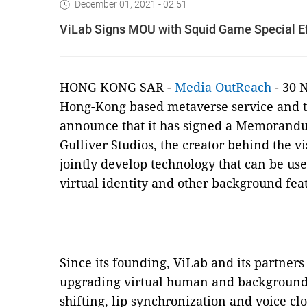
December 01, 2021 - 02:51
ViLab Signs MOU with Squid Game Special Ef
HONG KONG SAR -
Media OutReach
- 30 
Hong-Kong based metaverse service and te
announce that it has signed a Memorand
Gulliver Studios, the creator behind the vi
jointly develop technology that can be us
virtual identity and other background fea
Since its founding, ViLab and its partne
upgrading virtual human and background 
shifting, lip synchronization and voice clo