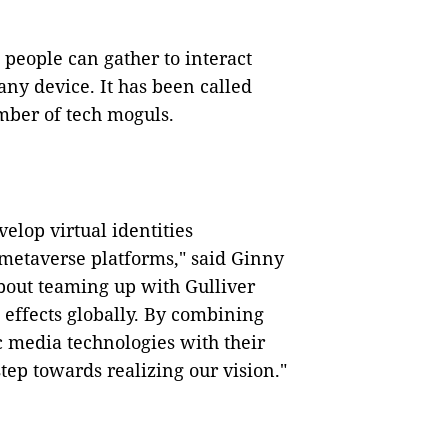
 people can gather to interact
any device. It has been called
umber of tech moguls.
elop virtual identities
 metaverse platforms," said Ginny
bout teaming up with Gulliver
l effects globally. By combining
c media technologies with their
tep towards realizing our vision."