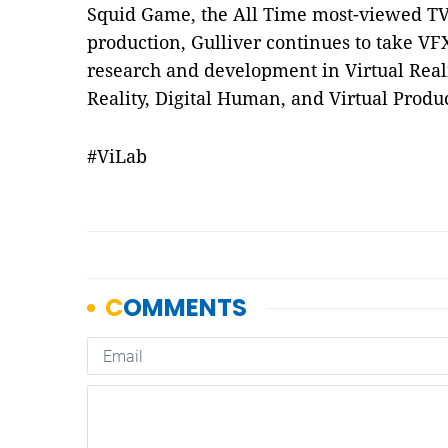
Squid Game, the All Time most-viewed TV
production, Gulliver continues to take VFX
research and development in Virtual Real
Reality, Digital Human, and Virtual Produ
#ViLab