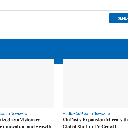
Reach Newswire
Media-OutReach Newswire
ized as a Visionary
VinFast's Expansion Mirrors t
r innovation and growth
Global Shift in EV Growth