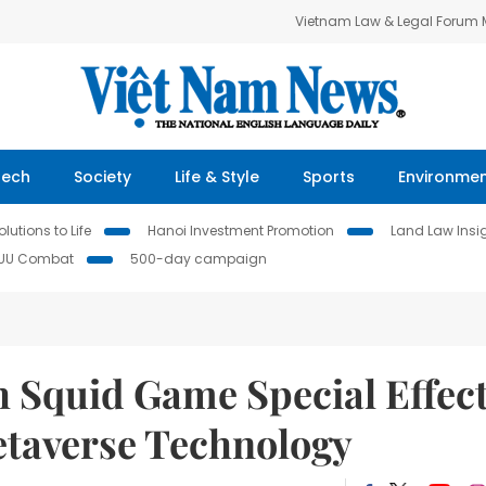
Vietnam Law & Legal Forum
Tech
Society
Life & Style
Sports
Environme
lutions to Life
Hanoi Investment Promotion
Land Law Insi
IUU Combat
500-day campaign
 Squid Game Special Effec
etaverse Technology