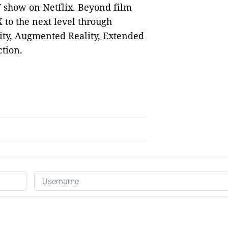
 show on Netflix. Beyond film
 to the next level through
ity, Augmented Reality, Extended
ction.