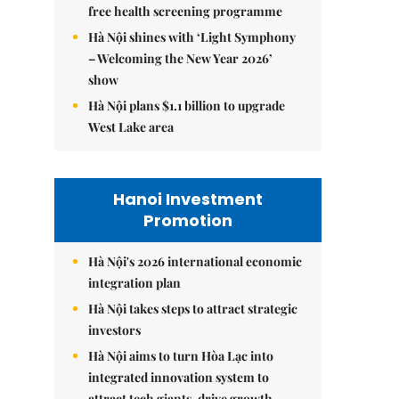
free health screening programme
Hà Nội shines with ‘Light Symphony
– Welcoming the New Year 2026’
show
Hà Nội plans $1.1 billion to upgrade
West Lake area
Hanoi Investment
Promotion
Hà Nội's 2026 international economic
integration plan
Hà Nội takes steps to attract strategic
investors
Hà Nội aims to turn Hòa Lạc into
integrated innovation system to
attract tech giants, drive growth