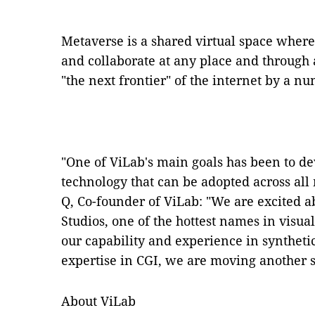
Metaverse is a shared virtual space where
and collaborate at any place and through 
"the next frontier" of the internet by a n
"One of ViLab's main goals has been to dev
technology that can be adopted across all
Q, Co-founder of ViLab: "We are excited a
Studios, one of the hottest names in visua
our capability and experience in syntheti
expertise in CGI, we are moving another s
About ViLab