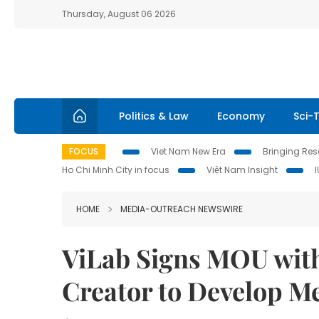
Thursday, August 06 2026
Politics & Law
Economy
Sci-
FOCUS
Viet Nam New Era
Bringing Reso
Ho Chi Minh City in focus
Việt Nam Insight
HOME
MEDIA-OUTREACH NEWSWIRE
ViLab Signs MOU with
Creator to Develop M