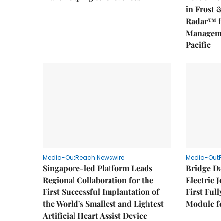
in Frost 
Radar™ f
Manageme
Pacific
Media-OutReach Newswire
Media-Out
Singapore-led Platform Leads
Bridge D
Regional Collaboration for the
Electric 
First Successful Implantation of
First Ful
the World's Smallest and Lightest
Module fo
Artificial Heart Assist Device