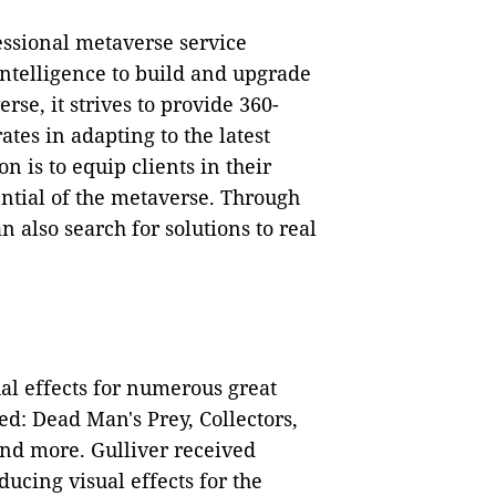
ssional metaverse service
 intelligence to build and upgrade
rse, it strives to provide 360-
ates in adapting to the latest
n is to equip clients in their
ential of the metaverse. Through
n also search for solutions to real
ual effects for numerous great
ed: Dead Man's Prey, Collectors,
and more. Gulliver received
ucing visual effects for the