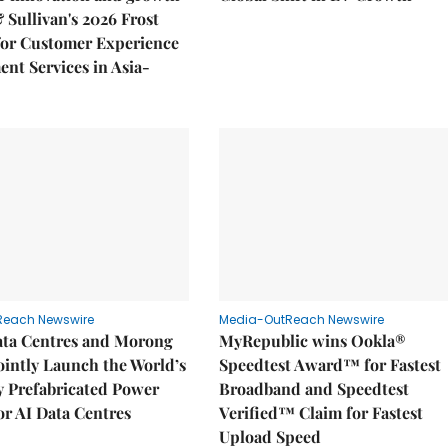
& Sullivan's 2026 Frost
or Customer Experience
nt Services in Asia-
Reach Newswire
Media-OutReach Newswire
ata Centres and Morong
MyRepublic wins Ookla®
Jointly Launch the World’s
Speedtest Award™ for Fastest
ly Prefabricated Power
Broadband and Speedtest
r AI Data Centres
Verified™ Claim for Fastest
Upload Speed