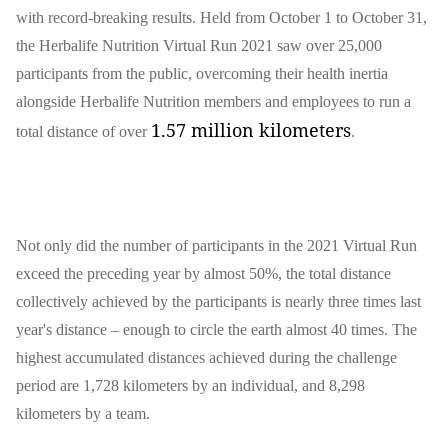
with record-breaking results. Held from October 1 to October 31,
the Herbalife Nutrition Virtual Run 2021 saw over 25,000
participants from the public, overcoming their health inertia
alongside Herbalife Nutrition members and employees to run a
1.57 million kilometers
total distance of over
.
Not only did the number of participants in the 2021 Virtual Run
exceed the preceding year by almost 50%, the total distance
collectively achieved by the participants is nearly three times last
year's distance – enough to circle the earth almost 40 times. The
highest accumulated distances achieved during the challenge
period are 1,728 kilometers by an individual, and 8,298
kilometers by a team.