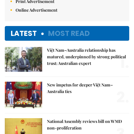
Print Advertisement
Online Advertisement
LATEST
MOST READ
Việt Nam–Australia relationship has
1.
matured, underpinned by strong political
trust: Australian expert
New impetus for deeper Việt Nam–
2.
Australia ties
National Assembly reviews bill on WMD
3.
non-proliferation