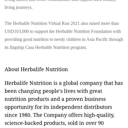
living journeys.
The Herbalife Nutrition Virtual Run 2021 also raised more than
USD103,000 to support the Herbalife Nutrition Foundation with
providing good nutrition to needy children in Asia Pacific through
its flagship Casa Herbalife Nutrition program.
About Herbalife Nutrition
Herbalife Nutrition is a global company that has
been changing people's lives with great
nutrition products and a proven business
opportunity for its independent distributors
since 1980. The Company offers high-quality,
science-backed products, sold in over 90