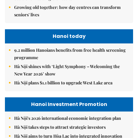
Growing old together: how day centres can transform
seniors' lives
Hanoi today
9.2 million Hanoians benefits from free health screening
programme
Hà Nội shines with ‘Light Symphony – Welcoming the
New Year 2026’ show
Hà Nội plans $1.1 billion to upgrade West Lake area
Hanoi Investment Promotion
Hà Nội's 2026 international economic integration plan
Hà Nội takes steps to attract strategic investors
Hà Nội aims to turn Hòa Lạc into integrated innovation