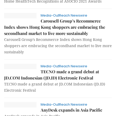
Home HealthTech Recognitions at ASOCIO 2021 Awards
Media-OutReach Newswire
Carousell Group’s Recommerce
Index shows Hong Kong shoppers are embracing the
secondhand market to live more sustainably
Carousell Group’s Recommerce Index shows Hong Kong
shoppers are embracing the secondhand market to live more
sustainably
Media-OutReach Newswire
TECNO made a grand debut at
JD.COM Indonesian (JD.ID) Electronic Festival
TECNO made a grand debut at JD.COM Indonesian (JD.ID)
Electronic Festival
Media-OutReach Newswire
AnyDesk expands in Asia Pacific