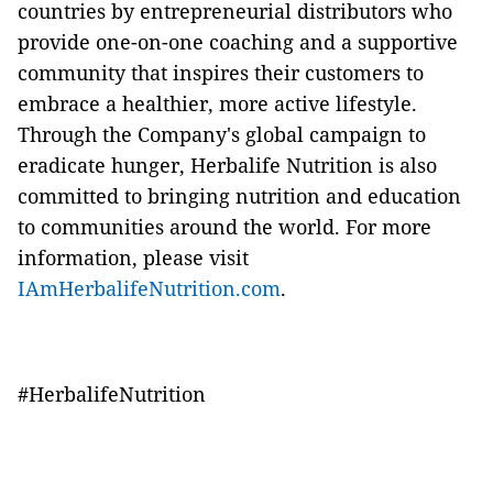
countries by entrepreneurial distributors who
provide one-on-one coaching and a supportive
community that inspires their customers to
embrace a healthier, more active lifestyle.
Through the Company's global campaign to
eradicate hunger, Herbalife Nutrition is also
committed to bringing nutrition and education
to communities around the world. For more
information, please visit
IAmHerbalifeNutrition.com
.
#HerbalifeNutrition