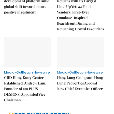
development platform amid
Returns with Its Largest
global shift toward nature-
Line-Up Yet: 42 Food
positive investment
Vendors, First-Ever
Omakase-Inspired
Beachfront Dining and
Returning Crowd Favourites
Media-OutReach Newswire
Media-OutReach Newswire
CIID Hong Kong Center
Hang Lung Group and Hang
Established: Andrew Lam,
Lung Properties Appoint
Founder of am PLUS
New Chief Executive Officer
DESIGNS, Appointed Vice
Chairman