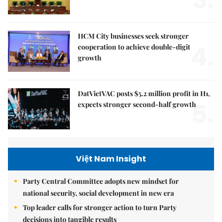
HCM City businesses seek stronger
4.
cooperation to achieve double-digit
growth
DatVietVAC posts $5.2 million profit in H1,
5.
expects stronger second-half growth
Việt Nam Insight
Party Central Committee adopts new mindset for
national security, social development in new era
Top leader calls for stronger action to turn Party
decisions into tangible results