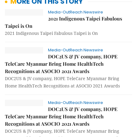
MORE ON THIS STORY
Media-OutReach Newswire
2021 Indigenous Taipei Fabulous
Taipei is On
2021 Indigenous Taipei Fabulous Taipei is On
Media-OutReach Newswire
DOC2US & JV company, HOPE
TeleCare Myanmar Bring Home HealthTech
Recognitions at ASOCIO 2021 Awards
DOC2US & JV company, HOPE TeleCare Myanmar Bring
Home HealthTech Recognitions at ASOCIO 2021 Awards
Media-OutReach Newswire
DOC2US & JV company, HOPE
TeleCare Myanmar Bring Home HealthTech
Recognitions at ASOCIO 2021 Awards
DOC2US & JV company, HOPE TeleCare Myanmar Bring