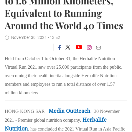
to 1.6 Million Kilometers,
Equivalent to Running
Around the World 40 Times
November 30, 2021 - 13:52
Held from October 1 to October 31, the Herbalife Nutrition
Virtual Run 2021 saw over 25,000 participants from the public,
overcoming their health inertia alongside Herbalife Nutrition
members and employees to run a total distance of over
1.57
million kilometers
.
Media OutReach
HONG KONG SAR -
- 30 November
Herbalife
2021 - Premier global nutrition company,
Nutrition
, has concluded the 2021 Virtual Run in Asia Pacific