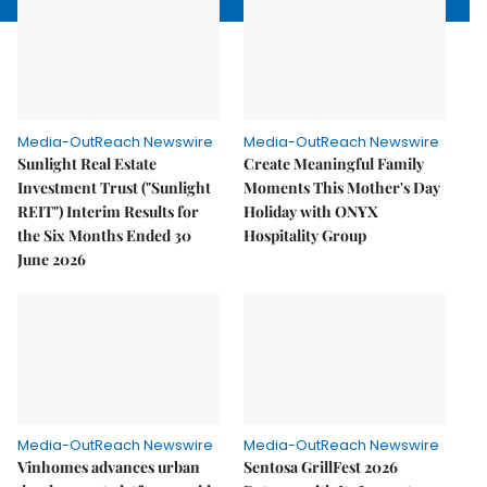
Media-OutReach Newswire
Media-OutReach Newswire
Sunlight Real Estate
Create Meaningful Family
Investment Trust ("Sunlight
Moments This Mother's Day
REIT") Interim Results for
Holiday with ONYX
the Six Months Ended 30
Hospitality Group
June 2026
Media-OutReach Newswire
Media-OutReach Newswire
Vinhomes advances urban
Sentosa GrillFest 2026