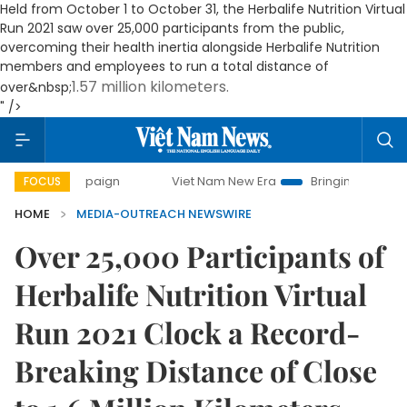
Held from October 1 to October 31, the Herbalife Nutrition Virtual
Run 2021 saw over 25,000 participants from the public,
overcoming their health inertia alongside Herbalife Nutrition
members and employees to run a total distance of
1.57 million kilometers
.
over&nbsp;
" />
ay campaign
Viet Nam New Era
Bringing Resolutions to L
FOCUS
HOME
MEDIA-OUTREACH NEWSWIRE
Over 25,000 Participants of
Herbalife Nutrition Virtual
Run 2021 Clock a Record-
Breaking Distance of Close