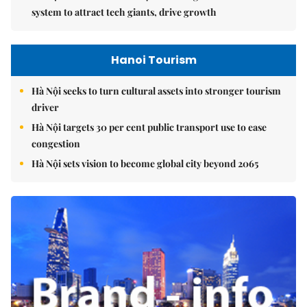
system to attract tech giants, drive growth
Hanoi Tourism
Hà Nội seeks to turn cultural assets into stronger tourism
driver
Hà Nội targets 30 per cent public transport use to ease
congestion
Hà Nội sets vision to become global city beyond 2065