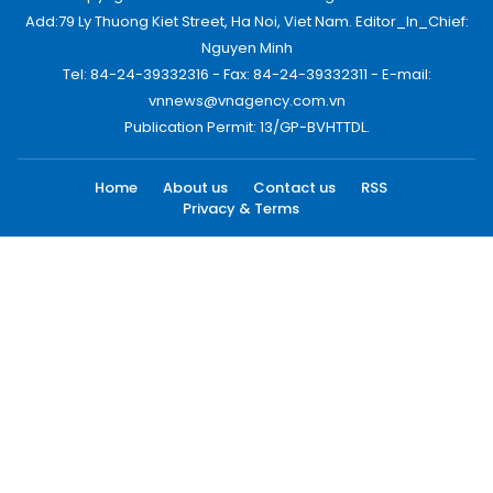
Add:79 Ly Thuong Kiet Street, Ha Noi, Viet Nam. Editor_In_Chief:
Nguyen Minh
Tel: 84-24-39332316 - Fax: 84-24-39332311 - E-mail:
vnnews@vnagency.com.vn
Publication Permit: 13/GP-BVHTTDL.
Home
About us
Contact us
RSS
Privacy & Terms