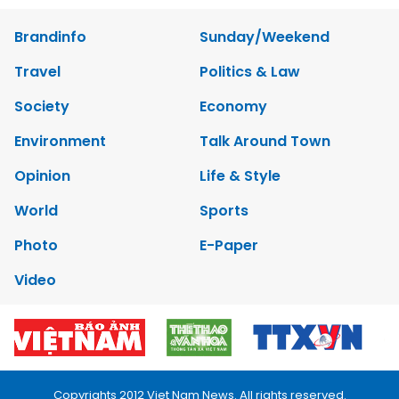
Brandinfo
Sunday/Weekend
Travel
Politics & Law
Society
Economy
Environment
Talk Around Town
Opinion
Life & Style
World
Sports
Photo
E-Paper
Video
Copyrights 2012 Viet Nam News. All rights reserved.