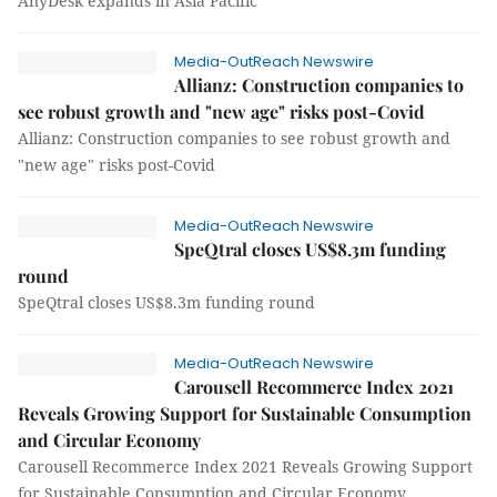
AnyDesk expands in Asia Pacific
Media-OutReach Newswire
Allianz: Construction companies to
see robust growth and "new age" risks post-Covid
Allianz: Construction companies to see robust growth and
"new age" risks post-Covid
Media-OutReach Newswire
SpeQtral closes US$8.3m funding
round
SpeQtral closes US$8.3m funding round
Media-OutReach Newswire
Carousell Recommerce Index 2021
Reveals Growing Support for Sustainable Consumption
and Circular Economy
Carousell Recommerce Index 2021 Reveals Growing Support
for Sustainable Consumption and Circular Economy