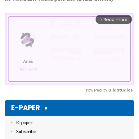
Read more
arrow_forward_ios
Powered by 
GliaStudios
Mute
E-PAPER
E-paper
Subscribe