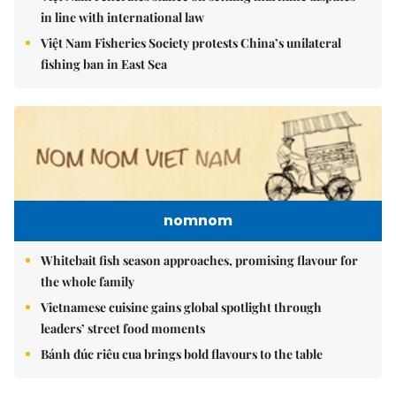
in line with international law
Việt Nam Fisheries Society protests China’s unilateral
fishing ban in East Sea
nomnom
Whitebait fish season approaches, promising flavour for
the whole family
Vietnamese cuisine gains global spotlight through
leaders’ street food moments
Bánh đúc riêu cua brings bold flavours to the table