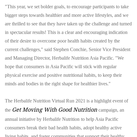
"This year, we set bolder goals, to encourage participants to take
bigger steps towards healthier and more active lifestyles, and we
are thrilled to see that they have taken up the challenge and turned
in spectacular results! This is a clear and encouraging indication
of their desire to overcome poor health habits created by the
current challenges," said Stephen Conchie, Senior Vice President
and Managing Director, Herbalife Nutrition Asia Pacific. "We
hope that consumers in Asia Pacific will stick with regular
physical exercise and positive nutritional habits, to keep their
minds and bodies in the right shape for healthier lives."
The Herbalife Nutrition Virtual Run 2021 is a highlight event of
Get Moving With Good Nutrition
the
campaign, an
annual initiative by Herbalife Nutrition
to help Asia Pacific
consumers break their bad health habits, adopt healthy active
living habits, and foster communities that support their healthy