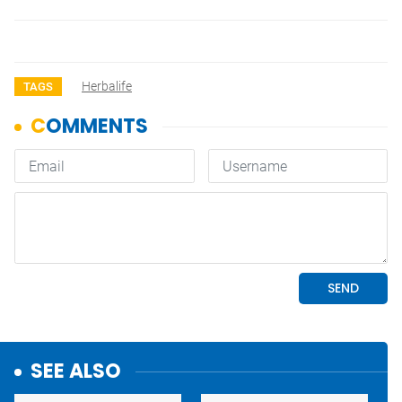
Herbalife
TAGS
SEE ALSO