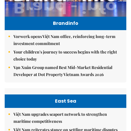
Brandinfo
Vorwerk opens Việt Nam office, reinforcing long-term
investment commitment
Your children's journey to success begins with the right
choice today
Vạn Xuân Group named Best Mid-Market Residential
Developer at Dot Property Vietnam Awards 2026
East Sea
Việt Nam upgrades seaport network to strengthen
maritime competitiveness
Việt Nam reiterates stance on settling maritime disputes