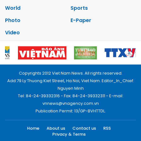
World
Sports
Photo
E-Paper
Video
Copyrights 2012 Viet Nam News. All rights reserved.
Add:79 Ly Thuong Kiet Street, Ha Noi, Viet Nam. Editor_In_Chief:
Nguyen Minh
Tel: 84-24-39332316 - Fax: 84-24-39332311 - E-mail:
vnnews@vnagency.com.vn
Publication Permit: 13/GP-BVHTTDL.
Home
About us
Contact us
RSS
Privacy & Terms