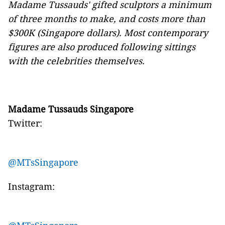
Madame Tussauds' gifted sculptors a minimum
of three months to make, and costs more than
$300K (Singapore dollars). Most contemporary
figures are also produced following sittings
with the celebrities themselves.
Madame Tussauds Singapore
Twitter:
@MTsSingapore
Instagram: