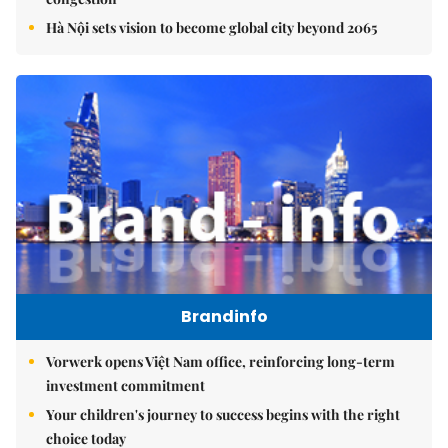
Hà Nội sets vision to become global city beyond 2065
Brandinfo
Vorwerk opens Việt Nam office, reinforcing long-term
investment commitment
Your children's journey to success begins with the right
choice today