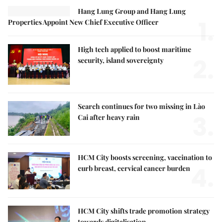
Hang Lung Group and Hang Lung
1.
Properties Appoint New Chief Executive Officer
High tech applied to boost maritime
2.
security, island sovereignty
Search continues for two missing in Lào
3.
Cai after heavy rain
HCM City boosts screening, vaccination to
4.
curb breast, cervical cancer burden
HCM City shifts trade promotion strategy
towards digitalisation