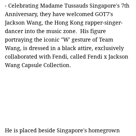
- Celebrating Madame Tussauds Singapore's 7th
Anniversary, they have welcomed GOT7's
Jackson Wang, the Hong Kong rapper-singer-
dancer into the music zone. His figure
portraying the iconic "W' gesture of Team
Wang, is dressed in a black attire, exclusively
collaborated with Fendi, called Fendi x Jackson
Wang Capsule Collection.
He is placed beside Singapore's homegrown