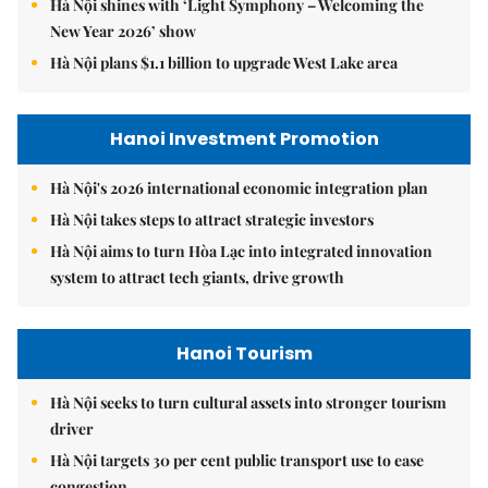
Hà Nội shines with ‘Light Symphony – Welcoming the
New Year 2026’ show
Hà Nội plans $1.1 billion to upgrade West Lake area
Hanoi Investment Promotion
Hà Nội's 2026 international economic integration plan
Hà Nội takes steps to attract strategic investors
Hà Nội aims to turn Hòa Lạc into integrated innovation
system to attract tech giants, drive growth
Hanoi Tourism
Hà Nội seeks to turn cultural assets into stronger tourism
driver
Hà Nội targets 30 per cent public transport use to ease
congestion