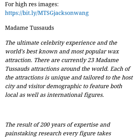
For high res images:
https://bit.ly/MTSGjacksonwang
Madame Tussauds
The ultimate celebrity experience and the
world's best known and most popular wax
attraction. There are currently 23 Madame
Tussauds attractions around the world. Each of
the attractions is unique and tailored to the host
city and visitor demographic to feature both
local as well as international figures.
The result of 200 years of expertise and
painstaking research every figure takes