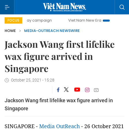
500-day campaign
Viet Nam New Era
Bringing Resoluti
FOCUS
HOME
MEDIA-OUTREACH NEWSWIRE
Jackson Wang first lifelike
wax figure arrived in
Singapore
October 25, 2021 - 15:28
Jackson Wang first lifelike wax figure arrived in
Singapore
SINGAPORE -
Media OutReach
- 26 October 2021