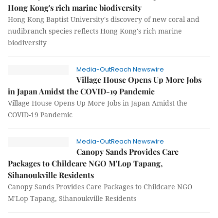
Hong Kong's rich marine biodiversity
Hong Kong Baptist University's discovery of new coral and
nudibranch species reflects Hong Kong's rich marine
biodiversity
Media-OutReach Newswire
Village House Opens Up More Jobs
in Japan Amidst the COVID-19 Pandemic
Village House Opens Up More Jobs in Japan Amidst the
COVID-19 Pandemic
Media-OutReach Newswire
Canopy Sands Provides Care
Packages to Childcare NGO M'Lop Tapang,
Sihanoukville Residents
Canopy Sands Provides Care Packages to Childcare NGO
M'Lop Tapang, Sihanoukville Residents