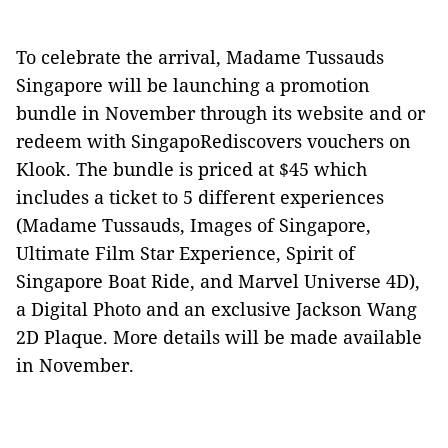
To celebrate the arrival, Madame Tussauds
Singapore will be launching a promotion
bundle in November through its website and or
redeem with SingapoRediscovers vouchers on
Klook. The bundle is priced at $45 which
includes a ticket to 5 different experiences
(Madame Tussauds, Images of Singapore,
Ultimate Film Star Experience, Spirit of
Singapore Boat Ride, and Marvel Universe 4D),
a Digital Photo and an exclusive Jackson Wang
2D Plaque. More details will be made available
in November.