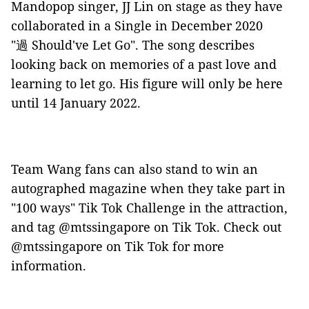
Mandopop singer, JJ Lin on stage as they have
collaborated in a Single in December 2020
"過
Should've Let Go". The song describes
looking back on memories of a past love and
learning to let go. His figure will only be here
until 14 January 2022.
Team Wang fans can also stand to win an
autographed magazine when they take part in
"100 ways" Tik Tok Challenge in the attraction,
and tag @mtssingapore on Tik Tok. Check out
@mtssingapore on Tik Tok for more
information.