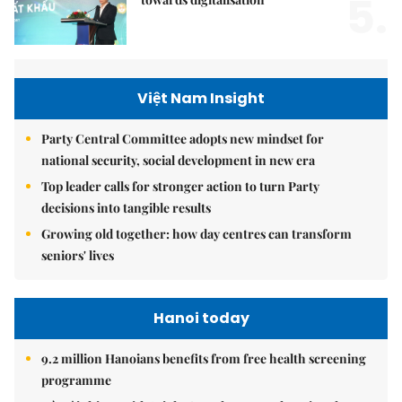
5.
Việt Nam Insight
Party Central Committee adopts new mindset for
national security, social development in new era
Top leader calls for stronger action to turn Party
decisions into tangible results
Growing old together: how day centres can transform
seniors' lives
Hanoi today
9.2 million Hanoians benefits from free health screening
programme