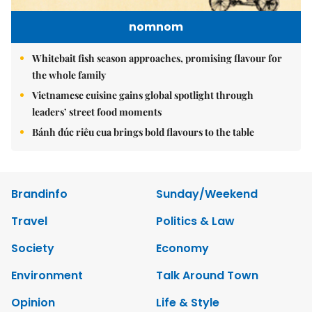
nomnom
Whitebait fish season approaches, promising flavour for
the whole family
Vietnamese cuisine gains global spotlight through
leaders’ street food moments
Bánh đúc riêu cua brings bold flavours to the table
Brandinfo
Sunday/Weekend
Travel
Politics & Law
Society
Economy
Environment
Talk Around Town
Opinion
Life & Style