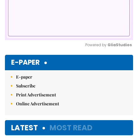
Powered by 
GliaStudios
Mute
E-PAPER
E-paper
Subscribe
Print Advertisement
Online Advertisement
LATEST
MOST READ