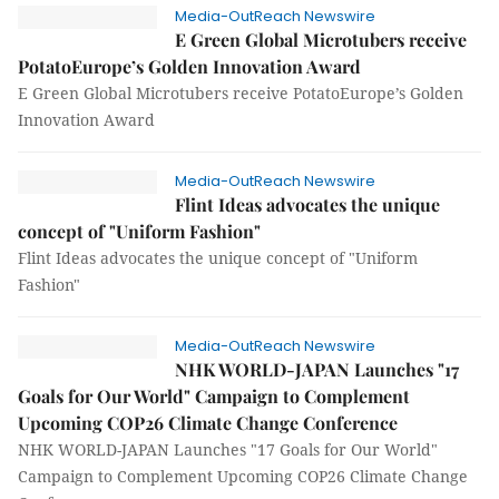
Media-OutReach Newswire
E Green Global Microtubers receive
PotatoEurope’s Golden Innovation Award
E Green Global Microtubers receive PotatoEurope’s Golden
Innovation Award
Media-OutReach Newswire
Flint Ideas advocates the unique
concept of "Uniform Fashion"
Flint Ideas advocates the unique concept of "Uniform
Fashion"
Media-OutReach Newswire
NHK WORLD-JAPAN Launches "17
Goals for Our World" Campaign to Complement
Upcoming COP26 Climate Change Conference
NHK WORLD-JAPAN Launches "17 Goals for Our World"
Campaign to Complement Upcoming COP26 Climate Change