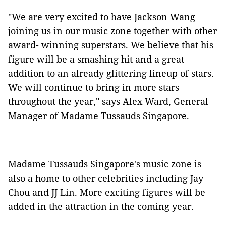
"We are very excited to have Jackson Wang
joining us in our music zone together with other
award- winning superstars. We believe that his
figure will be a smashing hit and a great
addition to an already glittering lineup of stars.
We will continue to bring in more stars
throughout the year," says Alex Ward, General
Manager of Madame Tussauds Singapore.
Madame Tussauds Singapore's music zone is
also a home to other celebrities including Jay
Chou and JJ Lin. More exciting figures will be
added in the attraction in the coming year.