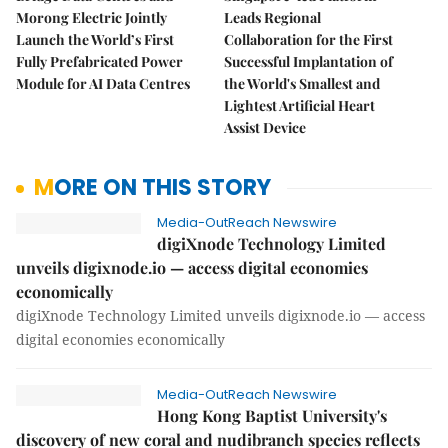
Morong Electric Jointly
Leads Regional
Launch the World’s First
Collaboration for the First
Fully Prefabricated Power
Successful Implantation of
Module for AI Data Centres
the World's Smallest and
Lightest Artificial Heart
Assist Device
MORE ON THIS STORY
Media-OutReach Newswire
digiXnode Technology Limited
unveils digixnode.io — access digital economies
economically
digiXnode Technology Limited unveils digixnode.io — access
digital economies economically
Media-OutReach Newswire
Hong Kong Baptist University's
discovery of new coral and nudibranch species reflects