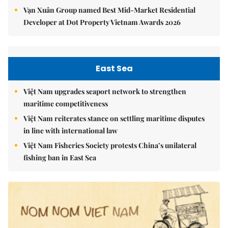
Vạn Xuân Group named Best Mid-Market Residential
Developer at Dot Property Vietnam Awards 2026
East Sea
Việt Nam upgrades seaport network to strengthen
maritime competitiveness
Việt Nam reiterates stance on settling maritime disputes
in line with international law
Việt Nam Fisheries Society protests China’s unilateral
fishing ban in East Sea