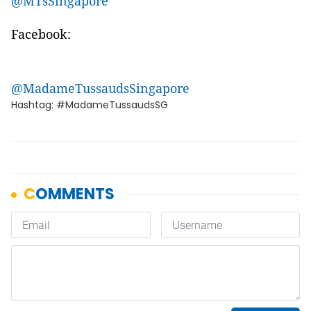
@MTsSingapore
Facebook:
@MadameTussaudsSingapore
Hashtag: #MadameTussaudsSG