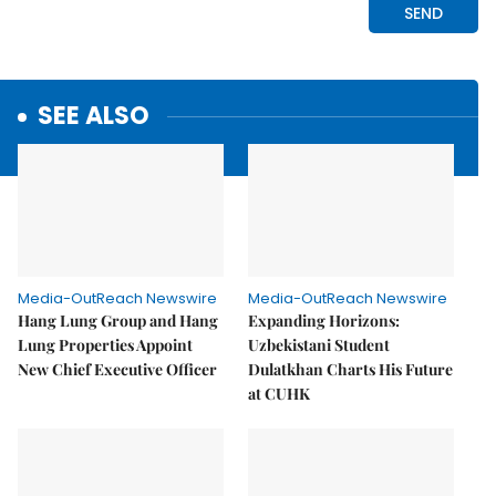
SEE ALSO
Media-OutReach Newswire
Media-OutReach Newswire
Hang Lung Group and Hang
Expanding Horizons:
Lung Properties Appoint
Uzbekistani Student
New Chief Executive Officer
Dulatkhan Charts His Future
at CUHK