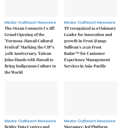
Media-OutReach Newswire
Media-OutReach Newswire
The Ocean Connects Us All!
TP recognized as a Visionary
Grand Opening of the
Leader for innovation and
"Formosa-Hawaii Cultural
growth in Frost &amp;
Festival" Marking the CIP’s
Sullivan's 2026 Frost
30th Anniversary, Taiwan
Radar™ for Customer
Joins Hands with Hawaii to
Experience Management
Bring Indigenous Culture to
Services in Asia-Pacific
the World
Media-OutReach Newswire
Media-OutReach Newswire
Bridge Data Centres and
Singapore-led Platform