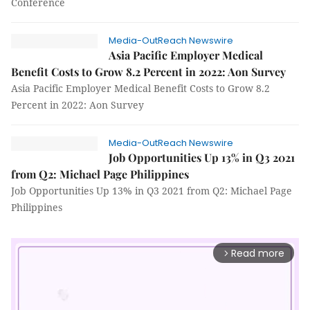
Conference
Media-OutReach Newswire
Asia Pacific Employer Medical
Benefit Costs to Grow 8.2 Percent in 2022: Aon Survey
Asia Pacific Employer Medical Benefit Costs to Grow 8.2
Percent in 2022: Aon Survey
Media-OutReach Newswire
Job Opportunities Up 13% in Q3 2021
from Q2: Michael Page Philippines
Job Opportunities Up 13% in Q3 2021 from Q2: Michael Page
Philippines
Read more
arrow_forward_ios