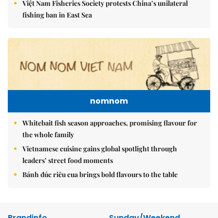
Việt Nam Fisheries Society protests China’s unilateral
fishing ban in East Sea
nomnom
Whitebait fish season approaches, promising flavour for
the whole family
Vietnamese cuisine gains global spotlight through
leaders’ street food moments
Bánh đúc riêu cua brings bold flavours to the table
Brandinfo
Sunday/Weekend