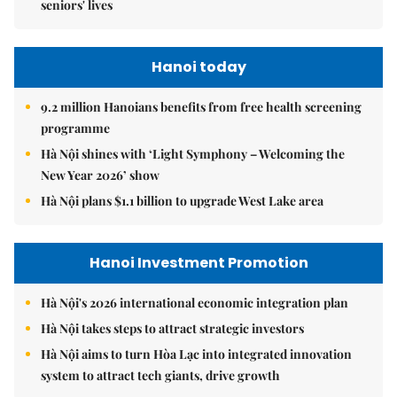
seniors' lives
Hanoi today
9.2 million Hanoians benefits from free health screening
programme
Hà Nội shines with ‘Light Symphony – Welcoming the
New Year 2026’ show
Hà Nội plans $1.1 billion to upgrade West Lake area
Hanoi Investment Promotion
Hà Nội's 2026 international economic integration plan
Hà Nội takes steps to attract strategic investors
Hà Nội aims to turn Hòa Lạc into integrated innovation
system to attract tech giants, drive growth