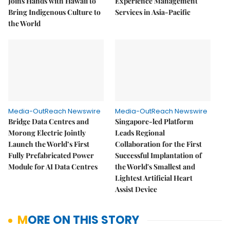
Joins Hands with Hawaii to
Experience Management
Bring Indigenous Culture to
Services in Asia-Pacific
the World
Media-OutReach Newswire
Media-OutReach Newswire
Bridge Data Centres and
Singapore-led Platform
Morong Electric Jointly
Leads Regional
Launch the World’s First
Collaboration for the First
Fully Prefabricated Power
Successful Implantation of
Module for AI Data Centres
the World's Smallest and
Lightest Artificial Heart
Assist Device
MORE ON THIS STORY