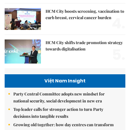
HCM City boosts screening, vaccination to
4.
curb breast, cervical cancer burden
HCM City shifts trade promotion strategy
5.
towards digitalisation
Việt Nam Insight
Party Central Committee adopts new mindset for
national security, social development in new era
Top leader calls for stronger action to turn Party
decisions into tangible results
Growing old together: how day centres can transform