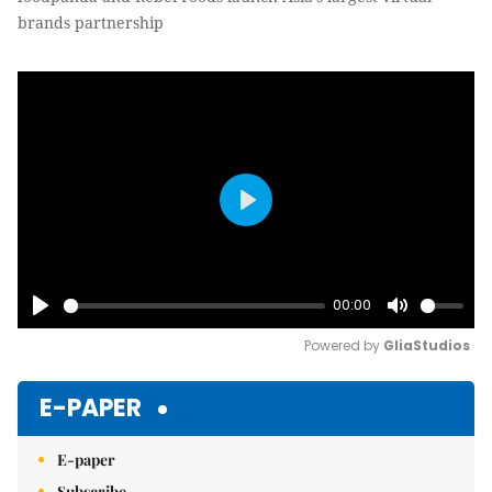
brands partnership
Play
00:00
Play
Mute
Powered by 
GliaStudios
E-PAPER
E-paper
Subscribe