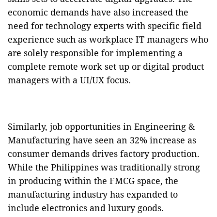
economic demands have also increased the
need for technology experts with specific field
experience such as workplace IT managers who
are solely responsible for implementing a
complete remote work set up or digital product
managers with a UI/UX focus.
Similarly, job opportunities in Engineering &
Manufacturing have seen an 32% increase as
consumer demands drives factory production.
While the Philippines was traditionally strong
in producing within the FMCG space, the
manufacturing industry has expanded to
include electronics and luxury goods.