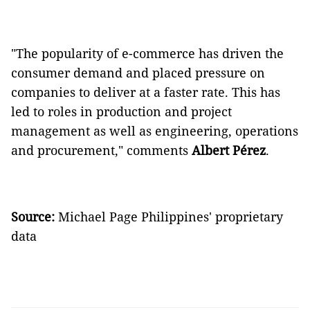
"The popularity of e-commerce has driven the
consumer demand and placed pressure on
companies to deliver at a faster rate. This has
led to roles in production and project
management as well as engineering, operations
and procurement," comments
Albert
Pérez
.
Source:
Michael Page Philippines' proprietary
data