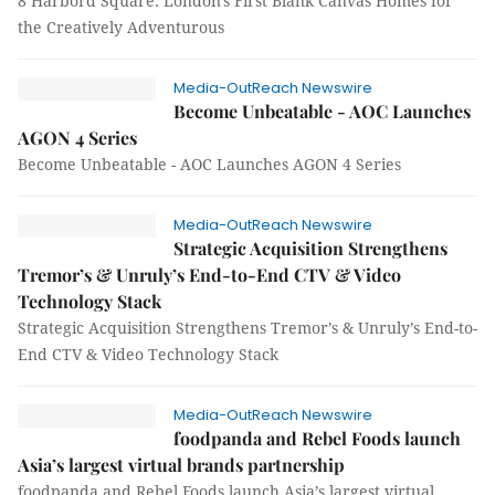
8 Harbord Square: London's First Blank Canvas Homes for
the Creatively Adventurous
Media-OutReach Newswire
Become Unbeatable - AOC Launches
AGON 4 Series
Become Unbeatable - AOC Launches AGON 4 Series
Media-OutReach Newswire
Strategic Acquisition Strengthens
Tremor’s & Unruly’s End-to-End CTV & Video
Technology Stack
Strategic Acquisition Strengthens Tremor’s & Unruly’s End-to-
End CTV & Video Technology Stack
Media-OutReach Newswire
foodpanda and Rebel Foods launch
Asia’s largest virtual brands partnership
foodpanda and Rebel Foods launch Asia’s largest virtual