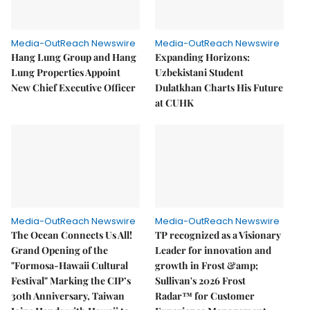
Media-OutReach Newswire
Media-OutReach Newswire
Hang Lung Group and Hang
Expanding Horizons:
Lung Properties Appoint
Uzbekistani Student
New Chief Executive Officer
Dulatkhan Charts His Future
at CUHK
Media-OutReach Newswire
Media-OutReach Newswire
The Ocean Connects Us All!
TP recognized as a Visionary
Grand Opening of the
Leader for innovation and
"Formosa-Hawaii Cultural
growth in Frost &amp;
Festival" Marking the CIP’s
Sullivan's 2026 Frost
30th Anniversary, Taiwan
Radar™ for Customer