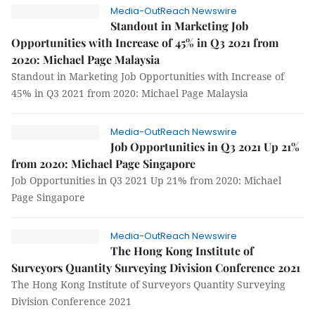
Media-OutReach Newswire
Standout in Marketing Job
Opportunities with Increase of 45% in Q3 2021 from
2020: Michael Page Malaysia
Standout in Marketing Job Opportunities with Increase of
45% in Q3 2021 from 2020: Michael Page Malaysia
Media-OutReach Newswire
Job Opportunities in Q3 2021 Up 21%
from 2020: Michael Page Singapore
Job Opportunities in Q3 2021 Up 21% from 2020: Michael
Page Singapore
Media-OutReach Newswire
The Hong Kong Institute of
Surveyors Quantity Surveying Division Conference 2021
The Hong Kong Institute of Surveyors Quantity Surveying
Division Conference 2021