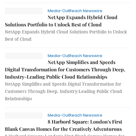
Media-OutReach Newswire
NetApp Expands Hybrid Cloud
Solutions Portfolio to Unlock Best of Cloud
NetApp Expands Hybrid Cloud Solutions Portfolio to Unlock
Best of Cloud
Media-OutReach Newswire
NetApp Simplifies and Speeds
Digital Transformation for Customers Through Deep,
Industry-Leading Public Cloud Relationships
NetApp Simplifies and Speeds Digital Transformation for
Customers Through Deep, Industry-Leading Public Cloud
Relationships
Media-OutReach Newswire
8 Harbord Square: London's First
Blank Canvas Homes for the Creatively Adventurous