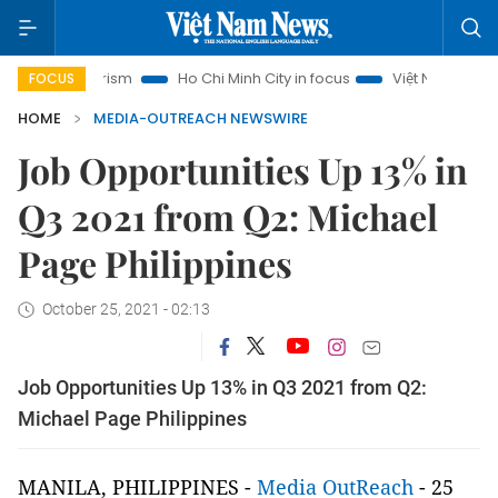
noi Tourism
Ho Chi Minh City in focus
Việt Nam Insight
FOCUS
HOME
MEDIA-OUTREACH NEWSWIRE
Job Opportunities Up 13% in
Q3 2021 from Q2: Michael
Page Philippines
October 25, 2021 - 02:13
Job Opportunities Up 13% in Q3 2021 from Q2:
Michael Page Philippines
MANILA, PHILIPPINES -
Media OutReach
- 25