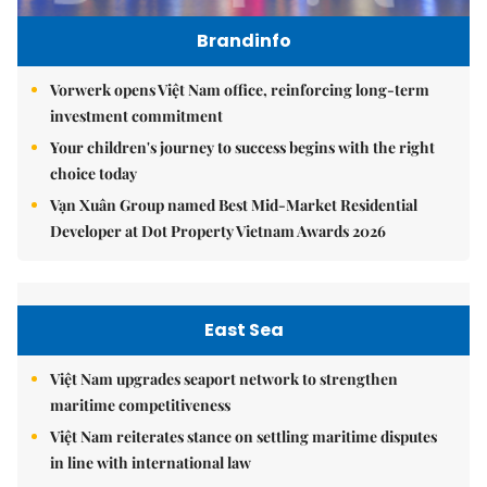
Brandinfo
Vorwerk opens Việt Nam office, reinforcing long-term
investment commitment
Your children's journey to success begins with the right
choice today
Vạn Xuân Group named Best Mid-Market Residential
Developer at Dot Property Vietnam Awards 2026
East Sea
Việt Nam upgrades seaport network to strengthen
maritime competitiveness
Việt Nam reiterates stance on settling maritime disputes
in line with international law