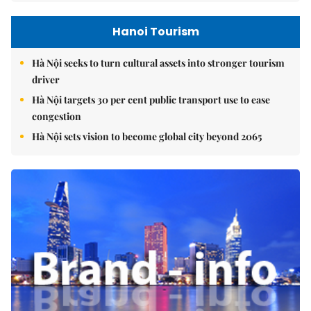
Hanoi Tourism
Hà Nội seeks to turn cultural assets into stronger tourism
driver
Hà Nội targets 30 per cent public transport use to ease
congestion
Hà Nội sets vision to become global city beyond 2065