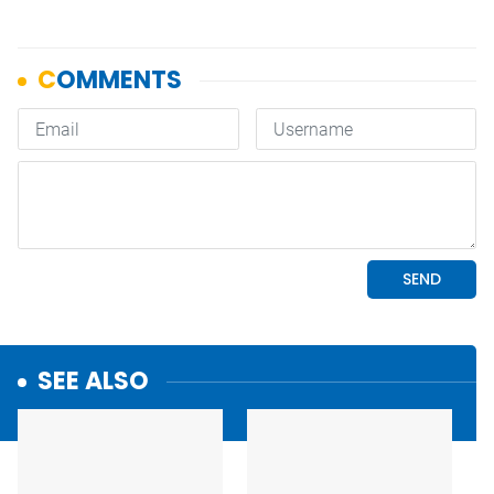
SEE ALSO