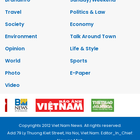
Travel
Politics & Law
Society
Economy
Environment
Talk Around Town
Opinion
Life & Style
World
Sports
Photo
E-Paper
Video
Copyrights 2012 Viet Nam News. All rights reserved.
Add:79 Ly Thuong Kiet Street, Ha Noi, Viet Nam. Editor_In_Chief: