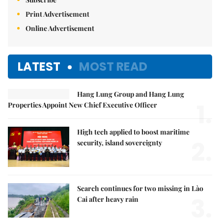
Print Advertisement
Online Advertisement
LATEST
MOST READ
Hang Lung Group and Hang Lung
1.
Properties Appoint New Chief Executive Officer
High tech applied to boost maritime
2.
security, island sovereignty
Search continues for two missing in Lào
3.
Cai after heavy rain