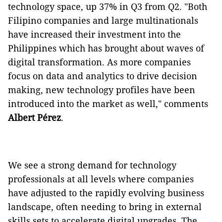
technology space, up 37% in Q3 from Q2. "Both
Filipino companies and large multinationals
have increased their investment into the
Philippines which has brought about waves of
digital transformation. As more companies
focus on data and analytics to drive decision
making, new technology profiles have been
introduced into the market as well," comments
Albert
Pérez
.
We see a strong demand for technology
professionals at all levels where companies
have adjusted to the rapidly evolving business
landscape, often needing to bring in external
skills sets to accelerate digital upgrades. The