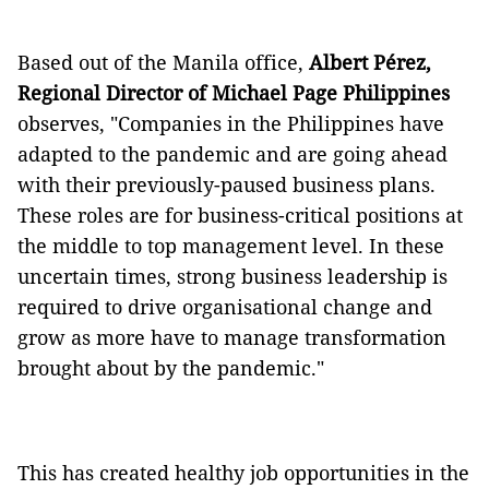
Based out of the Manila office,
Albert Pérez,
Regional Director of
Michael Page Philippines
observes, "Companies in the Philippines have
adapted to the pandemic and are going ahead
with their previously-paused business plans.
These roles are for business-critical positions at
the middle to top management level. In these
uncertain times, strong business leadership is
required to drive organisational change and
grow as more have to manage transformation
brought about by the pandemic."
This has created healthy job opportunities in the