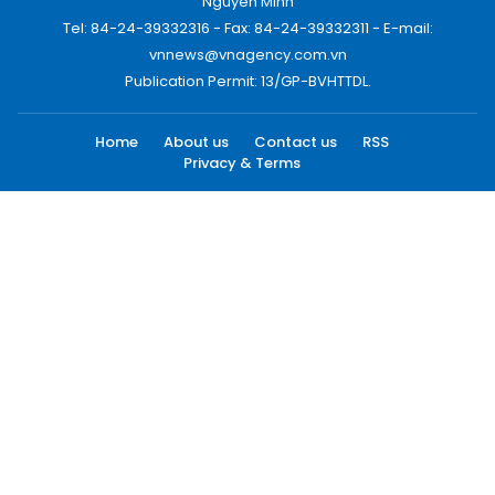
Nguyen Minh
Tel: 84-24-39332316 - Fax: 84-24-39332311 - E-mail:
vnnews@vnagency.com.vn
Publication Permit: 13/GP-BVHTTDL.
Home
About us
Contact us
RSS
Privacy & Terms