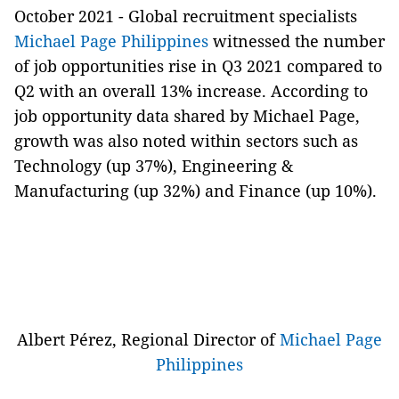
October 2021 -
Global recruitment specialists
Michael Page Philippines
witnessed the number
of job opportunities rise in Q3 2021 compared to
Q2 with an overall 13% increase. According to
job opportunity data shared by Michael Page,
growth was also noted within sectors such as
Technology (up 37%), Engineering &
Manufacturing (up 32%) and Finance (up 10%).
Albert Pérez, Regional Director of
Michael Page
Philippines