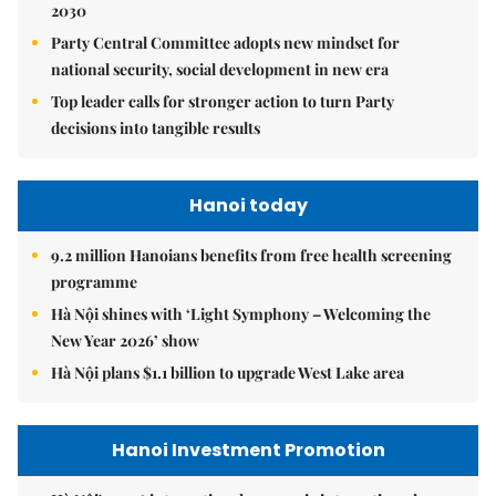
2030
Party Central Committee adopts new mindset for
national security, social development in new era
Top leader calls for stronger action to turn Party
decisions into tangible results
Hanoi today
9.2 million Hanoians benefits from free health screening
programme
Hà Nội shines with ‘Light Symphony – Welcoming the
New Year 2026’ show
Hà Nội plans $1.1 billion to upgrade West Lake area
Hanoi Investment Promotion