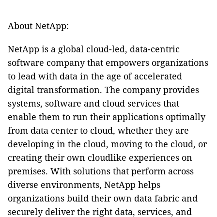
About NetApp:
NetApp is a global cloud-led, data-centric
software company that empowers organizations
to lead with data in the age of accelerated
digital transformation. The company provides
systems, software and cloud services that
enable them to run their applications optimally
from data center to cloud, whether they are
developing in the cloud, moving to the cloud, or
creating their own cloudlike experiences on
premises. With solutions that perform across
diverse environments, NetApp helps
organizations build their own data fabric and
securely deliver the right data, services, and