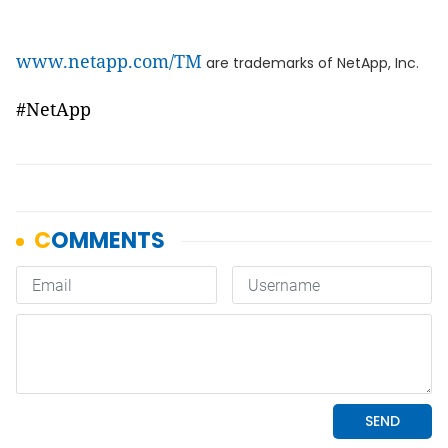
www.netapp.com/TM
are trademarks of NetApp, Inc.
#NetApp