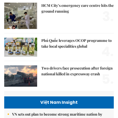
HCM City’s emergency care centre hits the
3.
ground running
Phú Quốc leverages OCOP programme to
4.
take local specialities global
Two drivers face prosecution after foreign
5.
national killed in expressway crash
Việt Nam Insight
VN sets out plan to become strong maritime nation by