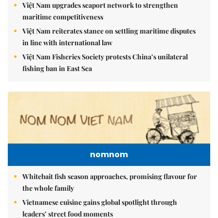
Việt Nam upgrades seaport network to strengthen
maritime competitiveness
Việt Nam reiterates stance on settling maritime disputes
in line with international law
Việt Nam Fisheries Society protests China’s unilateral
fishing ban in East Sea
nomnom
Whitebait fish season approaches, promising flavour for
the whole family
Vietnamese cuisine gains global spotlight through
leaders’ street food moments