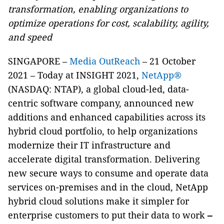
transformation, enabling organizations to
optimize operations for cost, scalability, agility,
and speed
SINGAPORE –
Media OutReach
– 21 October
2021 –
Today at INSIGHT 2021,
NetApp®
(NASDAQ: NTAP), a global cloud-led, data-
centric software company, announced new
additions and enhanced capabilities across its
hybrid cloud portfolio, to help organizations
modernize their IT infrastructure and
accelerate digital transformation. Delivering
new secure ways to consume and operate data
services on-premises and in the cloud, NetApp
hybrid cloud solutions make it simpler for
enterprise customers to put their data to work
–