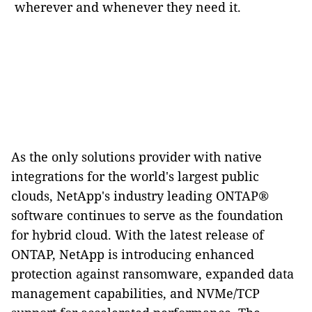
wherever and whenever they need it.
As the only solutions provider with native
integrations for the world's largest public
clouds, NetApp's industry leading ONTAP®
software continues to serve as the foundation
for hybrid cloud. With the latest release of
ONTAP, NetApp is introducing enhanced
protection against ransomware, expanded data
management capabilities, and NVMe/TCP