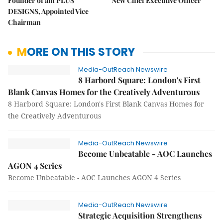
Founder of am PLUS
New Chief Executive Officer
DESIGNS, Appointed Vice
Chairman
MORE ON THIS STORY
Media-OutReach Newswire
8 Harbord Square: London's First
Blank Canvas Homes for the Creatively Adventurous
8 Harbord Square: London's First Blank Canvas Homes for
the Creatively Adventurous
Media-OutReach Newswire
Become Unbeatable - AOC Launches
AGON 4 Series
Become Unbeatable - AOC Launches AGON 4 Series
Media-OutReach Newswire
Strategic Acquisition Strengthens