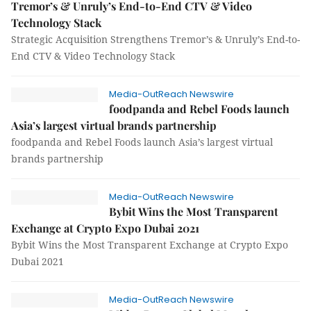
Tremor’s & Unruly’s End-to-End CTV & Video
Technology Stack
Strategic Acquisition Strengthens Tremor’s & Unruly’s End-to-
End CTV & Video Technology Stack
Media-OutReach Newswire
foodpanda and Rebel Foods launch
Asia’s largest virtual brands partnership
foodpanda and Rebel Foods launch Asia’s largest virtual
brands partnership
Media-OutReach Newswire
Bybit Wins the Most Transparent
Exchange at Crypto Expo Dubai 2021
Bybit Wins the Most Transparent Exchange at Crypto Expo
Dubai 2021
Media-OutReach Newswire