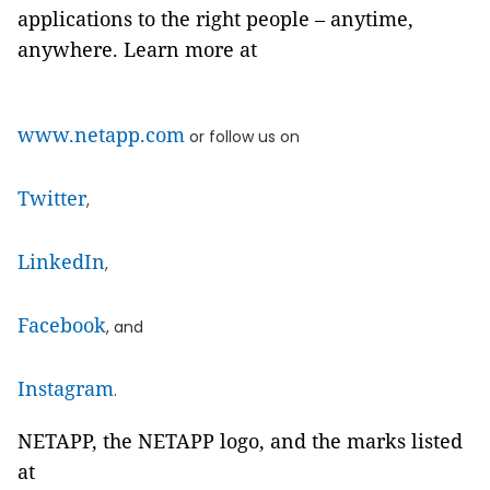
applications to the right people – anytime,
anywhere. Learn more at
www.netapp.com
or follow us on
Twitter
,
LinkedIn
,
Facebook
, and
Instagram
.
NETAPP, the NETAPP logo, and the marks listed
at