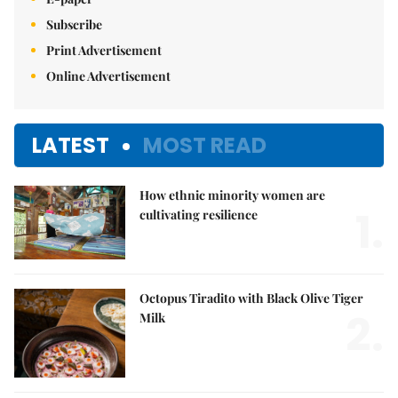
Subscribe
Print Advertisement
Online Advertisement
LATEST
MOST READ
How ethnic minority women are
1.
cultivating resilience
Octopus Tiradito with Black Olive Tiger
2.
Milk