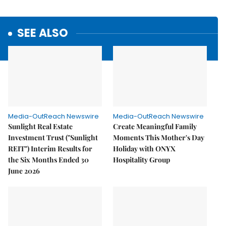
SEE ALSO
Media-OutReach Newswire
Media-OutReach Newswire
Sunlight Real Estate
Create Meaningful Family
Investment Trust ("Sunlight
Moments This Mother's Day
REIT") Interim Results for
Holiday with ONYX
the Six Months Ended 30
Hospitality Group
June 2026