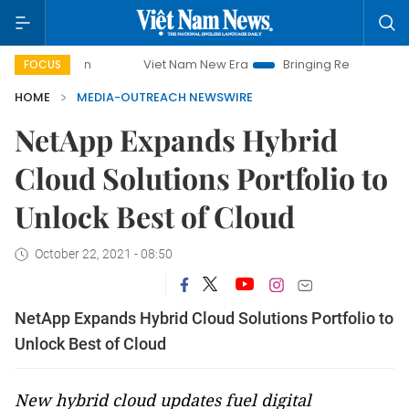
Viet Nam New Era
Bringing Resolutions to Life
FOCUS
HOME
MEDIA-OUTREACH NEWSWIRE
NetApp Expands Hybrid
Cloud Solutions Portfolio to
Unlock Best of Cloud
October 22, 2021 - 08:50
NetApp Expands Hybrid Cloud Solutions Portfolio to
Unlock Best of Cloud
New hybrid cloud updates fuel digital