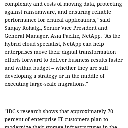
complexity and costs of moving data, protecting
against ransomware, and ensuring reliable
performance for critical applications," said
Sanjay Rohatgi, Senior Vice President and
General Manager, Asia Pacific, NetApp. "As the
hybrid cloud specialist, NetApp can help
enterprises move their digital transformation
efforts forward to deliver business results faster
and within budget – whether they are still
developing a strategy or in the middle of
executing large-scale migrations."
"IDC's research shows that approximately 70
percent of enterprise IT customers plan to
modernize their storage infrastructures in the