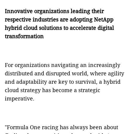
Innovative organizations leading their
respective industries are adopting NetApp
hybrid cloud solutions to accelerate digital
transformation
For organizations navigating an increasingly
distributed and disrupted world, where agility
and adaptability are key to survival, a hybrid
cloud strategy has become a strategic
imperative.
"Formula One racing has always been about