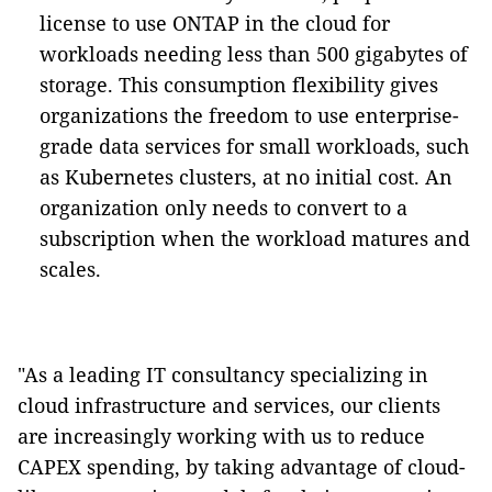
license to use ONTAP in the cloud for
workloads needing less than 500 gigabytes of
storage. This consumption flexibility gives
organizations the freedom to use enterprise-
grade data services for small workloads, such
as Kubernetes clusters, at no initial cost. An
organization only needs to convert to a
subscription when the workload matures and
scales.
"As a leading IT consultancy specializing in
cloud infrastructure and services, our clients
are increasingly working with us to reduce
CAPEX spending, by taking advantage of cloud-