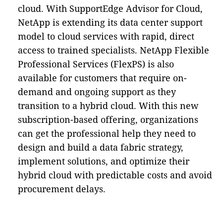
cloud. With SupportEdge Advisor for Cloud,
NetApp is extending its data center support
model to cloud services with rapid, direct
access to trained specialists. NetApp Flexible
Professional Services (FlexPS) is also
available for customers that require on-
demand and ongoing support as they
transition to a hybrid cloud. With this new
subscription-based offering, organizations
can get the professional help they need to
design and build a data fabric strategy,
implement solutions, and optimize their
hybrid cloud with predictable costs and avoid
procurement delays.