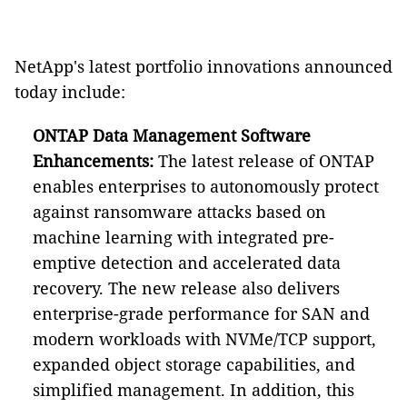
NetApp's latest portfolio innovations announced
today include:
ONTAP Data Management Software
Enhancements:
The latest release of ONTAP
enables enterprises to autonomously protect
against ransomware attacks based on
machine learning with integrated pre-
emptive detection and accelerated data
recovery. The new release also delivers
enterprise-grade performance for SAN and
modern workloads with NVMe/TCP support,
expanded object storage capabilities, and
simplified management. In addition, this