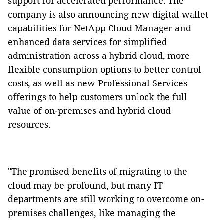
support for accelerated performance. The
company is also announcing new digital wallet
capabilities for NetApp Cloud Manager and
enhanced data services for simplified
administration across a hybrid cloud, more
flexible consumption options to better control
costs, as well as new Professional Services
offerings to help customers unlock the full
value of on-premises and hybrid cloud
resources.
"The promised benefits of migrating to the
cloud may be profound, but many IT
departments are still working to overcome on-
premises challenges, like managing the