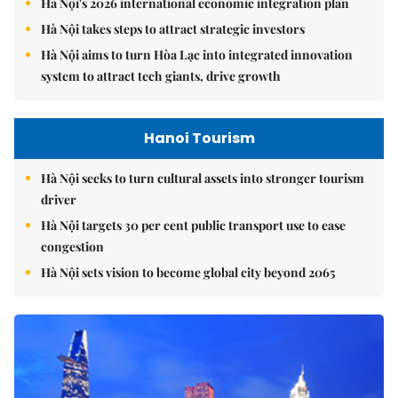
Hà Nội's 2026 international economic integration plan
Hà Nội takes steps to attract strategic investors
Hà Nội aims to turn Hòa Lạc into integrated innovation
system to attract tech giants, drive growth
Hanoi Tourism
Hà Nội seeks to turn cultural assets into stronger tourism
driver
Hà Nội targets 30 per cent public transport use to ease
congestion
Hà Nội sets vision to become global city beyond 2065