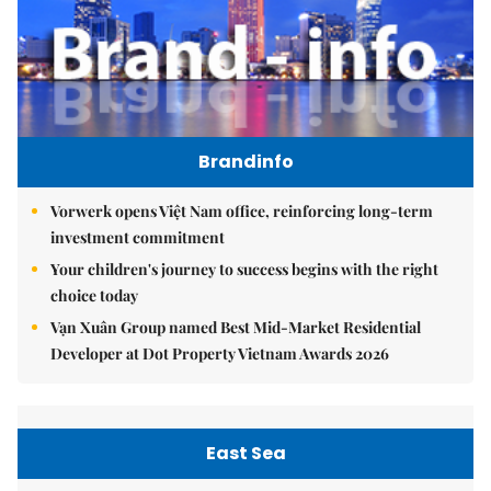
Brandinfo
Vorwerk opens Việt Nam office, reinforcing long-term
investment commitment
Your children's journey to success begins with the right
choice today
Vạn Xuân Group named Best Mid-Market Residential
Developer at Dot Property Vietnam Awards 2026
East Sea