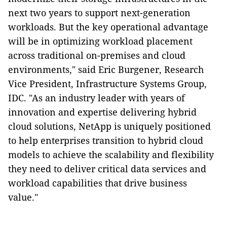
next two years to support next-generation
workloads. But the key operational advantage
will be in optimizing workload placement
across traditional on-premises and cloud
environments," said Eric Burgener, Research
Vice President, Infrastructure Systems Group,
IDC. "As an industry leader with years of
innovation and expertise delivering hybrid
cloud solutions, NetApp is uniquely positioned
to help enterprises transition to hybrid cloud
models to achieve the scalability and flexibility
they need to deliver critical data services and
workload capabilities that drive business
value."