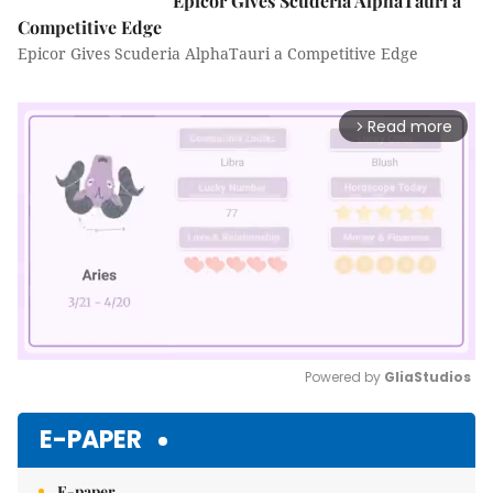
Epicor Gives Scuderia AlphaTauri a
Competitive Edge
Epicor Gives Scuderia AlphaTauri a Competitive Edge
Read more
arrow_forward_ios
Powered by 
GliaStudios
Mute
E-PAPER
E-paper