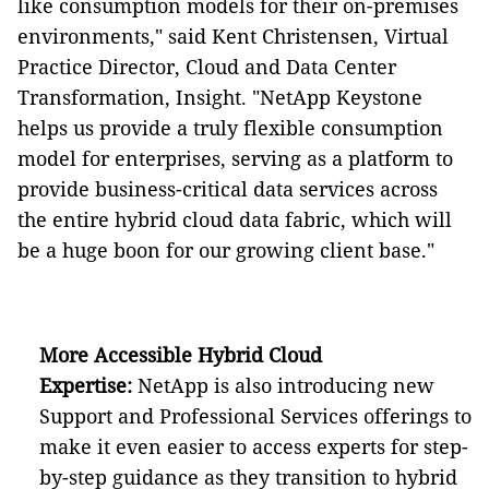
like consumption models for their on-premises
environments," said Kent Christensen, Virtual
Practice Director, Cloud and Data Center
Transformation, Insight. "NetApp Keystone
helps us provide a truly flexible consumption
model for enterprises, serving as a platform to
provide business-critical data services across
the entire hybrid cloud data fabric, which will
be a huge boon for our growing client base."
More Accessible Hybrid Cloud
Expertise:
NetApp is also introducing new
Support and Professional Services offerings to
make it even easier to access experts for step-
by-step guidance as they transition to hybrid