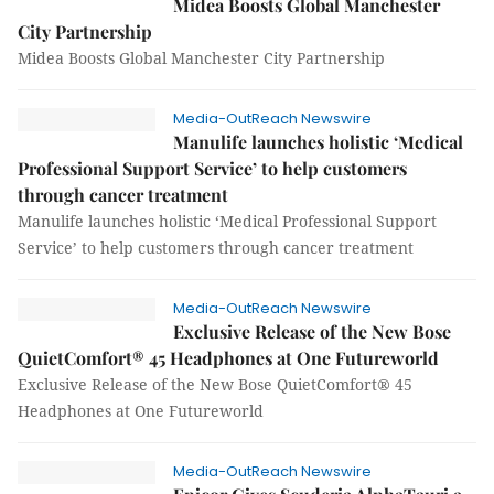
Midea Boosts Global Manchester
City Partnership
Midea Boosts Global Manchester City Partnership
Media-OutReach Newswire
Manulife launches holistic ‘Medical
Professional Support Service’ to help customers
through cancer treatment
Manulife launches holistic ‘Medical Professional Support
Service’ to help customers through cancer treatment
Media-OutReach Newswire
Exclusive Release of the New Bose
QuietComfort® 45 Headphones at One Futureworld
Exclusive Release of the New Bose QuietComfort® 45
Headphones at One Futureworld
Media-OutReach Newswire