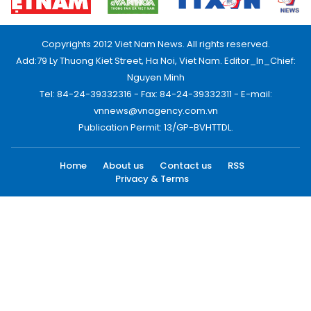
Copyrights 2012 Viet Nam News. All rights reserved.
Add:79 Ly Thuong Kiet Street, Ha Noi, Viet Nam. Editor_In_Chief:
Nguyen Minh
Tel: 84-24-39332316 - Fax: 84-24-39332311 - E-mail:
vnnews@vnagency.com.vn
Publication Permit: 13/GP-BVHTTDL.
Home
About us
Contact us
RSS
Privacy & Terms