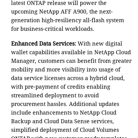
latest ONTAP release will power the
upcoming NetApp AFF A900, the next-
generation high-resiliency all-flash system
for business-critical workloads.
Enhanced Data Services:
With new digital
wallet capabilities available in NetApp Cloud
Manager, customers can benefit from greater
mobility and more visibility into usage of
data service licenses across a hybrid cloud,
with pre-payment of credits enabling
streamlined deployment to avoid
procurement hassles. Additional updates
include enhancements to NetApp Cloud
Backup and Cloud Data Sense services,
simplified deployment of Cloud Volumes