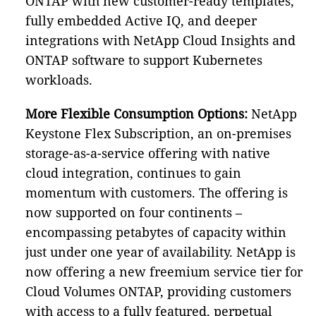
ONTAP with new customer-ready templates,
fully embedded Active IQ, and deeper
integrations with NetApp Cloud Insights and
ONTAP software to support Kubernetes
workloads.
More Flexible Consumption Options:
NetApp
Keystone Flex Subscription, an on-premises
storage-as-a-service offering with native
cloud integration, continues to gain
momentum with customers. The offering is
now supported on four continents –
encompassing petabytes of capacity within
just under one year of availability. NetApp is
now offering a new freemium service tier for
Cloud Volumes ONTAP, providing customers
with access to a fully featured, perpetual