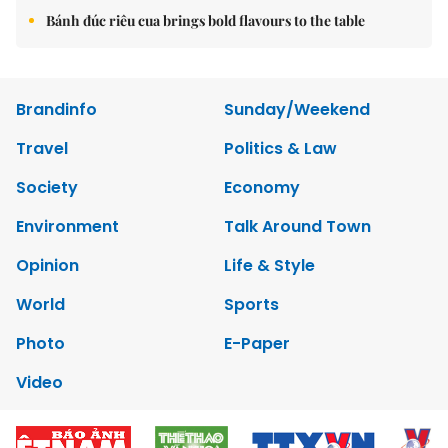
Bánh đúc riêu cua brings bold flavours to the table
Brandinfo
Sunday/Weekend
Travel
Politics & Law
Society
Economy
Environment
Talk Around Town
Opinion
Life & Style
World
Sports
Photo
E-Paper
Video