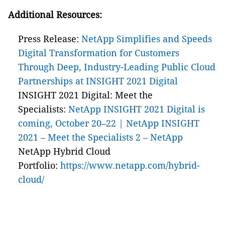
Additional Resources:
Press Release:
NetApp Simplifies and Speeds
Digital Transformation for Customers
Through Deep, Industry-Leading Public Cloud
Partnerships at INSIGHT 2021 Digital
INSIGHT 2021 Digital: Meet the
Specialists:
NetApp INSIGHT 2021 Digital is
coming, October 20–22 | NetApp INSIGHT
2021 – Meet the Specialists 2 – NetApp
NetApp Hybrid Cloud
Portfolio:
https://www.netapp.com/hybrid-
cloud/