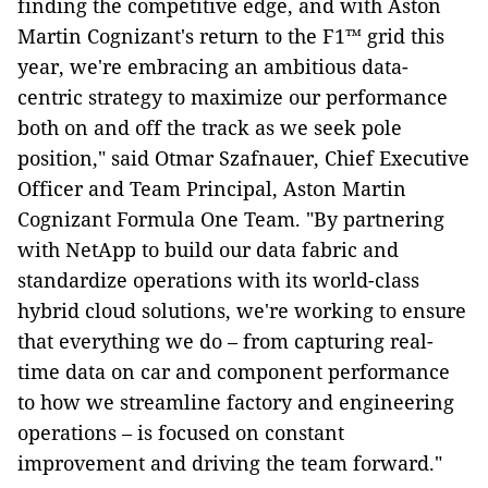
finding the competitive edge, and with Aston
Martin Cognizant's return to the F1™ grid this
year, we're embracing an ambitious data-
centric strategy to maximize our performance
both on and off the track as we seek pole
position," said Otmar Szafnauer, Chief Executive
Officer and Team Principal, Aston Martin
Cognizant Formula One Team. "By partnering
with NetApp to build our data fabric and
standardize operations with its world-class
hybrid cloud solutions, we're working to ensure
that everything we do – from capturing real-
time data on car and component performance
to how we streamline factory and engineering
operations – is focused on constant
improvement and driving the team forward."