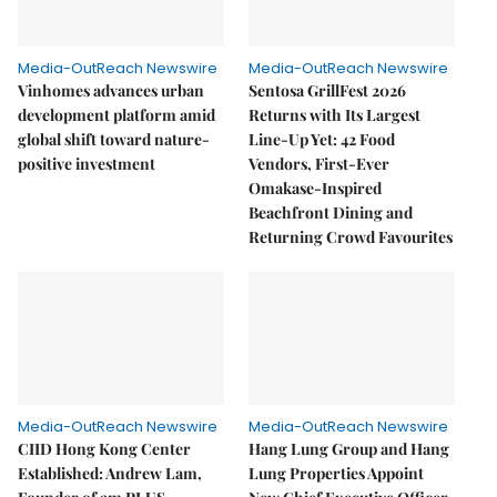
Media-OutReach Newswire
Media-OutReach Newswire
Vinhomes advances urban
Sentosa GrillFest 2026
development platform amid
Returns with Its Largest
global shift toward nature-
Line-Up Yet: 42 Food
positive investment
Vendors, First-Ever
Omakase-Inspired
Beachfront Dining and
Returning Crowd Favourites
Media-OutReach Newswire
Media-OutReach Newswire
CIID Hong Kong Center
Hang Lung Group and Hang
Established: Andrew Lam,
Lung Properties Appoint