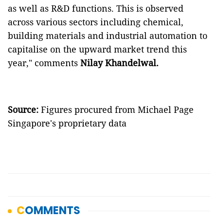
as well as R&D functions. This is observed
across various sectors including chemical,
building materials and industrial automation to
capitalise on the upward market trend this
year,"
comments
Nilay Khandelwal.
Source:
Figures procured from Michael Page
Singapore's proprietary data