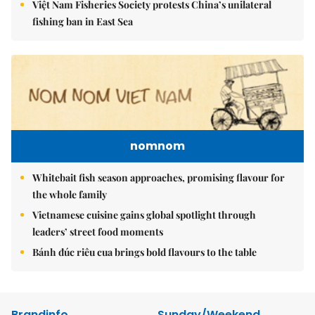
Việt Nam Fisheries Society protests China’s unilateral
fishing ban in East Sea
nomnom
Whitebait fish season approaches, promising flavour for
the whole family
Vietnamese cuisine gains global spotlight through
leaders’ street food moments
Bánh đúc riêu cua brings bold flavours to the table
Brandinfo
Sunday/Weekend