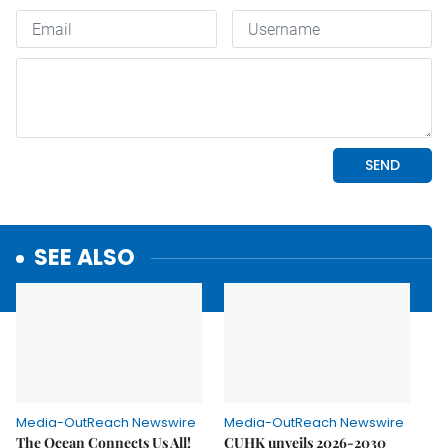
SEE ALSO
Media-OutReach Newswire
Media-OutReach Newswire
The Ocean Connects Us All!
CUHK unveils 2026-2030