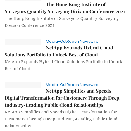
The Hong Kong Institute of
Surveyors Quantity Surveying Division Conference 2021
The Hong Kong Institute of Surveyors Quantity Surveying
Division Conference 2021
Media-OutReach Newswire
NetApp Expands Hybrid Cloud
Solutions Portfolio to Unlock Best of Cloud
NetApp Expands Hybrid Cloud Solutions Portfolio to Unlock
Best of Cloud
Media-OutReach Newswire
NetApp Simplifies and Speeds
Digital Transformation for Customers Through Deep,
Industry-Leading Public Cloud Relationships
NetApp Simplifies and Speeds Digital Transformation for
Customers Through Deep, Industry-Leading Public Cloud
Relationships