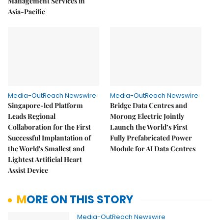
Management Services in
Asia-Pacific
Media-OutReach Newswire
Media-OutReach Newswire
Singapore-led Platform
Bridge Data Centres and
Leads Regional
Morong Electric Jointly
Collaboration for the First
Launch the World’s First
Successful Implantation of
Fully Prefabricated Power
the World's Smallest and
Module for AI Data Centres
Lightest Artificial Heart
Assist Device
MORE ON THIS STORY
Media-OutReach Newswire