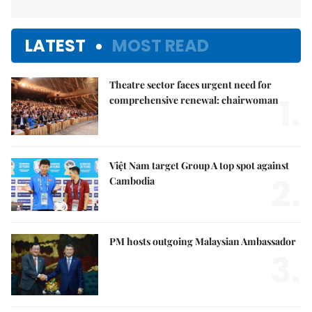
LATEST
MOST READ
Theatre sector faces urgent need for
1.
comprehensive renewal: chairwoman
Việt Nam target Group A top spot against
2.
Cambodia
PM hosts outgoing Malaysian Ambassador
3.