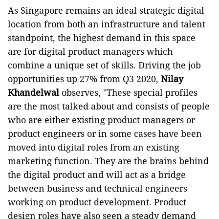
As Singapore remains an ideal strategic digital
location from both an infrastructure and talent
standpoint, the highest demand in this space
are for digital product managers which
combine a unique set of skills. Driving the job
opportunities up 27% from Q3 2020,
Nilay
Khandelwal
observes, "These special profiles
are the most talked about and consists of people
who are either existing product managers or
product engineers or in some cases have been
moved into digital roles from an existing
marketing function. They are the brains behind
the digital product and will act as a bridge
between business and technical engineers
working on product development. Product
design roles have also seen a steady demand