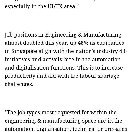
especially in the UI/UX area."
Job positions in Engineering & Manufacturing
almost doubled this year, up 48% as companies
in Singapore align with the
nation's industry 4.0
initiatives and actively hire in the automation
and digitalisation functions. This is to increase
productivity and aid with the labour shortage
challenges.
"The job types most requested for within the
engineering & manufacturing space are in the
automation, digitalisation, technical or pre-sales