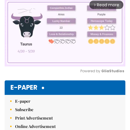
Read more
arrow_forward_ios
Powered by 
GliaStudios
Mute
E-PAPER
E-paper
Subscribe
Print Advertisement
Online Advertisement