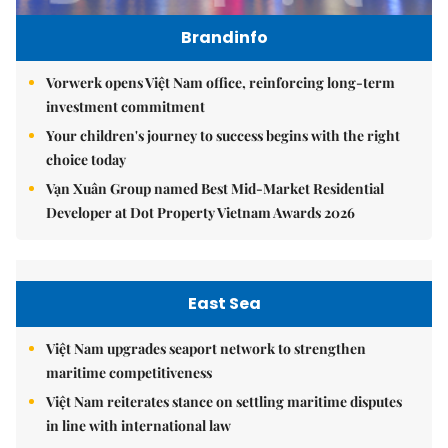
Brandinfo
Vorwerk opens Việt Nam office, reinforcing long-term
investment commitment
Your children's journey to success begins with the right
choice today
Vạn Xuân Group named Best Mid-Market Residential
Developer at Dot Property Vietnam Awards 2026
East Sea
Việt Nam upgrades seaport network to strengthen
maritime competitiveness
Việt Nam reiterates stance on settling maritime disputes
in line with international law