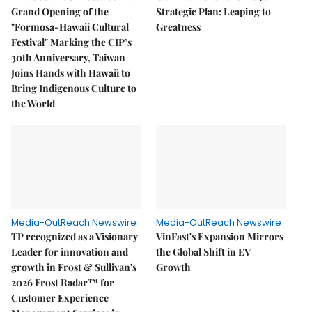
Grand Opening of the
Strategic Plan: Leaping to
"Formosa-Hawaii Cultural
Greatness
Festival" Marking the CIP’s
30th Anniversary, Taiwan
Joins Hands with Hawaii to
Bring Indigenous Culture to
the World
Media-OutReach Newswire
Media-OutReach Newswire
TP recognized as a Visionary
VinFast's Expansion Mirrors
Leader for innovation and
the Global Shift in EV
growth in Frost & Sullivan's
Growth
2026 Frost Radar™ for
Customer Experience