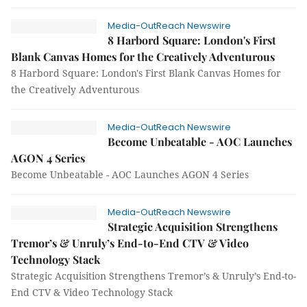
Media-OutReach Newswire
8 Harbord Square: London's First
Blank Canvas Homes for the Creatively Adventurous
8 Harbord Square: London's First Blank Canvas Homes for
the Creatively Adventurous
Media-OutReach Newswire
Become Unbeatable - AOC Launches
AGON 4 Series
Become Unbeatable - AOC Launches AGON 4 Series
Media-OutReach Newswire
Strategic Acquisition Strengthens
Tremor’s & Unruly’s End-to-End CTV & Video
Technology Stack
Strategic Acquisition Strengthens Tremor’s & Unruly’s End-to-
End CTV & Video Technology Stack