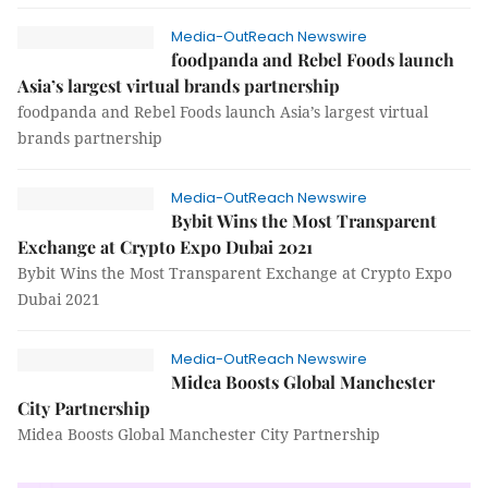
Media-OutReach Newswire
foodpanda and Rebel Foods launch
Asia’s largest virtual brands partnership
foodpanda and Rebel Foods launch Asia’s largest virtual
brands partnership
Media-OutReach Newswire
Bybit Wins the Most Transparent
Exchange at Crypto Expo Dubai 2021
Bybit Wins the Most Transparent Exchange at Crypto Expo
Dubai 2021
Media-OutReach Newswire
Midea Boosts Global Manchester
City Partnership
Midea Boosts Global Manchester City Partnership