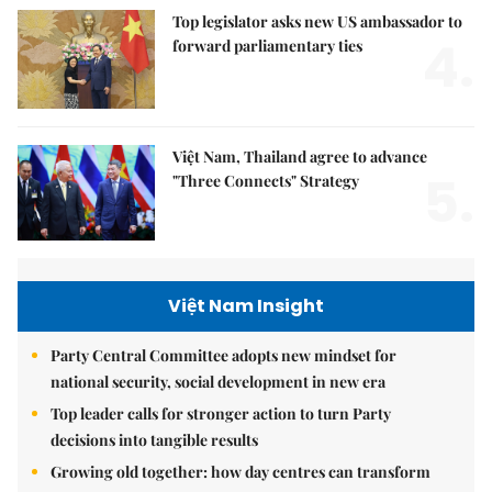
Top legislator asks new US ambassador to
4.
forward parliamentary ties
Việt Nam, Thailand agree to advance
5.
"Three Connects" Strategy
Việt Nam Insight
Party Central Committee adopts new mindset for
national security, social development in new era
Top leader calls for stronger action to turn Party
decisions into tangible results
Growing old together: how day centres can transform