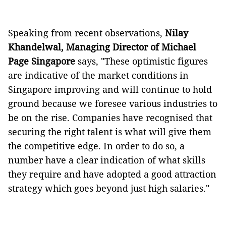
Speaking from recent observations,
Nilay
Khandelwal, Managing Director of
Michael
Page Singapore
says, "These optimistic figures
are indicative of the market conditions in
Singapore improving and will continue to hold
ground because we foresee various industries to
be on the rise. Companies have recognised that
securing the right talent is what will give them
the competitive edge. In order to do so, a
number have a clear indication of what skills
they require and have adopted a good attraction
strategy which goes beyond just high salaries."