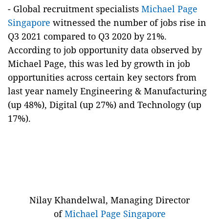
-
Global recruitment specialists
Michael Page
Singapore
witnessed the number of jobs rise in
Q3 2021 compared to Q3 2020 by 21%.
According to job opportunity data observed by
Michael Page, this was led by growth in job
opportunities across certain key sectors from
last year namely Engineering & Manufacturing
(up 48%), Digital (up 27%) and Technology (up
17%).
Nilay Khandelwal, Managing Director
of
Michael Page Singapore