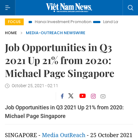
Life
Hanoi Investment Promotion
Land Law Insights
Ha
FOCUS
HOME
MEDIA-OUTREACH NEWSWIRE
Job Opportunities in Q3
2021 Up 21% from 2020:
Michael Page Singapore
October 25, 2021 - 02:11
Job Opportunities in Q3 2021 Up 21% from 2020:
Michael Page Singapore
SINGAPORE -
Media OutReach
- 25 October 2021