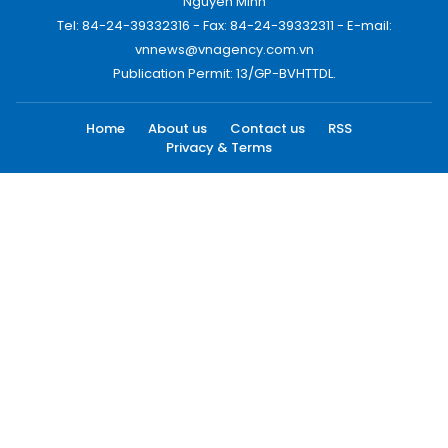
Nguyen Minh
Tel: 84-24-39332316 - Fax: 84-24-39332311 - E-mail:
vnnews@vnagency.com.vn
Publication Permit: 13/GP-BVHTTDL.
Home
About us
Contact us
RSS
Privacy & Terms