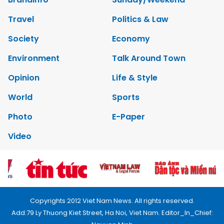
Travel
Politics & Law
Society
Economy
Environment
Talk Around Town
Opinion
Life & Style
World
Sports
Photo
E-Paper
Video
Copyrights 2012 Viet Nam News. All rights reserved.
Add:79 Ly Thuong Kiet Street, Ha Noi, Viet Nam. Editor_In_Chief: