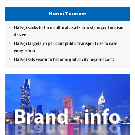
Hanoi Tourism
Hà Nội seeks to turn cultural assets into stronger tourism
driver
Hà Nội targets 30 per cent public transport use to ease
congestion
Hà Nội sets vision to become global city beyond 2065