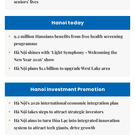
seniors' lives
Hanoi today
9.2 million Hanoians benefits from free health screening
programme
Hà Nội shines with ‘Light Symphony – Welcoming the
New Year 2026’ show
Hà Nội plans $1.1 billion to upgrade West Lake area
Hanoi Investment Promotion
Hà Nội's 2026 international economic integration plan
Hà Nội takes steps to attract strategic investors
Hà Nội aims to turn Hòa Lạc into integrated innovation
system to attract tech giants, drive growth