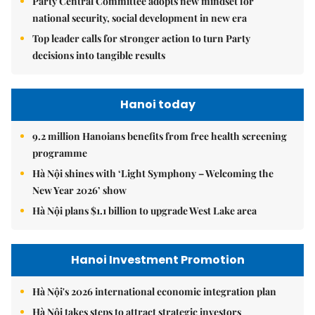
Party Central Committee adopts new mindset for
national security, social development in new era
Top leader calls for stronger action to turn Party
decisions into tangible results
Hanoi today
9.2 million Hanoians benefits from free health screening
programme
Hà Nội shines with ‘Light Symphony – Welcoming the
New Year 2026’ show
Hà Nội plans $1.1 billion to upgrade West Lake area
Hanoi Investment Promotion
Hà Nội's 2026 international economic integration plan
Hà Nội takes steps to attract strategic investors