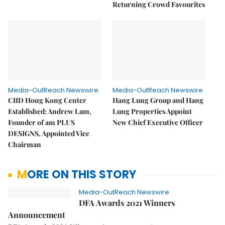
Returning Crowd Favourites
Media-OutReach Newswire
Media-OutReach Newswire
CIID Hong Kong Center
Hang Lung Group and Hang
Established: Andrew Lam,
Lung Properties Appoint
Founder of am PLUS
New Chief Executive Officer
DESIGNS, Appointed Vice
Chairman
MORE ON THIS STORY
Media-OutReach Newswire
DFA Awards 2021 Winners
Announcement