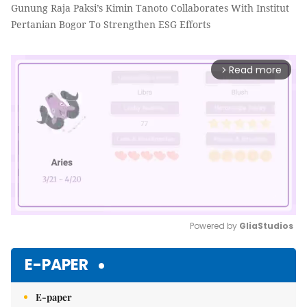
Gunung Raja Paksi’s Kimin Tanoto Collaborates With Institut
Pertanian Bogor To Strengthen ESG Efforts
Read more
arrow_forward_ios
Powered by 
GliaStudios
Mute
E-PAPER
E-paper