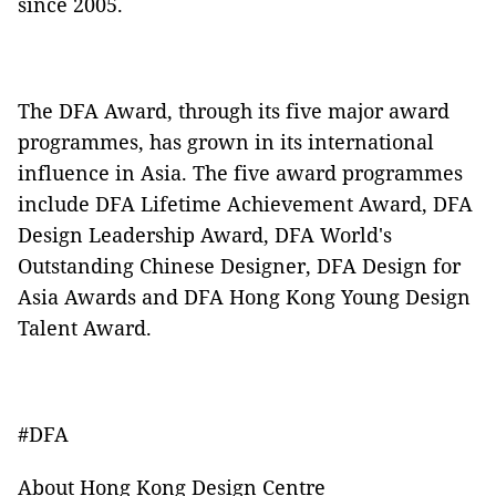
since 2005.
The DFA Award, through its five major award
programmes, has grown in its international
influence in Asia. The five award programmes
include DFA Lifetime Achievement Award, DFA
Design Leadership Award, DFA World's
Outstanding Chinese Designer, DFA Design for
Asia Awards and DFA Hong Kong Young Design
Talent Award.
#DFA
About Hong Kong Design Centre