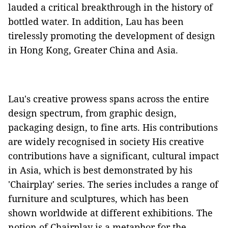
lauded a critical breakthrough in the history of
bottled water. In addition, Lau has been
tirelessly promoting the development of design
in Hong Kong, Greater China and Asia.
Lau's creative prowess spans across the entire
design spectrum, from graphic design,
packaging design, to fine arts. His contributions
are widely recognised in society His creative
contributions have a significant, cultural impact
in Asia, which is best demonstrated by his
'Chairplay' series. The series includes a range of
furniture and sculptures, which has been
shown worldwide at different exhibitions. The
notion of Chairplay is a metaphor for the