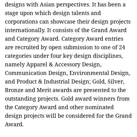
designs with Asian perspectives. It has been a
stage upon which design talents and
corporations can showcase their design projects
internationally. It consists of the Grand Award
and Category Award. Category Award entries
are recruited by open submission to one of 24
categories under four key design disciplines,
namely Apparel & Accessory Design,
Communication Design, Environmental Design,
and Product & Industrial Design; Gold, Silver,
Bronze and Merit awards are presented to the
outstanding projects. Gold award winners from
the Category Award and other nominated
design projects will be considered for the Grand
Award.