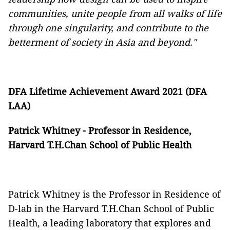
communities, unite people from all walks of life
through one singularity, and contribute to the
betterment of society in Asia and beyond."
DFA Lifetime Achievement Award 2021 (DFA
LAA)
Patrick Whitney - Professor in Residence,
Harvard T.H.Chan School of Public Health
Patrick Whitney is the Professor in Residence of
D-lab in the Harvard T.H.Chan School of Public
Health, a leading laboratory that explores and