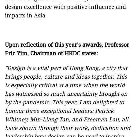
design excellence with positive influence and
impacts in Asia.
Upon reflection of this year's awards, Professor
Eric Yim, Chairman of HKDC states:
"Design is a vital part of Hong Kong, a city that
brings people, culture and ideas together. This
is especially critical at a time when the world
has witnessed so much uncertainty brought on
by the pandemic. This year, I am delighted to
honour three exceptional leaders: Patrick
Whitney, Min-Liang Tan, and Freeman Lau, all
have shown through their work, dedication and
leadership how design can be used to inspire