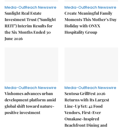
Media-OutReach Newswire
Media-OutReach Newswire
Sunlight Real Estate
Create Meaningful Family
Investment Trust ("Sunlight
Moments This Mother's Day
REIT") Interim Results for
Holiday with ONYX
the Six Months Ended 30
Hospitality Group
June 2026
Media-OutReach Newswire
Media-OutReach Newswire
Vinhomes advances urban
Sentosa GrillFest 2026
development platform amid
Returns with Its Largest
global shift toward nature-
Line-Up Yet: 42 Food
positive investment
Vendors, First-Ever
Omakase-Inspired
Beachfront Dining and