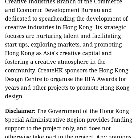
Creative Industries Branch of the Commerce
and Economic Development Bureau and
dedicated to spearheading the development of
creative industries in Hong Kong. Its strategic
focuses are nurturing talent and facilitating
start-ups, exploring markets, and promoting
Hong Kong as Asia's creative capital and
fostering a creative atmosphere in the
community. CreateHK sponsors the Hong Kong
Design Centre to organise the DFA Awards for
years and other projects to promote Hong Kong
design.
Disclaimer:
The Government of the Hong Kong
Special Administrative Region provides funding
support to the project only, and does not
otherwise take part in the project. Any opinions,