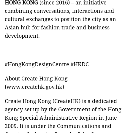
HONG KONG
(since 2016) – an initiative
combining conversations, interactions and
cultural exchanges to position the city as an
Asian hub for fashion trade and business
development.
#HongKongDesignCentre #HKDC
About Create Hong Kong
(www.createhk.gov.hk)
Create Hong Kong (CreateHK) is a dedicated
agency set up by the Government of the Hong
Kong Special Administrative Region in June
2009. It is under the Communications and