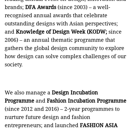
brands;
DFA Awards
(since 2003) – a well-
recognised annual awards that celebrate
outstanding designs with Asian perspectives;
and
Knowledge of Design Week
(KODW;
since
2006) – an annual thematic programme that
gathers the global design community to explore
how design can solve complex challenges of our
society.
We also manage a
Design Incubation
Programme
and
Fashion Incubation Programme
(since 2012 and 2016) – 2-year programmes to
nurture future design and fashion
entrepreneurs; and launched
FASHION ASIA