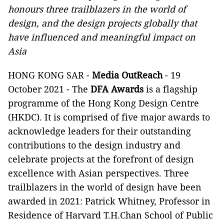
honours three trailblazers in the world of
design, and the design projects globally that
have influenced and meaningful impact on
Asia
HONG KONG SAR -
Media OutReach
- 19
October 2021 - The
DFA Awards
is a flagship
programme of the Hong Kong Design Centre
(HKDC). It is comprised of five major awards to
acknowledge leaders for their outstanding
contributions to the design industry and
celebrate projects at the forefront of design
excellence with Asian perspectives. Three
trailblazers in the world of design have been
awarded in 2021: Patrick Whitney, Professor in
Residence of Harvard T.H.Chan School of Public