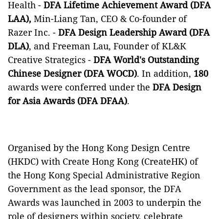
Health -
DFA Lifetime Achievement Award (DFA
LAA),
Min-Liang Tan,
CEO & Co-founder of
Razer Inc. -
DFA Design Leadership Award (DFA
DLA)
, and Freeman Lau, Founder of KL&K
Creative Strategics -
DFA World's Outstanding
Chinese Designer (DFA WOCD)
. In addition,
180
awards were conferred under the
DFA Design
for Asia Awards (DFA DFAA)
.
Organised by the Hong Kong Design Centre
(HKDC) with Create Hong Kong (CreateHK) of
the Hong Kong Special Administrative Region
Government as the lead sponsor, the DFA
Awards was launched in 2003 to underpin the
role of designers within society, celebrate