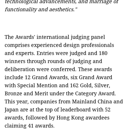
technological advancements, and marriage of
functionality and aesthetics."
The Awards' international judging panel
comprises experienced design professionals
and experts. Entries were judged and 180
winners through rounds of judging and
deliberation were conferred. These awards
include 12 Grand Awards, six Grand Award
with Special Mention and 162 Gold, Silver,
Bronze and Merit under the Category Award.
This year, companies from Mainland China and
Japan are at the top of leaderboard with 52
awards, followed by Hong Kong awardees
claiming 41 awards.