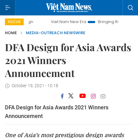
paign
Viet Nam New Era
Bringing Resolutions to Life
FOCUS
HOME
MEDIA-OUTREACH NEWSWIRE
DFA Design for Asia Awards
2021 Winners
Announcement
October 19, 2021 - 10:18
DFA Design for Asia Awards 2021 Winners
Announcement
One of Asia’s most prestigious design awards