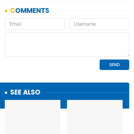
SEE ALSO