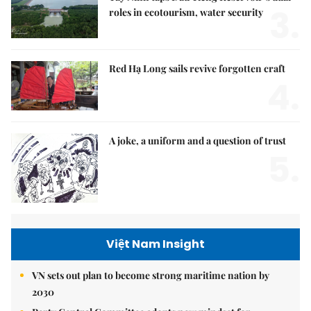
3.
roles in ecotourism, water security
Red Hạ Long sails revive forgotten craft
4.
A joke, a uniform and a question of trust
5.
Việt Nam Insight
VN sets out plan to become strong maritime nation by
2030