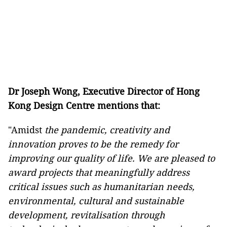
Dr Joseph Wong, Executive Director of Hong
Kong Design Centre mentions that:
"Amidst
the pandemic, creativity and
innovation proves to be the remedy for
improving our quality of life. We are pleased to
award projects that meaningfully address
critical issues such as humanitarian needs,
environmental, cultural and sustainable
development, revitalisation through