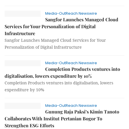
Media-OutReach Newswire
Sangfor Launches Managed Cloud
Services for Your Personalization of Digital
Infrastructure
Sangfor Launches Managed Cloud Services for Your
Personalization of Digital Infrastructure
Media-OutReach Newswire
Completion Products ventures into
digitalisation, lowers expenditure by 10%
Completion Products ventures into digitalisation, lowers
expenditure by 10%
Media-OutReach Newswire
Gunung Raja Paksi’s Kimin Tanoto
Collaborates With Institut Pertanian Bogor To
Strengthen ESG Efforts