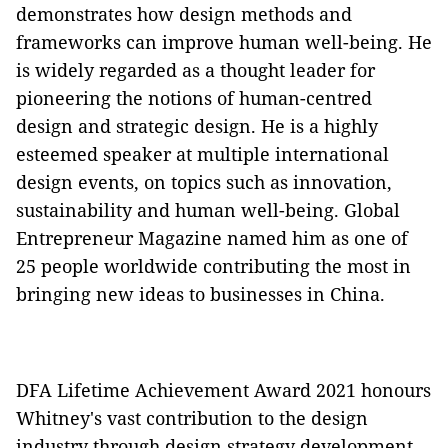
demonstrates how design methods and
frameworks can improve human well-being. He
is widely regarded as a thought leader for
pioneering the notions of human-centred
design and strategic design. He is a highly
esteemed speaker at multiple international
design events, on topics such as innovation,
sustainability and human well-being. Global
Entrepreneur Magazine named him as one of
25 people worldwide contributing the most in
bringing new ideas to businesses in China.
DFA Lifetime Achievement Award 2021 honours
Whitney's vast contribution to the design
industry through design strategy development,