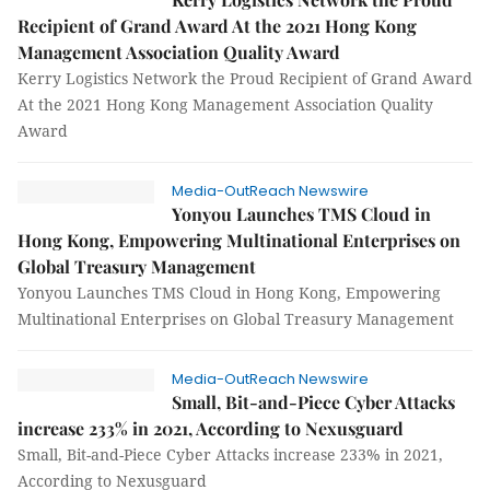
Recipient of Grand Award At the 2021 Hong Kong
Management Association Quality Award
Kerry Logistics Network the Proud Recipient of Grand Award
At the 2021 Hong Kong Management Association Quality
Award
Media-OutReach Newswire
Yonyou Launches TMS Cloud in
Hong Kong, Empowering Multinational Enterprises on
Global Treasury Management
Yonyou Launches TMS Cloud in Hong Kong, Empowering
Multinational Enterprises on Global Treasury Management
Media-OutReach Newswire
Small, Bit-and-Piece Cyber Attacks
increase 233% in 2021, According to Nexusguard
Small, Bit-and-Piece Cyber Attacks increase 233% in 2021,
According to Nexusguard