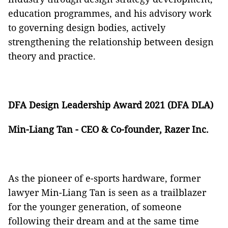
education programmes, and his advisory work
to governing design bodies, actively
strengthening the relationship between design
theory and practice.
DFA Design Leadership Award 2021 (DFA DLA)
Min-Liang Tan - CEO & Co-founder, Razer Inc.
As the pioneer of e-sports hardware, former
lawyer Min-Liang Tan is seen as a trailblazer
for the younger generation, of someone
following their dream and at the same time