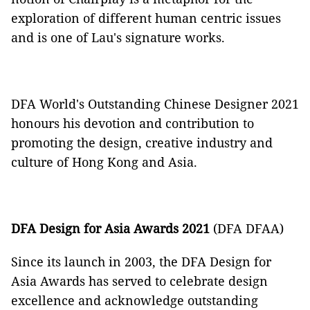
exploration of different human centric issues
and is one of Lau's signature works.
DFA World's Outstanding Chinese Designer 2021
honours his devotion and contribution to
promoting the design, creative industry and
culture of Hong Kong and Asia.
DFA Design for Asia Awards 2021
(DFA DFAA)
Since its launch in 2003, the DFA Design for
Asia Awards has served to celebrate design
excellence and acknowledge outstanding