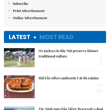
Subscribe
Print Advertisement
Online Advertisement
LATEST
MOST READ
Ox jockeys in Bảy Núi preserve Khmer
1.
traditional culture
Hải Yến offers authentic Cát Bà cuisine
2.
Tây Ninh taps Dầu Tiếng Reservoir’s dual