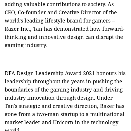
adding valuable contributions to society. As
CEO, Co-founder and Creative Director of the
world's leading lifestyle brand for gamers –
Razer Inc., Tan has demonstrated how forward-
thinking and innovative design can disrupt the
gaming industry.
DFA Design Leadership Award 2021 honours his
leadership throughout the years in pushing the
boundaries of the gaming industry and driving
industry innovation through design. Under
Tan's strategic and creative direction, Razer has
gone from a two-man startup to a multinational
market leader and Unicorn in the technology
world.