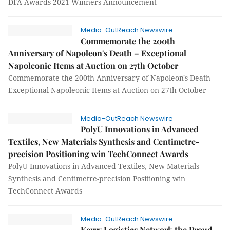
DFA Awards 2021 Winners Announcement
Media-OutReach Newswire
Commemorate the 200th
Anniversary of Napoleon's Death – Exceptional
Napoleonic Items at Auction on 27th October
Commemorate the 200th Anniversary of Napoleon's Death –
Exceptional Napoleonic Items at Auction on 27th October
Media-OutReach Newswire
PolyU Innovations in Advanced
Textiles, New Materials Synthesis and Centimetre-
precision Positioning win TechConnect Awards
PolyU Innovations in Advanced Textiles, New Materials
Synthesis and Centimetre-precision Positioning win
TechConnect Awards
Media-OutReach Newswire
Kerry Logistics Network the Proud