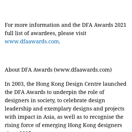
For more information and the DFA Awards 2021
full list of awardees, please visit
www.dfaawards.com
.
About DFA Awards (www.dfaawards.com)
In 2003, the Hong Kong Design Centre launched
the DFA Awards to underpin the role of
designers in society, to celebrate design
leadership and exemplary designs and projects
with impact in Asia, as well as to recognise the
rising force of emerging Hong Kong designers