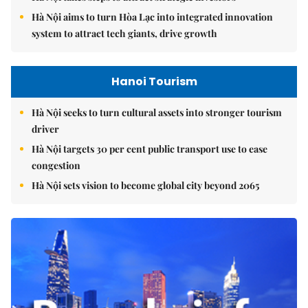
Hà Nội aims to turn Hòa Lạc into integrated innovation
system to attract tech giants, drive growth
Hanoi Tourism
Hà Nội seeks to turn cultural assets into stronger tourism
driver
Hà Nội targets 30 per cent public transport use to ease
congestion
Hà Nội sets vision to become global city beyond 2065