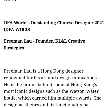
DFA World's Outstanding Chinese Designer 2021
(DFA WOCD)
Freeman Lau - Founder, KL&L Creative
Strategics
Freeman Lau is a Hong Kong designer,
renowned for his art and design innovations.
He is the brains behind some of Hong Kong's
most iconic designs such as the Watson Water
bottle, which earned him multiple awards. The
design aesthetics and its functionality has