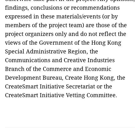
findings, conclusions or recommendations
expressed in these materials/events (or by
members of the project team) are those of the
project organizers only and do not reflect the
views of the Government of the Hong Kong
Special Administrative Region, the
Communications and Creative Industries
Branch of the Commerce and Economic
Development Bureau, Create Hong Kong, the
CreateSmart Initiative Secretariat or the
CreateSmart Initiative Vetting Committee.