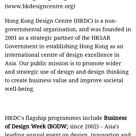
(www.hkdesigncentre.org)
Hong Kong Design Centre (HKDC) is a non-
governmental organisation, and was founded in
2001 as a strategic partner of the HKSAR
Government in establishing Hong Kong as an
international centre of design excellence in
Asia. Our public mission is to promote wider
and strategic use of design and design thinking
to create business value and improve societal
well-being.
HKDC's flagship programmes include
Business
of Design Week (BODW;
since 2002) – Asia's
leading annual event on design, innovation and