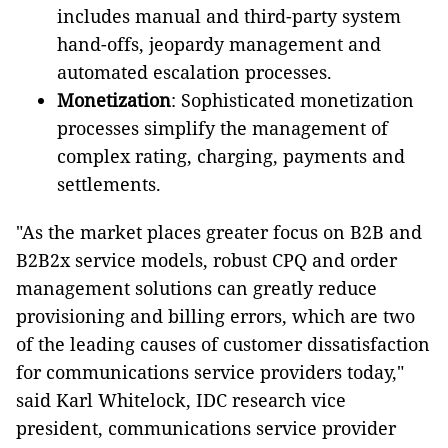
includes manual and third-party system
hand-offs, jeopardy management and
automated escalation processes.
Monetization
: Sophisticated monetization
processes simplify the management of
complex rating, charging, payments and
settlements.
"As the market places greater focus on B2B and
B2B2x service models, robust CPQ and order
management solutions can greatly reduce
provisioning and billing errors, which are two
of the leading causes of customer dissatisfaction
for communications service providers today,"
said Karl Whitelock, IDC research vice
president, communications service provider