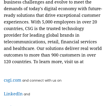
business challenges and evolve to meet the
demands of today's digital economy with future-
ready solutions that drive exceptional customer
experiences. With 5,000 employees in over 20
countries, CSG is the trusted technology
provider for leading global brands in
telecommunications, retail, financial services
and healthcare. Our solutions deliver real world
outcomes to more than 900 customers in over
120 countries. To learn more, visit us at
csgi.com
and connect with us on
LinkedIn
and