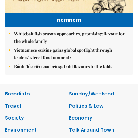
nomnom
Whitebait fish season approaches, promising flavour for
the whole family
Vietnamese cuisine gains global spotlight through
leaders’ street food moments
Bánh đúc riêu cua brings bold flavours to the table
Brandinfo
Sunday/Weekend
Travel
Politics & Law
Society
Economy
Environment
Talk Around Town