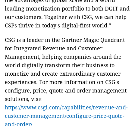
the advantages of global scale and a world
leading monetization portfolio to both DGIT and
our customers. Together with CSG, we can help
CSPs thrive in today's digital-first world."
CSG is a leader in the Gartner Magic Quadrant
for Integrated Revenue and Customer
Management, helping companies around the
world digitally transform their business to
monetize and create extraordinary customer
experiences. For more information on CSG's
configure, price, quote and order management
solutions, visit
https://www.csgi.com/capabilities/revenue-and-
customer-management/configure-price-quote-
and-order/
.