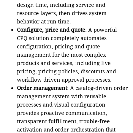
design time, including service and
resource layers, then drives system
behavior at run time.
Configure, price and quote
: A powerful
CPQ solution completely automates
configuration, pricing and quote
management for the most complex
products and services, including live
pricing, pricing policies, discounts and
workflow driven approval processes.
Order management
: A catalog-driven order
management system with reusable
processes and visual configuration
provides proactive communication,
transparent fulfillment, trouble-free
activation and order orchestration that