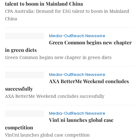
talent to boom in Mainland China
CPA Australia: Demand for ESG talent to boom in Mainland
China
Media-OutReach Newswire
Green Common begins new chapter
in green diets
Green Common begins new chapter in green diets
Media-OutReach Newswire
AXA BetterMe Weekend concludes
successfully
AXA BetterMe Weekend concludes successfully
Media-OutReach Newswire
VinUni launches global case
competition
VinUni launches global case competition