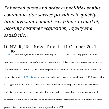
Enhanced quote and order capabilities enable
communication service providers to quickly
bring dynamic content ecosystems to market,
boosting customer acquisition, loyalty and
satisfaction
DENVER, US - News Direct - 11 October 2021
®
-
CSG
(NASDAQ: CSGS) is transforming the way companies engage with their
customers by arming today's leading brands with future-ready, innovative solutions
that drive extraordinary customer experiences. Today the company announced the
acquisition of
DGIT Systems
, a provider of configure, price and quote (CPQ) and order
management solutions for the telecoms industry. The acquisition brings together
industry leading solutions specifically designed to streamline the complexities of
commercializing the next era of multi-party digital offerings that will drive business
growth for communications service providers (CSPs).