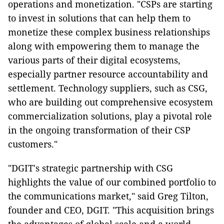
operations and monetization. "CSPs are starting
to invest in solutions that can help them to
monetize these complex business relationships
along with empowering them to manage the
various parts of their digital ecosystems,
especially partner resource accountability and
settlement. Technology suppliers, such as CSG,
who are building out comprehensive ecosystem
commercialization solutions, play a pivotal role
in the ongoing transformation of their CSP
customers."
"DGIT's strategic partnership with CSG
highlights the value of our combined portfolio to
the communications market," said Greg Tilton,
founder and CEO, DGIT. "This acquisition brings