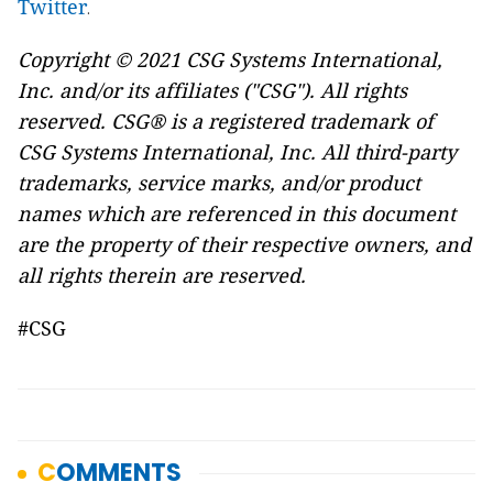
Twitter
.
Copyright © 2021 CSG Systems International,
Inc. and/or its affiliates ("CSG"). All rights
reserved. CSG® is a registered trademark of
CSG Systems International, Inc. All third-party
trademarks, service marks, and/or product
names which are referenced in this document
are the property of their respective owners, and
all rights therein are reserved.
#CSG