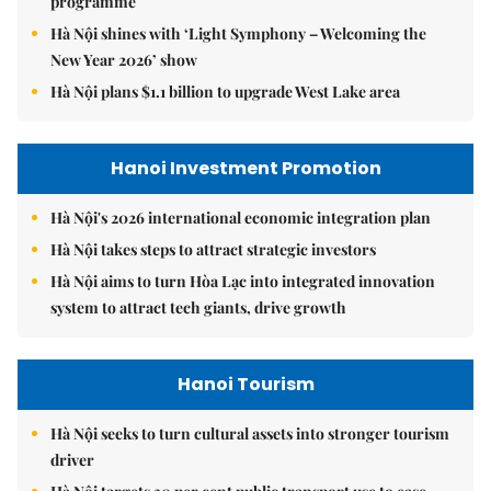
programme
Hà Nội shines with ‘Light Symphony – Welcoming the
New Year 2026’ show
Hà Nội plans $1.1 billion to upgrade West Lake area
Hanoi Investment Promotion
Hà Nội's 2026 international economic integration plan
Hà Nội takes steps to attract strategic investors
Hà Nội aims to turn Hòa Lạc into integrated innovation
system to attract tech giants, drive growth
Hanoi Tourism
Hà Nội seeks to turn cultural assets into stronger tourism
driver