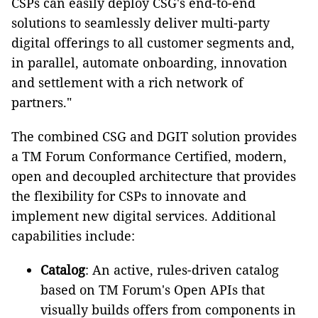
CSPs can easily deploy CSG's end-to-end
solutions to seamlessly deliver multi-party
digital offerings to all customer segments and,
in parallel, automate onboarding, innovation
and settlement with a rich network of
partners."
The combined CSG and DGIT solution provides
a TM Forum Conformance Certified, modern,
open and decoupled architecture that provides
the flexibility for CSPs to innovate and
implement new digital services. Additional
capabilities include:
Catalog
: An active, rules-driven catalog
based on TM Forum's Open APIs that
visually builds offers from components in