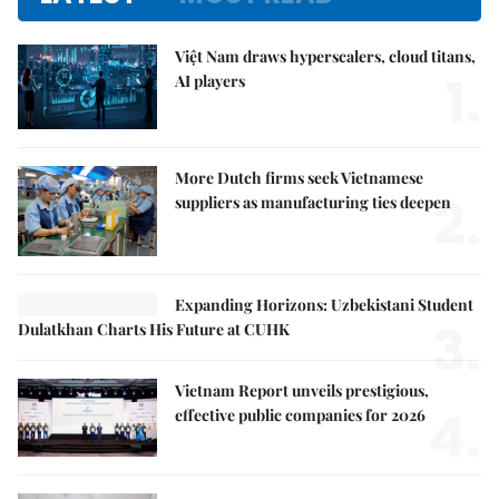
Việt Nam draws hyperscalers, cloud titans,
1.
AI players
More Dutch firms seek Vietnamese
2.
suppliers as manufacturing ties deepen
Expanding Horizons: Uzbekistani Student
3.
Dulatkhan Charts His Future at CUHK
Vietnam Report unveils prestigious,
4.
effective public companies for 2026