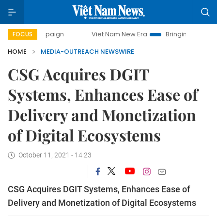
 campaign
Viet Nam New Era
Bringing Resolutions to Life
FOCUS
HOME
MEDIA-OUTREACH NEWSWIRE
CSG Acquires DGIT
Systems, Enhances Ease of
Delivery and Monetization
of Digital Ecosystems
October 11, 2021 - 14:23
CSG Acquires DGIT Systems, Enhances Ease of
Delivery and Monetization of Digital Ecosystems