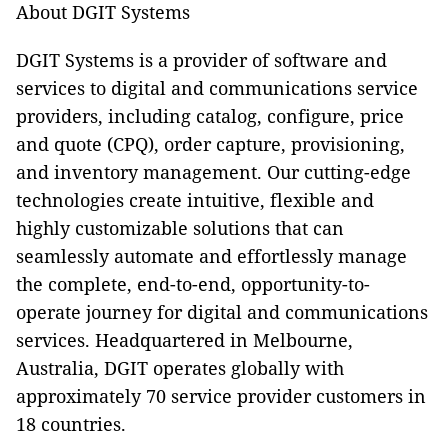
About DGIT Systems
DGIT Systems is a provider of software and
services to digital and communications service
providers, including catalog, configure, price
and quote (CPQ), order capture, provisioning,
and inventory management. Our cutting-edge
technologies create intuitive, flexible and
highly customizable solutions that can
seamlessly automate and effortlessly manage
the complete, end-to-end, opportunity-to-
operate journey for digital and communications
services. Headquartered in Melbourne,
Australia, DGIT operates globally with
approximately 70 service provider customers in
18 countries.