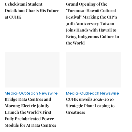
Uzbekistani Student
Grand Opening of the
Dulatkhan Charts His Future
"Formosa-Hawaii Cultural
at CUHK
Festival" Marking the CIP’s
30th Anniversary, Taiwan
Joins Hands with Hawaii to
Bring Indigenous Culture to
the World
Media-OutReach Newswire
Media-OutReach Newswire
Bridge Data Centres and
CUHK unveils 2026-2030
Morong Electric Jointly
Strategic Plan: Leaping to
Launch the World’s First
Greatness
Fully Prefabricated Power
Module for AI Data Centres