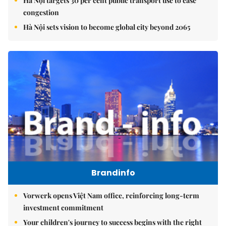
Hà Nội targets 30 per cent public transport use to ease
congestion
Hà Nội sets vision to become global city beyond 2065
Brandinfo
Vorwerk opens Việt Nam office, reinforcing long-term
investment commitment
Your children's journey to success begins with the right