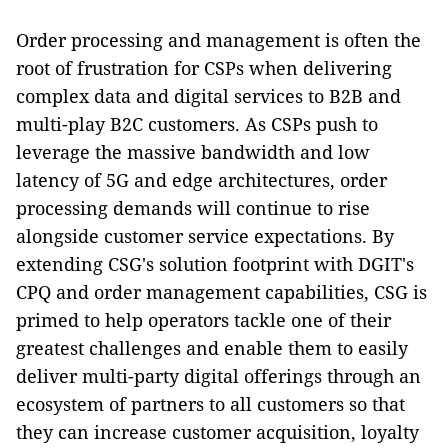
Order processing and management is often the
root of frustration for CSPs when delivering
complex data and digital services to B2B and
multi-play B2C customers. As CSPs push to
leverage the massive bandwidth and low
latency of 5G and edge architectures, order
processing demands will continue to rise
alongside customer service expectations. By
extending CSG's solution footprint with DGIT's
CPQ and order management capabilities, CSG is
primed to help operators tackle one of their
greatest challenges and enable them to easily
deliver multi-party digital offerings through an
ecosystem of partners to all customers so that
they can increase customer acquisition, loyalty