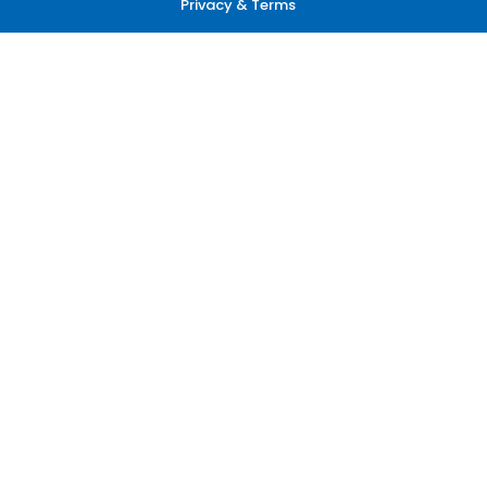
Privacy & Terms