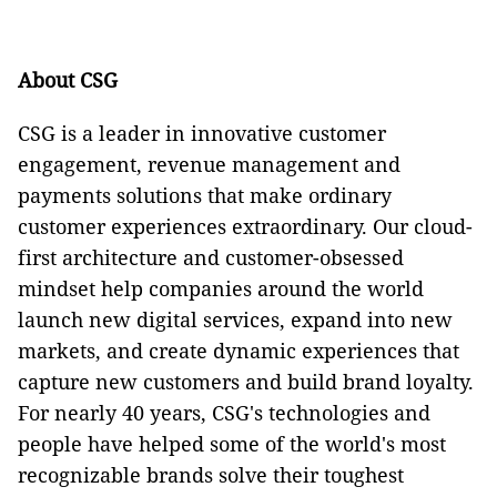
About CSG
CSG is a leader in innovative customer
engagement, revenue management and
payments solutions that make ordinary
customer experiences extraordinary. Our cloud-
first architecture and customer-obsessed
mindset help companies around the world
launch new digital services, expand into new
markets, and create dynamic experiences that
capture new customers and build brand loyalty.
For nearly 40 years, CSG's technologies and
people have helped some of the world's most
recognizable brands solve their toughest