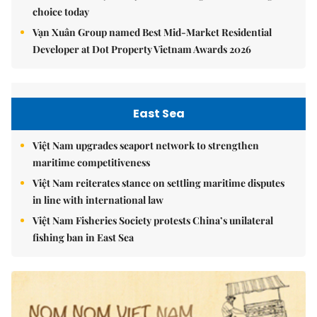
choice today
Vạn Xuân Group named Best Mid-Market Residential
Developer at Dot Property Vietnam Awards 2026
East Sea
Việt Nam upgrades seaport network to strengthen
maritime competitiveness
Việt Nam reiterates stance on settling maritime disputes
in line with international law
Việt Nam Fisheries Society protests China’s unilateral
fishing ban in East Sea