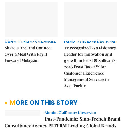
Media-OutReach Newswire
Media-OutReach Newswire
Share, Care, and Connect
TP recognized as a Visionary
Over a Meal With Pay It
Leader for innovation and
Forward Malaysia
growth in Frost & Sullivan's
2026 Frost Radar™ for
Customer Experience
Management Services in
Asia-Pacific
MORE ON THIS STORY
Media-OutReach Newswire
Post-Pandemic: Sino-French Brand
Consultancy Agency PLTFRM Leading Global Brands