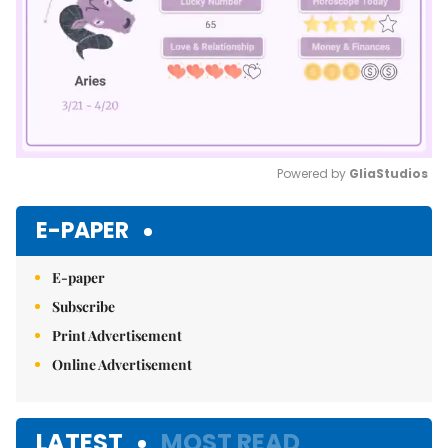
Powered by 
GliaStudios
Mute
E-PAPER
E-paper
Subscribe
Print Advertisement
Online Advertisement
LATEST
MOST READ