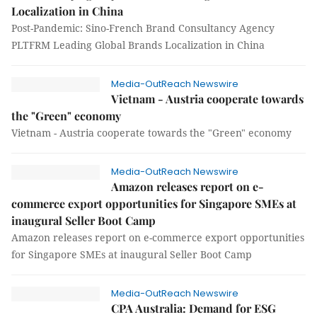
Localization in China
Post-Pandemic: Sino-French Brand Consultancy Agency
PLTFRM Leading Global Brands Localization in China
Media-OutReach Newswire
Vietnam - Austria cooperate towards
the "Green" economy
Vietnam - Austria cooperate towards the "Green" economy
Media-OutReach Newswire
Amazon releases report on e-
commerce export opportunities for Singapore SMEs at
inaugural Seller Boot Camp
Amazon releases report on e-commerce export opportunities
for Singapore SMEs at inaugural Seller Boot Camp
Media-OutReach Newswire
CPA Australia: Demand for ESG