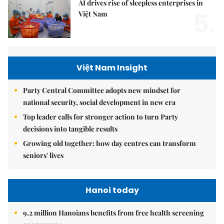
AI drives rise of sleepless enterprises in
5.
Việt Nam
Việt Nam Insight
Party Central Committee adopts new mindset for
national security, social development in new era
Top leader calls for stronger action to turn Party
decisions into tangible results
Growing old together: how day centres can transform
seniors' lives
Hanoi today
9.2 million Hanoians benefits from free health screening