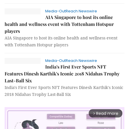
Media-OutReach Newswire
AIA Singapore to host its online
health and wellness event with Tottenham Hotspur
players
AIA Singapore to host its online health and wellness event
with Tottenham Hotspur players
Media-OutReach Newswire
India's First Ever Sports NFT
Features Dinesh Karthik's Iconic 2018 Nidahas Trophy
Last-Ball Six
India's First Ever Sports NFT Features Dinesh Karthik's Iconic
2018 Nidahas Trophy Last-Ball Six
Read more
arrow_forward_ios