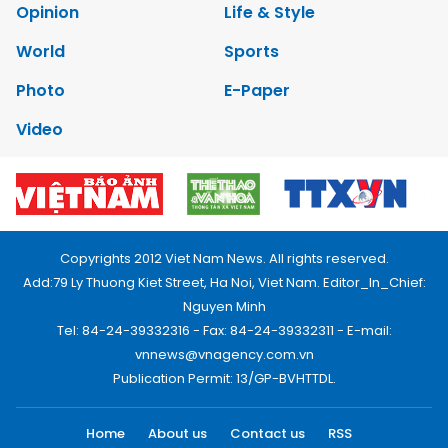
Opinion
Life & Style
World
Sports
Photo
E-Paper
Video
Copyrights 2012 Viet Nam News. All rights reserved.
Add:79 Ly Thuong Kiet Street, Ha Noi, Viet Nam. Editor_In_Chief:
Nguyen Minh
Tel: 84-24-39332316 - Fax: 84-24-39332311 - E-mail:
vnnews@vnagency.com.vn
Publication Permit: 13/GP-BVHTTDL.
Home
About us
Contact us
RSS