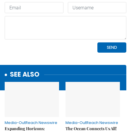
SEE ALSO
Media-OutReach Newswire
Media-OutReach Newswire
Expanding Horizons:
The Ocean Connects Us All!