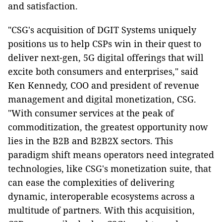
and satisfaction.
"CSG's acquisition of DGIT Systems uniquely
positions us to help CSPs win in their quest to
deliver next-gen, 5G digital offerings that will
excite both consumers and enterprises," said
Ken Kennedy, COO and president of revenue
management and digital monetization, CSG.
"With consumer services at the peak of
commoditization, the greatest opportunity now
lies in the B2B and B2B2X sectors. This
paradigm shift means operators need integrated
technologies, like CSG's monetization suite, that
can ease the complexities of delivering
dynamic, interoperable ecosystems across a
multitude of partners. With this acquisition,