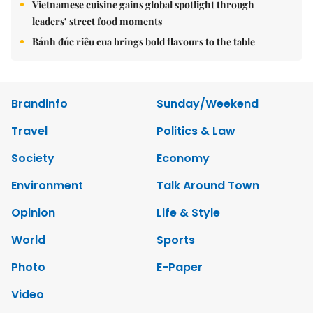
Vietnamese cuisine gains global spotlight through
leaders’ street food moments
Bánh đúc riêu cua brings bold flavours to the table
Brandinfo
Sunday/Weekend
Travel
Politics & Law
Society
Economy
Environment
Talk Around Town
Opinion
Life & Style
World
Sports
Photo
E-Paper
Video