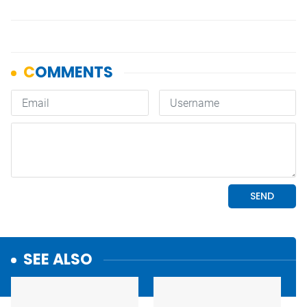
SEE ALSO