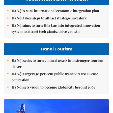
Hà Nội's 2026 international economic integration plan
Hà Nội takes steps to attract strategic investors
Hà Nội aims to turn Hòa Lạc into integrated innovation
system to attract tech giants, drive growth
Hanoi Tourism
Hà Nội seeks to turn cultural assets into stronger tourism
driver
Hà Nội targets 30 per cent public transport use to ease
congestion
Hà Nội sets vision to become global city beyond 2065