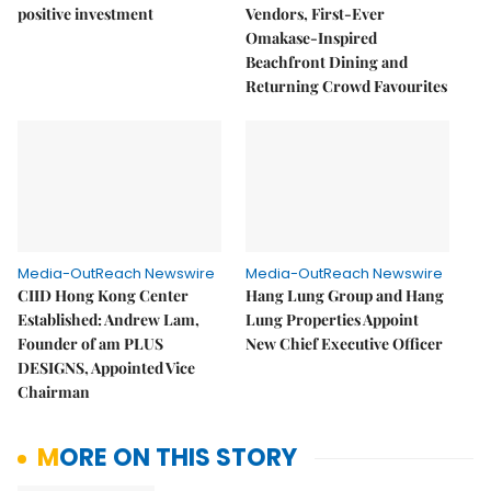
positive investment
Vendors, First-Ever
Omakase-Inspired
Beachfront Dining and
Returning Crowd Favourites
Media-OutReach Newswire
Media-OutReach Newswire
CIID Hong Kong Center
Hang Lung Group and Hang
Established: Andrew Lam,
Lung Properties Appoint
Founder of am PLUS
New Chief Executive Officer
DESIGNS, Appointed Vice
Chairman
MORE ON THIS STORY