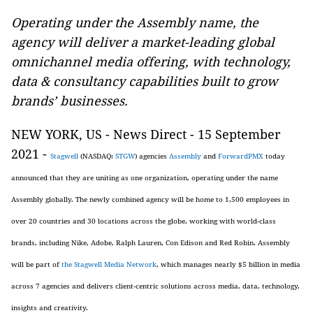
Operating under the Assembly name, the
agency will deliver a market-leading global
omnichannel media offering, with technology,
data & consultancy capabilities built to grow
brands’ businesses.
NEW YORK, US - News Direct - 15 September
2021 -
Stagwell
(NASDAQ:
STGW
) agencies
Assembly
and
ForwardPMX
today
announced that they are uniting as one organization, operating under the name
Assembly globally. The newly combined agency will be home to 1,500 employees in
over 20 countries and 30 locations across the globe, working with world-class
brands, including Nike, Adobe, Ralph Lauren, Con Edison and Red Robin. Assembly
will be part of
the Stagwell Media Network
, which manages nearly $5 billion in media
across 7 agencies and delivers client-centric solutions across media, data, technology,
insights and creativity.