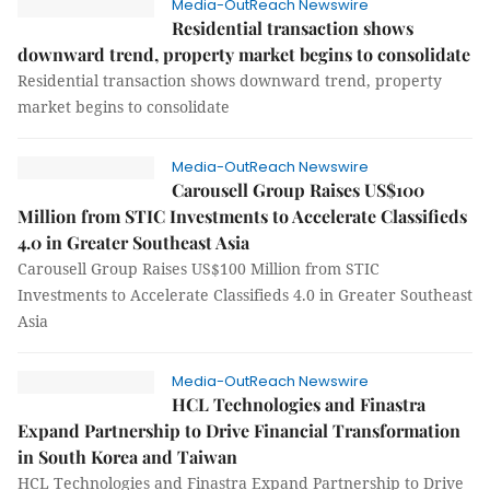
Media-OutReach Newswire
Residential transaction shows
downward trend, property market begins to consolidate
Residential transaction shows downward trend, property
market begins to consolidate
Media-OutReach Newswire
Carousell Group Raises US$100
Million from STIC Investments to Accelerate Classifieds
4.0 in Greater Southeast Asia
Carousell Group Raises US$100 Million from STIC
Investments to Accelerate Classifieds 4.0 in Greater Southeast
Asia
Media-OutReach Newswire
HCL Technologies and Finastra
Expand Partnership to Drive Financial Transformation
in South Korea and Taiwan
HCL Technologies and Finastra Expand Partnership to Drive