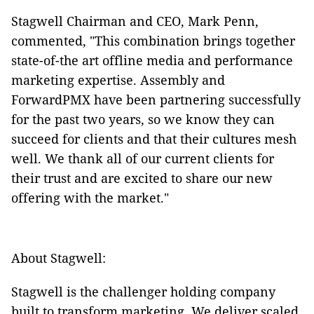
Stagwell Chairman and CEO, Mark Penn,
commented, "This combination brings together
state-of-the art offline media and performance
marketing expertise. Assembly and
ForwardPMX have been partnering successfully
for the past two years, so we know they can
succeed for clients and that their cultures mesh
well. We thank all of our current clients for
their trust and are excited to share our new
offering with the market."
About Stagwell:
Stagwell is the challenger holding company
built to transform marketing. We deliver scaled