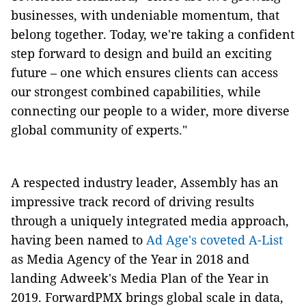
businesses, with undeniable momentum, that
belong together. Today, we're taking a confident
step forward to design and build an exciting
future – one which ensures clients can access
our strongest combined capabilities, while
connecting our people to a wider, more diverse
global community of experts."
A respected industry leader, Assembly has an
impressive track record of driving results
through a uniquely integrated media approach,
having been named to
Ad Age's coveted A-List
as Media Agency of the Year in 2018 and
landing Adweek's Media Plan of the Year in
2019. ForwardPMX brings global scale in data,