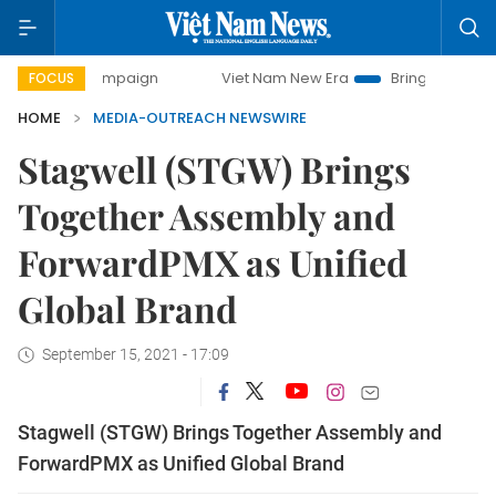
y campaign
Viet Nam New Era
Bringing Resolutions to Li
FOCUS
HOME
MEDIA-OUTREACH NEWSWIRE
Stagwell (STGW) Brings
Together Assembly and
ForwardPMX as Unified
Global Brand
September 15, 2021 - 17:09
Stagwell (STGW) Brings Together Assembly and
ForwardPMX as Unified Global Brand