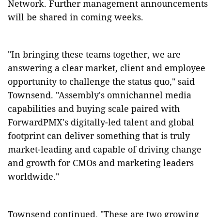
Network. Further management announcements
will be shared in coming weeks.
"In bringing these teams together, we are
answering a clear market, client and employee
opportunity to challenge the status quo," said
Townsend. "Assembly's omnichannel media
capabilities and buying scale paired with
ForwardPMX's digitally-led talent and global
footprint can deliver something that is truly
market-leading and capable of driving change
and growth for CMOs and marketing leaders
worldwide."
Townsend continued, "These are two growing