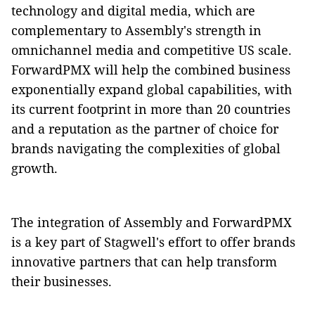
technology and digital media, which are
complementary to Assembly's strength in
omnichannel media and competitive US scale.
ForwardPMX will help the combined business
exponentially expand global capabilities, with
its current footprint in more than 20 countries
and a reputation as the partner of choice for
brands navigating the complexities of global
growth.
The integration of Assembly and ForwardPMX
is a key part of Stagwell's effort to offer brands
innovative partners that can help transform
their businesses.