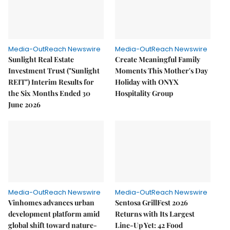
Media-OutReach Newswire
Media-OutReach Newswire
Sunlight Real Estate
Create Meaningful Family
Investment Trust ("Sunlight
Moments This Mother's Day
REIT") Interim Results for
Holiday with ONYX
the Six Months Ended 30
Hospitality Group
June 2026
Media-OutReach Newswire
Media-OutReach Newswire
Vinhomes advances urban
Sentosa GrillFest 2026
development platform amid
Returns with Its Largest
global shift toward nature-
Line-Up Yet: 42 Food