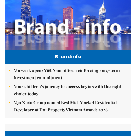
Brandinfo
Vorwerk opens Việt Nam office, reinforcing long-term
investment commitment
Your children's journey to success begins with the right
choice today
Vạn Xuân Group named Best Mid-Market Residential
Developer at Dot Property Vietnam Awards 2026