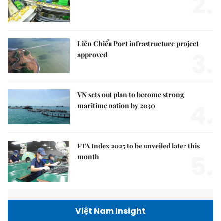
2.
Liên Chiểu Port infrastructure project
3.
approved
VN sets out plan to become strong
4.
maritime nation by 2030
FTA Index 2025 to be unveiled later this
5.
month
Việt Nam Insight