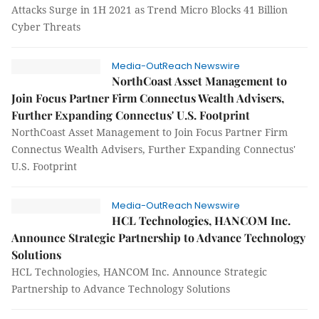
Attacks Surge in 1H 2021 as Trend Micro Blocks 41 Billion
Cyber Threats
Media-OutReach Newswire
NorthCoast Asset Management to
Join Focus Partner Firm Connectus Wealth Advisers,
Further Expanding Connectus' U.S. Footprint
NorthCoast Asset Management to Join Focus Partner Firm
Connectus Wealth Advisers, Further Expanding Connectus'
U.S. Footprint
Media-OutReach Newswire
HCL Technologies, HANCOM Inc.
Announce Strategic Partnership to Advance Technology
Solutions
HCL Technologies, HANCOM Inc. Announce Strategic
Partnership to Advance Technology Solutions