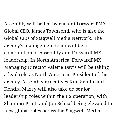
Assembly will be led by current ForwardPMX
Global CEO, James Townsend, who is also the
Global CEO of Stagwell Media Network. The
agency's management team will be a
combination of Assembly and ForwardPMX
leadership. In North America, ForwardPMX
Managing Director Valerie Davis will be taking
a lead role as North American President of the
agency. Assembly executives Kim Sivillo and
Kendra Mazey will also take on senior
leadership roles within the US operation, with
Shannon Pruitt and Jon Schaaf being elevated to
new global roles across the Stagwell Media