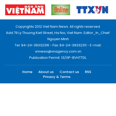
Copyrights 2012 Viet Nam News. All rights reserved.
Add:79 Ly Thuong Kiet Street, Ha Noi, Viet Nam. Editor_In_Chief:
Nguyen Minh
Tel: 84-24-39332316 - Fax: 84-24-39332311 - E-mail:
vnnews@vnagency.com.vn
Publication Permit: 13/GP-BVHTTDL.
Home
About us
Contact us
RSS
Privacy & Terms