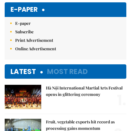
Mute
E-PAPER
E-paper
Subscribe
Print Advertisement
Online Advertisement
LATEST
MOST READ
Hà Nội International Martial Arts Festival
1.
opens in glittering ceremony
Fruit, vegetable exports hit record as
processing gains momentum