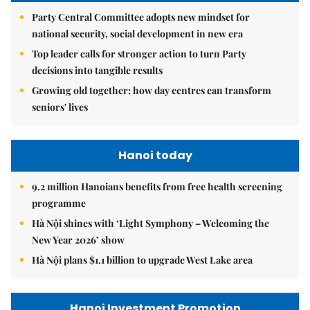
Party Central Committee adopts new mindset for
national security, social development in new era
Top leader calls for stronger action to turn Party
decisions into tangible results
Growing old together: how day centres can transform
seniors' lives
Hanoi today
9.2 million Hanoians benefits from free health screening
programme
Hà Nội shines with ‘Light Symphony – Welcoming the
New Year 2026’ show
Hà Nội plans $1.1 billion to upgrade West Lake area
Hanoi Investment Promotion