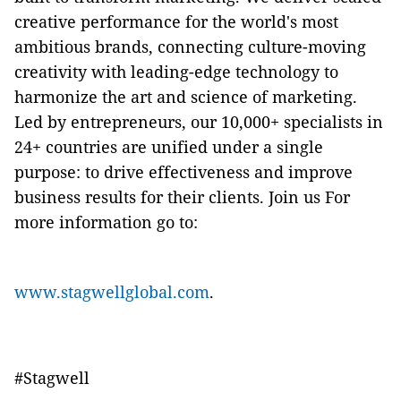
creative performance for the world's most
ambitious brands, connecting culture-moving
creativity with leading-edge technology to
harmonize the art and science of marketing.
Led by entrepreneurs, our 10,000+ specialists in
24+ countries are unified under a single
purpose: to drive effectiveness and improve
business results for their clients. Join us For
more information go to:
www.stagwellglobal.com
.
#
Stagwell