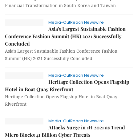
Financial Transformation in South Korea and Taiwan
Media-OutReach Newswire
Asia's Largest Sustainable Fashion
Conference Fashion Summit (HK) 2021 Successfully
Concluded
Asia's Largest Sustainable Fashion Conference Fashion
Summit (HK) 2021 Successfully Concluded
Media-OutReach Newswire
Heritage Collection Opens Flagship
Hotel in Boat Quay Riverfront
Heritage Collection Opens Flagship Hotel in Boat Quay
Riverfront
Media-OutReach Newswire
Attacks Surge in 1H 2021 as Trend
Micro Blocks 41 Billion Cyber Threats