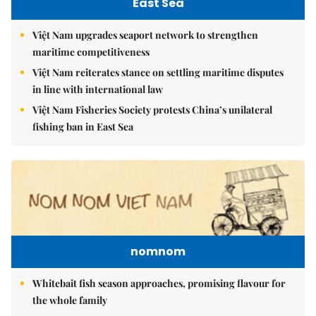
East Sea
Việt Nam upgrades seaport network to strengthen
maritime competitiveness
Việt Nam reiterates stance on settling maritime disputes
in line with international law
Việt Nam Fisheries Society protests China’s unilateral
fishing ban in East Sea
nomnom
Whitebait fish season approaches, promising flavour for
the whole family