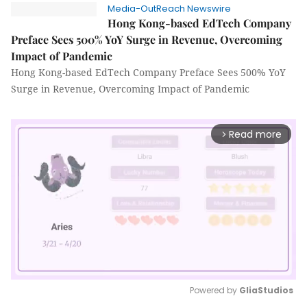
Media-OutReach Newswire
Hong Kong-based EdTech Company
Preface Sees 500% YoY Surge in Revenue, Overcoming
Impact of Pandemic
Hong Kong-based EdTech Company Preface Sees 500% YoY
Surge in Revenue, Overcoming Impact of Pandemic
Read more
arrow_forward_ios
Powered by 
GliaStudios