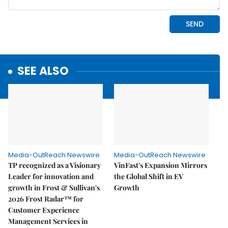
SEE ALSO
Media-OutReach Newswire
Media-OutReach Newswire
TP recognized as a Visionary
VinFast's Expansion Mirrors
Leader for innovation and
the Global Shift in EV
growth in Frost & Sullivan's
Growth
2026 Frost Radar™ for
Customer Experience
Management Services in