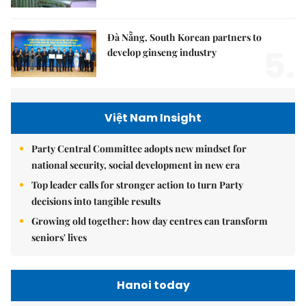
Đà Nẵng, South Korean partners to
5.
develop ginseng industry
Việt Nam Insight
Party Central Committee adopts new mindset for
national security, social development in new era
Top leader calls for stronger action to turn Party
decisions into tangible results
Growing old together: how day centres can transform
seniors' lives
Hanoi today