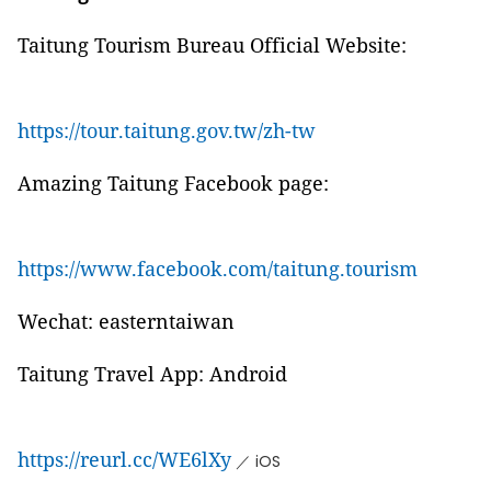
Taitung Tourism Bureau Official Website:
https://tour.taitung.gov.tw/zh-tw
Amazing Taitung Facebook page:
https://www.facebook.com/taitung.tourism
Wechat: easterntaiwan
Taitung Travel App: Android
https://reurl.cc/WE6lXy
／ iOS