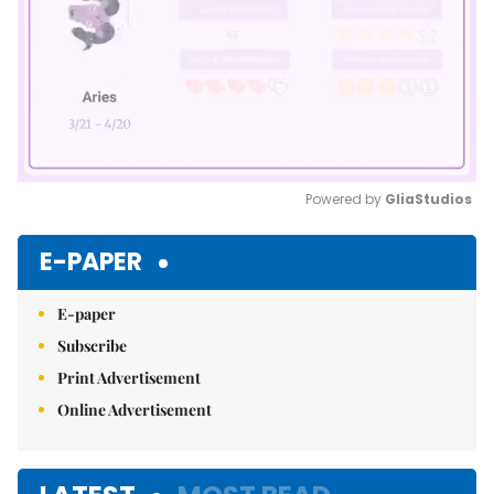
Powered by 
GliaStudios
Mute
E-PAPER
E-paper
Subscribe
Print Advertisement
Online Advertisement