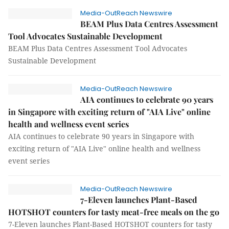
Media-OutReach Newswire
BEAM Plus Data Centres Assessment
Tool Advocates Sustainable Development
BEAM Plus Data Centres Assessment Tool Advocates
Sustainable Development
Media-OutReach Newswire
AIA continues to celebrate 90 years
in Singapore with exciting return of "AIA Live" online
health and wellness event series
AIA continues to celebrate 90 years in Singapore with
exciting return of "AIA Live" online health and wellness
event series
Media-OutReach Newswire
7-Eleven launches Plant-Based
HOTSHOT counters for tasty meat-free meals on the go
7-Eleven launches Plant-Based HOTSHOT counters for tasty