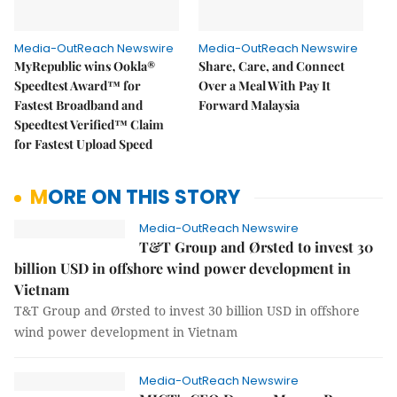
Media-OutReach Newswire
Media-OutReach Newswire
MyRepublic wins Ookla®
Share, Care, and Connect
Speedtest Award™ for
Over a Meal With Pay It
Fastest Broadband and
Forward Malaysia
Speedtest Verified™ Claim
for Fastest Upload Speed
MORE ON THIS STORY
Media-OutReach Newswire
T&T Group and Ørsted to invest 30
billion USD in offshore wind power development in
Vietnam
T&T Group and Ørsted to invest 30 billion USD in offshore
wind power development in Vietnam
Media-OutReach Newswire