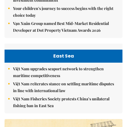
investment commitment
Your children's journey to success begins with the right
choice today
Vạn Xuân Group named Best Mid-Market Residential
Developer at Dot Property Vietnam Awards 2026
East Sea
Việt Nam upgrades seaport network to strengthen
maritime competitiveness
Việt Nam reiterates stance on settling maritime disputes
in line with international law
Việt Nam Fisheries Society protests China’s unilateral
fishing ban in East Sea