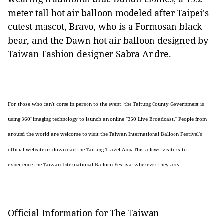
meter tall hot air balloon modeled after Taipei's
cutest mascot, Bravo, who is a Formosan black
bear, and the Dawn hot air balloon designed by
Taiwan Fashion designer Sabra Andre.
For those who can't come in person to the event, the Taitung County Government is
using 360
ﾟ
imaging technology to launch an online "360
Live Broadcast." People from
around the world are welcome to visit the Taiwan International Balloon Festival's
official website or download the Taitung Travel App. This allows visitors to
experience the Taiwan International Balloon Festival wherever they are.
Official Information for The Taiwan