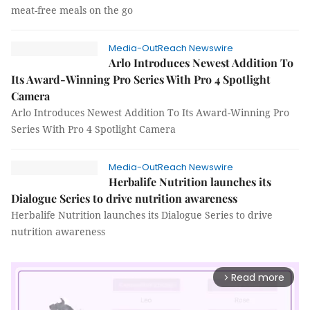
meat-free meals on the go
Media-OutReach Newswire
Arlo Introduces Newest Addition To
Its Award-Winning Pro Series With Pro 4 Spotlight
Camera
Arlo Introduces Newest Addition To Its Award-Winning Pro
Series With Pro 4 Spotlight Camera
Media-OutReach Newswire
Herbalife Nutrition launches its
Dialogue Series to drive nutrition awareness
Herbalife Nutrition launches its Dialogue Series to drive
nutrition awareness
Read more
arrow_forward_ios