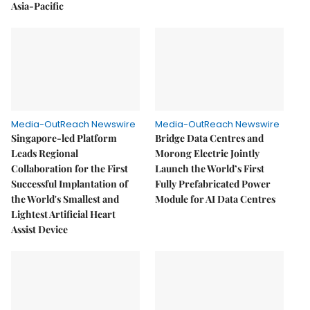
Asia-Pacific
Media-OutReach Newswire
Media-OutReach Newswire
Singapore-led Platform
Bridge Data Centres and
Leads Regional
Morong Electric Jointly
Collaboration for the First
Launch the World’s First
Successful Implantation of
Fully Prefabricated Power
the World's Smallest and
Module for AI Data Centres
Lightest Artificial Heart
Assist Device