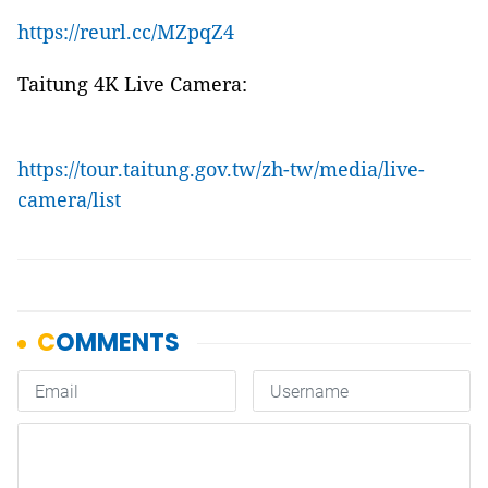
https://reurl.cc/MZpqZ4
Taitung 4K Live Camera:
https://tour.taitung.gov.tw/zh-tw/media/live-
camera/list