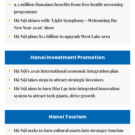
9.2 million Hanoians benefits from free health screening
programme
Hà Nội shines with ‘Light Symphony – Welcoming the
New Year 2026’ show
Hà Nội plans $1.1 billion to upgrade West Lake area
Hanoi Investment Promotion
Hà Nội's 2026 international economic integration plan
Hà Nội takes steps to attract strategic investors
Hà Nội aims to turn Hòa Lạc into integrated innovation
system to attract tech giants, drive growth
Hanoi Tourism
Hà Nội seeks to turn cultural assets into stronger tourism