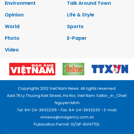
Environment
Talk Around Town
Opinion
Life & Style
World
Sports
Photo
E-Paper
Video
Copyrights 2012 Viet Nam News. All rights reserved.
Add:79 Ly Thuong Kiet Street, Ha Noi, Viet Nam. Editor_In_Chief:
Nguyen Minh
Tel: 84-24-39332316 - Fax: 84-24-39332311 - E-mail:
vnnews@vnagency.com.vn
Publication Permit: 13/GP-BVHTTDL.