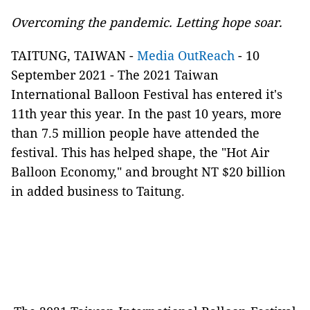
Overcoming the pandemic. Letting hope soar.
TAITUNG, TAIWAN -
Media OutReach
- 10
September 2021 - The 2021 Taiwan
International Balloon Festival has entered it's
11th year this year. In the past 10 years, more
than 7.5 million people have attended the
festival. This has helped shape, the "Hot Air
Balloon Economy," and brought NT $20 billion
in added business to Taitung.