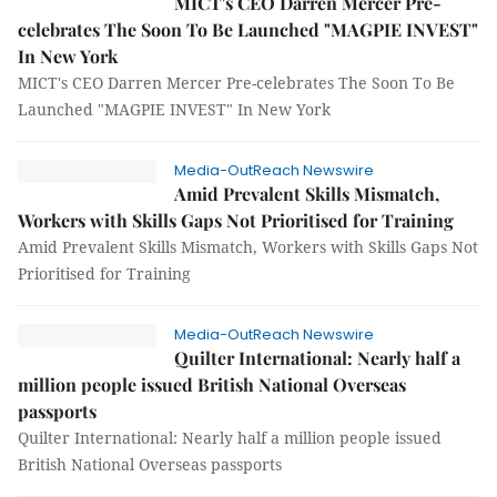
MICT's CEO Darren Mercer Pre-
celebrates The Soon To Be Launched "MAGPIE INVEST"
In New York
MICT's CEO Darren Mercer Pre-celebrates The Soon To Be
Launched "MAGPIE INVEST" In New York
Media-OutReach Newswire
Amid Prevalent Skills Mismatch,
Workers with Skills Gaps Not Prioritised for Training
Amid Prevalent Skills Mismatch, Workers with Skills Gaps Not
Prioritised for Training
Media-OutReach Newswire
Quilter International: Nearly half a
million people issued British National Overseas
passports
Quilter International: Nearly half a million people issued
British National Overseas passports