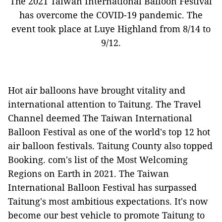
The 2021 Taiwan International Balloon Festival
has overcome the COVID-19 pandemic. The
event took place at Luye Highland from 8/14 to
9/12.
Hot air balloons have brought vitality and
international attention to Taitung. The Travel
Channel deemed The Taiwan International
Balloon Festival as one of the world's top 12 hot
air balloon festivals. Taitung County also topped
Booking. com's list of the Most Welcoming
Regions on Earth in 2021. The Taiwan
International Balloon Festival has surpassed
Taitung's most ambitious expectations. It's now
become our best vehicle to promote Taitung to