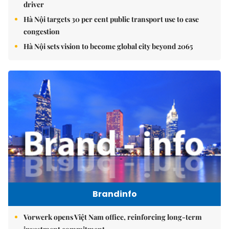
driver
Hà Nội targets 30 per cent public transport use to ease
congestion
Hà Nội sets vision to become global city beyond 2065
Brandinfo
Vorwerk opens Việt Nam office, reinforcing long-term