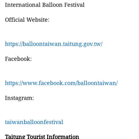
International Balloon Festival
Official Website:
https://balloontaiwan.taitung.gov.tw/
Facebook:
https://www.facebook.com/balloontaiwan/
Instagram:
taiwanballoonfestival
Taitung Tourist Information