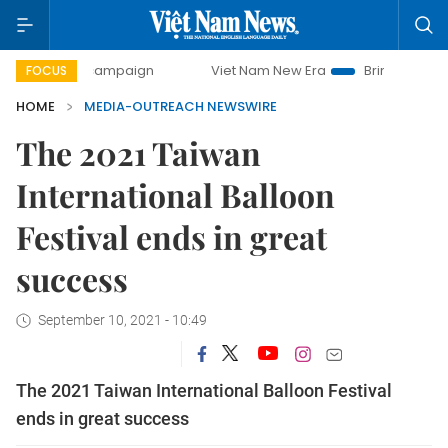
-day campaign
Viet Nam New Era
Bringing Resolutions t
FOCUS
HOME
MEDIA-OUTREACH NEWSWIRE
The 2021 Taiwan
International Balloon
Festival ends in great
success
September 10, 2021 - 10:49
The 2021 Taiwan International Balloon Festival
ends in great success