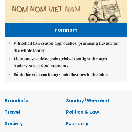
nomnom
Whitebait fish season approaches, promising flavour for
the whole family
Vietnamese cuisine gains global spotlight through
leaders’ street food moments
Bánh đúc riêu cua brings bold flavours to the table
Brandinfo
Sunday/Weekend
Travel
Politics & Law
Society
Economy