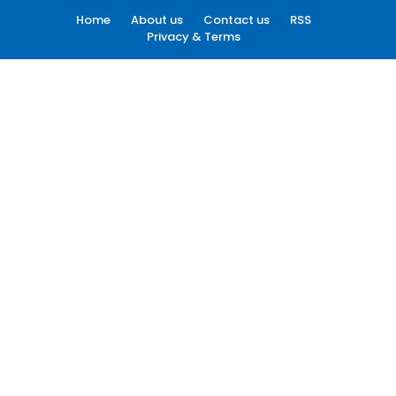
Home
About us
Contact us
RSS
Privacy & Terms