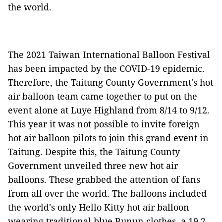
the world.
The 2021 Taiwan International Balloon Festival
has been impacted by the COVID-19 epidemic.
Therefore, the Taitung County Government's hot
air balloon team came together to put on the
event alone at Luye Highland from 8/14 to 9/12.
This year it was not possible to invite foreign
hot air balloon pilots to join this grand event in
Taitung. Despite this, the Taitung County
Government unveiled three new hot air
balloons. These grabbed the attention of fans
from all over the world. The balloons included
the world's only Hello Kitty hot air balloon
wearing traditional blue Bunun clothes, a 19.2