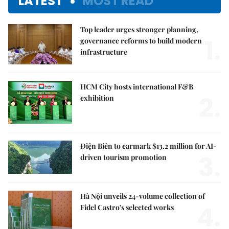
LATEST
MOST READ
Top leader urges stronger planning,
1.
governance reforms to build modern
infrastructure
HCM City hosts international F&B
2.
exhibition
Điện Biên to earmark $13.2 million for AI-
3.
driven tourism promotion
Hà Nội unveils 24-volume collection of
4.
Fidel Castro's selected works