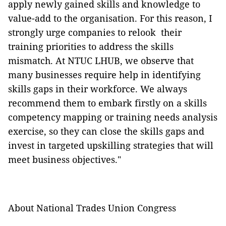
apply newly gained skills and knowledge to
value-add to the organisation. For this reason, I
strongly urge companies to relook their
training priorities to address the skills
mismatch. At NTUC LHUB, we observe that
many businesses require help in identifying
skills gaps in their workforce. We always
recommend them to embark firstly on a skills
competency mapping or training needs analysis
exercise, so they can close the skills gaps and
invest in targeted upskilling strategies that will
meet business objectives."
About National Trades Union Congress