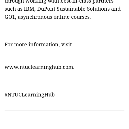
through working with best-in-class partners
such as IBM, DuPont Sustainable Solutions and
GO1, asynchronous online courses.
For more information, visit
www.ntuclearninghub.com
.
#NTUCLearningHub