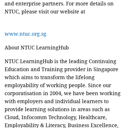
and enterprise partners. For more details on
NTUC, please visit our website at
www.ntuc.org.sg
.
About NTUC LearningHub
NTUC LearningHub is the leading Continuing
Education and Training provider in Singapore
which aims to transform the lifelong
employability of working people. Since our
corporatisation in 2004, we have been working
with employers and individual learners to
provide learning solutions in areas such as
Cloud, Infocomm Technology, Healthcare,
Employability & Literacy, Business Excellence,