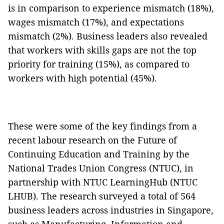
is in comparison to experience mismatch (18%),
wages mismatch (17%), and expectations
mismatch (2%). Business leaders also revealed
that workers with skills gaps are not the top
priority for training (15%), as compared to
workers with high potential (45%).
These were some of the key findings from a
recent labour research on the Future of
Continuing Education and Training by the
National Trades Union Congress (NTUC), in
partnership with NTUC LearningHub (NTUC
LHUB). The research surveyed a total of 564
business leaders across industries in Singapore,