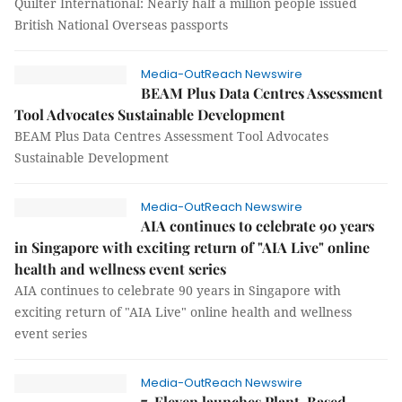
Quilter International: Nearly half a million people issued
British National Overseas passports
Media-OutReach Newswire
BEAM Plus Data Centres Assessment
Tool Advocates Sustainable Development
BEAM Plus Data Centres Assessment Tool Advocates
Sustainable Development
Media-OutReach Newswire
AIA continues to celebrate 90 years
in Singapore with exciting return of "AIA Live" online
health and wellness event series
AIA continues to celebrate 90 years in Singapore with
exciting return of "AIA Live" online health and wellness
event series
Media-OutReach Newswire
7-Eleven launches Plant-Based