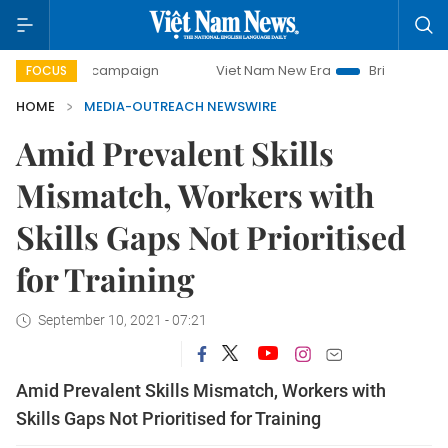
-day campaign
Viet Nam New Era
Bringing Resolutions to
FOCUS
HOME
MEDIA-OUTREACH NEWSWIRE
Amid Prevalent Skills
Mismatch, Workers with
Skills Gaps Not Prioritised
for Training
September 10, 2021 - 07:21
Amid Prevalent Skills Mismatch, Workers with
Skills Gaps Not Prioritised for Training