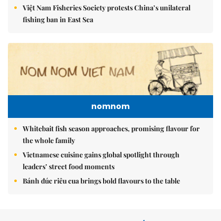
Việt Nam Fisheries Society protests China’s unilateral
fishing ban in East Sea
nomnom
Whitebait fish season approaches, promising flavour for
the whole family
Vietnamese cuisine gains global spotlight through
leaders’ street food moments
Bánh đúc riêu cua brings bold flavours to the table