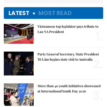
LATEST
MOST READ
Vietnamese top legislator pays tribute to
1.
Lao NA President
Party General Secretary, State President
2.
Tô Lâm begins state visit to Australia
More than 40 youth initiatives showcased
3.
at International Youth Day 2026