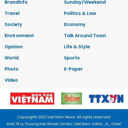
Brandinfo
Sunday/Weekend
Travel
Politics & Law
Society
Economy
Environment
Talk Around Town
Opinion
Life & Style
World
Sports
Photo
E-Paper
Video
Copyrights 2012 Viet Nam News. All rights reserved.
Add:79 Ly Thuong Kiet Street, Ha Noi, Viet Nam. Editor_In_Chief: