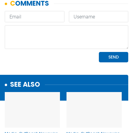
SEE ALSO