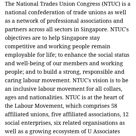
The National Trades Union Congress (NTUC) is a
national confederation of trade unions as well
as a network of professional associations and
partners across all sectors in Singapore. NTUC's
objectives are to help Singapore stay
competitive and working people remain
employable for life; to enhance the social status
and well-being of our members and working
people; and to build a strong, responsible and
caring labour movement. NTUC's vision is to be
an inclusive labour movement for all collars,
ages and nationalities. NTUC is at the heart of
the Labour Movement, which comprises 58
affiliated unions, five affiliated associations, 12
social enterprises, six related organisations as
well as a growing ecosystem of U Associates