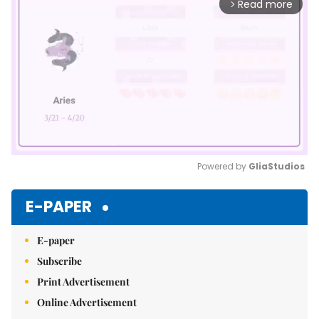
Read more
arrow_forward_ios
Powered by 
GliaStudios
Mute
E-PAPER
E-paper
Subscribe
Print Advertisement
Online Advertisement