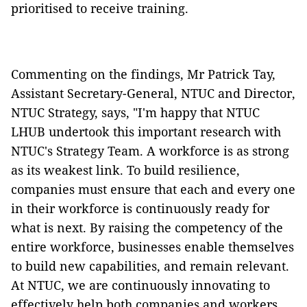
prioritised to receive training.
Commenting on the findings, Mr Patrick Tay,
Assistant Secretary-General, NTUC and Director,
NTUC Strategy, says, "I'm happy that NTUC
LHUB undertook this important research with
NTUC's Strategy Team. A workforce is as strong
as its weakest link. To build resilience,
companies must ensure that each and every one
in their workforce is continuously ready for
what is next. By raising the competency of the
entire workforce, businesses enable themselves
to build new capabilities, and remain relevant.
At NTUC, we are continuously innovating to
effectively help both companies and workers.