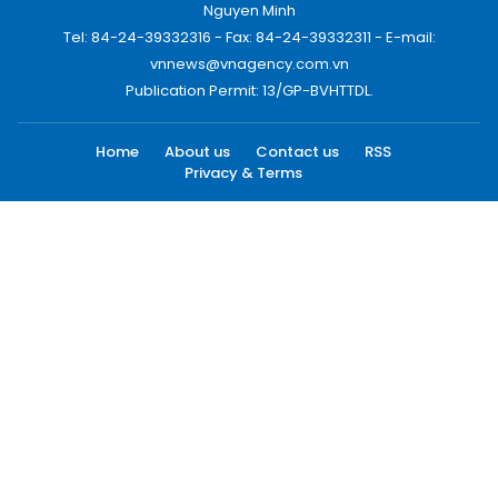
Nguyen Minh
Tel: 84-24-39332316 - Fax: 84-24-39332311 - E-mail:
vnnews@vnagency.com.vn
Publication Permit: 13/GP-BVHTTDL.
Home
About us
Contact us
RSS
Privacy & Terms