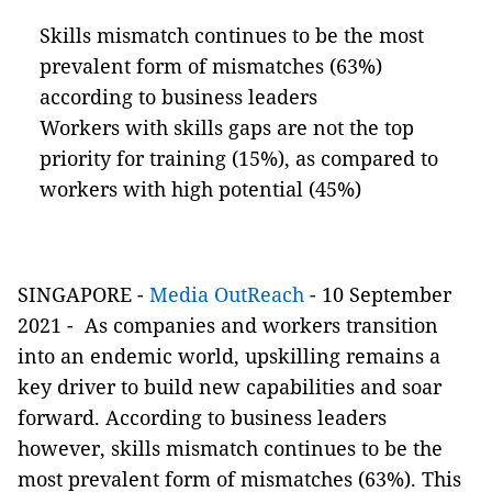
Skills mismatch continues to be the most
prevalent form of mismatches (63%)
according to business leaders
Workers with skills gaps are not the top
priority for training (15%), as compared to
workers with high potential (45%)
SINGAPORE -
Media OutReach
- 10 September
2021 -
As companies and workers transition
into an endemic world, upskilling remains a
key driver to build new capabilities and soar
forward. According to business leaders
however, skills mismatch continues to be the
most prevalent form of mismatches (63%). This