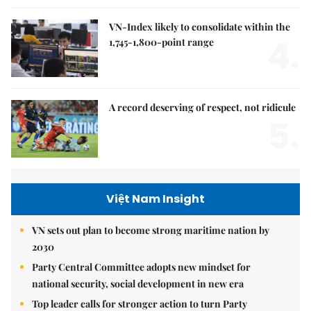
VN-Index likely to consolidate within the
4.
1,745-1,800-point range
A record deserving of respect, not ridicule
5.
Việt Nam Insight
VN sets out plan to become strong maritime nation by
2030
Party Central Committee adopts new mindset for
national security, social development in new era
Top leader calls for stronger action to turn Party