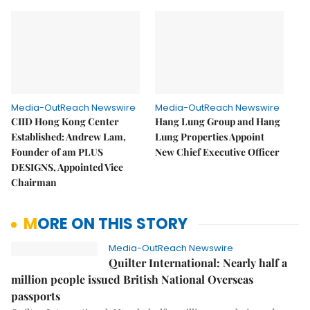
Media-OutReach Newswire
Media-OutReach Newswire
CIID Hong Kong Center
Hang Lung Group and Hang
Established: Andrew Lam,
Lung Properties Appoint
Founder of am PLUS
New Chief Executive Officer
DESIGNS, Appointed Vice
Chairman
MORE ON THIS STORY
Media-OutReach Newswire
Quilter International: Nearly half a
million people issued British National Overseas
passports