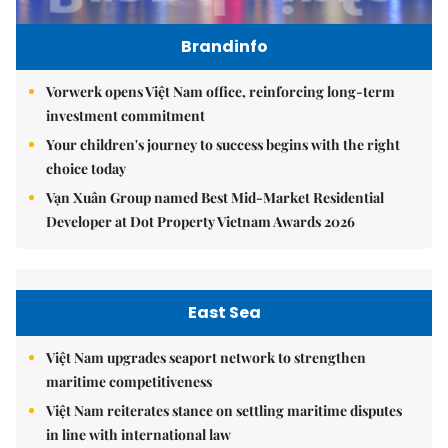
Brandinfo
Vorwerk opens Việt Nam office, reinforcing long-term
investment commitment
Your children's journey to success begins with the right
choice today
Vạn Xuân Group named Best Mid-Market Residential
Developer at Dot Property Vietnam Awards 2026
East Sea
Việt Nam upgrades seaport network to strengthen
maritime competitiveness
Việt Nam reiterates stance on settling maritime disputes
in line with international law