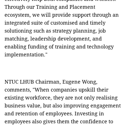
Through our Training and Placement
ecosystem, we will provide support through an
integrated suite of customised and timely
solutioning such as strategy planning, job
matching, leadership development, and
enabling funding of training and technology
implementation."
NTUC LHUB Chairman, Eugene Wong,
comments, "When companies upskill their
existing workforce, they are not only realising
business value, but also improving engagement
and retention of employees. Investing in
employees also gives them the confidence to