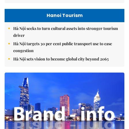
Hanoi Tourism
Hà Nội seeks to turn cultural assets into stronger tourism
driver
Hà Nội targets 30 per cent public transport use to ease
congestion
Hà Nội sets vision to become global city beyond 2065