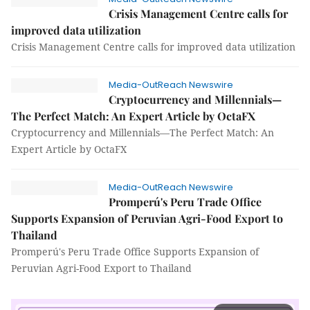
Crisis Management Centre calls for
improved data utilization
Crisis Management Centre calls for improved data utilization
Media-OutReach Newswire
Cryptocurrency and Millennials—
The Perfect Match: An Expert Article by OctaFX
Cryptocurrency and Millennials—The Perfect Match: An
Expert Article by OctaFX
Media-OutReach Newswire
Promperú's Peru Trade Office
Supports Expansion of Peruvian Agri-Food Export to
Thailand
Promperú's Peru Trade Office Supports Expansion of
Peruvian Agri-Food Export to Thailand