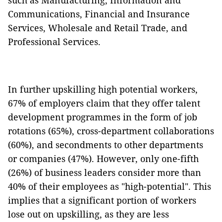
such as Manufacturing, Information and
Communications, Financial and Insurance
Services, Wholesale and Retail Trade, and
Professional Services.
In further upskilling high potential workers,
67% of employers claim that they offer talent
development programmes in the form of job
rotations (65%), cross-department collaborations
(60%), and secondments to other departments
or companies (47%). However, only one-fifth
(26%) of business leaders consider more than
40% of their employees as "high-potential". This
implies that a significant portion of workers
lose out on upskilling, as they are less