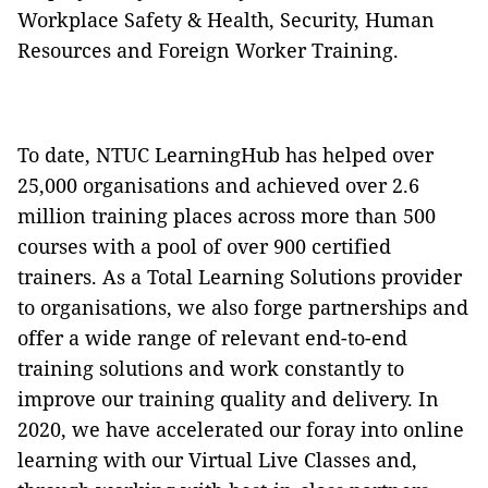
Workplace Safety & Health, Security, Human
Resources and Foreign Worker Training.
To date, NTUC LearningHub has helped over
25,000 organisations and achieved over 2.6
million training places across more than 500
courses with a pool of over 900 certified
trainers. As a Total Learning Solutions provider
to organisations, we also forge partnerships and
offer a wide range of relevant end-to-end
training solutions and work constantly to
improve our training quality and delivery. In
2020, we have accelerated our foray into online
learning with our Virtual Live Classes and,