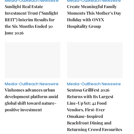
Media-OutReach Newswire
Media-OutReach Newswire
Sunlight Real Estate
Create Meaningful Family
Investment Trust ("Sunlight
Moments This Mother's Day
REIT") Interim Results for
Holiday with ONYX
the Six Months Ended 30
Hospitality Group
June 2026
Media-OutReach Newswire
Media-OutReach Newswire
Vinhomes advances urban
Sentosa GrillFest 2026
development platform amid
Returns with Its Largest
global shift toward nature-
Line-Up Yet: 42 Food
positive investment
Vendors, First-Ever
Omakase-Inspired
Beachfront Dining and
Returning Crowd Favourites