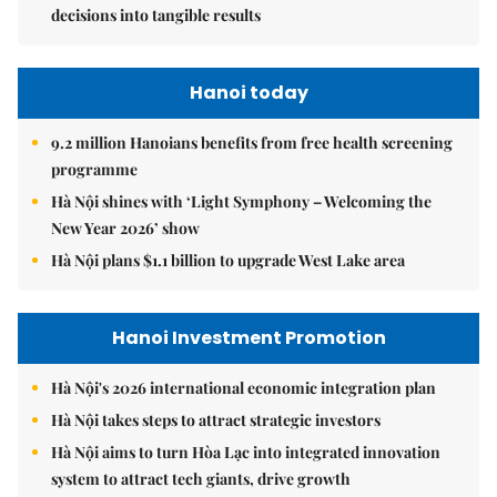
decisions into tangible results
Hanoi today
9.2 million Hanoians benefits from free health screening
programme
Hà Nội shines with ‘Light Symphony – Welcoming the
New Year 2026’ show
Hà Nội plans $1.1 billion to upgrade West Lake area
Hanoi Investment Promotion
Hà Nội's 2026 international economic integration plan
Hà Nội takes steps to attract strategic investors
Hà Nội aims to turn Hòa Lạc into integrated innovation
system to attract tech giants, drive growth