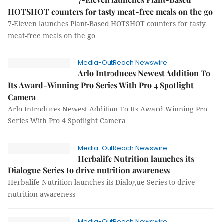
HOTSHOT counters for tasty meat-free meals on the go
7-Eleven launches Plant-Based HOTSHOT counters for tasty
meat-free meals on the go
Media-OutReach Newswire
Arlo Introduces Newest Addition To
Its Award-Winning Pro Series With Pro 4 Spotlight
Camera
Arlo Introduces Newest Addition To Its Award-Winning Pro
Series With Pro 4 Spotlight Camera
Media-OutReach Newswire
Herbalife Nutrition launches its
Dialogue Series to drive nutrition awareness
Herbalife Nutrition launches its Dialogue Series to drive
nutrition awareness
Media-OutReach Newswire