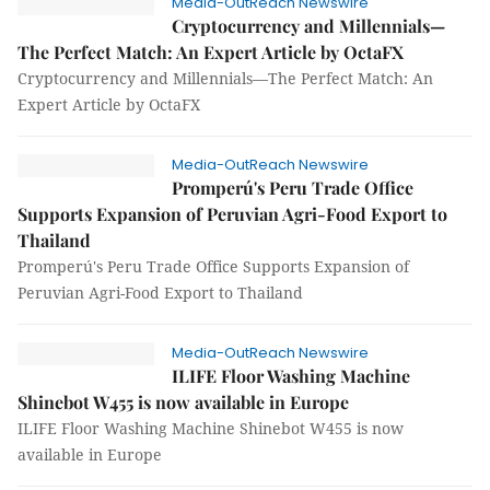
Media-OutReach Newswire
Cryptocurrency and Millennials—
The Perfect Match: An Expert Article by OctaFX
Cryptocurrency and Millennials—The Perfect Match: An
Expert Article by OctaFX
Media-OutReach Newswire
Promperú's Peru Trade Office
Supports Expansion of Peruvian Agri-Food Export to
Thailand
Promperú's Peru Trade Office Supports Expansion of
Peruvian Agri-Food Export to Thailand
Media-OutReach Newswire
ILIFE Floor Washing Machine
Shinebot W455 is now available in Europe
ILIFE Floor Washing Machine Shinebot W455 is now
available in Europe