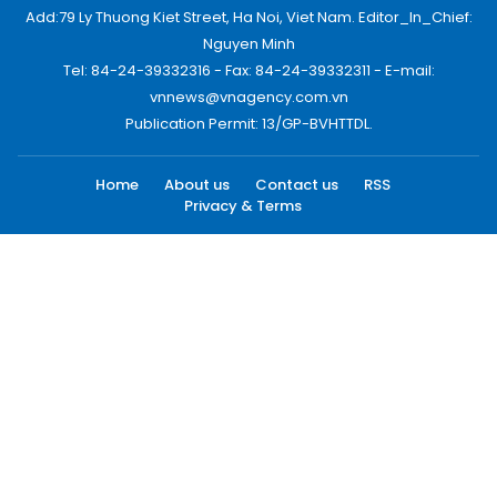
Add:79 Ly Thuong Kiet Street, Ha Noi, Viet Nam. Editor_In_Chief:
Nguyen Minh
Tel: 84-24-39332316 - Fax: 84-24-39332311 - E-mail:
vnnews@vnagency.com.vn
Publication Permit: 13/GP-BVHTTDL.
Home
About us
Contact us
RSS
Privacy & Terms