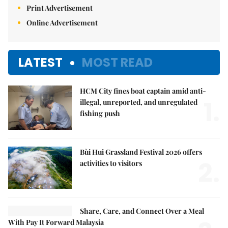
Print Advertisement
Online Advertisement
LATEST
MOST READ
HCM City fines boat captain amid anti-
1.
illegal, unreported, and unregulated
fishing push
Bùi Hui Grassland Festival 2026 offers
2.
activities to visitors
Share, Care, and Connect Over a Meal
With Pay It Forward Malaysia