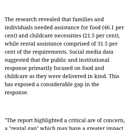
The research revealed that families and
individuals needed assistance for food (46.1 per
cent) and childcare necessities (21.5 per cent),
while rental assistance comprised of 31.5 per
cent of the requirements. Social media data
suggested that the public and institutional
response primarily focused on food and
childcare as they were delivered in kind. This
has exposed a considerable gap in the
response.
"The report highlighted a critical are of concern,
a "rental gap" which may have a greater impact