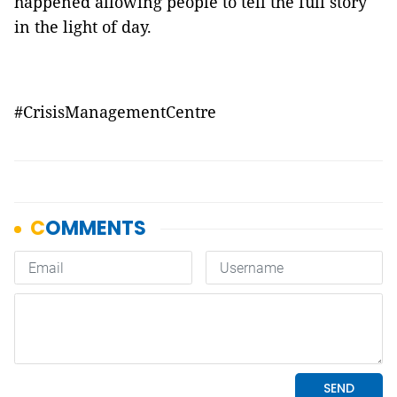
happened allowing people to tell the full story
in the light of day.
#CrisisManagementCentre