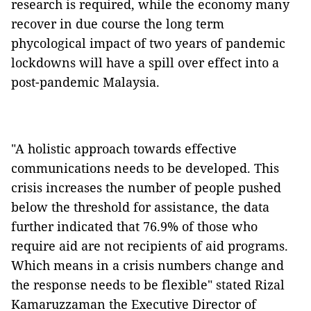
research is required, while the economy many
recover in due course the long term
phycological impact of two years of pandemic
lockdowns will have a spill over effect into a
post-pandemic Malaysia.
"A holistic approach towards effective
communications needs to be developed. This
crisis increases the number of people pushed
below the threshold for assistance, the data
further indicated that 76.9% of those who
require aid are not recipients of aid programs.
Which means in a crisis numbers change and
the response needs to be flexible" stated Rizal
Kamaruzzaman the Executive Director of