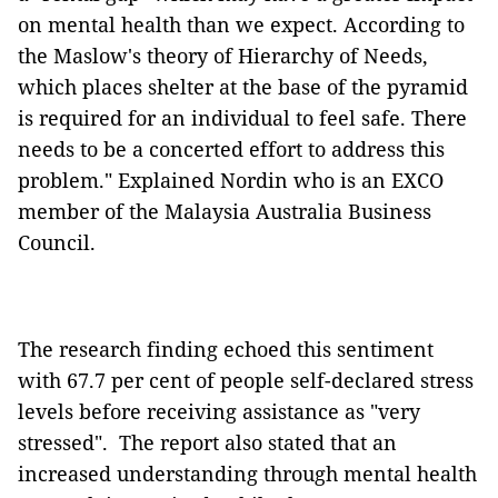
on mental health than we expect. According to
the Maslow's theory of Hierarchy of Needs,
which places shelter at the base of the pyramid
is required for an individual to feel safe. There
needs to be a concerted effort to address this
problem." Explained Nordin who is an EXCO
member of the Malaysia Australia Business
Council.
The research finding echoed this sentiment
with 67.7 per cent of people self-declared stress
levels before receiving assistance as "very
stressed". The report also stated that an
increased understanding through mental health