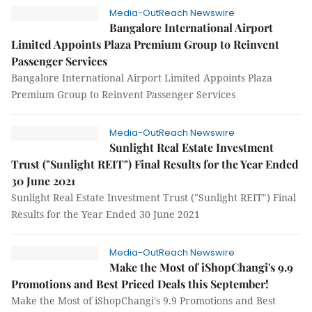
Media-OutReach Newswire
Bangalore International Airport
Limited Appoints Plaza Premium Group to Reinvent
Passenger Services
Bangalore International Airport Limited Appoints Plaza
Premium Group to Reinvent Passenger Services
Media-OutReach Newswire
Sunlight Real Estate Investment
Trust ("Sunlight REIT") Final Results for the Year Ended
30 June 2021
Sunlight Real Estate Investment Trust ("Sunlight REIT") Final
Results for the Year Ended 30 June 2021
Media-OutReach Newswire
Make the Most of iShopChangi's 9.9
Promotions and Best Priced Deals this September!
Make the Most of iShopChangi's 9.9 Promotions and Best