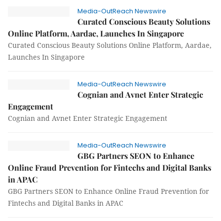
Media-OutReach Newswire
Curated Conscious Beauty Solutions
Online Platform, Aardae, Launches In Singapore
Curated Conscious Beauty Solutions Online Platform, Aardae,
Launches In Singapore
Media-OutReach Newswire
Cognian and Avnet Enter Strategic
Engagement
Cognian and Avnet Enter Strategic Engagement
Media-OutReach Newswire
GBG Partners SEON to Enhance
Online Fraud Prevention for Fintechs and Digital Banks
in APAC
GBG Partners SEON to Enhance Online Fraud Prevention for
Fintechs and Digital Banks in APAC