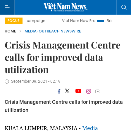
ay campaign
Viet Nam New Era
Bringing Resolutions to L
FOCUS
HOME
MEDIA-OUTREACH NEWSWIRE
Crisis Management Centre
calls for improved data
utilization
September 09, 2021 - 02:19
Crisis Management Centre calls for improved data
utilization
KUALA LUMPUR, MALAYSIA -
Media