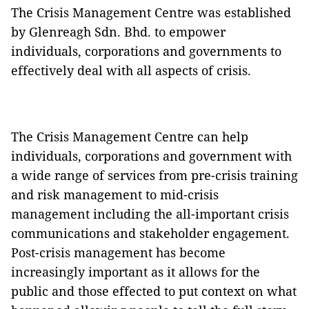
The Crisis Management Centre was established
by Glenreagh Sdn. Bhd. to empower
individuals, corporations and governments to
effectively deal with all aspects of crisis.
The Crisis Management Centre can help
individuals, corporations and government with
a wide range of services from pre-crisis training
and risk management to mid-crisis
management including the all-important crisis
communications and stakeholder engagement.
Post-crisis management has become
increasingly important as it allows for the
public and those effected to put context on what