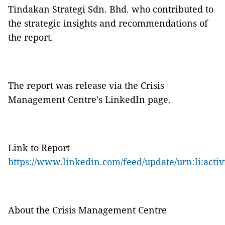
Tindakan Strategi Sdn. Bhd. who contributed to
the strategic insights and recommendations of
the report.
The report was release via the Crisis
Management Centre's LinkedIn page.
Link to Report
https://www.linkedin.com/feed/update/urn:li:acti
About the Crisis Management Centre