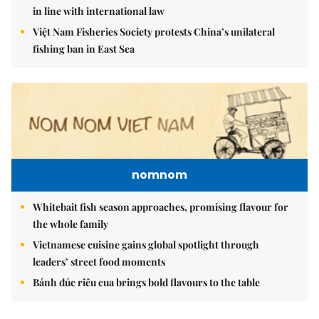
in line with international law
Việt Nam Fisheries Society protests China’s unilateral
fishing ban in East Sea
nomnom
Whitebait fish season approaches, promising flavour for
the whole family
Vietnamese cuisine gains global spotlight through
leaders’ street food moments
Bánh đúc riêu cua brings bold flavours to the table