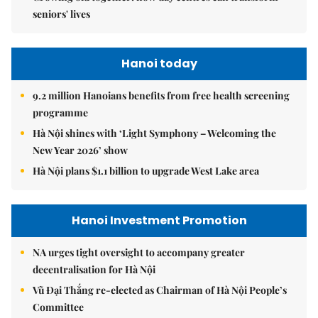
seniors' lives
Hanoi today
9.2 million Hanoians benefits from free health screening
programme
Hà Nội shines with ‘Light Symphony – Welcoming the
New Year 2026’ show
Hà Nội plans $1.1 billion to upgrade West Lake area
Hanoi Investment Promotion
NA urges tight oversight to accompany greater
decentralisation for Hà Nội
Vũ Đại Thắng re-elected as Chairman of Hà Nội People’s
Committee