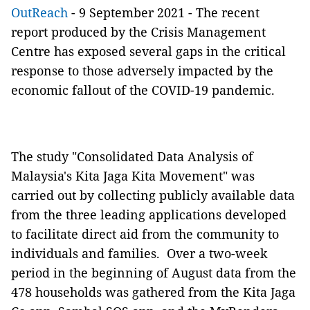
OutReach
- 9 September 2021 - The recent
report produced by the Crisis Management
Centre has exposed several gaps in the critical
response to those adversely impacted by the
economic fallout of the COVID-19 pandemic.
The study "Consolidated Data Analysis of
Malaysia's Kita Jaga Kita Movement" was
carried out by collecting publicly available data
from the three leading applications developed
to facilitate direct aid from the community to
individuals and families. Over a two-week
period in the beginning of August data from the
478 households was gathered from the Kita Jaga