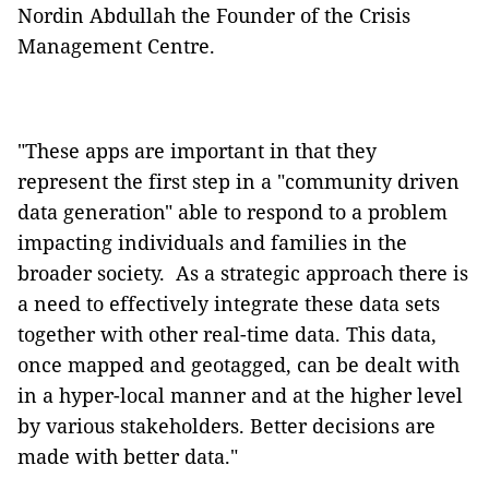
Nordin Abdullah the Founder of the Crisis
Management Centre.
"These apps are important in that they
represent the first step in a "community driven
data generation" able to respond to a problem
impacting individuals and families in the
broader society. As a strategic approach there is
a need to effectively integrate these data sets
together with other real-time data. This data,
once mapped and geotagged, can be dealt with
in a hyper-local manner and at the higher level
by various stakeholders. Better decisions are
made with better data."