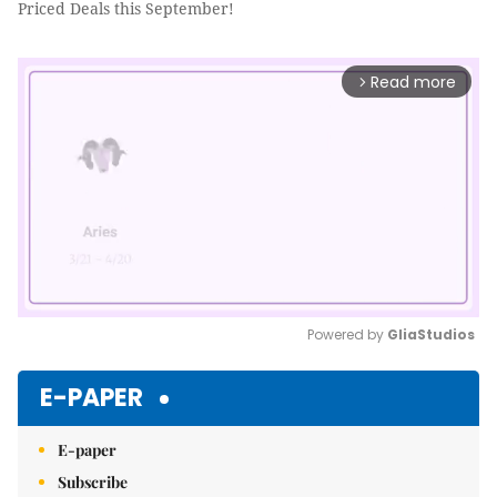
Priced Deals this September!
Read more
arrow_forward_ios
Powered by 
GliaStudios
Mute
E-PAPER
E-paper
Subscribe