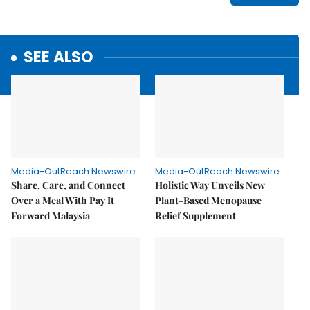
SEE ALSO
Media-OutReach Newswire
Media-OutReach Newswire
Share, Care, and Connect
Holistic Way Unveils New
Over a Meal With Pay It
Plant-Based Menopause
Forward Malaysia
Relief Supplement