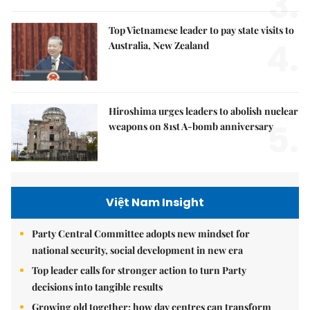
3.
Top Vietnamese leader to pay state visits to
4.
Australia, New Zealand
Hiroshima urges leaders to abolish nuclear
5.
weapons on 81st A-bomb anniversary
Việt Nam Insight
Party Central Committee adopts new mindset for
national security, social development in new era
Top leader calls for stronger action to turn Party
decisions into tangible results
Growing old together: how day centres can transform