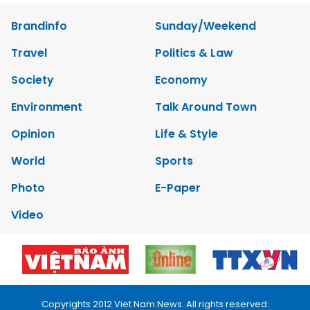
Brandinfo
Sunday/Weekend
Travel
Politics & Law
Society
Economy
Environment
Talk Around Town
Opinion
Life & Style
World
Sports
Photo
E-Paper
Video
Copyrights 2012 Viet Nam News. All rights reserved.