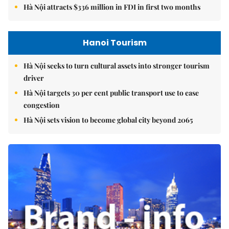
Hà Nội attracts $336 million in FDI in first two months
Hanoi Tourism
Hà Nội seeks to turn cultural assets into stronger tourism
driver
Hà Nội targets 30 per cent public transport use to ease
congestion
Hà Nội sets vision to become global city beyond 2065