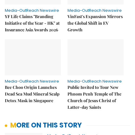
Media-OutReach Newswire
Media-OutReach Newswire
YF Life Claims "Branding
VinFast's Expansion Mirrors
Initiative of the Year - HK" at
the Global Shift in EV
Insurance Asia Awards 2026
Growth
Media-OutReach Newswire
Media-OutReach Newswire
Bee Choo Origin Launches
Public Invited to Tour New
Dead Sea Mud Mineral Scalp
Phnom Penh Temple of The
Detox Mask in Singapore
Church of Jesus Christ of
Latter-day Saints
MORE ON THIS STORY