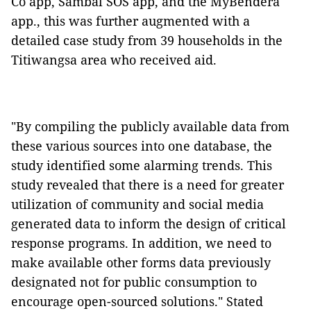
Co app, Sambal SOS app, and the MyBendera
app., this was further augmented with a
detailed case study from 39 households in the
Titiwangsa area who received aid.
"By compiling the publicly available data from
these various sources into one database, the
study identified some alarming trends. This
study revealed that there is a need for greater
utilization of community and social media
generated data to inform the design of critical
response programs. In addition, we need to
make available other forms data previously
designated not for public consumption to
encourage open-sourced solutions." Stated