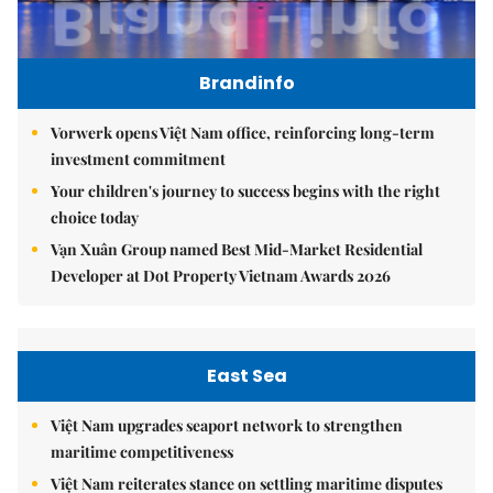
Brandinfo
Vorwerk opens Việt Nam office, reinforcing long-term
investment commitment
Your children's journey to success begins with the right
choice today
Vạn Xuân Group named Best Mid-Market Residential
Developer at Dot Property Vietnam Awards 2026
East Sea
Việt Nam upgrades seaport network to strengthen
maritime competitiveness
Việt Nam reiterates stance on settling maritime disputes