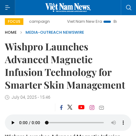
00-day campaign
Viet Nam New Era
Bringing Resolutions
FOCUS
HOME
MEDIA-OUTREACH NEWSWIRE
Wishpro Launches
Advanced Magnetic
Infusion Technology for
Smarter Skin Management
July 04, 2025 - 15:46