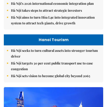
Hà Nội's 2026 international economic integration plan
Hà Nội takes steps to attract strategic investors
Hà Nội aims to turn Hòa Lạc into integrated innovation
system to attract tech giants, drive growth
Hanoi Tourism
Hà Nội seeks to turn cultural assets into stronger tourism
driver
Hà Nội targets 30 per cent public transport use to ease
congestion
Hà Nội sets vision to become global city beyond 2065