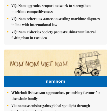
Việt Nam upgrades seaport network to strengthen
maritime competitiveness
Việt Nam reiterates stance on settling maritime disputes
in line with international law
Việt Nam Fisheries Society protests China’s unilateral
fishing ban in East Sea
nomnom
Whitebait fish season approaches, promising flavour for
the whole family
Vietnamese cuisine gains global spotlight through