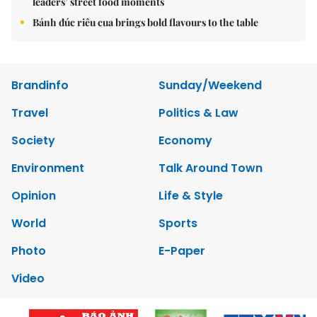
leaders’ street food moments
Bánh đúc riêu cua brings bold flavours to the table
Brandinfo
Sunday/Weekend
Travel
Politics & Law
Society
Economy
Environment
Talk Around Town
Opinion
Life & Style
World
Sports
Photo
E-Paper
Video