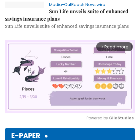
Media-OutReach Newswire
Sun Life unveils suite of enhanced
savings insurance plans
Sun Life unveils suite of enhanced savings insurance plans
Read more
arrow_forward_ios
Powered by 
GliaStudios
Mute
E-PAPER