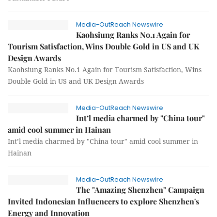
Media-OutReach Newswire
Kaohsiung Ranks No.1 Again for
Tourism Satisfaction, Wins Double Gold in US and UK
Design Awards
Kaohsiung Ranks No.1 Again for Tourism Satisfaction, Wins
Double Gold in US and UK Design Awards
Media-OutReach Newswire
Int’l media charmed by "China tour"
amid cool summer in Hainan
Int’l media charmed by "China tour" amid cool summer in
Hainan
Media-OutReach Newswire
The "Amazing Shenzhen" Campaign
Invited Indonesian Influencers to explore Shenzhen's
Energy and Innovation