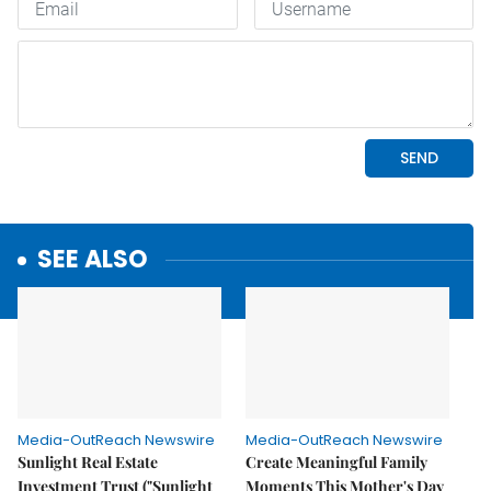
SEE ALSO
Media-OutReach Newswire
Media-OutReach Newswire
Sunlight Real Estate
Create Meaningful Family
Investment Trust ("Sunlight
Moments This Mother's Day