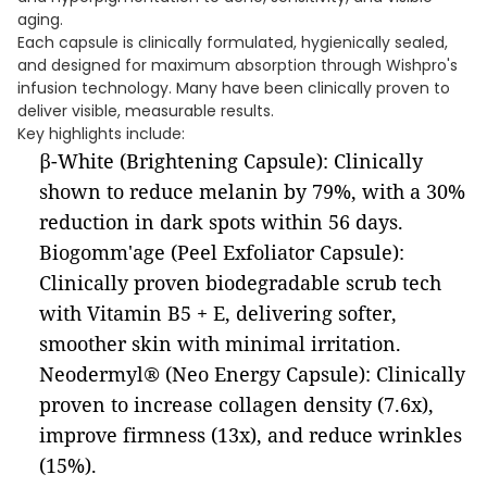
aging.
Each capsule is clinically formulated, hygienically sealed,
and designed for maximum absorption through Wishpro's
infusion technology. Many have been clinically proven to
deliver visible, measurable results.
Key highlights include:
β-White (Brightening Capsule): Clinically
shown to reduce melanin by 79%, with a 30%
reduction in dark spots within 56 days.
Biogomm'age (Peel Exfoliator Capsule):
Clinically proven biodegradable scrub tech
with Vitamin B5 + E, delivering softer,
smoother skin with minimal irritation.
Neodermyl® (Neo Energy Capsule): Clinically
proven to increase collagen density (7.6x),
improve firmness (13x), and reduce wrinkles
(15%).