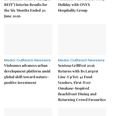
REIT") Interim Results for
Holiday with ONYX
the Six Months Ended 30
Hospitality Group
June 2026
Media-OutReach Newswire
Media-OutReach Newswire
Vinhomes advances urban
Sentosa GrillFest 2026
development platform amid
Returns with Its Largest
global shift toward nature-
Line-Up Yet: 42 Food
positive investment
Vendors, First-Ever
Omakase-Inspired
Beachfront Dining and
Returning Crowd Favourites