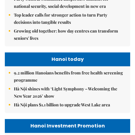
national security, social development in new era
Top leader calls for stronger action to turn Party
decisions into tangible results
Growing old together: how day centres can transform
seniors' lives
Hanoi today
9.2 million Hanoians benefits from free health screening
programme
Hà Nội shines with ‘Light Symphony – Welcoming the
New Year 2026’ show
Hà Nội plans $1.1 billion to upgrade West Lake area
Hanoi Investment Promotion