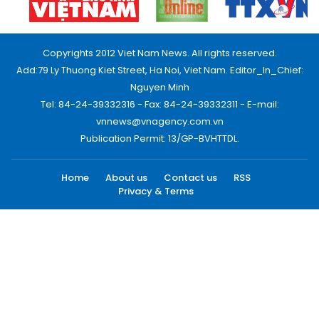
Copyrights 2012 Viet Nam News. All rights reserved.
Add:79 Ly Thuong Kiet Street, Ha Noi, Viet Nam. Editor_In_Chief:
Nguyen Minh
Tel: 84-24-39332316 - Fax: 84-24-39332311 - E-mail:
vnnews@vnagency.com.vn
Publication Permit: 13/GP-BVHTTDL.
Home
About us
Contact us
RSS
Privacy & Terms