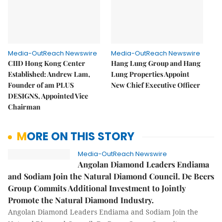
Media-OutReach Newswire
Media-OutReach Newswire
CIID Hong Kong Center
Hang Lung Group and Hang
Established: Andrew Lam,
Lung Properties Appoint
Founder of am PLUS
New Chief Executive Officer
DESIGNS, Appointed Vice
Chairman
MORE ON THIS STORY
Media-OutReach Newswire
Angolan Diamond Leaders Endiama
and Sodiam Join the Natural Diamond Council. De Beers
Group Commits Additional Investment to Jointly
Promote the Natural Diamond Industry.
Angolan Diamond Leaders Endiama and Sodiam Join the