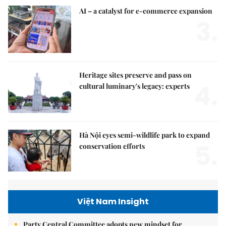
AI – a catalyst for e-commerce expansion
3.
Heritage sites preserve and pass on
4.
cultural luminary's legacy: experts
Hà Nội eyes semi-wildlife park to expand
5.
conservation efforts
Việt Nam Insight
Party Central Committee adopts new mindset for