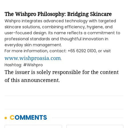
The Wishpro Philosophy: Bridging Skincare
Wishpro integrates advanced technology with targeted
skincare solutions, combining efficiency, hygiene, and
user-focused design. Its name reflects a commitment to
professional standards and thoughtful innovation in
everyday skin management.
For more information, contact: +65 6292 0100, or visit
www.wishproasia.com
.
Hashtag: #Wishpro
The issuer is solely responsible for the content
of this announcement.