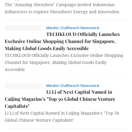
The "Amazing Shenzhen" Campaign Invited Indonesian
Influencers to explore Shenzhen's Energy and Innovation
Media-OutReach Newswire
TECHKLOUD Officially Launches
Exclusive Online Shopping Channel for Singapore,
Making Global Goods Easily Accessible
TECHKLOUD Officially Launches Exclusive Online Shopping
Channel for Singapore, Making Global Goods Easily
Accessible
Media-OutReach Newswire
Li Li of Next Capital Named in
Caijing Magazine's "Top 50 Global Chinese Venture
Capitalists"
Li Li of Next Capital Named in Caijing Magazine's "Top 50
Global Chinese Venture Capitalists"