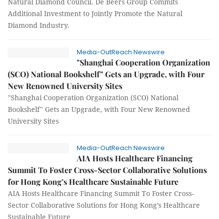
Natural Diamond Council. De Beers Group Commits
Additional Investment to Jointly Promote the Natural
Diamond Industry.
Media-OutReach Newswire
"Shanghai Cooperation Organization
(SCO) National Bookshelf" Gets an Upgrade, with Four
New Renowned University Sites
"Shanghai Cooperation Organization (SCO) National
Bookshelf" Gets an Upgrade, with Four New Renowned
University Sites
Media-OutReach Newswire
AIA Hosts Healthcare Financing
Summit To Foster Cross-Sector Collaborative Solutions
for Hong Kong’s Healthcare Sustainable Future
AIA Hosts Healthcare Financing Summit To Foster Cross-
Sector Collaborative Solutions for Hong Kong’s Healthcare
Sustainable Future