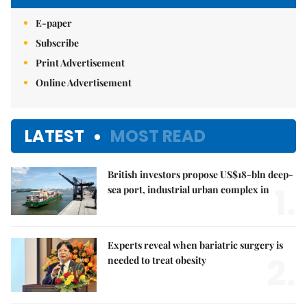
E-paper
Subscribe
Print Advertisement
Online Advertisement
LATEST
MOST READ
British investors propose US$18-bln deep-
1.
sea port, industrial urban complex in
Experts reveal when bariatric surgery is
2.
needed to treat obesity