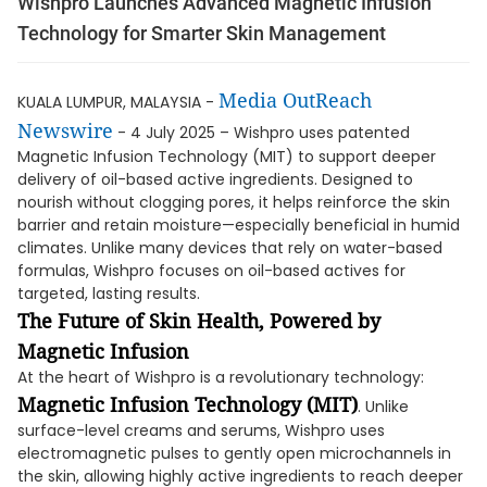
Wishpro Launches Advanced Magnetic Infusion
Technology for Smarter Skin Management
Media OutReach
KUALA LUMPUR, MALAYSIA -
Newswire
- 4 July 2025 – Wishpro uses patented
Magnetic Infusion Technology (MIT) to support deeper
delivery of oil-based active ingredients. Designed to
nourish without clogging pores, it helps reinforce the skin
barrier and retain moisture—especially beneficial in humid
climates. Unlike many devices that rely on water-based
formulas, Wishpro focuses on oil-based actives for
targeted, lasting results.
The Future of Skin Health, Powered by
Magnetic Infusion
At the heart of Wishpro is a revolutionary technology:
Magnetic Infusion Technology (MIT)
. Unlike
surface-level creams and serums, Wishpro uses
electromagnetic pulses to gently open microchannels in
the skin, allowing highly active ingredients to reach deeper