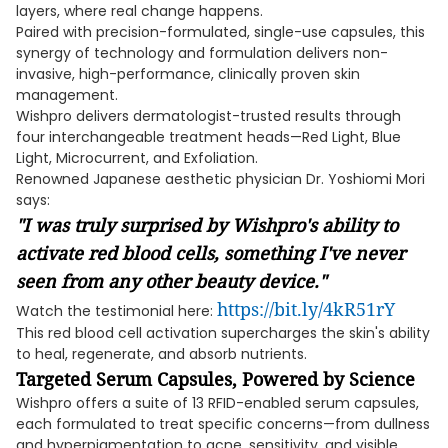
layers, where real change happens.
Paired with precision-formulated, single-use capsules, this
synergy of technology and formulation delivers non-
invasive, high-performance, clinically proven skin
management.
Wishpro delivers dermatologist-trusted results through
four interchangeable treatment heads—Red Light, Blue
Light, Microcurrent, and Exfoliation.
Renowned Japanese aesthetic physician Dr. Yoshiomi Mori
says:
"I was truly surprised by Wishpro's ability to
activate red blood cells, something I've never
seen from any other beauty device."
https://bit.ly/4kR51rY
Watch the testimonial here:
This red blood cell activation supercharges the skin's ability
to heal, regenerate, and absorb nutrients.
Targeted Serum Capsules, Powered by Science
Wishpro offers a suite of 13 RFID-enabled serum capsules,
each formulated to treat specific concerns—from dullness
and hyperpigmentation to acne, sensitivity, and visible