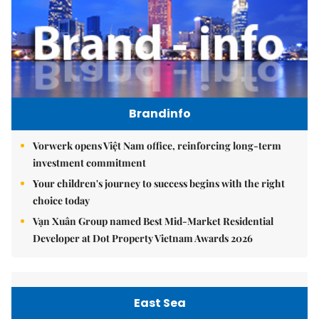
Brandinfo
Vorwerk opens Việt Nam office, reinforcing long-term
investment commitment
Your children's journey to success begins with the right
choice today
Vạn Xuân Group named Best Mid-Market Residential
Developer at Dot Property Vietnam Awards 2026
East Sea