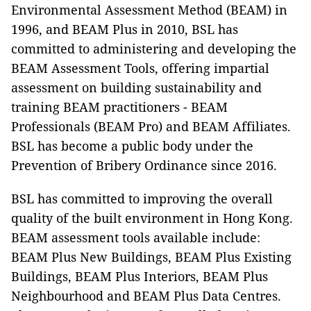
Environmental Assessment Method (BEAM) in
1996, and BEAM Plus in 2010, BSL has
committed to administering and developing the
BEAM Assessment Tools, offering impartial
assessment on building sustainability and
training BEAM practitioners - BEAM
Professionals (BEAM Pro) and BEAM Affiliates.
BSL has become a public body under the
Prevention of Bribery Ordinance since 2016.
BSL has committed to improving the overall
quality of the built environment in Hong Kong.
BEAM assessment tools available include:
BEAM Plus New Buildings, BEAM Plus Existing
Buildings, BEAM Plus Interiors, BEAM Plus
Neighbourhood and BEAM Plus Data Centres.