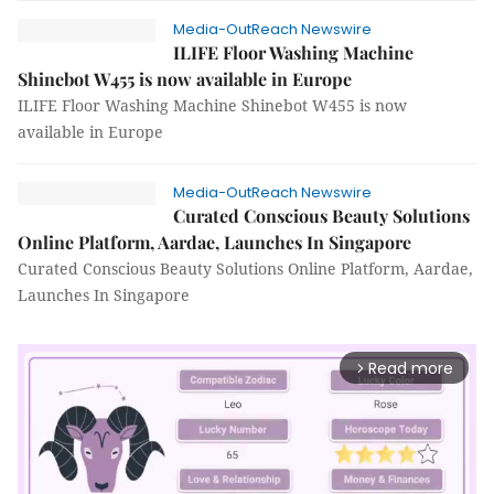
Media-OutReach Newswire
ILIFE Floor Washing Machine
Shinebot W455 is now available in Europe
ILIFE Floor Washing Machine Shinebot W455 is now
available in Europe
Media-OutReach Newswire
Curated Conscious Beauty Solutions
Online Platform, Aardae, Launches In Singapore
Curated Conscious Beauty Solutions Online Platform, Aardae,
Launches In Singapore
Read more
arrow_forward_ios