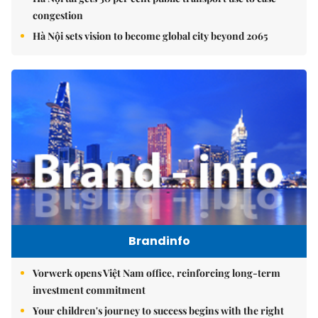
congestion
Hà Nội sets vision to become global city beyond 2065
Brandinfo
Vorwerk opens Việt Nam office, reinforcing long-term
investment commitment
Your children's journey to success begins with the right