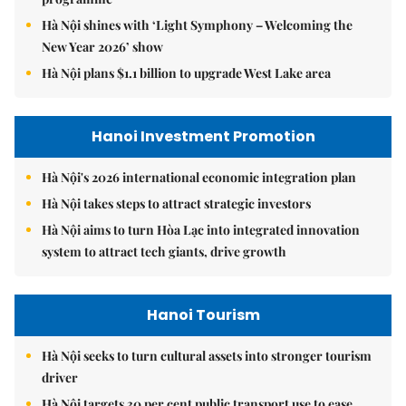
Hà Nội shines with ‘Light Symphony – Welcoming the
New Year 2026’ show
Hà Nội plans $1.1 billion to upgrade West Lake area
Hanoi Investment Promotion
Hà Nội's 2026 international economic integration plan
Hà Nội takes steps to attract strategic investors
Hà Nội aims to turn Hòa Lạc into integrated innovation
system to attract tech giants, drive growth
Hanoi Tourism
Hà Nội seeks to turn cultural assets into stronger tourism
driver
Hà Nội targets 30 per cent public transport use to ease