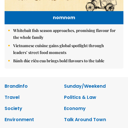
nomnom
Whitebait fish season approaches, promising flavour for
the whole family
Vietnamese cuisine gains global spotlight through
leaders’ street food moments
Bánh đúc riêu cua brings bold flavours to the table
Brandinfo
Sunday/Weekend
Travel
Politics & Law
Society
Economy
Environment
Talk Around Town