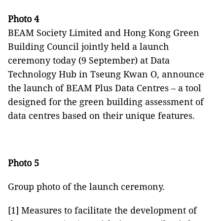
Photo 4
BEAM Society Limited and Hong Kong Green
Building Council jointly held a launch
ceremony today (9 September) at Data
Technology Hub in Tseung Kwan O, announce
the launch of BEAM Plus Data Centres – a tool
designed for the green building assessment of
data centres based on their unique features.
Photo 5
Group photo of the launch ceremony.
[1] Measures to facilitate the development of