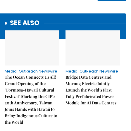
SEE ALSO
Media-OutReach Newswire
Media-OutReach Newswire
The Ocean Connects Us All!
Bridge Data Centres and
Grand Opening of the
Morong Electric Jointly
"Formosa-Hawaii Cultural
Launch the World’s First
Festival" Marking the CIP’s
Fully Prefabricated Power
30th Anniversary, Taiwan
Module for AI Data Centres
Joins Hands with Hawaii to
Bring Indigenous Culture to
the World