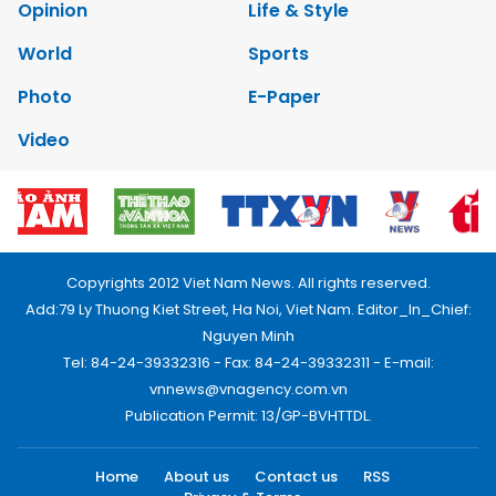
Opinion
Life & Style
World
Sports
Photo
E-Paper
Video
Copyrights 2012 Viet Nam News. All rights reserved.
Add:79 Ly Thuong Kiet Street, Ha Noi, Viet Nam. Editor_In_Chief:
Nguyen Minh
Tel: 84-24-39332316 - Fax: 84-24-39332311 - E-mail:
vnnews@vnagency.com.vn
Publication Permit: 13/GP-BVHTTDL.
Home
About us
Contact us
RSS