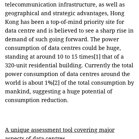
telecommunication infrastructure, as well as
geographical and strategic advantages, Hong
Kong has been a top-of-mind priority site for
data centre and is believed to see a sharp rise in
demand of such going forward. The power
consumption of data centres could be huge,
standing at around 10 to 15 times[1] that of a
320-unit residential building. Currently the total
power consumption of data centres around the
world is about 1%[2] of the total consumption by
mankind, suggesting a huge potential of
consumption reduction.
A unique assessment tool covering major
aspects of data centres