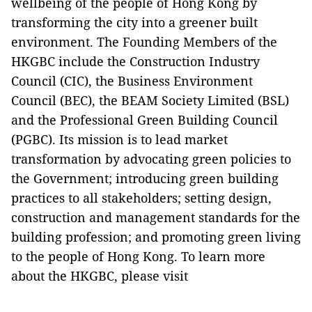
wellbeing of the people of Hong Kong by
transforming the city into a greener built
environment. The Founding Members of the
HKGBC include the Construction Industry
Council (CIC), the Business Environment
Council (BEC), the BEAM Society Limited (BSL)
and the Professional Green Building Council
(PGBC). Its mission is to lead market
transformation by advocating green policies to
the Government; introducing green building
practices to all stakeholders; setting design,
construction and management standards for the
building profession; and promoting green living
to the people of Hong Kong. To learn more
about the HKGBC, please visit