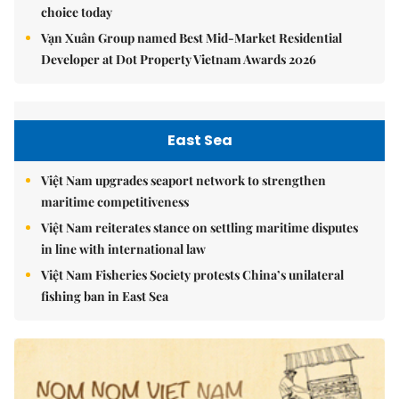
choice today
Vạn Xuân Group named Best Mid-Market Residential
Developer at Dot Property Vietnam Awards 2026
East Sea
Việt Nam upgrades seaport network to strengthen
maritime competitiveness
Việt Nam reiterates stance on settling maritime disputes
in line with international law
Việt Nam Fisheries Society protests China’s unilateral
fishing ban in East Sea