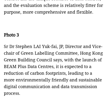
and the evaluation scheme is relatively fitter for
purpose, more comprehensive and flexible.
Photo 3
Sr Dr Stephen LAI Yuk-fai, JP, Director and Vice-
chair of Green Labelling Committee, Hong Kong
Green Building Council says, with the launch of
BEAM Plus Data Centres, it is expected to a
reduction of carbon footprints, leading to a
more environmentally friendly and sustainable
digital communication and data transmission
process.