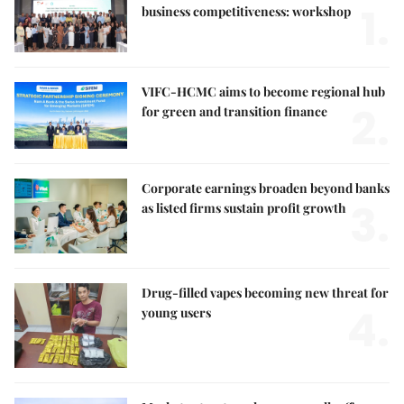
1.
business competitiveness: workshop
VIFC-HCMC aims to become regional hub
2.
for green and transition finance
Corporate earnings broaden beyond banks
3.
as listed firms sustain profit growth
Drug-filled vapes becoming new threat for
4.
young users