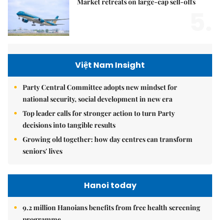
Market retreats on large-cap sell-offs
5.
Việt Nam Insight
Party Central Committee adopts new mindset for
national security, social development in new era
Top leader calls for stronger action to turn Party
decisions into tangible results
Growing old together: how day centres can transform
seniors' lives
Hanoi today
9.2 million Hanoians benefits from free health screening
programme