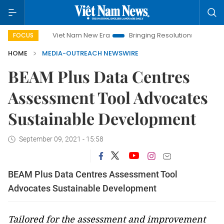
Viet Nam New Era
Bringing Resolutions to Life
Hanoi I
FOCUS
HOME
MEDIA-OUTREACH NEWSWIRE
BEAM Plus Data Centres
Assessment Tool Advocates
Sustainable Development
September 09, 2021 - 15:58
BEAM Plus Data Centres Assessment Tool
Advocates Sustainable Development
Tailored for the assessment and improvement