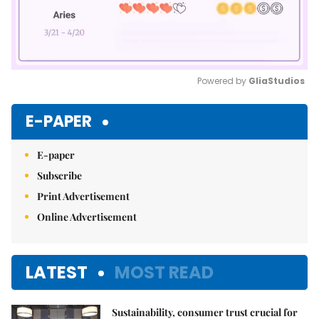
Powered by 
GliaStudios
Mute
E-PAPER
E-paper
Subscribe
Print Advertisement
Online Advertisement
LATEST
MOST READ
Sustainability, consumer trust crucial for