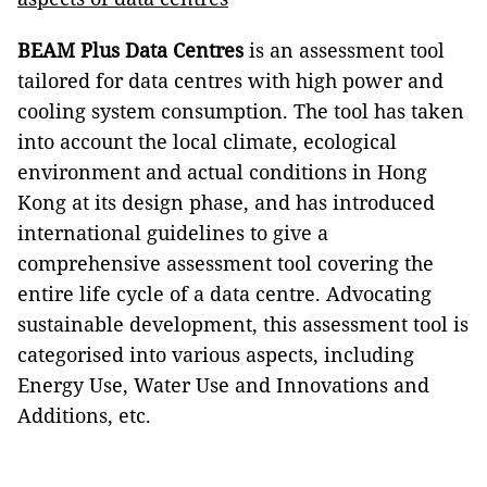
BEAM Plus Data Centres
is an assessment tool
tailored for data centres with high power and
cooling system consumption. The tool has taken
into account the local climate, ecological
environment and actual conditions in Hong
Kong at its design phase, and has introduced
international guidelines to give a
comprehensive assessment tool covering the
entire life cycle of a data centre. Advocating
sustainable development, this assessment tool is
categorised into various aspects, including
Energy Use, Water Use and Innovations and
Additions, etc.