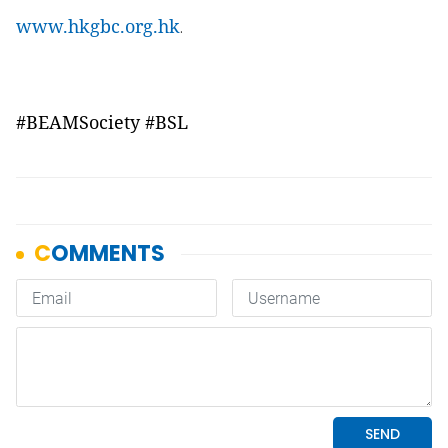
www.hkgbc.org.hk
.
#BEAMSociety #BSL