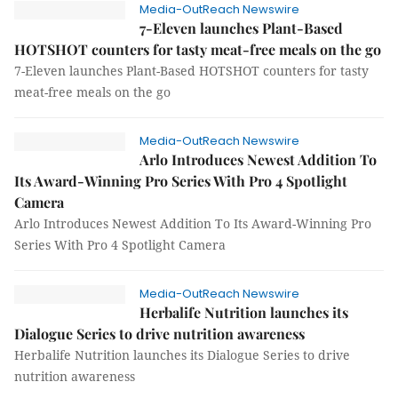
Media-OutReach Newswire
7-Eleven launches Plant-Based
HOTSHOT counters for tasty meat-free meals on the go
7-Eleven launches Plant-Based HOTSHOT counters for tasty
meat-free meals on the go
Media-OutReach Newswire
Arlo Introduces Newest Addition To
Its Award-Winning Pro Series With Pro 4 Spotlight
Camera
Arlo Introduces Newest Addition To Its Award-Winning Pro
Series With Pro 4 Spotlight Camera
Media-OutReach Newswire
Herbalife Nutrition launches its
Dialogue Series to drive nutrition awareness
Herbalife Nutrition launches its Dialogue Series to drive
nutrition awareness