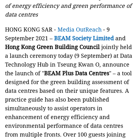
of energy efficiency and green performance of
data centres
HONG KONG SAR -
Media OutReach
- 9
September 2021 –
BEAM Society Limited
and
Hong Kong Green Building Council
jointly held
a launch ceremony today (9 September) at Data
Technology Hub in Tseung Kwan O, announce
the launch of "
BEAM Plus Data Centres
" – a tool
designed for the green building assessment of
data centres based on their unique features. A
practice guide has also been published
simultaneously to assist operators in
enhancement of energy efficiency and
environmental performance of data centres
from multiple fronts. Over 100 guests joining