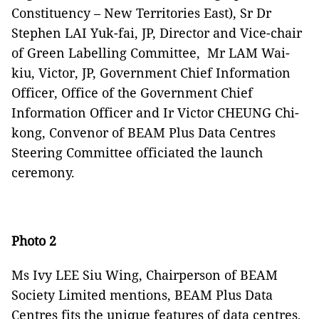
Constituency – New Territories East), Sr Dr
Stephen LAI Yuk-fai, JP, Director and Vice-chair
of Green Labelling Committee, Mr LAM Wai-
kiu, Victor, JP, Government Chief Information
Officer, Office of the Government Chief
Information Officer and Ir Victor CHEUNG Chi-
kong, Convenor of BEAM Plus Data Centres
Steering Committee officiated the launch
ceremony.
Photo 2
Ms Ivy LEE Siu Wing, Chairperson of BEAM
Society Limited mentions, BEAM Plus Data
Centres fits the unique features of data centres,