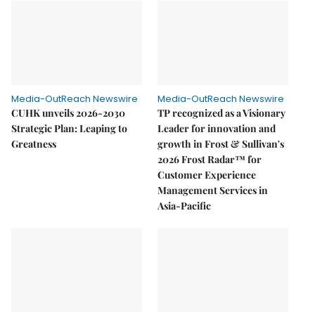
Media-OutReach Newswire
Media-OutReach Newswire
CUHK unveils 2026-2030
TP recognized as a Visionary
Strategic Plan: Leaping to
Leader for innovation and
Greatness
growth in Frost & Sullivan's
2026 Frost Radar™ for
Customer Experience
Management Services in
Asia-Pacific