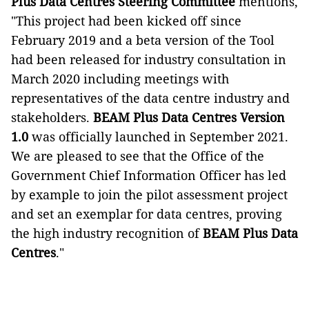
Plus Data Centres Steering Committee
mentions,
"This project had been kicked off since
February 2019 and a beta version of the Tool
had been released for industry consultation in
March 2020 including meetings with
representatives of the data centre industry and
stakeholders.
BEAM Plus Data Centres Version
1.0
was officially launched in September 2021.
We are pleased to see that the Office of the
Government Chief Information Officer has led
by example to join the pilot assessment project
and set an exemplar for data centres, proving
the high industry recognition of
BEAM Plus Data
Centres
."