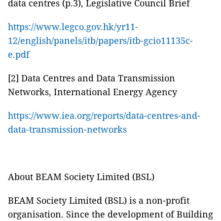
data centres (p.3), Legislative Council Brief
https://www.legco.gov.hk/yr11-
12/english/panels/itb/papers/itb-gcio11135c-
e.pdf
[2] Data Centres and Data Transmission
Networks, International Energy Agency
https://www.iea.org/reports/data-centres-and-
data-transmission-networks
About BEAM Society Limited (BSL)
BEAM Society Limited (BSL) is a non-profit
organisation. Since the development of Building