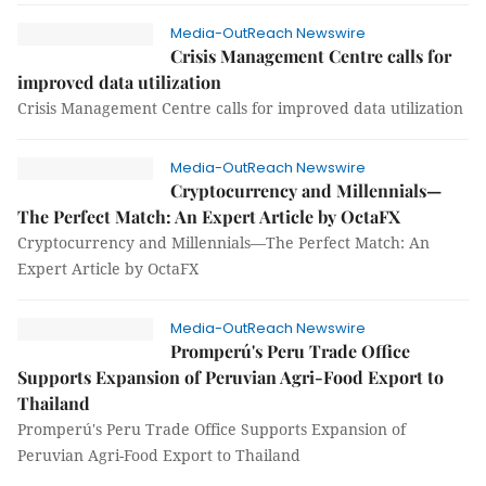
Media-OutReach Newswire
Crisis Management Centre calls for
improved data utilization
Crisis Management Centre calls for improved data utilization
Media-OutReach Newswire
Cryptocurrency and Millennials—
The Perfect Match: An Expert Article by OctaFX
Cryptocurrency and Millennials—The Perfect Match: An
Expert Article by OctaFX
Media-OutReach Newswire
Promperú's Peru Trade Office
Supports Expansion of Peruvian Agri-Food Export to
Thailand
Promperú's Peru Trade Office Supports Expansion of
Peruvian Agri-Food Export to Thailand