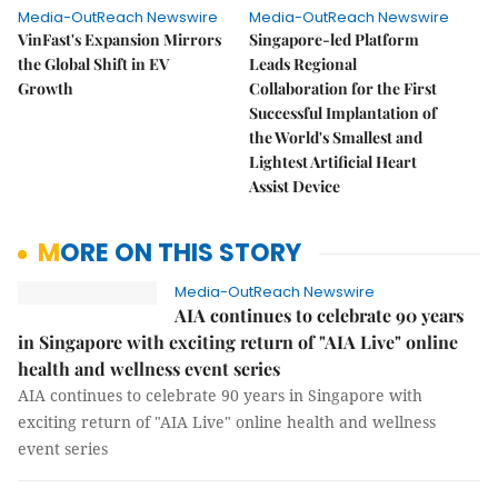
Media-OutReach Newswire
Media-OutReach Newswire
VinFast's Expansion Mirrors
Singapore-led Platform
the Global Shift in EV
Leads Regional
Growth
Collaboration for the First
Successful Implantation of
the World's Smallest and
Lightest Artificial Heart
Assist Device
MORE ON THIS STORY
Media-OutReach Newswire
AIA continues to celebrate 90 years
in Singapore with exciting return of "AIA Live" online
health and wellness event series
AIA continues to celebrate 90 years in Singapore with
exciting return of "AIA Live" online health and wellness
event series