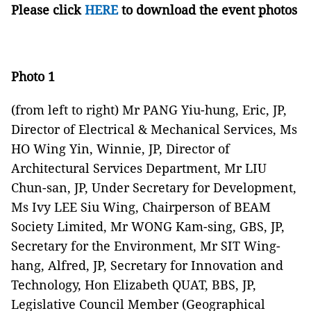
Please click
HERE
to download the event photos
Photo 1
(from left to right) Mr PANG Yiu-hung, Eric, JP,
Director of Electrical & Mechanical Services, Ms
HO Wing Yin, Winnie, JP, Director of
Architectural Services Department, Mr LIU
Chun-san, JP, Under Secretary for Development,
Ms Ivy LEE Siu Wing, Chairperson of BEAM
Society Limited, Mr WONG Kam-sing, GBS, JP,
Secretary for the Environment, Mr SIT Wing-
hang, Alfred, JP, Secretary for Innovation and
Technology, Hon Elizabeth QUAT, BBS, JP,
Legislative Council Member (Geographical