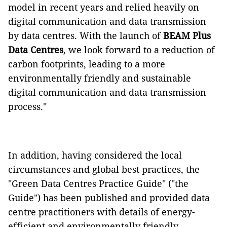
model in recent years and relied heavily on
digital communication and data transmission
by data centres. With the launch of
BEAM Plus
Data Centres
, we look forward to a reduction of
carbon footprints, leading to a more
environmentally friendly and sustainable
digital communication and data transmission
process."
In addition, having considered the local
circumstances and global best practices, the
"Green Data Centres Practice Guide" ("the
Guide") has been published and provided data
centre practitioners with details of energy-
efficient and environmentally friendly