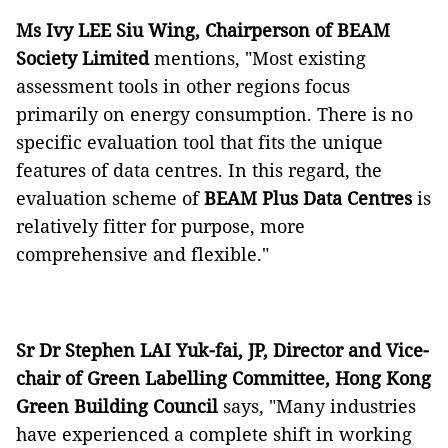
Ms Ivy LEE Siu Wing, Chairperson of BEAM
Society Limited
mentions, "Most existing
assessment tools in other regions focus
primarily on energy consumption. There is no
specific evaluation tool that fits the unique
features of data centres. In this regard, the
evaluation scheme of
BEAM Plus Data Centres
is
relatively fitter for purpose, more
comprehensive and flexible."
Sr Dr Stephen LAI Yuk-fai, JP, Director and Vice-
chair of Green Labelling Committee, Hong Kong
Green Building Council
says, "Many industries
have experienced a complete shift in working