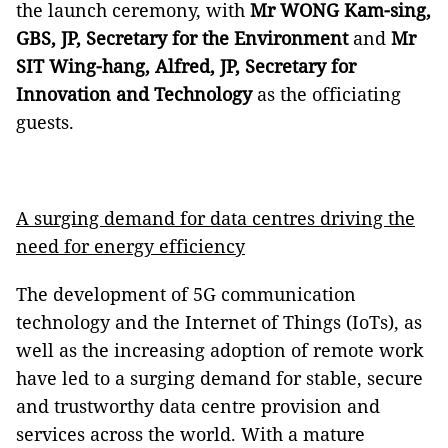
the launch ceremony, with
Mr WONG Kam-sing,
GBS, JP, Secretary for the Environment
and
Mr
SIT Wing-hang, Alfred, JP, Secretary for
Innovation and Technology
as the officiating
guests.
A surging demand for data centres driving the
need for energy efficiency
The development of 5G communication
technology and the Internet of Things (IoTs), as
well as the increasing adoption of remote work
have led to a surging demand for stable, secure
and trustworthy data centre provision and
services across the world. With a mature