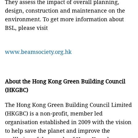
They assess the impact of overall planning,
design, construction and maintenance on the
environment. To get more information about
BSL, please visit
www.beamsociety.org.hk
About the Hong Kong Green Building Council
(HKGBC)
The Hong Kong Green Building Council Limited
(HKGBC) is a non-profit, member led
organisation established in 2009 with the vision
to help save the planet and improve the