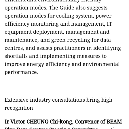
operation modes. The Guide also suggests
operation modes for cooling system, power
efficiency monitoring and management, IT
equipment deployment, management and
maintenance, and green recycling for data
centres, and assists practitioners in identifying
shortfalls and implementing measures to
improve energy efficiency and environmental
performance.
Extensive industry consultations bring high
recognition
Ir Victor CHEUNG Chi-kong, Convenor of BEAM