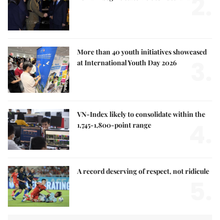
2.
More than 40 youth initiatives showcased
3.
at International Youth Day 2026
VN-Index likely to consolidate within the
4.
1,745-1,800-point range
A record deserving of respect, not ridicule
5.