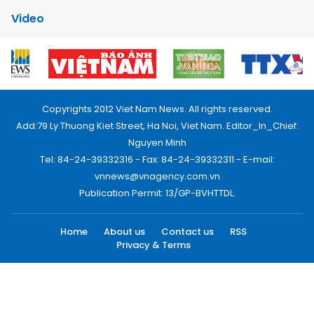
Video
Copyrights 2012 Viet Nam News. All rights reserved.
Add:79 Ly Thuong Kiet Street, Ha Noi, Viet Nam. Editor_In_Chief:
Nguyen Minh
Tel: 84-24-39332316 - Fax: 84-24-39332311 - E-mail:
vnnews@vnagency.com.vn
Publication Permit: 13/GP-BVHTTDL.
Home
About us
Contact us
RSS
Privacy & Terms