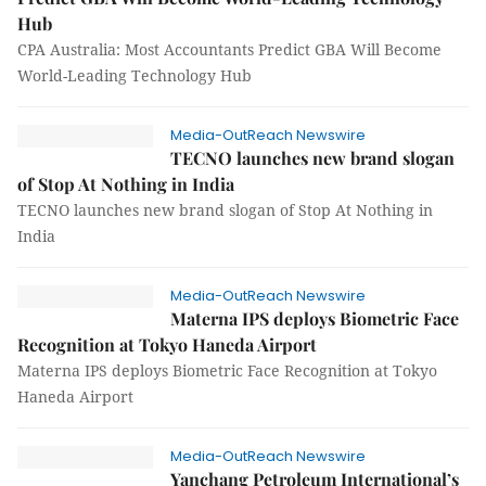
Hub
CPA Australia: Most Accountants Predict GBA Will Become
World-Leading Technology Hub
Media-OutReach Newswire
TECNO launches new brand slogan
of Stop At Nothing in India
TECNO launches new brand slogan of Stop At Nothing in
India
Media-OutReach Newswire
Materna IPS deploys Biometric Face
Recognition at Tokyo Haneda Airport
Materna IPS deploys Biometric Face Recognition at Tokyo
Haneda Airport
Media-OutReach Newswire
Yanchang Petroleum International’s