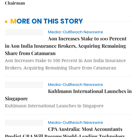
Chairman
MORE ON THIS STORY
Media-OutReach Newswire
Aon Increases Stake to 100 Percent
in Aon India Insurance Brokers, Acquiring Remaining
Share from Catamaran
Aon Increases Stake to 100 Percent in Aon India Insurance
Brokers, Acquiring Remaining Share from Catamaran
Media-OutReach Newswire
Kuhlmann International Launches in
Singapore
Kuhlmann International Launches in Singapore
Media-OutReach Newswire
CPA Australia: Most Accountants
Predict GBA Will Become World-Leading Technology