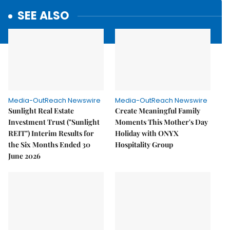
SEE ALSO
Media-OutReach Newswire
Media-OutReach Newswire
Sunlight Real Estate
Create Meaningful Family
Investment Trust ("Sunlight
Moments This Mother's Day
REIT") Interim Results for
Holiday with ONYX
the Six Months Ended 30
Hospitality Group
June 2026