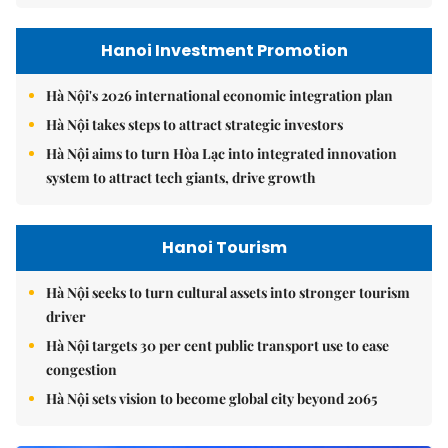
Hanoi Investment Promotion
Hà Nội's 2026 international economic integration plan
Hà Nội takes steps to attract strategic investors
Hà Nội aims to turn Hòa Lạc into integrated innovation
system to attract tech giants, drive growth
Hanoi Tourism
Hà Nội seeks to turn cultural assets into stronger tourism
driver
Hà Nội targets 30 per cent public transport use to ease
congestion
Hà Nội sets vision to become global city beyond 2065