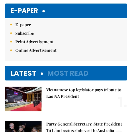
Mute
E-PAPER
E-paper
Subscribe
Print Advertisement
Online Advertisement
LATEST
MOST READ
Vietnamese top legislator pays tribute to
1.
Lao NA President
Party General Secretary, State President
Tô Lâm begins state visit to Australia