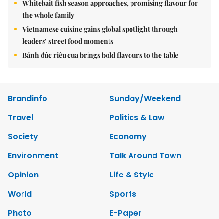
Whitebait fish season approaches, promising flavour for
the whole family
Vietnamese cuisine gains global spotlight through
leaders’ street food moments
Bánh đúc riêu cua brings bold flavours to the table
Brandinfo
Sunday/Weekend
Travel
Politics & Law
Society
Economy
Environment
Talk Around Town
Opinion
Life & Style
World
Sports
Photo
E-Paper