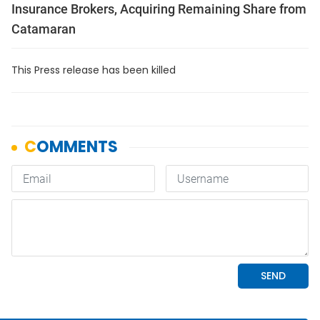
Insurance Brokers, Acquiring Remaining Share from
Catamaran
This Press release has been killed