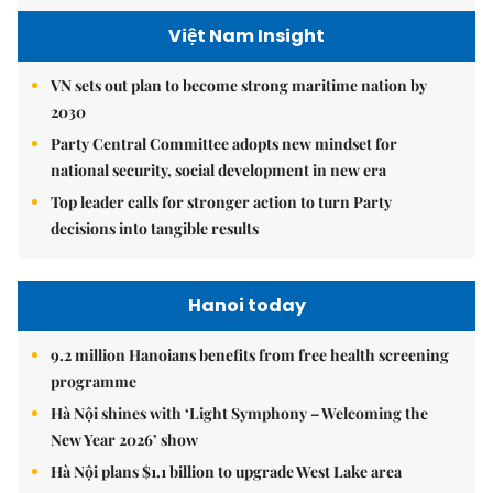
Việt Nam Insight
VN sets out plan to become strong maritime nation by
2030
Party Central Committee adopts new mindset for
national security, social development in new era
Top leader calls for stronger action to turn Party
decisions into tangible results
Hanoi today
9.2 million Hanoians benefits from free health screening
programme
Hà Nội shines with ‘Light Symphony – Welcoming the
New Year 2026’ show
Hà Nội plans $1.1 billion to upgrade West Lake area