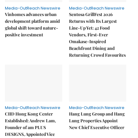
Media-OutReach Newswire
Media-OutReach Newswire
Vinhomes advances urban
Sentosa GrillFest 2026
development platform amid
Returns with Its Largest
global shift toward nature-
Line-Up Yet: 42 Food
positive investment
Vendors, First-Ever
Omakase-Inspired
Beachfront Dining and
Returning Crowd Favourites
Media-OutReach Newswire
Media-OutReach Newswire
CIID Hong Kong Center
Hang Lung Group and Hang
Established: Andrew Lam,
Lung Properties Appoint
Founder of am PLUS
New Chief Executive Officer
DESIGNS, Appointed Vice