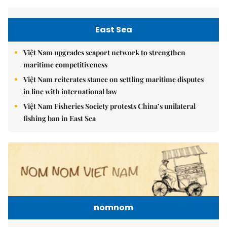
East Sea
Việt Nam upgrades seaport network to strengthen
maritime competitiveness
Việt Nam reiterates stance on settling maritime disputes
in line with international law
Việt Nam Fisheries Society protests China’s unilateral
fishing ban in East Sea
nomnom