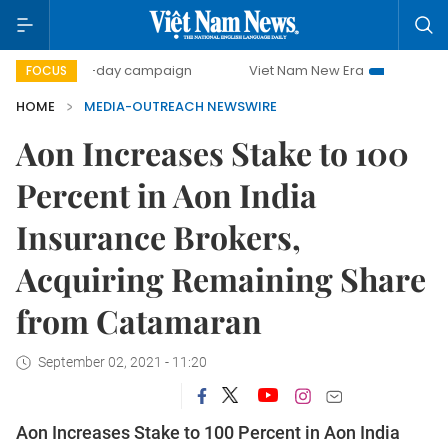
500-day campaign
Viet Nam New Era
Bringing Resol
FOCUS
HOME
MEDIA-OUTREACH NEWSWIRE
Aon Increases Stake to 100
Percent in Aon India
Insurance Brokers,
Acquiring Remaining Share
from Catamaran
September 02, 2021 - 11:20
Aon Increases Stake to 100 Percent in Aon India