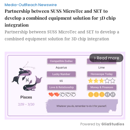
Media-OutReach Newswire
Partnership between SUSS MicroTec and SET to
develop a combined equipment solution for 3D chip
integration
Partnership between SUSS MicroTec and SET to develop a
combined equipment solution for 3D chip integration
Read more
arrow_forward_ios
Powered by 
GliaStudios