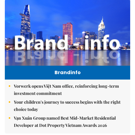
Brandinfo
Vorwerk opens Việt Nam office, reinforcing long-term
investment commitment
Your children's journey to success begins with the right
choice today
Vạn Xuân Group named Best Mid-Market Residential
Developer at Dot Property Vietnam Awards 2026