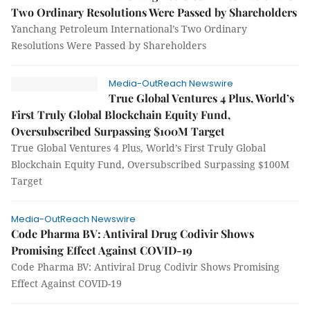
Two Ordinary Resolutions Were Passed by Shareholders
Yanchang Petroleum International’s Two Ordinary
Resolutions Were Passed by Shareholders
Media-OutReach Newswire
True Global Ventures 4 Plus, World’s
First Truly Global Blockchain Equity Fund,
Oversubscribed Surpassing $100M Target
True Global Ventures 4 Plus, World’s First Truly Global
Blockchain Equity Fund, Oversubscribed Surpassing $100M
Target
Media-OutReach Newswire
Code Pharma BV: Antiviral Drug Codivir Shows
Promising Effect Against COVID-19
Code Pharma BV: Antiviral Drug Codivir Shows Promising
Effect Against COVID-19