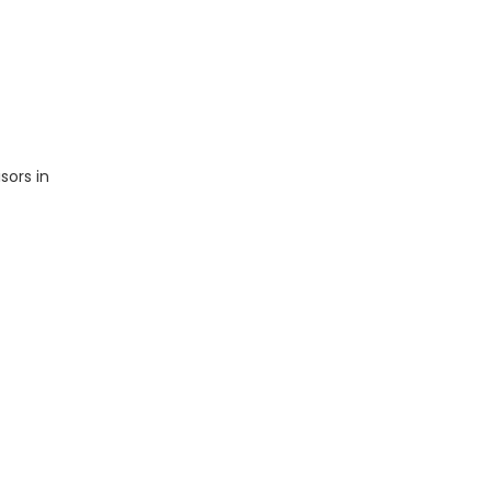
sors in