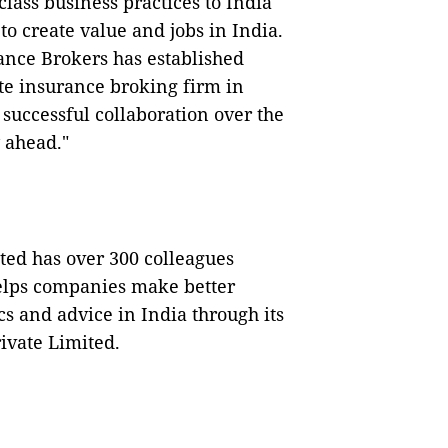
lass business practices to India
o create value and jobs in India.
rance Brokers has established
ate insurance broking firm in
 successful collaboration over the
 ahead."
ted has over 300 colleagues
helps companies make better
cs and advice in India through its
ivate Limited.