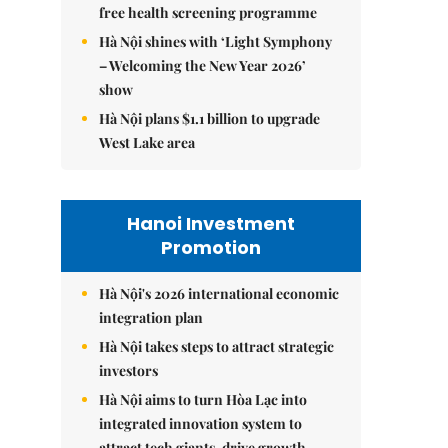
free health screening programme
Hà Nội shines with ‘Light Symphony
– Welcoming the New Year 2026’
show
Hà Nội plans $1.1 billion to upgrade
West Lake area
Hanoi Investment
Promotion
Hà Nội's 2026 international economic
integration plan
Hà Nội takes steps to attract strategic
investors
Hà Nội aims to turn Hòa Lạc into
integrated innovation system to
attract tech giants, drive growth