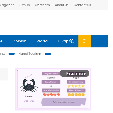
 Magazine
Bizhub
Ovietnam
About Us
Contact Us
nt
Opinion
World
E-Paper
ghts
Hanoi Tourism
Read more
arrow_forward_ios