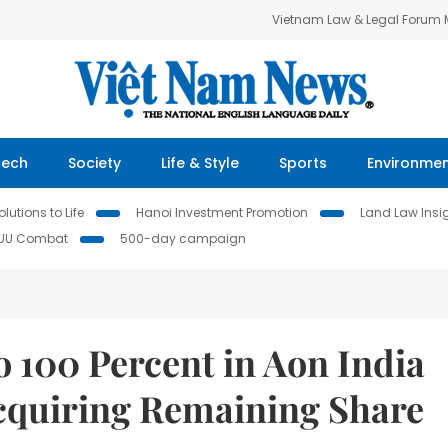
Vietnam Law & Legal Forum
Tech
Society
Life & Style
Sports
Environme
lutions to Life
Hanoi Investment Promotion
Land Law Insi
IUU Combat
500-day campaign
o 100 Percent in Aon India
cquiring Remaining Share