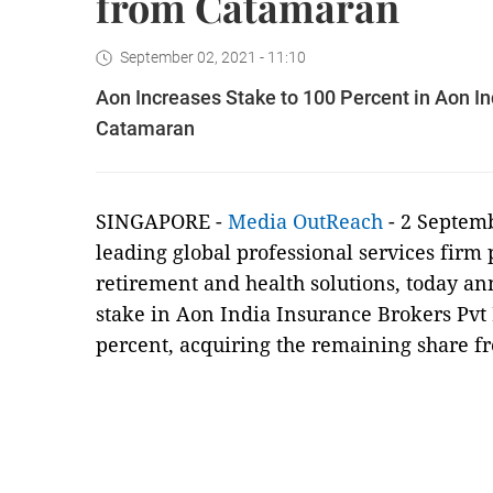
from Catamaran
September 02, 2021 - 11:10
Aon Increases Stake to 100 Percent in Aon I
Catamaran
SINGAPORE -
Media OutReach
- 2 Septem
leading global professional services firm 
retirement and health solutions, today ann
stake in Aon India Insurance Brokers Pvt 
percent, acquiring the remaining share 