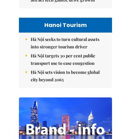
Hanoi Tourism
Hà Nội seeks to turn cultural assets
into stronger tourism driver
Hà Nội targets 30 per cent public
transport use to ease congestion
Hà Nội sets vision to become global
city beyond 2065