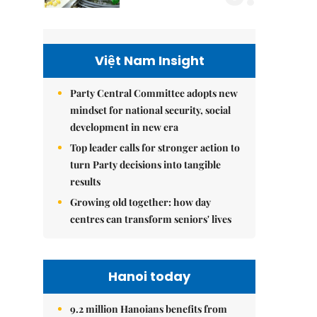
Việt Nam Insight
Party Central Committee adopts new
mindset for national security, social
development in new era
Top leader calls for stronger action to
turn Party decisions into tangible
results
Growing old together: how day
centres can transform seniors' lives
Hanoi today
9.2 million Hanoians benefits from