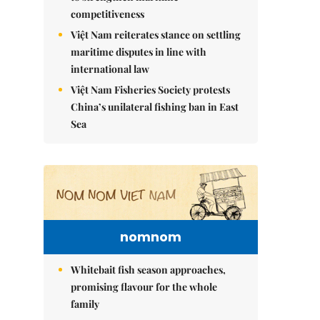
competitiveness
Việt Nam reiterates stance on settling
maritime disputes in line with
international law
Việt Nam Fisheries Society protests
China’s unilateral fishing ban in East
Sea
nomnom
Whitebait fish season approaches,
promising flavour for the whole
family