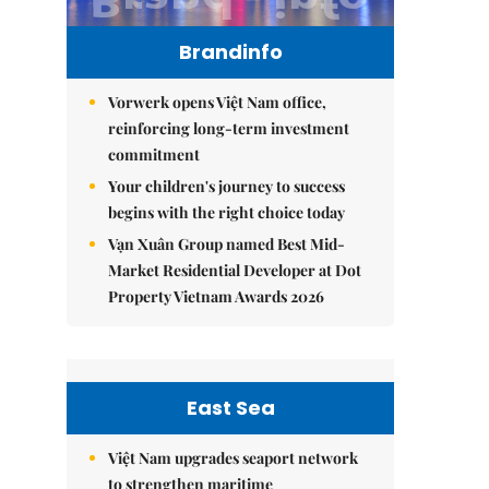
Brandinfo
Vorwerk opens Việt Nam office,
reinforcing long-term investment
commitment
Your children's journey to success
begins with the right choice today
Vạn Xuân Group named Best Mid-
Market Residential Developer at Dot
Property Vietnam Awards 2026
East Sea
Việt Nam upgrades seaport network
to strengthen maritime