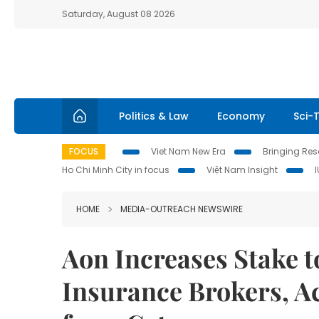
Saturday, August 08 2026
Politics & Law
Economy
Sci-
FOCUS
Viet Nam New Era
Bringing Reso
Ho Chi Minh City in focus
Việt Nam Insight
HOME
MEDIA-OUTREACH NEWSWIRE
Aon Increases Stake t
Insurance Brokers, A