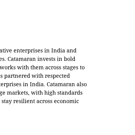
ative enterprises in India and
ses. Catamaran invests in bold
works with them across stages to
has partnered with respected
terprises in India. Catamaran also
rge markets, with high standards
 stay resilient across economic