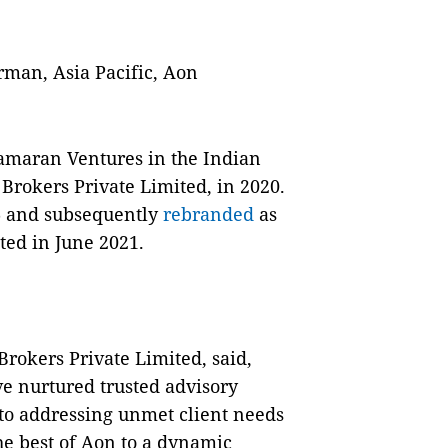
man, Asia Pacific, Aon
amaran Ventures in the Indian
Brokers Private Limited, in 2020.
6 and subsequently
rebranded
as
ted in June 2021.
rokers Private Limited, said,
ve nurtured trusted advisory
 to addressing unmet client needs
he best of Aon to a dynamic