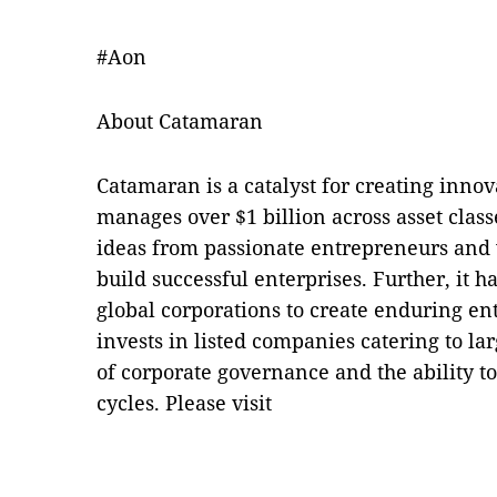
#Aon
About Catamaran
Catamaran is a catalyst for creating innov
manages over $1 billion across asset clas
ideas from passionate entrepreneurs and 
build successful enterprises. Further, it 
global corporations to create enduring en
invests in listed companies catering to la
of corporate governance and the ability to
cycles. Please visit