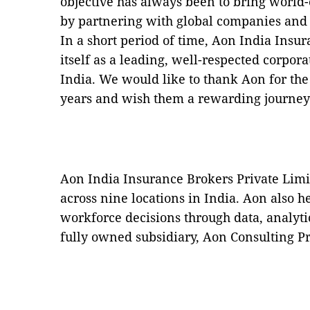
objective has always been to bring world-c
by partnering with global companies and t
In a short period of time, Aon India Insu
itself as a leading, well-respected corpor
India. We would like to thank Aon for the
years and wish them a rewarding journey
Aon India Insurance Brokers Private Limi
across nine locations in India. Aon also 
workforce decisions through data, analyti
fully owned subsidiary, Aon Consulting Pr