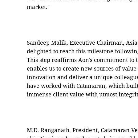
market."
Sandeep Malik, Executive Chairman, Asia 
delighted to reach this milestone following
This step reaffirms Aon's commitment to 
enables us to create new sources of value 
innovation and deliver a unique colleagu
have worked with Catamaran, which built 
immense client value with utmost integrit
M.D. Ranganath, President, Catamaran Ven