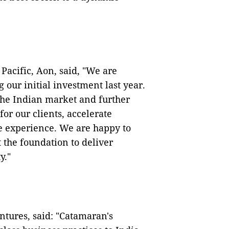
Pacific, Aon, said, "We are
 our initial investment last year.
the Indian market and further
for our clients, accelerate
e experience. We are happy to
the foundation to deliver
y."
tures, said: "Catamaran's