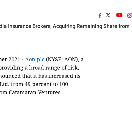
ndia Insurance Brokers, Acquiring Remaining Share from
ber 2021 -
Aon plc
(NYSE: AON), a
providing a broad range of risk,
ounced that it has increased its
Ltd. from 49 percent to 100
from Catamaran Ventures.