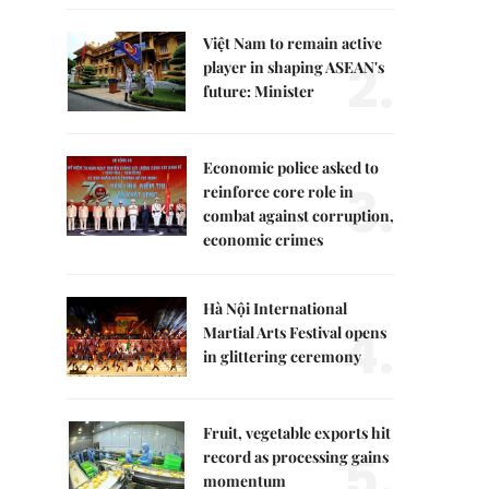
Việt Nam to remain active
2.
player in shaping ASEAN's
future: Minister
Economic police asked to
3.
reinforce core role in
combat against corruption,
economic crimes
Hà Nội International
4.
Martial Arts Festival opens
in glittering ceremony
Fruit, vegetable exports hit
5.
record as processing gains
momentum