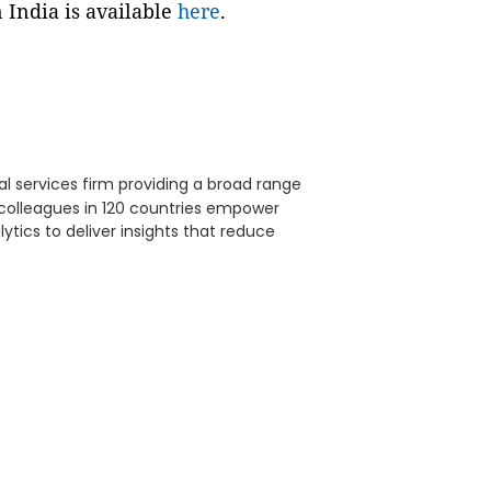
 India is available
here
.
al services firm providing a broad range
0 colleagues in 120 countries empower
lytics to deliver insights that reduce