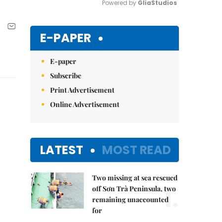
Powered by 
GliaStudios
Mute
E-PAPER
E-paper
Subscribe
Print Advertisement
Online Advertisement
LATEST
MOST READ
Two missing at sea rescued
1.
off Sơn Trà Peninsula, two
remaining unaccounted
for