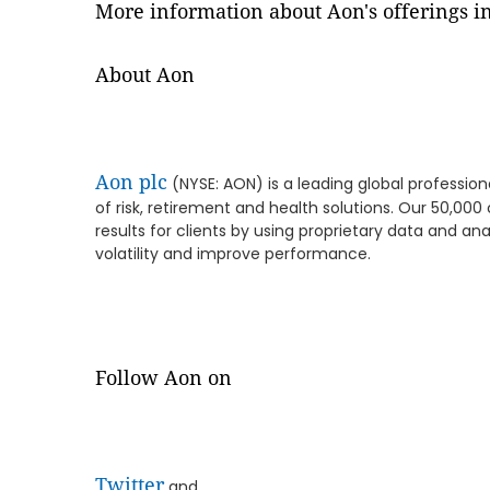
More information about Aon's offerings in
About Aon
Aon plc
(NYSE: AON) is a leading global profession
of risk, retirement and health solutions. Our 50,00
results for clients by using proprietary data and ana
volatility and improve performance.
Follow Aon on
Twitter
and