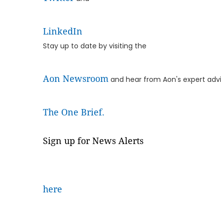
LinkedIn
Stay up to date by visiting the
Aon Newsroom
and hear from Aon's expert advi
The One Brief.
Sign up for News Alerts
here