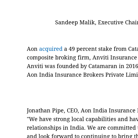
Sandeep Malik, Executive Chair
Aon
acquired
a 49 percent stake from Cat
composite broking firm, Anviti Insurance 
Anviti was founded by Catamaran in 201
Aon India Insurance Brokers Private Limi
Jonathan Pipe, CEO, Aon India Insurance B
"We have strong local capabilities and ha
relationships in India. We are committed
and look forward to continuing to bring t