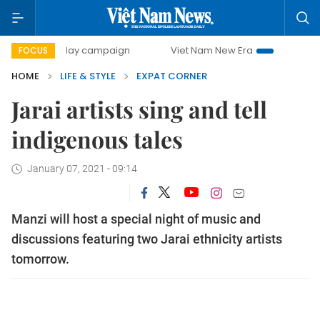
500-day campaign
Viet Nam New Era
Bringing Resolutio
FOCUS
HOME
LIFE & STYLE
EXPAT CORNER
Jarai artists sing and tell
indigenous tales
January 07, 2021 - 09:14
Manzi will host a special night of music and
discussions featuring two Jarai ethnicity artists
tomorrow.