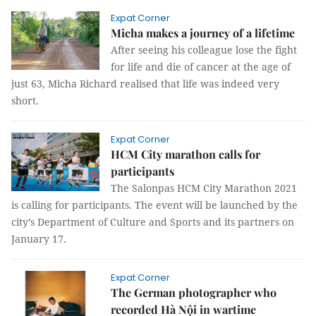
Expat Corner
Micha makes a journey of a lifetime
After seeing his colleague lose the fight
for life and die of cancer at the age of
just 63, Micha Richard realised that life was indeed very
short.
Expat Corner
HCM City marathon calls for
participants
The Salonpas HCM City Marathon 2021
is calling for participants. The event will be launched by the
city’s Department of Culture and Sports and its partners on
January 17.
Expat Corner
The German photographer who
recorded Hà Nội in wartime