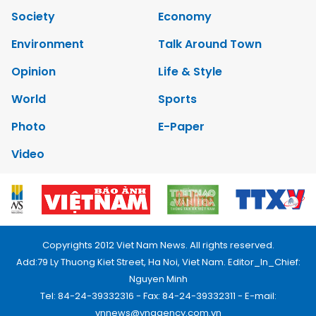
Society
Economy
Environment
Talk Around Town
Opinion
Life & Style
World
Sports
Photo
E-Paper
Video
Copyrights 2012 Viet Nam News. All rights reserved.
Add:79 Ly Thuong Kiet Street, Ha Noi, Viet Nam. Editor_In_Chief:
Nguyen Minh
Tel: 84-24-39332316 - Fax: 84-24-39332311 - E-mail:
vnnews@vnagency.com.vn