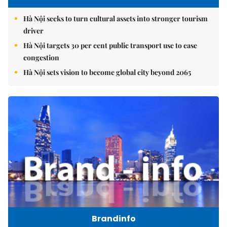
Hà Nội seeks to turn cultural assets into stronger tourism
driver
Hà Nội targets 30 per cent public transport use to ease
congestion
Hà Nội sets vision to become global city beyond 2065
Brandinfo