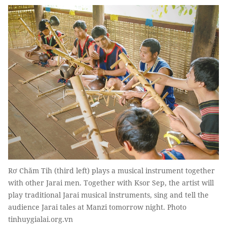
Rơ Chăm Tih (third left) plays a musical instrument together
with other Jarai men. Together with Ksor Sep, the artist will
play traditional Jarai musical instruments, sing and tell the
audience Jarai tales at Manzi tomorrow night. Photo
tinhuygialai.org.vn