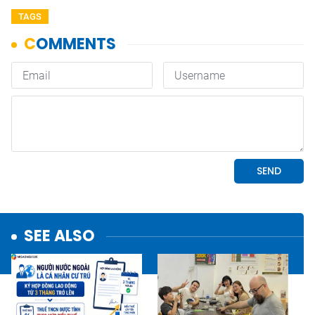
TAGS
SEE ALSO