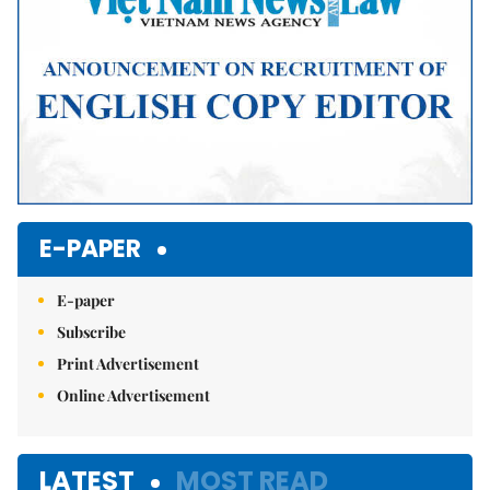
E-PAPER
E-paper
Subscribe
Print Advertisement
Online Advertisement
LATEST
MOST READ