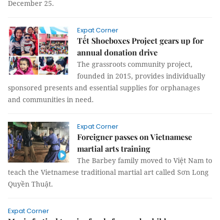
December 25.
Expat Corner
Tết Shoeboxes Project gears up for
annual donation drive
The grassroots community project,
founded in 2015, provides individually
sponsored presents and essential supplies for orphanages
and communities in need.
Expat Corner
Foreigner passes on Vietnamese
martial arts training
The Barbey family moved to Việt Nam to
teach the Vietnamese traditional martial art called Sơn Long
Quyền Thuật.
Expat Corner