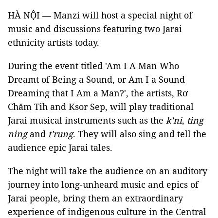
HÀ NỘI — Manzi will host a special night of
music and discussions featuring two Jarai
ethnicity artists today.
During the event titled 'Am I A Man Who
Dreamt of Being a Sound, or Am I a Sound
Dreaming that I Am a Man?', the artists, Rơ
Chăm Tih and Ksor Sep, will play traditional
Jarai musical instruments such as the
k'ni
,
ting
ning
and
t'rung
. They will also sing and tell the
audience epic Jarai tales.
The night will take the audience on an auditory
journey into long-unheard music and epics of
Jarai people, bring them an extraordinary
experience of indigenous culture in the Central