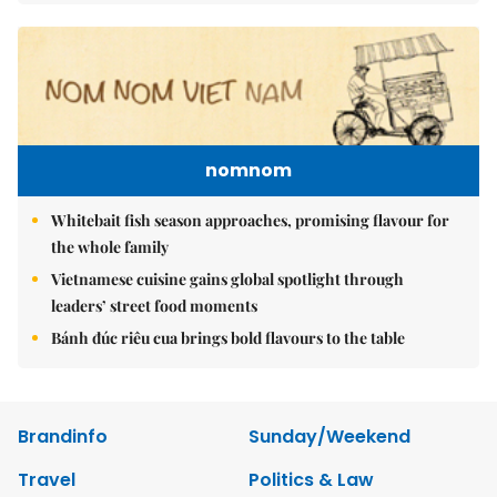
nomnom
Whitebait fish season approaches, promising flavour for
the whole family
Vietnamese cuisine gains global spotlight through
leaders’ street food moments
Bánh đúc riêu cua brings bold flavours to the table
Brandinfo
Sunday/Weekend
Travel
Politics & Law