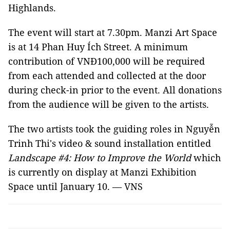
Highlands.
The event will start at 7.30pm. Manzi Art Space
is at 14 Phan Huy Ích Street. A minimum
contribution of VNĐ100,000 will be required
from each attended and collected at the door
during check-in prior to the event. All donations
from the audience will be given to the artists.
The two artists took the guiding roles in Nguyễn
Trinh Thi's video & sound installation entitled
Landscape #4: How to Improve the World
which
is currently on display at Manzi Exhibition
Space until January 10. — VNS