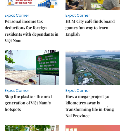
Expat Corner
Expat Corner
Personal income tax
HCM City café finds board
deductions for foreign
games fun way to learn
residents with dependants in
English
Việt Nam
Expat Corner
Expat Corner
Skip the plastic - the next
How a mega-project 30
generation of Việt Nam’s
kilometres away is
hotspots
transforming life in Đồng
Nai Province