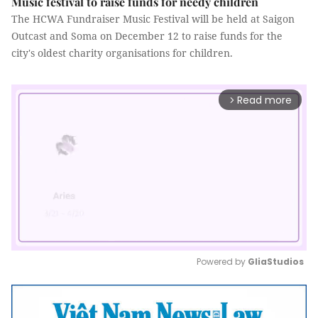
Music festival to raise funds for needy children
The HCWA Fundraiser Music Festival will be held at Saigon
Outcast and Soma on December 12 to raise funds for the
city's oldest charity organisations for children.
Read more
arrow_forward_ios
Powered by 
GliaStudios
Mute