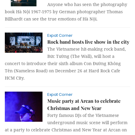
Anyone who has seen the photography
book Hà Nội 1967-1975 by German photographer Thomas
Billhardt can see the true emotions of Hà Nội.
Expat Corner
Rock band hosts live show in the city
The Vietnamese hit-making rock band,
Bức Tường (The Wall), will host a
concert to introduce their sixth album Con Đường Không
Tên (Nameless Road) on December 26 at Hard Rock Cafe
HCM City.
Expat Corner
Music party at Arcan to celebrate
Christmas and New Year
Forty famous DJs of the Vietnamese
underground music scene will perform
at a party to celebrate Christmas and New Year at Arcan on