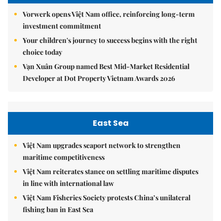
Vorwerk opens Việt Nam office, reinforcing long-term
investment commitment
Your children's journey to success begins with the right
choice today
Vạn Xuân Group named Best Mid-Market Residential
Developer at Dot Property Vietnam Awards 2026
East Sea
Việt Nam upgrades seaport network to strengthen
maritime competitiveness
Việt Nam reiterates stance on settling maritime disputes
in line with international law
Việt Nam Fisheries Society protests China’s unilateral
fishing ban in East Sea