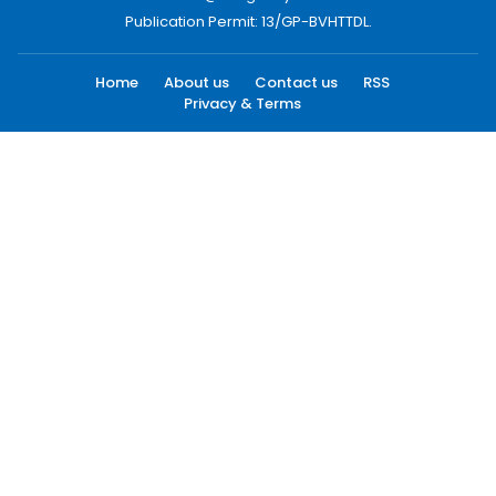
Publication Permit: 13/GP-BVHTTDL.
Home
About us
Contact us
RSS
Privacy & Terms