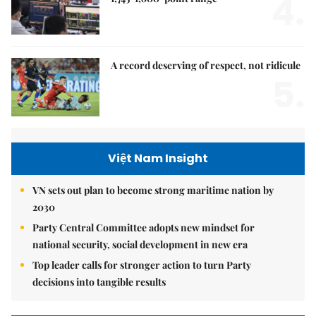
4.
A record deserving of respect, not ridicule
5.
Việt Nam Insight
VN sets out plan to become strong maritime nation by
2030
Party Central Committee adopts new mindset for
national security, social development in new era
Top leader calls for stronger action to turn Party
decisions into tangible results