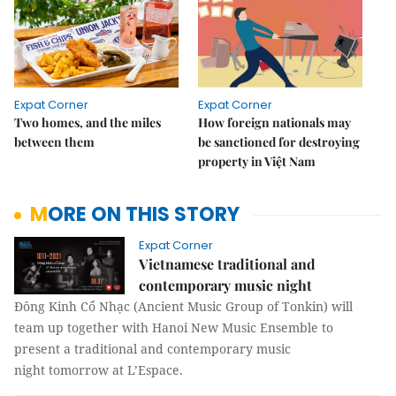
Expat Corner
Expat Corner
Two homes, and the miles
How foreign nationals may
between them
be sanctioned for destroying
property in Việt Nam
MORE ON THIS STORY
Expat Corner
Vietnamese traditional and
contemporary music night
Đông Kinh Cổ Nhạc (Ancient Music Group of Tonkin) will
team up together with Hanoi New Music Ensemble to
present a traditional and contemporary music
night tomorrow at L’Espace.