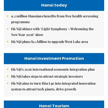
Hanoi today
9.2 million Hanoians benefits from free health screening
programme
Hà Nội shines with ‘Light Symphony – Welcoming the
New Year 2026’ show
Hà Nội plans $1.1 billion to upgrade West Lake area
Hanoi Investment Promotion
Hà Nội's 2026 international economic integration plan
Hà Nội takes steps to attract strategic investors
Hà Nội aims to turn Hòa Lạc into integrated innovation
system to attract tech giants, drive growth
Hanoi Tourism