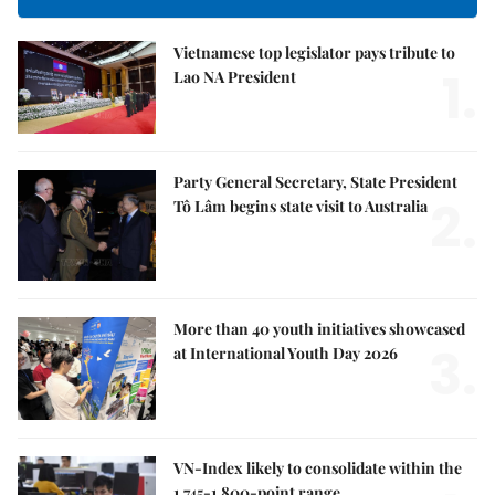
Vietnamese top legislator pays tribute to
1.
Lao NA President
Party General Secretary, State President
2.
Tô Lâm begins state visit to Australia
More than 40 youth initiatives showcased
3.
at International Youth Day 2026
VN-Index likely to consolidate within the
1,745-1,800-point range