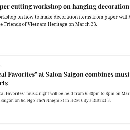
er cutting workshop on hanging decoration
orkshop on how to make decoration items from paper will 
he Friends of Vietnam Heritage on March 23.
r
cal Favorites" at Salon Saigon combines musi
rts
ical Favorites” music night will be held from 6.30pm to 8pm on Ma
 Saigon on 6d Ngô Thời Nhiệm St in HCM City’s District 3.