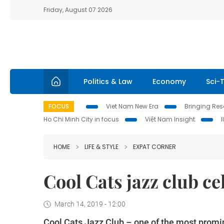
Friday, August 07 2026
Politics & Law
Economy
Sci-
FOCUS
Viet Nam New Era
Bringing Reso
Ho Chi Minh City in focus
Việt Nam Insight
HOME
LIFE & STYLE
EXPAT CORNER
Cool Cats jazz club ce
March 14, 2019 - 12:00
Cool Cats Jazz Club – one of the most promin