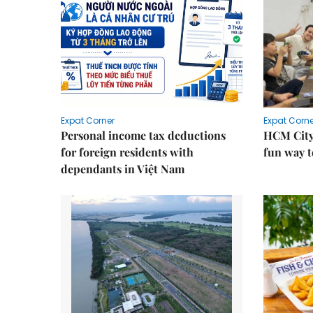
Expat Corner
Expat Corne
Personal income tax deductions
HCM City
for foreign residents with
fun way t
dependants in Việt Nam