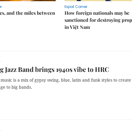
r
Expat Corner
s, and the miles between
How foreign nationals may be
sanctioned for destroying prop
in Việt Nam
r
 Jazz Band brings 1940s vibe to HRC
music is a mix of gypsy swing, blue, latin and funk styles to create
ge to big bands.
r