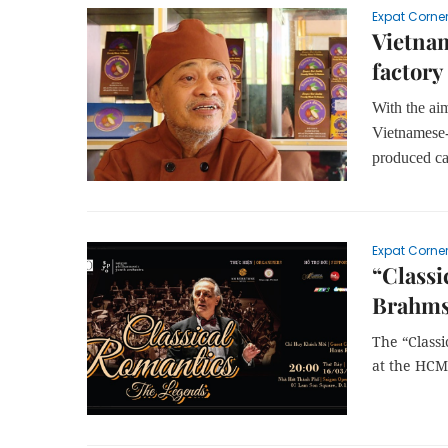
Expat Corne
Vietnam
factory
With the ai
Vietnamese
produced ca
Expat Corne
“Classi
Brahms
The “Class
at the HCM