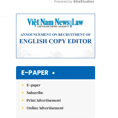
Powered by 
GliaStudios
Mute
E-PAPER
E-paper
Subscribe
Print Advertisement
Online Advertisement