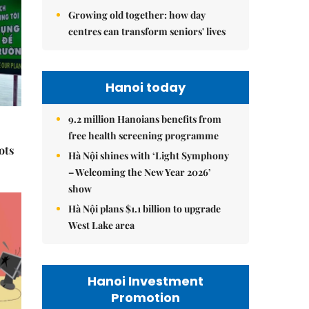
Growing old together: how day
centres can transform seniors' lives
Hanoi today
9.2 million Hanoians benefits from
free health screening programme
ots
Hà Nội shines with ‘Light Symphony
– Welcoming the New Year 2026’
show
Hà Nội plans $1.1 billion to upgrade
West Lake area
Hanoi Investment
Promotion