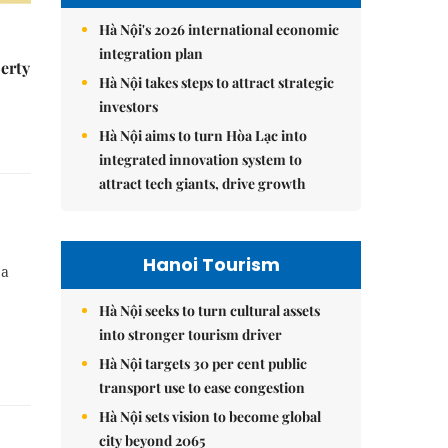
Hà Nội's 2026 international economic
integration plan
erty
Hà Nội takes steps to attract strategic
investors
Hà Nội aims to turn Hòa Lạc into
integrated innovation system to
attract tech giants, drive growth
Hanoi Tourism
 a
Hà Nội seeks to turn cultural assets
into stronger tourism driver
Hà Nội targets 30 per cent public
transport use to ease congestion
Hà Nội sets vision to become global
city beyond 2065