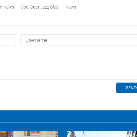
am News
Cool Cats Jazz Club
News