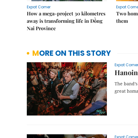
Expat Corner
Expat Corne
How a mega-project 30 kilometres
Two home
away is transforming life in Đồng
them
Nai Province
MORE ON THIS STORY
Expat Corne
Hanoing
The band’s 
great homa
Expat Corne