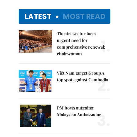
LATEST
MOST READ
Theatre sector faces
1.
urgent need for
comprehensive renewal:
chairwoman
Việt Nam target Group A
2.
top spot against Cambodia
PM hosts outgoing
3.
Malaysian Ambassador