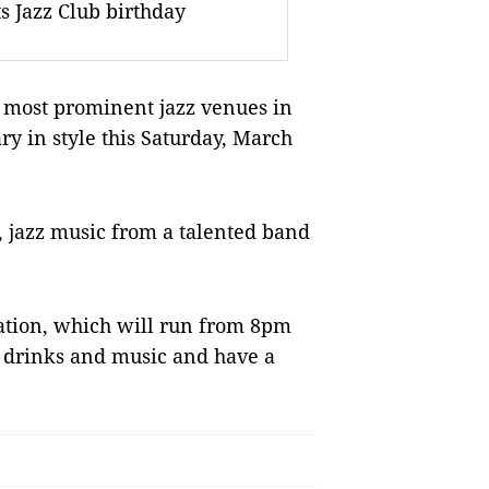
ts Jazz Club birthday
e most prominent jazz venues in
ry in style this Saturday, March
s, jazz music from a talented band
bration, which will run from 8pm
at drinks and music and have a