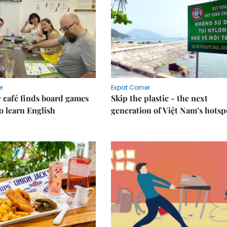
r
Expat Corner
 café finds board games
Skip the plastic - the next
o learn English
generation of Việt Nam’s hotsp