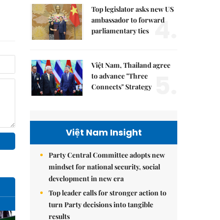
Top legislator asks new US
4.
ambassador to forward
parliamentary ties
Việt Nam, Thailand agree
5.
to advance "Three
Connects" Strategy
Việt Nam Insight
Party Central Committee adopts new
mindset for national security, social
development in new era
Top leader calls for stronger action to
turn Party decisions into tangible
results