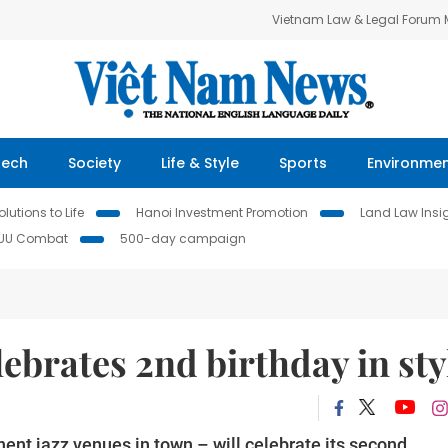
Vietnam Law & Legal Forum
Tech
Society
Life & Style
Sports
Environme
lutions to Life
Hanoi Investment Promotion
Land Law Insi
IUU Combat
500-day campaign
lebrates 2nd birthday in sty
ent jazz venues in town – will celebrate its second