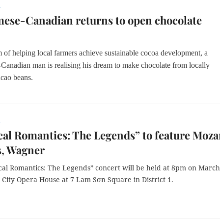
r
ese-Canadian returns to open chocolate
m of helping local farmers achieve sustainable cocoa development, a
-Canadian man is
realising his dream to make
chocolate from locally
cao beans.
r
cal Romantics: The Legends” to feature Moza
, Wagner
ical Romantics: The Legends” concert will be held at 8pm on March
 City Opera House at 7 Lam Sơn Square in District 1.