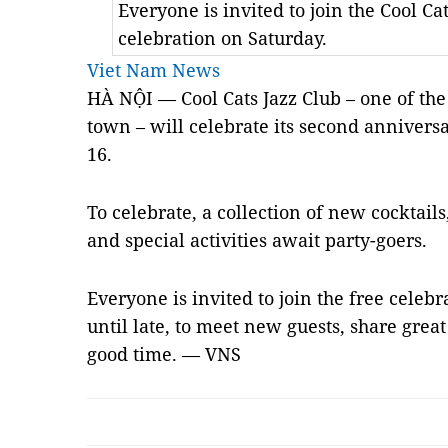
Everyone is invited to join the Cool Ca
celebration on Saturday.
Viet Nam News
HÀ NỘI — Cool Cats Jazz Club – one of th
town – will celebrate its second anniversa
16.
To celebrate, a collection of new cocktail
and special activities await party-goers.
Everyone is invited to join the free cele
until late, to meet new guests, share gre
good time. — VNS