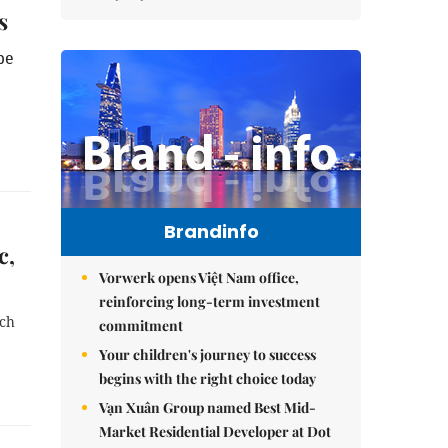
s
be
Brandinfo
c,
Vorwerk opens Việt Nam office,
reinforcing long-term investment
rch
commitment
Your children's journey to success
begins with the right choice today
Vạn Xuân Group named Best Mid-
Market Residential Developer at Dot