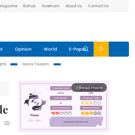
 Magazine
Bizhub
Ovietnam
About Us
Contact Us
nt
Opinion
World
E-Paper
ghts
Hanoi Tourism
Read more
arrow_forward_ios
le