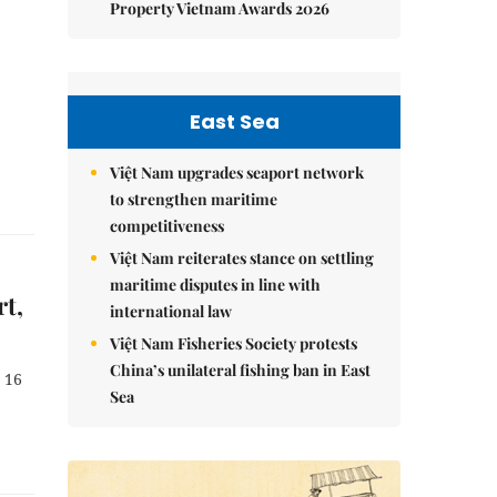
Property Vietnam Awards 2026
East Sea
Việt Nam upgrades seaport network
to strengthen maritime
competitiveness
Việt Nam reiterates stance on settling
maritime disputes in line with
rt,
international law
Việt Nam Fisheries Society protests
China’s unilateral fishing ban in East
 16
Sea