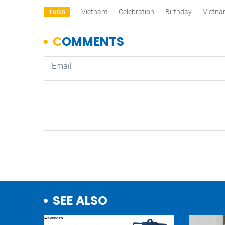
Vietnam
Celebration
Birthday
Vietn
TAGS
SEE ALSO