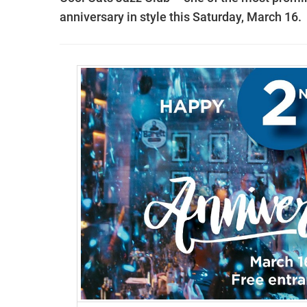
anniversary in style this Saturday, March 16.