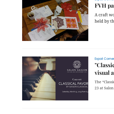
FVH pap
A craft w
held by t
Expat Corne
"Classi
visual a
The “Class
23 at Salon