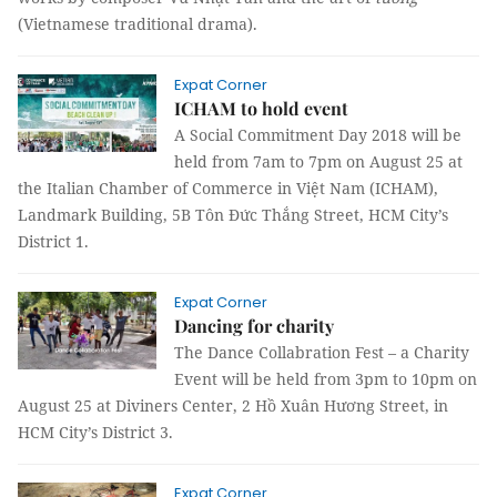
(Vietnamese traditional drama).
Expat Corner
ICHAM to hold event
A Social Commitment Day 2018 will be
held from 7am to 7pm on August 25 at
the Italian Chamber of Commerce in Việt Nam (ICHAM),
Landmark Building, 5B Tôn Đức Thắng Street, HCM City’s
District 1.
Expat Corner
Dancing for charity
The Dance Collabration Fest – a Charity
Event will be held from 3pm to 10pm on
August 25 at Diviners Center, 2 Hồ Xuân Hương Street, in
HCM City’s District 3.
Expat Corner