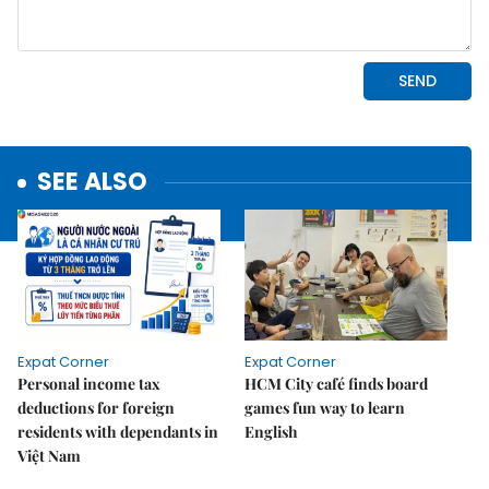
SEE ALSO
Expat Corner
Expat Corner
Personal income tax
HCM City café finds board
deductions for foreign
games fun way to learn
residents with dependants in
English
Việt Nam