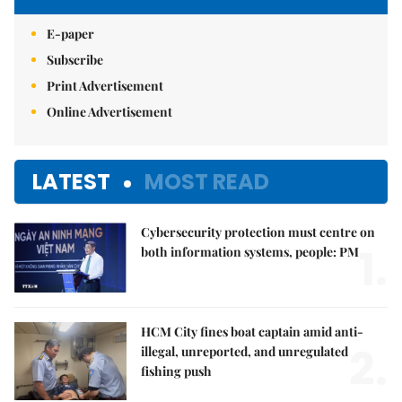
E-paper
Subscribe
Print Advertisement
Online Advertisement
LATEST
MOST READ
Cybersecurity protection must centre on
1.
both information systems, people: PM
HCM City fines boat captain amid anti-
2.
illegal, unreported, and unregulated
fishing push