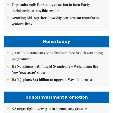
Top leader calls for stronger action to turn Party
decisions into tangible results
Growing old together: how day centres can transform
seniors' lives
Hanoi today
9.2 million Hanoians benefits from free health screening
programme
Hà Nội shines with ‘Light Symphony – Welcoming the
New Year 2026’ show
Hà Nội plans $1.1 billion to upgrade West Lake area
Hanoi Investment Promotion
NA urges tight oversight to accompany greater