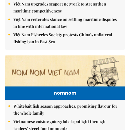
Việt Nam upgrades seaport network to strengthen
maritime competitiveness
Việt Nam reiterates stance on settling maritime disputes
in line with international law
Việt Nam Fisheries Society protests China’s unilateral
fishing ban in East Sea
nomnom
Whitebait fish season approaches, promising flavour for
the whole family
Vietnamese cuisine gains global spotlight through
leaders’ street food moments