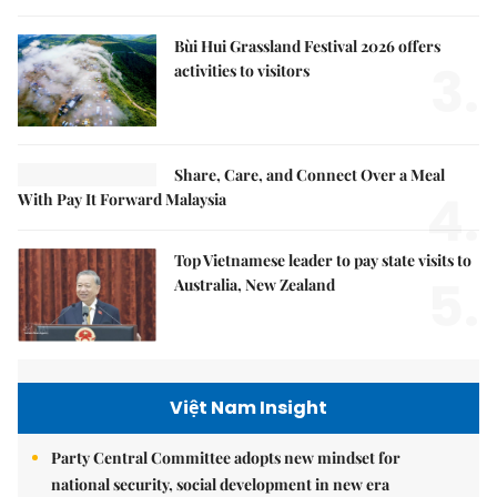
Bùi Hui Grassland Festival 2026 offers
3.
activities to visitors
Share, Care, and Connect Over a Meal
4.
With Pay It Forward Malaysia
Top Vietnamese leader to pay state visits to
5.
Australia, New Zealand
Việt Nam Insight
Party Central Committee adopts new mindset for
national security, social development in new era