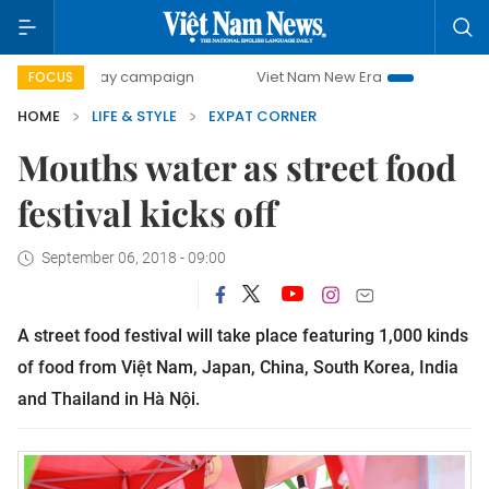
500-day campaign
Viet Nam New Era
Bringing Resolutio
FOCUS
HOME
LIFE & STYLE
EXPAT CORNER
Mouths water as street food
festival kicks off
September 06, 2018 - 09:00
A street food festival will take place featuring 1,000 kinds
of food from Việt Nam, Japan, China, South Korea, India
and Thailand in Hà Nội.