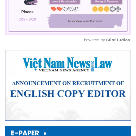
Powered by 
GliaStudios
Mute
E-PAPER