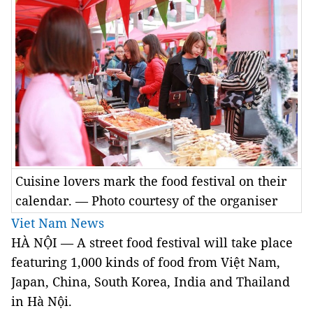
Cuisine lovers mark the food festival on their
calendar. — Photo courtesy of the organiser
Viet Nam News
HÀ NỘI — A street food festival will take place
featuring 1,000 kinds of food from Việt Nam,
Japan, China, South Korea, India and Thailand
in Hà Nội.