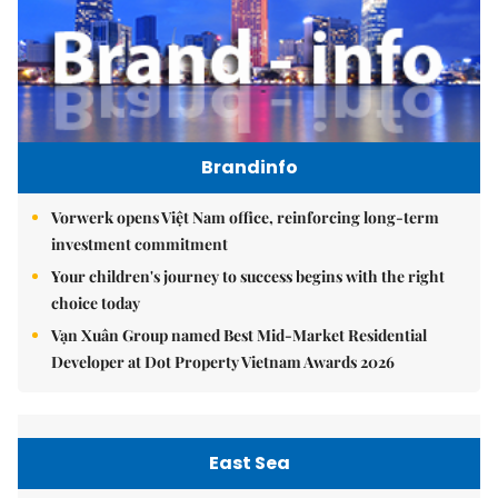
Brandinfo
Vorwerk opens Việt Nam office, reinforcing long-term
investment commitment
Your children's journey to success begins with the right
choice today
Vạn Xuân Group named Best Mid-Market Residential
Developer at Dot Property Vietnam Awards 2026
East Sea