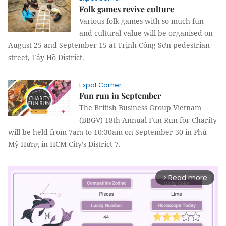
Folk games revive culture
Various folk games with so much fun
and cultural value will be organised on
August 25 and September 15 at Trịnh Công Sơn pedestrian
street, Tây Hồ District.
Expat Corner
Fun run in September
The British Business Group Vietnam
(BBGV) 18th Annual Fun Run for Charity
will be held from 7am to 10:30am on September 30 in Phú
Mỹ Hưng in HCM City’s District 7.
Read more
arrow_forward_ios