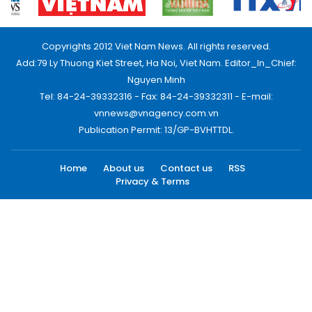
Copyrights 2012 Viet Nam News. All rights reserved.
Add:79 Ly Thuong Kiet Street, Ha Noi, Viet Nam. Editor_In_Chief:
Nguyen Minh
Tel: 84-24-39332316 - Fax: 84-24-39332311 - E-mail:
vnnews@vnagency.com.vn
Publication Permit: 13/GP-BVHTTDL.
Home
About us
Contact us
RSS
Privacy & Terms