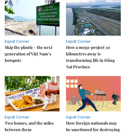
Expat Corner
Expat Corner
Skip the plastic - the next
How a mega-project 30
generation of Việt Nam’s
kilometres away is
hotspots
transforming life in Đồng
Nai Province
Expat Corner
Expat Corner
Two homes, and the miles
How foreign nationals may
between them
be sanctioned for destroying