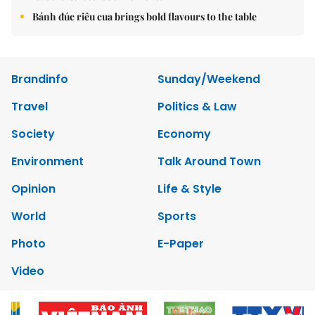
Bánh đúc riêu cua brings bold flavours to the table
Brandinfo
Sunday/Weekend
Travel
Politics & Law
Society
Economy
Environment
Talk Around Town
Opinion
Life & Style
World
Sports
Photo
E-Paper
Video