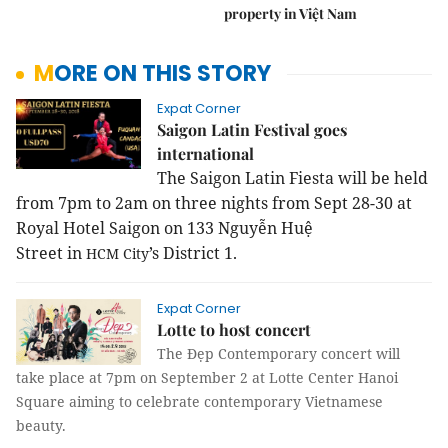
property in Việt Nam
MORE ON THIS STORY
Expat Corner
Saigon Latin Festival goes
international
The Saigon Latin Fiesta will be held
from 7pm to 2am on three nights from Sept 28-30 at
Royal Hotel Saigon on
133 Nguyễn Huệ
Street
in
’s District 1.
HCM
City
Expat Corner
Lotte to host concert
The Đẹp Contemporary concert will
take place at 7pm on September 2 at Lotte Center Hanoi
Square aiming to celebrate contemporary Vietnamese
beauty.