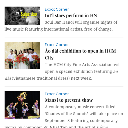
Expat Corner
Int’l stars perform in HN
Soul Bar Hanoi will organise nights of
live music featuring international artists, free of charge.
Expat Corner
Áo dài exhibition to open in HCM
City
The HCM City Fine Arts Association will
open a special exhibition featuring
áo
dài
(Vietnamese traditional dress) next week.
Expat Corner
Manzi to present show
A contemporary music concert titled
‘Shades of the Sounds’ will take place on
September 8 featuring contemporary
works by composer Vũ Nhật Tân and the art of
tuồng