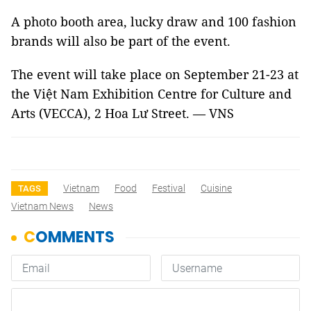
A photo booth area, lucky draw and 100 fashion
brands will also be part of the event.
The event will take place on September 21-23 at
the Việt Nam
Exhibition
Centre
for Culture and
Arts (VECCA),
2 Hoa Lư
Street. — VNS
Vietnam
Food
Festival
Cuisine
TAGS
Vietnam News
News