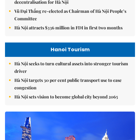
decentralisation for Hà Nội
Vũ Đại Thắng re-elected as Chairman of Hà Nội People’s
Committee
Hà Nội attracts $336 million in FDI in first two months
Hanoi Tourism
Hà Nội seeks to turn cultural assets into stronger tourism
driver
Hà Nội targets 30 per cent public transport use to ease
congestion
Hà Nội sets vision to become global city beyond 2065