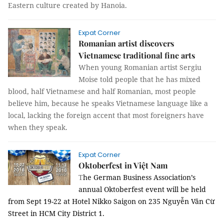
Eastern culture created by Hanoia.
Expat Corner
Romanian artist discovers
Vietnamese traditional fine arts
When young Romanian artist Sergiu
Moise told people that he has mixed
blood, half Vietnamese and half Romanian, most people
believe him, because he speaks Vietnamese language like a
local, lacking the foreign accent that most foreigners have
when they speak.
Expat Corner
Oktoberfest in Việt Nam
T
he German Business Association’s
annual Oktoberfest event will be held
from Sept 19-22 at Hotel Nikko Saigon on 235 Nguyễn Văn Cừ
Street in HCM City District 1.