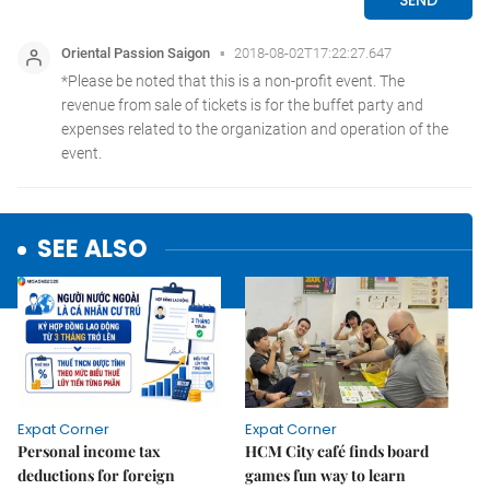
SEE ALSO
Expat Corner
Expat Corner
Personal income tax
HCM City café finds board
deductions for foreign
games fun way to learn