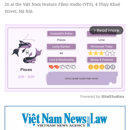
26 at the Việt Nam Feature Films studio (VFS), 4 Thụy Khuê
Street, Hà Nội.
Read more
arrow_forward_ios
Powered by 
GliaStudios
Mute