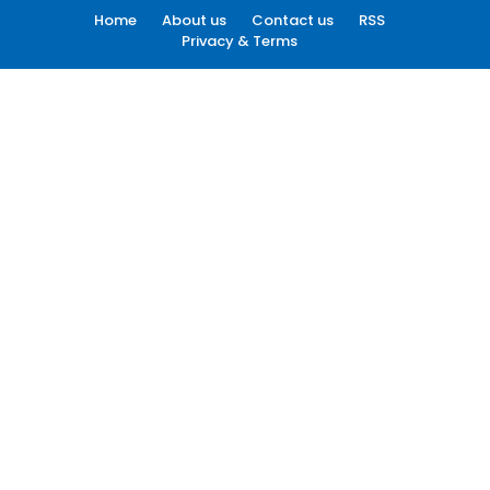
Home
About us
Contact us
RSS
Privacy & Terms