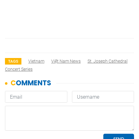
Vietnam
Việt Nam News
St. Joseph Cathedral
TAGS
Concert Series