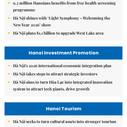
9.2 million Hanoians benefits from free health screening
programme
Hà Nội shines with ‘Light Symphony – Welcoming the
New Year 2026’ show
Hà Nội plans $1.1 billion to upgrade West Lake area
Hanoi Investment Promotion
Hà Nội's 2026 international economic integration plan
Hà Nội takes steps to attract strategic investors
Hà Nội aims to turn Hòa Lạc into integrated innovation
system to attract tech giants, drive growth
Hanoi Tourism
Hà Nội seeks to turn cultural assets into stronger tourism