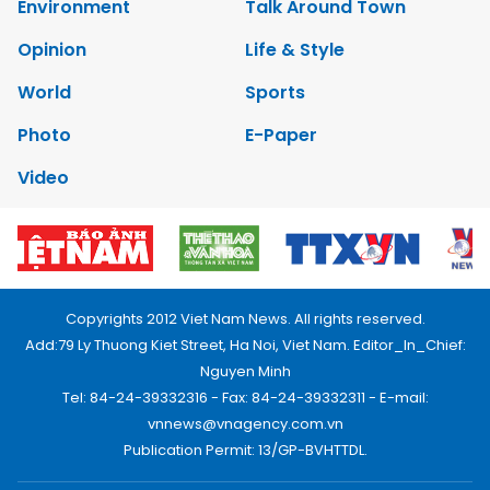
Environment
Talk Around Town
Opinion
Life & Style
World
Sports
Photo
E-Paper
Video
Copyrights 2012 Viet Nam News. All rights reserved.
Add:79 Ly Thuong Kiet Street, Ha Noi, Viet Nam. Editor_In_Chief:
Nguyen Minh
Tel: 84-24-39332316 - Fax: 84-24-39332311 - E-mail:
vnnews@vnagency.com.vn
Publication Permit: 13/GP-BVHTTDL.