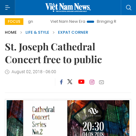
ampaign
Viet Nam New Era
Bringing Resolutions to Life
FOCUS
HOME
LIFE & STYLE
EXPAT CORNER
St. Joseph Cathedral
Concert free to public
August 02, 2018 - 06:00