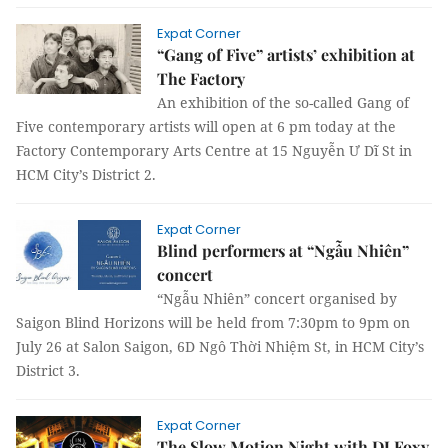
Expat Corner
“Gang of Five” artists’ exhibition at
The Factory
An exhibition of the so-called Gang of
Five contemporary artists will open at 6 pm today at the
Factory Contemporary Arts Centre at 15 Nguyễn Ư Dĩ St in
HCM City’s District 2.
Expat Corner
Blind performers at “Ngẫu Nhiên”
concert
“Ngẫu Nhiên” concert organised by
Saigon Blind Horizons will be held from 7:30pm to 9pm on
July 26 at Salon Saigon, 6D Ngô Thời Nhiệm St, in HCM City’s
District 3.
Expat Corner
The Slow Motion Night with DJ Foxy