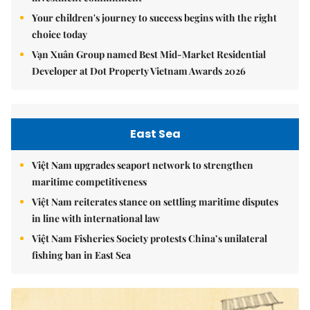
Your children's journey to success begins with the right
choice today
Vạn Xuân Group named Best Mid-Market Residential
Developer at Dot Property Vietnam Awards 2026
East Sea
Việt Nam upgrades seaport network to strengthen
maritime competitiveness
Việt Nam reiterates stance on settling maritime disputes
in line with international law
Việt Nam Fisheries Society protests China’s unilateral
fishing ban in East Sea