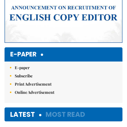
E-PAPER
E-paper
Subscribe
Print Advertisement
Online Advertisement
LATEST
MOST READ