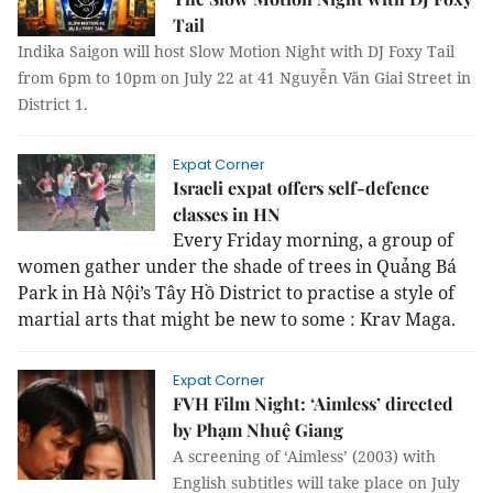
Tail
Indika Saigon will host Slow Motion Night with DJ Foxy Tail
from 6pm to 10pm on July 22 at 41 Nguyễn Văn Giai Street in
District 1.
Expat Corner
Israeli expat offers self-defence
classes in HN
Every Friday morning, a group of
women gather under the shade of trees in Quảng Bá
Park in Hà Nội’s Tây Hồ District to practise a style of
martial arts that might be new to some : Krav Maga.
Expat Corner
FVH Film Night: ‘Aimless’ directed
by Phạm Nhuệ Giang
A screening of ‘Aimless’ (2003) with
English subtitles will take place on July