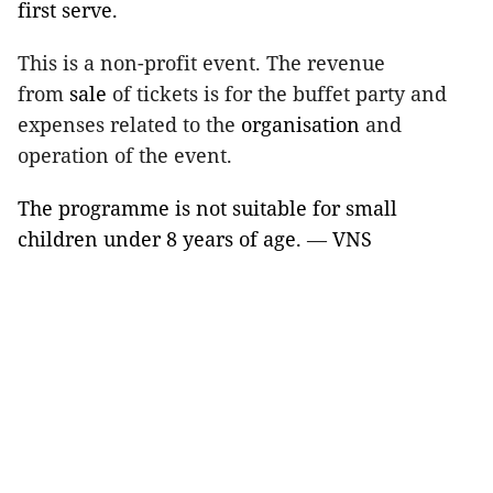
first serve.
This is a non-profit event. The revenue
from
sale
of tickets is for the buffet party and
expenses related to the
organisation
and
operation of the event.
The programme is not suitable for small
children under 8 years of age.
—
VNS