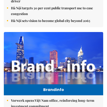
driver
Hà Nội targets 30 per cent public transport use to ease
congestion
Hà Nội sets vision to become global city beyond 2065
Brandinfo
Vorwerk opens Việt Nam office, reinforcing long-term
investment commitment