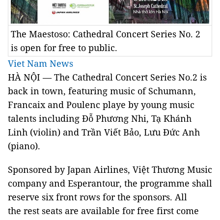
The Maestoso: Cathedral Concert Series No. 2
is open for free to public.
Viet Nam News
HÀ NỘI — The Cathedral Concert Series No.2 is
back in town, featuring music of Schumann,
Francaix and Poulenc playe by young music
talents including Đỗ Phương Nhi, Tạ Khánh
Linh (violin) and Trần Viết Bảo, Lưu Đức Anh
(piano).
Sponsored by Japan Airlines, Việt Thương Music
company and Esperantour, the programme shall
reserve six front rows for the sponsors. All
the rest seats are available for free first come