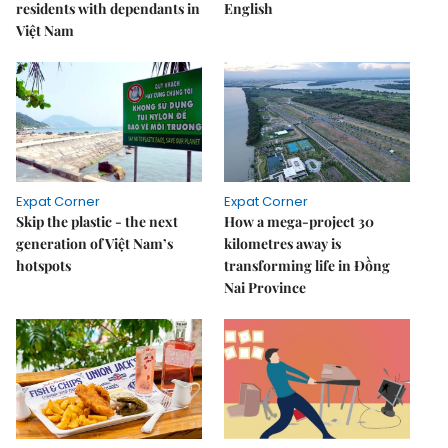
residents with dependants in
English
Việt Nam
Expat Corner
Expat Corner
Skip the plastic - the next
How a mega-project 30
generation of Việt Nam’s
kilometres away is
hotspots
transforming life in Đồng
Nai Province