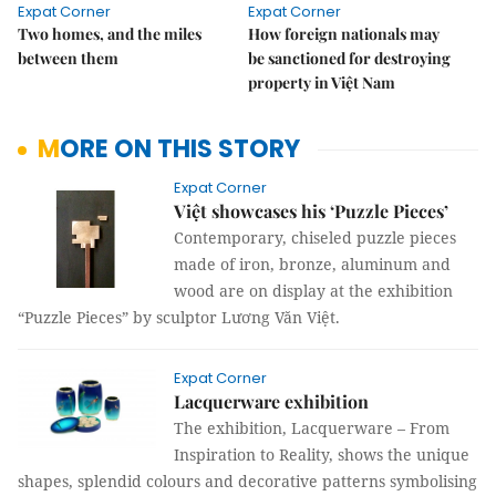
Expat Corner
Expat Corner
Two homes, and the miles
How foreign nationals may
between them
be sanctioned for destroying
property in Việt Nam
MORE ON THIS STORY
Expat Corner
Việt showcases his ‘Puzzle Pieces’
Contemporary, chiseled puzzle pieces
made of iron, bronze, aluminum and
wood are on display at the exhibition
“Puzzle Pieces” by sculptor Lương Văn Việt.
Expat Corner
Lacquerware exhibition
The exhibition, Lacquerware – From
Inspiration to Reality, shows the unique
shapes, splendid colours and decorative patterns symbolising