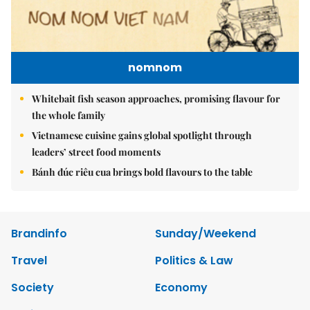
nomnom
Whitebait fish season approaches, promising flavour for
the whole family
Vietnamese cuisine gains global spotlight through
leaders’ street food moments
Bánh đúc riêu cua brings bold flavours to the table
Brandinfo
Sunday/Weekend
Travel
Politics & Law
Society
Economy