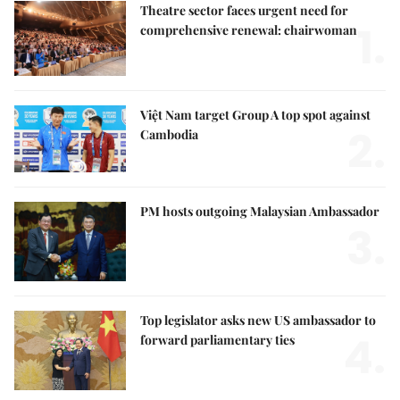
Theatre sector faces urgent need for
1.
comprehensive renewal: chairwoman
Việt Nam target Group A top spot against
2.
Cambodia
PM hosts outgoing Malaysian Ambassador
3.
Top legislator asks new US ambassador to
4.
forward parliamentary ties