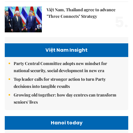
Việt Nam, Thailand agree to advance
5.
"Three Connects" Strategy
Việt Nam Insight
Party Central Committee adopts new mindset for
national security, social development in new era
Top leader calls for stronger action to turn Party
decisions into tangible results
Growing old together: how day centres can transform
seniors' lives
Hanoi today