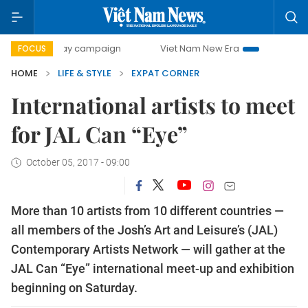
00-day campaign
Viet Nam New Era
Bringing Resolution
FOCUS
HOME
LIFE & STYLE
EXPAT CORNER
International artists to meet
for JAL Can “Eye”
October 05, 2017 - 09:00
More than 10 artists from 10 different countries —
all members of the Josh’s Art and Leisure’s (JAL)
Contemporary Artists Network — will gather at the
JAL Can “Eye” international meet-up and exhibition
beginning on Saturday.