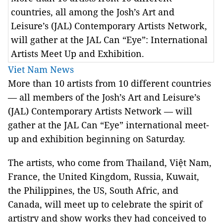
countries, all among the Josh’s Art and
Leisure’s (JAL) Contemporary Artists Network,
will gather at the JAL Can “Eye”: International
Artists Meet Up and Exhibition.
Viet Nam News
More than 10 artists from 10 different countries
— all members of the Josh’s Art and Leisure’s
(JAL) Contemporary Artists Network — will
gather at the JAL Can “Eye” international meet-
up and exhibition beginning on Saturday.
The artists, who come from Thailand, Việt Nam,
France, the United Kingdom, Russia, Kuwait,
the Philippines, the US, South Afric, and
Canada, will meet up to celebrate the spirit of
artistry and show works they had conceived to