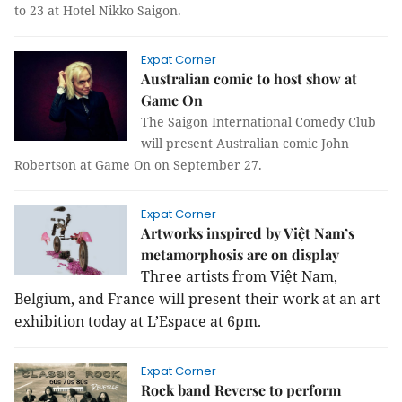
to 23 at Hotel Nikko Saigon.
Expat Corner
Australian comic to host show at
Game On
The Saigon International Comedy Club
will present Australian comic John
Robertson at Game On on September 27.
Expat Corner
Artworks inspired by Việt Nam’s
metamorphosis are on display
Three artists from Việt Nam,
Belgium, and France will present their work at an art
exhibition today at L’Espace at 6pm.
Expat Corner
Rock band Reverse to perform