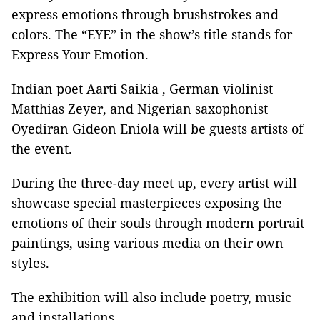
express emotions through brushstrokes and
colors. The “EYE” in the show’s title stands for
Express Your Emotion.
Indian poet Aarti Saikia , German violinist
Matthias Zeyer, and Nigerian saxophonist
Oyediran Gideon Eniola will be guests artists of
the event.
During the three-day meet up, every artist will
showcase special masterpieces exposing the
emotions of their souls through modern portrait
paintings, using various media on their own
styles.
The exhibition will also include poetry, music
and installations.