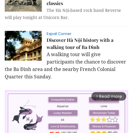
classics
The Hà Nội-based rock band Reverse
will play tonight at Unicorn Bar.
Expat Corner
Discover Hà Nội history with a
walking tour of Ba Đình
A walking tour will give
participants the chance to discover
the Ba Đình area and the nearby French Colonial
Quarter this Sunday.
Read more
arrow_forward_ios