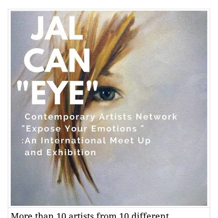
More than 10 artists from 10 different