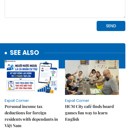
SEE ALSO
Expat Corner
Expat Corner
Personal income tax
HCM City café finds board
deductions for foreign
games fun way to learn
residents with dependants in
English
Việt Nam