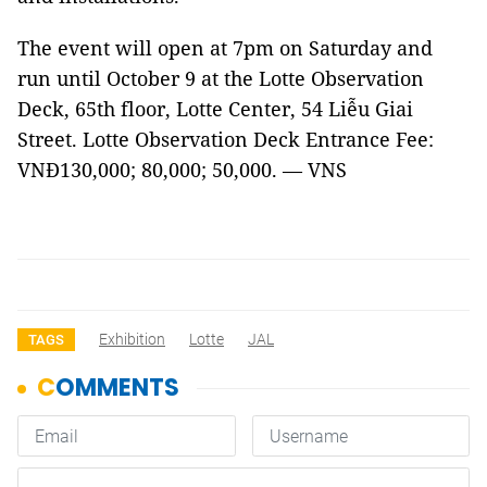
The event will open at 7pm on Saturday and
run until October 9 at the Lotte Observation
Deck, 65th floor, Lotte Center, 54 Liễu Giai
Street. Lotte Observation Deck Entrance Fee:
VNĐ130,000; 80,000; 50,000. — VNS
Exhibition
Lotte
JAL
TAGS