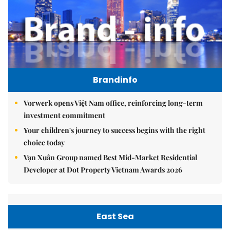
Brandinfo
Vorwerk opens Việt Nam office, reinforcing long-term
investment commitment
Your children's journey to success begins with the right
choice today
Vạn Xuân Group named Best Mid-Market Residential
Developer at Dot Property Vietnam Awards 2026
East Sea