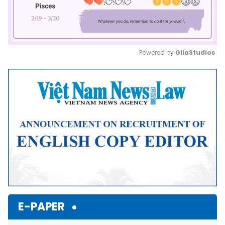
Powered by 
GliaStudios
Mute
E-PAPER