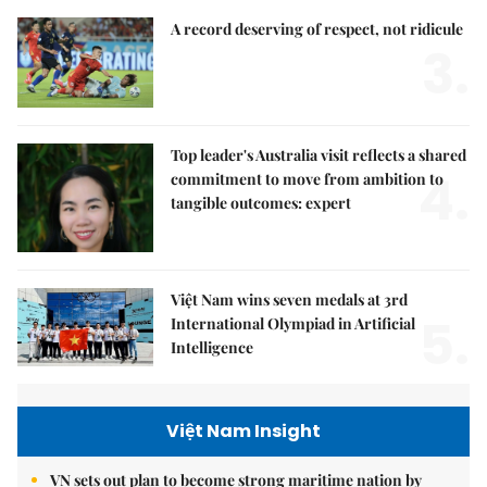
A record deserving of respect, not ridicule
3.
Top leader's Australia visit reflects a shared
4.
commitment to move from ambition to
tangible outcomes: expert
Việt Nam wins seven medals at 3rd
5.
International Olympiad in Artificial
Intelligence
Việt Nam Insight
VN sets out plan to become strong maritime nation by