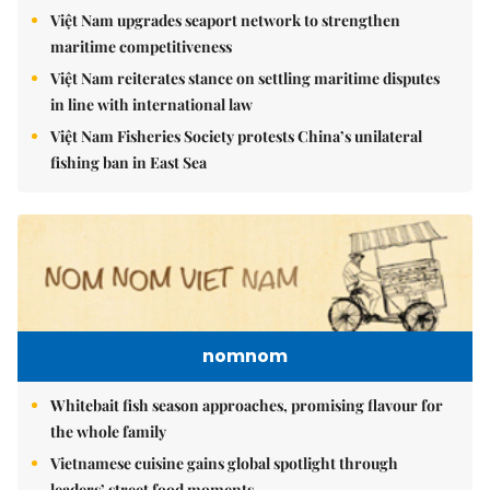
Việt Nam upgrades seaport network to strengthen
maritime competitiveness
Việt Nam reiterates stance on settling maritime disputes
in line with international law
Việt Nam Fisheries Society protests China’s unilateral
fishing ban in East Sea
nomnom
Whitebait fish season approaches, promising flavour for
the whole family
Vietnamese cuisine gains global spotlight through
leaders’ street food moments