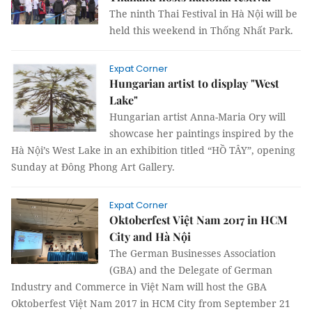
The ninth Thai Festival in Hà Nội will be
held this weekend in Thống Nhất Park.
Expat Corner
Hungarian artist to display "West
Lake"
Hungarian artist Anna-Maria Ory will
showcase her paintings inspired by the
Hà Nội’s West Lake in an exhibition titled “HỒ TÂY”, opening
Sunday at Đông Phong Art Gallery.
Expat Corner
Oktoberfest Việt Nam 2017 in HCM
City and Hà Nội
The German Businesses Association
(GBA) and the Delegate of German
Industry and Commerce in Việt Nam will host the GBA
Oktoberfest Việt Nam 2017 in HCM City from September 21