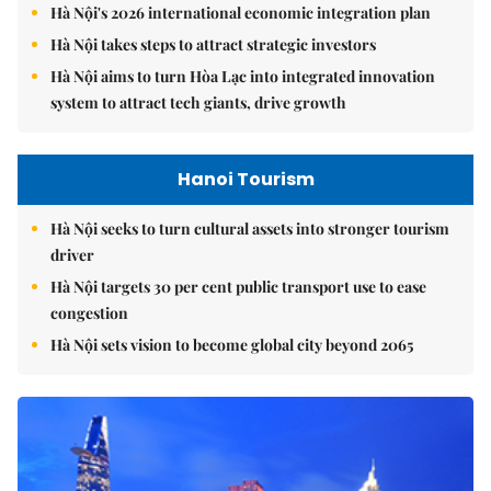
Hà Nội's 2026 international economic integration plan
Hà Nội takes steps to attract strategic investors
Hà Nội aims to turn Hòa Lạc into integrated innovation
system to attract tech giants, drive growth
Hanoi Tourism
Hà Nội seeks to turn cultural assets into stronger tourism
driver
Hà Nội targets 30 per cent public transport use to ease
congestion
Hà Nội sets vision to become global city beyond 2065