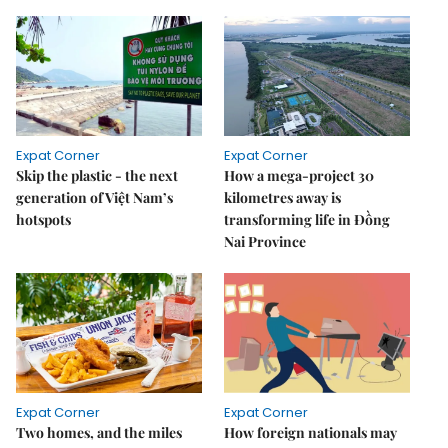
Expat Corner
Expat Corner
Skip the plastic - the next
How a mega-project 30
generation of Việt Nam’s
kilometres away is
hotspots
transforming life in Đồng
Nai Province
Expat Corner
Expat Corner
Two homes, and the miles
How foreign nationals may