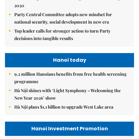
2030
Party Central Committee adopts new mindset for
national security, social development in new era
Top leader calls for stronger action to turn Party
decisions into tangible results
Hanoi today
9.2 million Hanoians benefits from free health screening
programme
Hà Nội shines with ‘Light Symphony – Welcoming the
New Year 2026’ show
Hà Nội plans $1.1 billion to upgrade West Lake area
Hanoi Investment Promotion