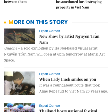
between them
be sanctioned for destroying
property in Việt Nam
MORE ON THIS STORY
Expat Corner
New show by artist Nguyễn Trần
Nam
Undone
–
a solo exhibition by Hà Nội-based visual artist
Nguyễn Trần Nam will open at 6pm tomorrow at Manzi Art
Space.
Expat Corner
When Lady Luck smiles on you
It was a roundabout route that took
Aline Rebeaud to Việt Nam 25 years ago.
Expat Corner
Thailand hosts national festival