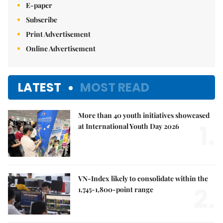
E-paper
Subscribe
Print Advertisement
Online Advertisement
LATEST
MOST READ
More than 40 youth initiatives showcased
1.
at International Youth Day 2026
VN-Index likely to consolidate within the
2.
1,745-1,800-point range