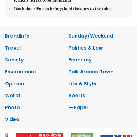
Bánh đúc riêu cua brings bold flavours to the table
Brandinfo
Sunday/Weekend
Travel
Politics & Law
Society
Economy
Environment
Talk Around Town
Opinion
Life & Style
World
Sports
Photo
E-Paper
Video