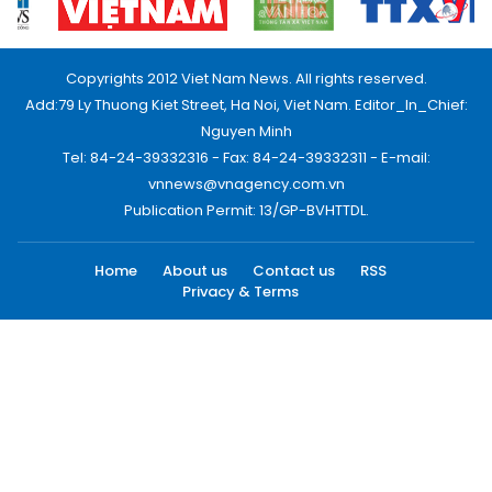
Copyrights 2012 Viet Nam News. All rights reserved.
Add:79 Ly Thuong Kiet Street, Ha Noi, Viet Nam. Editor_In_Chief:
Nguyen Minh
Tel: 84-24-39332316 - Fax: 84-24-39332311 - E-mail:
vnnews@vnagency.com.vn
Publication Permit: 13/GP-BVHTTDL.
Home
About us
Contact us
RSS
Privacy & Terms