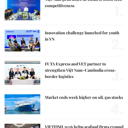
1.
competitiveness
Innovation challenge launched for youth
2.
in VN
FUTA Express and VET partner to
3.
strengthen Việt Nam–Cambodia cross-
border logistics
Market ends week higher on oil, gas stocks
4.
VIETFISH 2026 helps seafood firms expand