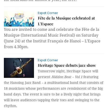
Expat Corner
Fête de la Musique celebrated at
L’Espace
You are invited to come and celebrate the Fête de la
Musique (International Music Festival) on Saturday
(June 24) at the Institut Français de Hanoi – L’Espace
from 4.30pm.
Expat Corner
Heritage Space debuts jazz show
Tomorrow night, Heritage Space will
present
Hidden Beat – Vol 1
featuring
the Hanoing Jazz Band – a multinational band that consists of
18 musicians whose performances are reminiscent of the big
band days. The event is sure to be a lively night that brings
will leave audiences tapping their toes and swinging to the
rhythm.