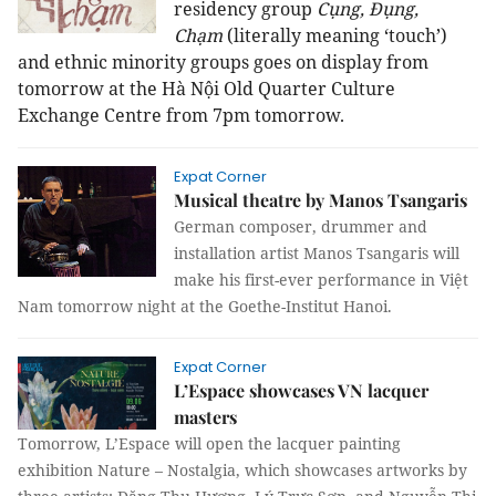
residency group
Cụng, Đụng,
Chạm
(literally meaning ‘touch’)
and ethnic minority groups goes on display from
tomorrow at the
Hà Nội Old Quarter Culture
Exchange Centre from 7pm tomorrow.
Expat Corner
Musical theatre by Manos Tsangaris
German composer, drummer and
installation artist Manos Tsangaris will
make his first-ever performance in Việt
Nam tomorrow night at the Goethe-Institut Hanoi.
Expat Corner
L’Espace showcases VN lacquer
masters
Tomorrow, L’Espace will open the lacquer painting
exhibition Nature – Nostalgia, which showcases artworks by