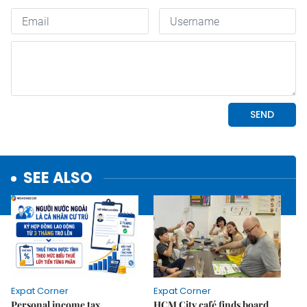
SEE ALSO
Expat Corner
Expat Corner
Personal income tax
HCM City café finds board