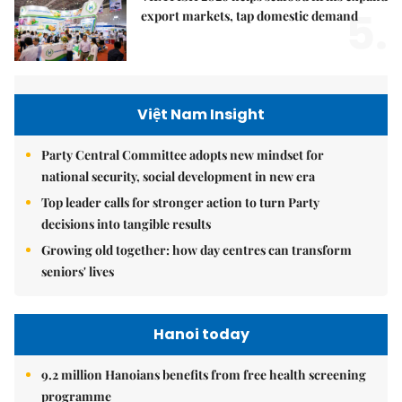
5.
export markets, tap domestic demand
Việt Nam Insight
Party Central Committee adopts new mindset for
national security, social development in new era
Top leader calls for stronger action to turn Party
decisions into tangible results
Growing old together: how day centres can transform
seniors' lives
Hanoi today
9.2 million Hanoians benefits from free health screening
programme