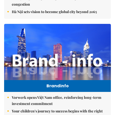
congestion
Hà Nội sets vision to become global city beyond 2065
Brandinfo
Vorwerk opens Việt Nam office, reinforcing long-term
investment commitment
Your children's journey to success begins with the right