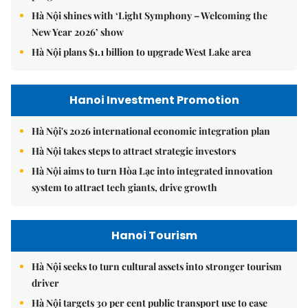
Hà Nội shines with ‘Light Symphony – Welcoming the
New Year 2026’ show
Hà Nội plans $1.1 billion to upgrade West Lake area
Hanoi Investment Promotion
Hà Nội's 2026 international economic integration plan
Hà Nội takes steps to attract strategic investors
Hà Nội aims to turn Hòa Lạc into integrated innovation
system to attract tech giants, drive growth
Hanoi Tourism
Hà Nội seeks to turn cultural assets into stronger tourism
driver
Hà Nội targets 30 per cent public transport use to ease