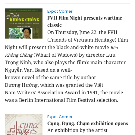
Expat Corner
FVH Film Night presents wartime
classic
On Thursday
,
June 22, the FVH
(Friends of Vietnam Heritage) Film
Night will present the black-and-white movie
Bến
(
Wharf of W
idows
) by director Lưu
Không Chồng
Trọng Ninh, who also plays the film’s main character
Nguyễn Vạn.
Based
on
a
well-
known
novel
of
the
same
title
b
y author
Dương
Hướng, which was granted the
Việt
Nam
Writers’ Association Award in 1991, the movie
was a Berlin International Film Festival selection.
Expat Corner
Cụng, Đụng, Chạm exhibition opens
An exhibition by the artist