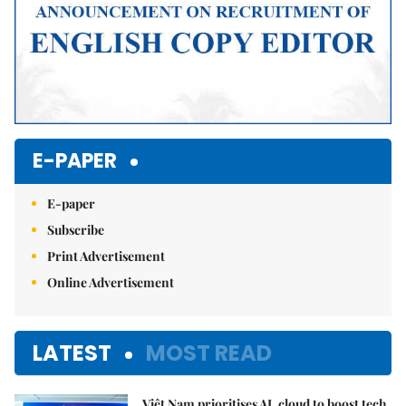
E-PAPER
E-paper
Subscribe
Print Advertisement
Online Advertisement
LATEST
MOST READ
Việt Nam prioritises AI, cloud to boost tech