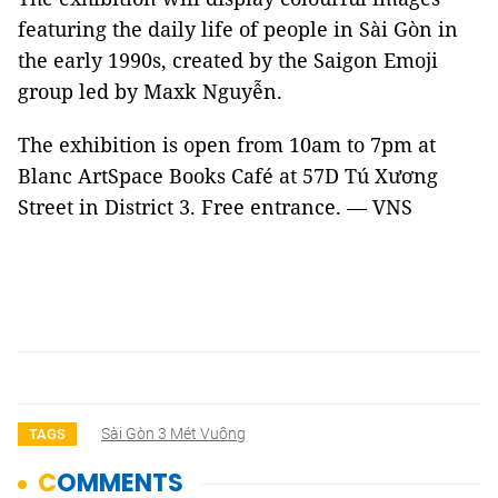
featuring the daily life of people in Sài Gòn in
the early 1990s, created by the Saigon Emoji
group led by Maxk Nguyễn.
The exhibition is open from 10am to 7pm at
Blanc ArtSpace Books Café at 57D Tú Xương
Street in District 3. Free entrance. — VNS
Sài Gòn 3 Mét Vuông
TAGS