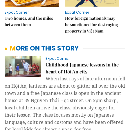
Expat Corner
Expat Corner
Two homes, and the miles
How foreign nationals may
between them
be sanctioned for destroying
property in Việt Nam
MORE ON THIS STORY
Expat Corner
Childhood Japanese lessons in the
heart of Hội An city
When last rays of late afternoon fell
on Hội An, lanterns are about to glitter all over the old
town and a free Japanese class is open in the ancient
house at 39 Nguyễn Thái Học street.
On 5pm sharp,
local children arrive the class, obviously eager for
their lesson.
The class focuses mostly on Japanese
language, culture and customs and have been offered
for local kids for almost a year, for free.