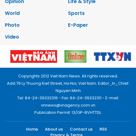
Opinion
Life & Style
World
Sports
Photo
E-Paper
Video
Copyrights 2012 Viet Nam News. All rights reserved.
Add:79 Ly Thuong Kiet Street, Ha Noi, Viet Nam. Editor_In_Chief:
Nguyen Minh
Tel: 84-24-39332316 - Fax: 84-24-39332311 - E-mail:
vnnews@vnagency.com.vn
Publication Permit: 13/GP-BVHTTDL.
Home
About us
Contact us
RSS
Privacy & Terms