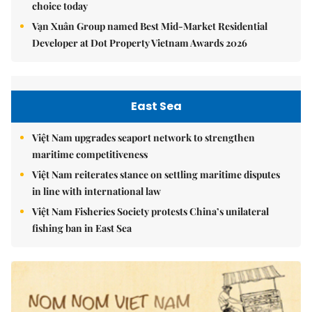
choice today
Vạn Xuân Group named Best Mid-Market Residential
Developer at Dot Property Vietnam Awards 2026
East Sea
Việt Nam upgrades seaport network to strengthen
maritime competitiveness
Việt Nam reiterates stance on settling maritime disputes
in line with international law
Việt Nam Fisheries Society protests China’s unilateral
fishing ban in East Sea