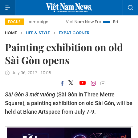
0-day campaign
Viet Nam New Era
Bringing Resolutions 
FOCUS
HOME
LIFE & STYLE
EXPAT CORNER
Painting exhibition on old
Sài Gòn opens
July 06, 2017 - 10:05
Sài Gòn 3 mét vuông
(Sài Gòn in Three Metre
Square), a painting exhibition on old Sài Gòn, will be
held at Blanc Artspace from July 7-9.