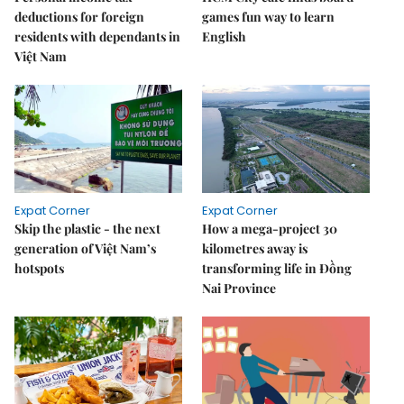
deductions for foreign
games fun way to learn
residents with dependants in
English
Việt Nam
Expat Corner
Expat Corner
Skip the plastic - the next
How a mega-project 30
generation of Việt Nam’s
kilometres away is
hotspots
transforming life in Đồng
Nai Province