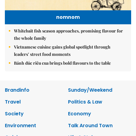
nomnom
Whitebait fish season approaches, promising flavour for
the whole family
Vietnamese cuisine gains global spotlight through
leaders’ street food moments
Bánh đúc riêu cua brings bold flavours to the table
Brandinfo
Sunday/Weekend
Travel
Politics & Law
Society
Economy
Environment
Talk Around Town