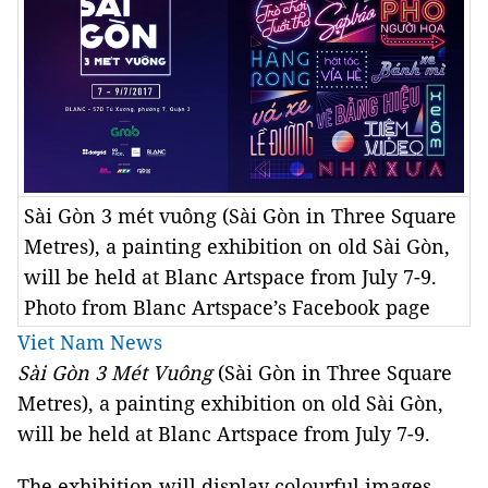
Sài Gòn 3 mét vuông (Sài Gòn in Three Square
Metres), a painting exhibition on old Sài Gòn,
will be held at Blanc Artspace from July 7-9.
Photo from Blanc Artspace’s Facebook page
Viet Nam News
Sài Gòn 3 Mét Vuông
(Sài Gòn in Three Square
Metres
), a painting exhibition on old Sài Gòn,
will be held at Blanc Artspace from July 7-9.
The exhibition will display colourful images