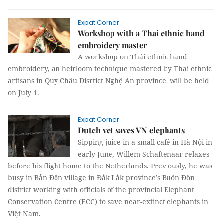
Expat Corner
Workshop with a Thai ethnic hand
embroidery master
A workshop on Thái ethnic hand
embroidery, an heirloom technique mastered by Thai ethnic
artisans in Quỳ Châu Disrtict Nghệ An province, will be held
on July 1.
Expat Corner
Dutch vet saves VN elephants
Sipping juice in a small café in Hà Nội in
early June, Willem Schaftenaar relaxes
before his flight home to the Netherlands. Previously, he was
busy in Bản Đôn village in Đắk Lắk province’s Buôn Đôn
district working with officials of the provincial Elephant
Conservation Centre (ECC) to save near-extinct elephants in
Việt Nam.