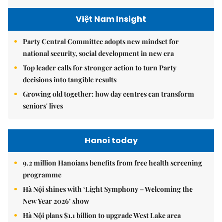
Việt Nam Insight
Party Central Committee adopts new mindset for
national security, social development in new era
Top leader calls for stronger action to turn Party
decisions into tangible results
Growing old together: how day centres can transform
seniors' lives
Hanoi today
9.2 million Hanoians benefits from free health screening
programme
Hà Nội shines with ‘Light Symphony – Welcoming the
New Year 2026’ show
Hà Nội plans $1.1 billion to upgrade West Lake area