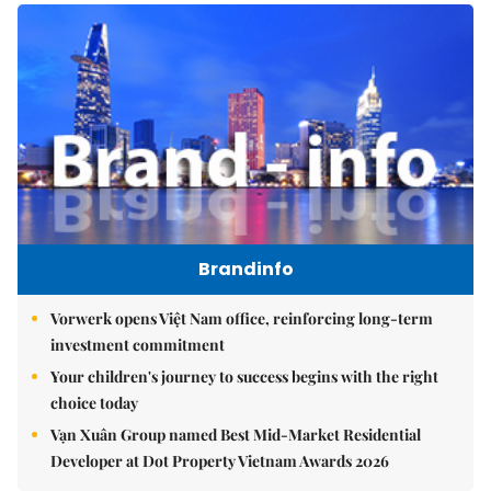
Brandinfo
Vorwerk opens Việt Nam office, reinforcing long-term
investment commitment
Your children's journey to success begins with the right
choice today
Vạn Xuân Group named Best Mid-Market Residential
Developer at Dot Property Vietnam Awards 2026