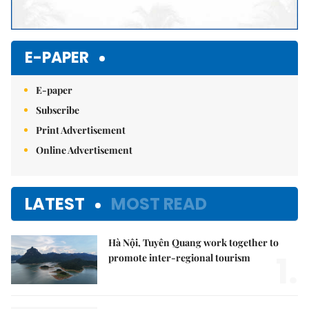
E-PAPER
E-paper
Subscribe
Print Advertisement
Online Advertisement
LATEST
MOST READ
Hà Nội, Tuyên Quang work together to
1.
promote inter-regional tourism