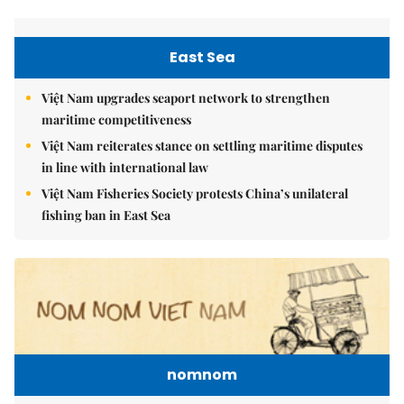
East Sea
Việt Nam upgrades seaport network to strengthen
maritime competitiveness
Việt Nam reiterates stance on settling maritime disputes
in line with international law
Việt Nam Fisheries Society protests China’s unilateral
fishing ban in East Sea
nomnom