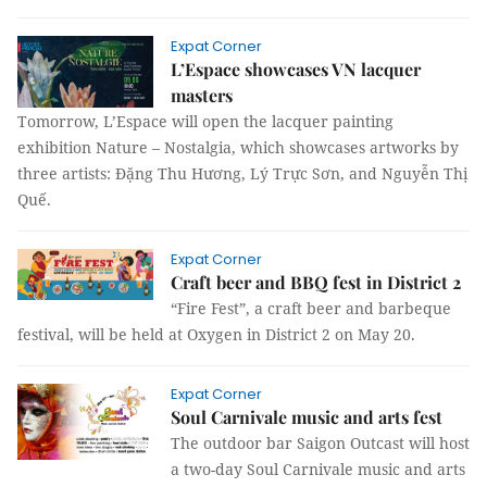
Expat Corner
L’Espace showcases VN lacquer
masters
Tomorrow, L’Espace will open the lacquer painting
exhibition Nature – Nostalgia, which showcases artworks by
three artists: Đặng Thu Hương, Lý Trực Sơn, and Nguyễn Thị
Quế.
Expat Corner
Craft beer and BBQ fest in District 2
“Fire Fest”, a craft beer and barbeque
festival, will be held at Oxygen in District 2 on May 20.
Expat Corner
Soul Carnivale music and arts fest
The outdoor bar Saigon Outcast will host
a two-day Soul Carnivale music and arts