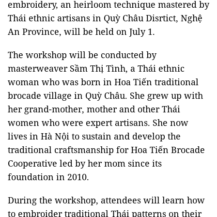
embroidery, an heirloom technique mastered by
Thái ethnic artisans in Quỳ Châu Disrtict, Nghệ
An Province, will be held on July 1.
The workshop will be conducted by
masterweaver Sầm Thị Tình, a Thái ethnic
woman who was born in Hoa Tiến traditional
brocade village in Quỳ Châu. She grew up with
her grand-mother, mother and other Thái
women who were expert artisans. She now
lives in Hà Nội to sustain and develop the
traditional craftsmanship for Hoa Tiến Brocade
Cooperative led by her mom since its
foundation in 2010.
During the workshop, attendees will learn how
to embroider traditional Thái patterns on their