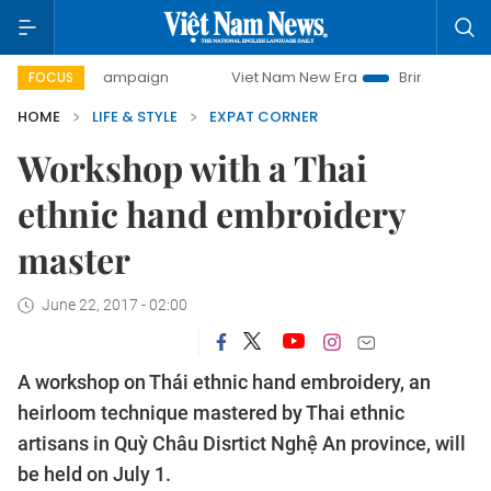
-day campaign
Viet Nam New Era
Bringing Resolutions to
FOCUS
HOME
LIFE & STYLE
EXPAT CORNER
Workshop with a Thai
ethnic hand embroidery
master
June 22, 2017 - 02:00
A workshop on Thái ethnic hand embroidery, an
heirloom technique mastered by Thai ethnic
artisans in Quỳ Châu Disrtict Nghệ An province, will
be held on July 1.