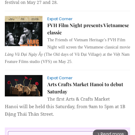
festival on May 27 and 28.
Expat Corner
FVH Film Night presents Vietnamese
classic
The Friends of Vietnam Heritage’s FVH Film 
Night will screen the Vietnamese classical movie 
Làng Vũ Ðại Ngày Ấy
 (The Old days of Vũ Ðại Village) at the Việt Nam 
Feature Films studio (VFS) on May 25.
Expat Corner
Arts Crafts Market Hanoi to debut
Saturday
Arts & Crafts Market
The first
Hanoi
will be held this Saturday, from 9am to 5pm at 1B
Đặng Thái Thân Street.
Read more
arrow_forward_ios