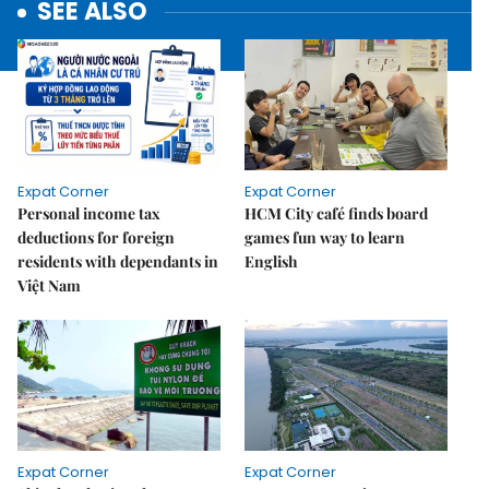
SEE ALSO
Expat Corner
Expat Corner
Personal income tax
HCM City café finds board
deductions for foreign
games fun way to learn
residents with dependants in
English
Việt Nam
Expat Corner
Expat Corner