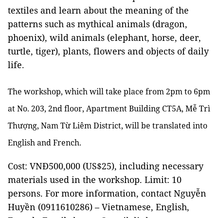
textiles and learn about the meaning of the
patterns such as mythical animals (dragon,
phoenix), wild animals (elephant, horse, deer,
turtle, tiger), plants, flowers and objects of daily
life.
The workshop, which will take place from 2pm to 6pm
at No. 203, 2nd floor, Apartment Building CT5A, Mễ Trì
Thượng, Nam Từ Liêm District, will be translated into
English and French.
Cost: VNĐ500,000 (US$25)
, including necessary
materials used in the workshop. Limit: 10
persons. For more information, contact Nguyễn
Huyền (0911610286) – Vietnamese, English,