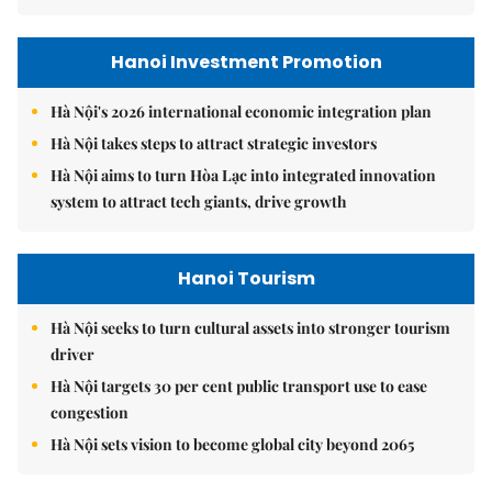
Hanoi Investment Promotion
Hà Nội's 2026 international economic integration plan
Hà Nội takes steps to attract strategic investors
Hà Nội aims to turn Hòa Lạc into integrated innovation
system to attract tech giants, drive growth
Hanoi Tourism
Hà Nội seeks to turn cultural assets into stronger tourism
driver
Hà Nội targets 30 per cent public transport use to ease
congestion
Hà Nội sets vision to become global city beyond 2065