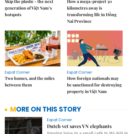
Skip the plastic - the next
How a mega-project 30
generation of Việt Nam’s
kilometres away is
hotspots
transforming life in Đồng
Nai Province
Expat Corner
Expat Corner
Two homes, and the miles
How foreign nationals may
between them
be sanctioned for destroying
property in Việt Nam
MORE ON THIS STORY
Expat Corner
Dutch vet saves VN elephants
Sipping juice in a small café in Hà Nội in