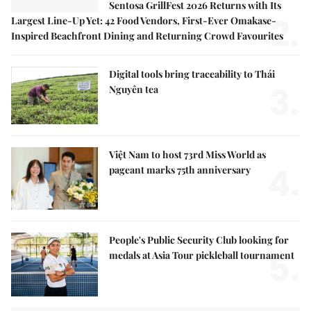
Sentosa GrillFest 2026 Returns with Its
2.
Largest Line-Up Yet: 42 Food Vendors, First-Ever Omakase-
Inspired Beachfront Dining and Returning Crowd Favourites
Digital tools bring traceability to Thái
3.
Nguyên tea
Việt Nam to host 73rd Miss World as
4.
pageant marks 75th anniversary
People's Public Security Club looking for
5.
medals at Asia Tour pickleball tournament