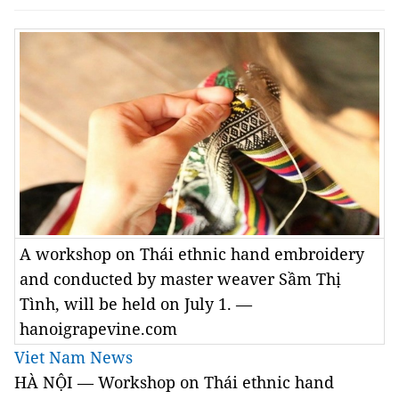
A workshop on Thái ethnic hand embroidery
and conducted by master weaver Sầm Thị
Tình, will be held on July 1. —
hanoigrapevine.com
Viet Nam News
HÀ NỘI — Workshop on Thái ethnic hand