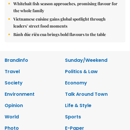
Whitebait fish season approaches, promising flavour for
the whole family
Vietnamese cuisine gains global spotlight through
leaders’ street food moments
Bánh đúc riêu cua brings bold flavours to the table
Brandinfo
Sunday/Weekend
Travel
Politics & Law
Society
Economy
Environment
Talk Around Town
Opinion
Life & Style
World
Sports
Photo
E-Paper