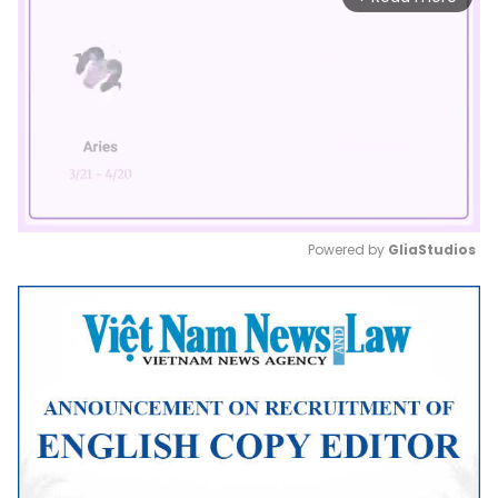
Powered by 
GliaStudios
Mute