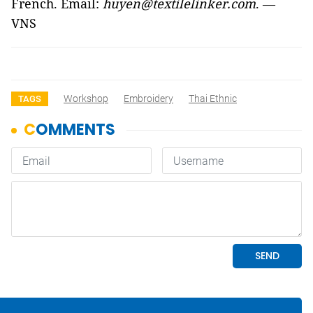
French. Email:
huyen@textilelinker.com
. —
VNS
Workshop
Embroidery
Thai Ethnic
TAGS