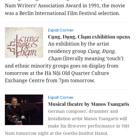
Nam
Writers’ Association Award in 1991, the movie
was a Berlin International Film Festival selection.
Expat Corner
Cụng, Đụng, Chạm exhibition opens
An exhibition by the artist
residency group
Cụng, Đụng,
Chạm
(literally meaning ‘touch’)
and ethnic minority groups goes on display from
tomorrow at the
Hà Nội Old Quarter Culture
Exchange Centre from 7pm tomorrow.
Expat Corner
Musical theatre by Manos Tsangaris
German composer, drummer and
installation artist Manos Tsangaris will
make his first-ever performance in Việt
Nam tomorrow night at the Goethe-Institut Hanoi.