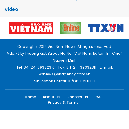
Video
Copyrights 2012 Viet Nam News. All rights reserved.
Add:79 Ly Thuong Kiet Street, Ha Noi, Viet Nam. Editor_In_Chief:
Nguyen Minh
Tel: 84-24-39332316 - Fax: 84-24-39332311 - E-mail:
vnnews@vnagency.com.vn
Publication Permit: 13/GP-BVHTTDL.
Home
About us
Contact us
RSS
Privacy & Terms