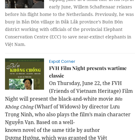
early June, Willem Schaftenaar relaxes
before his flight home to the Netherlands. Previously, he was
busy in Bản Đôn village in Đắk Lắk province’s Buôn Đôn
district working with officials of the provincial Elephant
Conservation Centre (ECC) to save near-extinct elephants in
Việt Nam.
Expat Corner
FVH Film Night presents wartime
classic
On Thursday
,
June 22, the FVH
(Friends of Vietnam Heritage) Film
Night will present the black-and-white movie
Bến
(
Wharf of W
idows
) by director Lưu
Không Chồng
Trọng Ninh, who also plays the film’s main character
Nguyễn Vạn.
Based
on
a
well-
known
novel
of
the
same
title
b
y author
Dương
Hướng, which was granted the
Việt