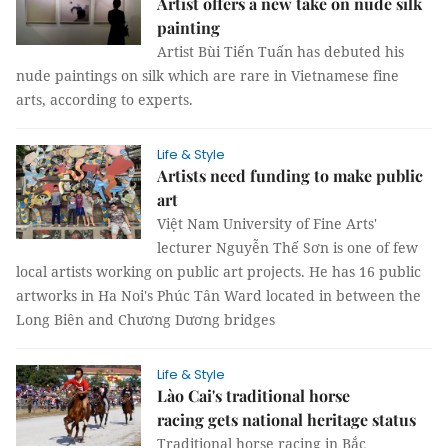
Artist offers a new take on nude silk
painting
Artist Bùi Tiến Tuấn has debuted his
nude paintings on silk which are rare in Vietnamese fine
arts, according to experts.
Life & Style
Artists need funding to make public
art
Việt Nam University of Fine Arts'
lecturer Nguyễn Thế Sơn is one of few
local artists working on public art projects. He has 16 public
artworks in Ha Noi's Phúc Tân Ward located in between the
Long Biên and Chương Dương bridges
Life & Style
Lào Cai's traditional horse
racing gets national heritage status
Traditional horse racing in Bắc