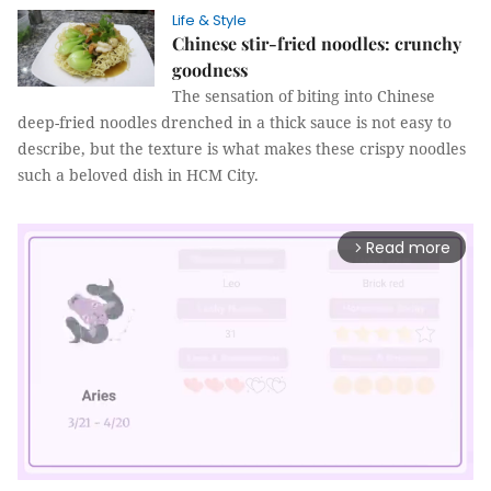
Life & Style
Chinese stir-fried noodles: crunchy
goodness
The sensation of biting into Chinese
deep-fried noodles drenched in a thick sauce is not easy to
describe, but the texture is what makes these crispy noodles
such a beloved dish in HCM City.
Read more
arrow_forward_ios