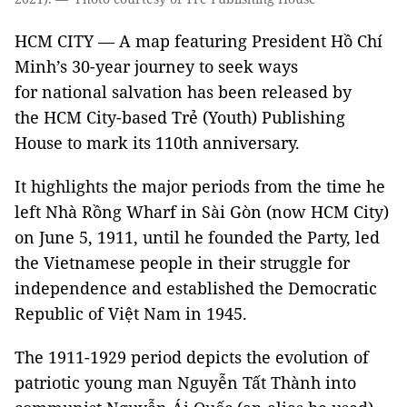
HCM CITY — A map featuring President Hồ Chí
Minh’s 30-year journey to seek ways
for national salvation has been released by
the HCM City-based Trẻ (Youth) Publishing
House to mark its 110th anniversary.
It highlights the major periods from the time he
left Nhà Rồng Wharf in Sài Gòn (now HCM City)
on June 5, 1911, until he founded the Party, led
the Vietnamese people in their struggle for
independence and established the Democratic
Republic of Việt Nam in 1945.
The 1911-1929 period depicts the evolution of
patriotic young man Nguyễn Tất Thành into