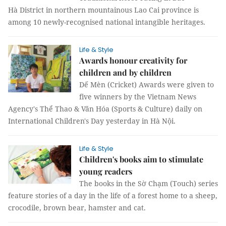
Hà District in northern mountainous Lao Cai province is
among 10 newly-recognised national intangible heritages.
Life & Style
Awards honour creativity for
children and by children
Dế Mèn (Cricket) Awards were given to
five winners by the Vietnam News
Agency's Thể Thao & Văn Hóa (Sports & Culture) daily on
International Children's Day yesterday in Hà Nội.
Life & Style
Children's books aim to stimulate
young readers
The books in the Sờ Chạm (Touch) series
feature stories of a day in the life of a forest home to a sheep,
crocodile, brown bear, hamster and cat.