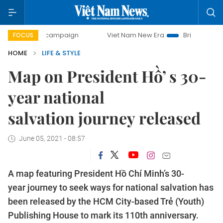
day campaign
Viet Nam New Era
Bringing Resolutions to
FOCUS
HOME
LIFE & STYLE
Map on President Hồ’ s 30-
year national
salvation journey released
June 05, 2021 - 08:57
A map featuring President Hồ Chí Minh’s 30-
year journey to seek ways for national salvation has
been released by the HCM City-based Trẻ (Youth)
Publishing House to mark its 110th anniversary.