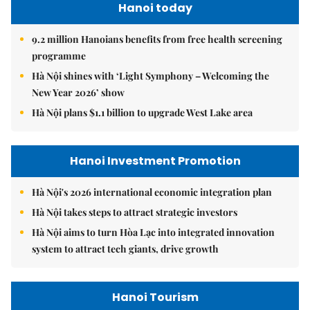
Hanoi today
9.2 million Hanoians benefits from free health screening
programme
Hà Nội shines with ‘Light Symphony – Welcoming the
New Year 2026’ show
Hà Nội plans $1.1 billion to upgrade West Lake area
Hanoi Investment Promotion
Hà Nội's 2026 international economic integration plan
Hà Nội takes steps to attract strategic investors
Hà Nội aims to turn Hòa Lạc into integrated innovation
system to attract tech giants, drive growth
Hanoi Tourism