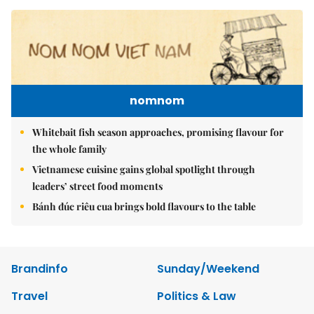
nomnom
Whitebait fish season approaches, promising flavour for
the whole family
Vietnamese cuisine gains global spotlight through
leaders’ street food moments
Bánh đúc riêu cua brings bold flavours to the table
Brandinfo
Sunday/Weekend
Travel
Politics & Law