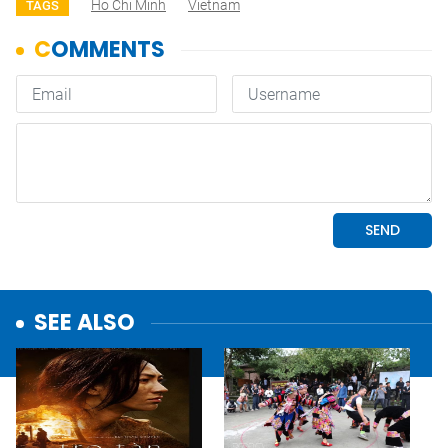
Ho Chi Minh
Vietnam
TAGS
SEE ALSO