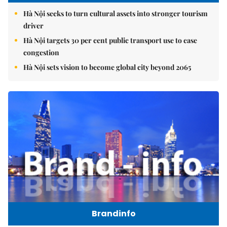
Hà Nội seeks to turn cultural assets into stronger tourism
driver
Hà Nội targets 30 per cent public transport use to ease
congestion
Hà Nội sets vision to become global city beyond 2065
Brandinfo