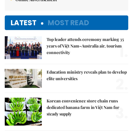
LATEST
MOST READ
Top leader attends ceremony marking 35
1.
years of Việt Nam–Australia air, tourism
connectivity
Education ministry reveals plan to develop
2.
elite universities
Korean convenience store chain runs
3.
dedicated banana farm in Việt Nam for
steady supply