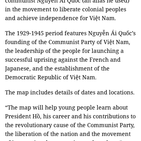
communist Nguyễn Ái Quốc (an alias he used)
in the movement to liberate colonial peoples
and achieve independence for Việt Nam.
The 1929-1945 period features Nguyễn Ái Quốc’s
founding of the Communist Party of Việt Nam,
the leadership of the people for launching a
successful uprising against the French and
Japanese, and the establishment of the
Democratic Republic of Việt Nam.
The map includes details of dates and locations.
“The map will help young people learn about
President Hồ, his career and his contributions to
the revolutionary cause of the Communist Party,
the liberation of the nation and the movement