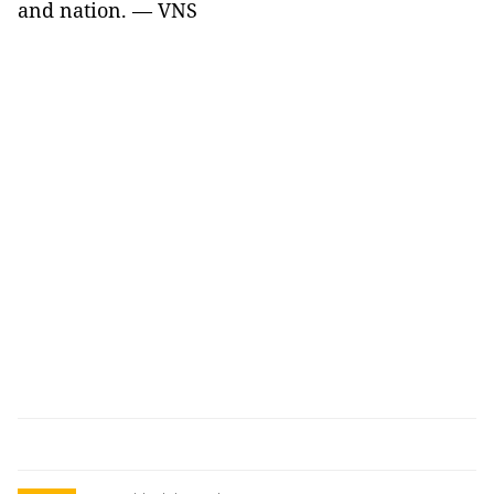
and nation. — VNS