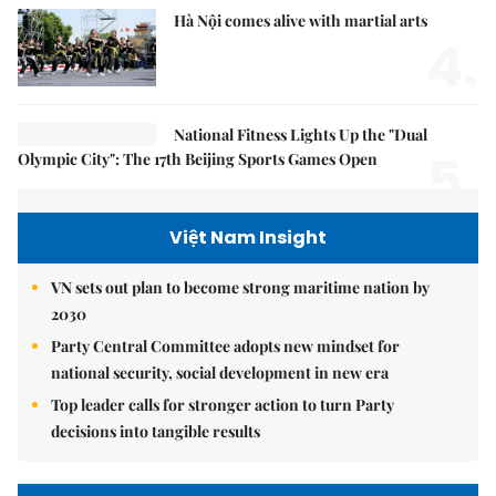
Hà Nội comes alive with martial arts
4.
National Fitness Lights Up the "Dual
5.
Olympic City": The 17th Beijing Sports Games Open
Việt Nam Insight
VN sets out plan to become strong maritime nation by
2030
Party Central Committee adopts new mindset for
national security, social development in new era
Top leader calls for stronger action to turn Party
decisions into tangible results