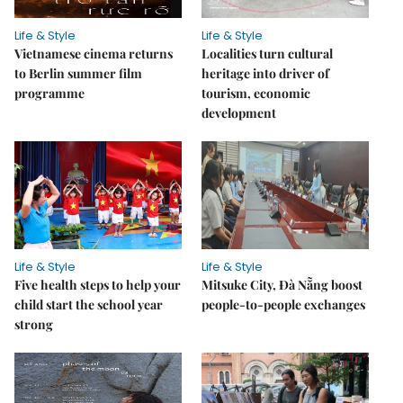
Life & Style
Life & Style
Vietnamese cinema returns
Localities turn cultural
to Berlin summer film
heritage into driver of
programme
tourism, economic
development
Life & Style
Life & Style
Five health steps to help your
Mitsuke City, Đà Nẵng boost
child start the school year
people-to-people exchanges
strong