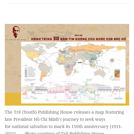
The Trẻ (Youth) Publishing House releases a map featuring
late President Hồ Chí Minh’s journey to seek ways
for national salvation to mark its 110th anniversary (1911-
2021). — Photo courtesy of Trẻ Publishing House