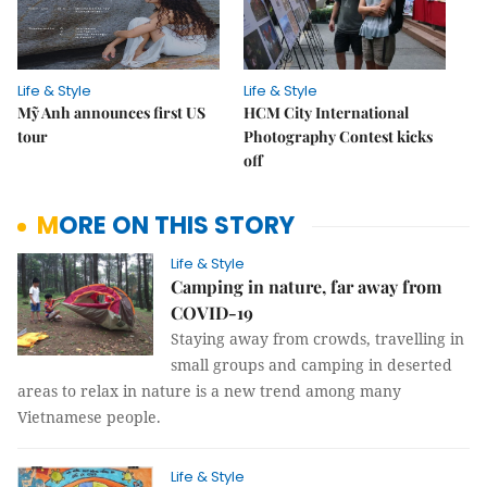
Life & Style
Life & Style
Mỹ Anh announces first US
HCM City International
tour
Photography Contest kicks
off
MORE ON THIS STORY
Life & Style
Camping in nature, far away from
COVID-19
Staying away from crowds, travelling in
small groups and camping in deserted
areas to relax in nature is a new trend among many
Vietnamese people.
Life & Style