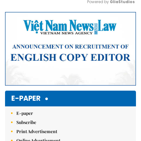
Powered by 
GliaStudios
Mute
E-PAPER
E-paper
Subscribe
Print Advertisement
Online Advertisement