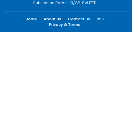
Publication Permit: 13/GP-BVHTTDL.
Home
About us
Contact us
RSS
Privacy & Terms