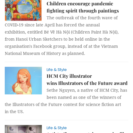
Children encourage pandemic
fighting spirit through paintings
The outbreak of the fourth wave of
COVID-19 since late April has forced the annual
exhibition, entitled Bé Vẽ Hà Nội (Children Paint Hà Nội),
from Hanoi Urban Sketchers to be held online in the
organisation's Facebook group, instead of at the Vietnam
National Museum of History as planned.
Life & Style
HCM City illustrator
wins Illustrators of the Future award
Sethe Nguyen, a native of HCM City, has
been named as one of the winners of
the Illustrators of the Future contest for science fiction art
in the US.
Life & Style