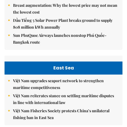
Breast augmentation: Why the lowest price may not mean
the lowest cost
Dầu Tiếng 5 Solar Power Plant breaks ground to supply
808 million kWh annually
Sun PhuQuoc Airways launches nonstop Phú Quốc-
Bangkok route
East Sea
Việt Nam upgrades seaport network to strengthen
maritime competitiveness
Việt Nam reiterates stance on settling maritime disputes
in line with international law
Việt Nam Fisheries Society protests China’s unilateral
fishing ban in East Sea