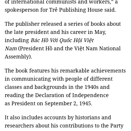
of international communists and workers,” a
spokesperson for Trẻ Publishing House said.
The publisher released a series of books about
the late president and his career in May,
including
Bác Hồ Với Quốc Hội Việt
Nam
(President Hồ and the Việt Nam National
Assembly).
The book features his remarkable achievements
in communicating with people of different
classes and backgrounds in the 1940s and
reading the Declaration of Independence
as President on September 2, 1945.
It also includes accounts by historians and
researchers about his contributions to the Party