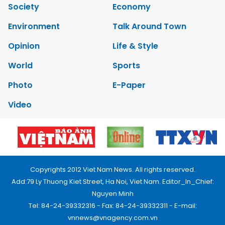
Society
Economy
Environment
Talk Around Town
Opinion
Life & Style
World
Sports
Photo
E-Paper
Video
Copyrights 2012 Viet Nam News. All rights reserved.
Add:79 Ly Thuong Kiet Street, Ha Noi, Viet Nam. Editor_In_Chief:
Nguyen Minh
Tel: 84-24-39332316 - Fax: 84-24-39332311 - E-mail:
vnnews@vnagency.com.vn