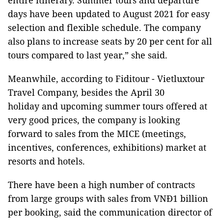
entire itinerary. Summer tours and departure
days have been updated to August 2021 for easy
selection and flexible schedule. The company
also plans to increase seats by 20 per cent for all
tours compared to last year,” she said.
Meanwhile, according to Fiditour - Vietluxtour
Travel Company, besides the April 30
holiday and upcoming summer tours offered at
very good prices, the company is looking
forward to sales from the MICE (meetings,
incentives, conferences, exhibitions) market at
resorts and hotels.
There have been a high number of contracts
from large groups with sales from VNĐ1 billion
per booking, said the communication director of