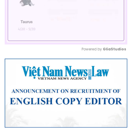
Powered by 
GliaStudios
Mute