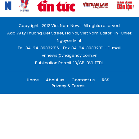
Copyrights 2012 Viet Nam News. All rights reserved.
Add:79 Ly Thuong Kiet Street, Ha Noi, Viet Nam. Editor_In_Chief:
Nguyen Minh
Tel: 84-24-39332316 - Fax: 84-24-39332311 - E-mail:
vnnews@vnagency.com.vn
Publication Permit: 13/GP-BVHTTDL.
Home
About us
Contact us
RSS
Privacy & Terms