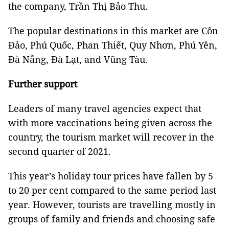
the company, Trần Thị Bảo Thu.
The popular destinations in this market are Côn
Đảo, Phú Quốc, Phan Thiết, Quy Nhơn, Phú Yên,
Đà Nẵng, Đà Lạt, and Vũng Tàu.
Further support
Leaders of many travel agencies expect that
with more vaccinations being given across the
country, the tourism market will recover in the
second quarter of 2021.
This year’s holiday tour prices have fallen by 5
to 20 per cent compared to the same period last
year. However, tourists are travelling mostly in
groups of family and friends and choosing safe