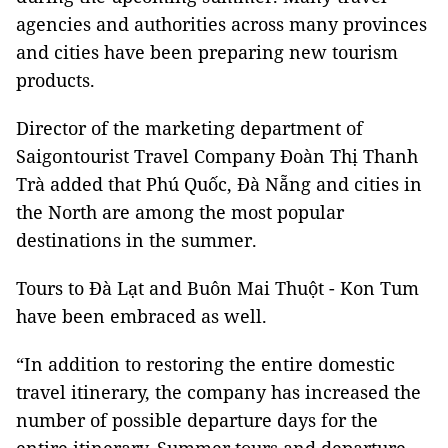
agencies and authorities across many provinces
and cities have been preparing new tourism
products.
Director of the marketing department of
Saigontourist Travel Company Đoàn Thị Thanh
Trà added that Phú Quốc, Đà Nẵng and cities in
the North are among the most popular
destinations in the summer.
Tours to Đà Lạt and Buôn Mai Thuột - Kon Tum
have been embraced as well.
“In addition to restoring the entire domestic
travel itinerary, the company has increased the
number of possible departure days for the