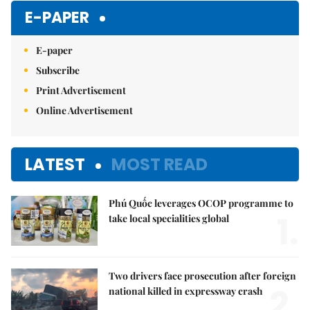
E-PAPER
E-paper
Subscribe
Print Advertisement
Online Advertisement
LATEST
MOST READ
Phú Quốc leverages OCOP programme to
1.
take local specialities global
Two drivers face prosecution after foreign
2.
national killed in expressway crash