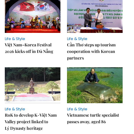
Life & Style
Life & Style
Việt Nam–Korea Festival
Cần Thơ steps up tourism
2026 kicks off in Đà Nẵng
cooperation with Korean
partners
Life & Style
Life & Style
RoK to develop K-Việt Nam
Vietnamese turtle specialist
Valley project linked to
passes away, aged 86
Lý Dynasty heritage