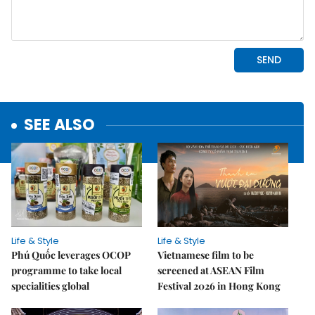
SEE ALSO
Life & Style
Life & Style
Phú Quốc leverages OCOP
Vietnamese film to be
programme to take local
screened at ASEAN Film
specialities global
Festival 2026 in Hong Kong