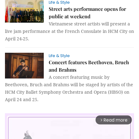
Life & Style
Street arts performance opens for
public at weekend
Vietnamese street artists will present a
live jam performance at the French Consulate in HCM City on
April 24-25.
Life & Style
Concert features Beethoven, Bruch
and Brahms
A concert featuring music by
Beethoven, Bruch and Brahms will be staged by artists of the
HCM City Ballet Symphony Orchestra and Opera (HBSO) on
April 24 and 25.
Read more
arrow_forward_ios