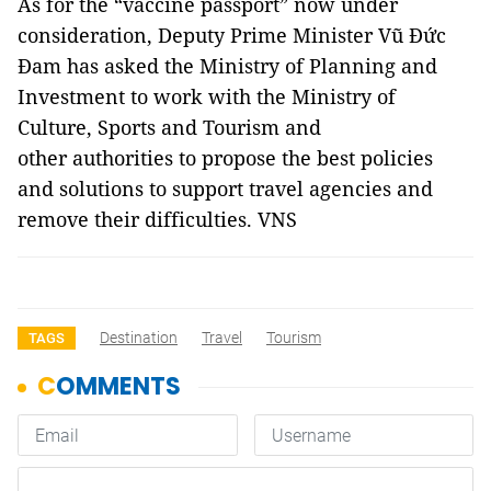
As for the “vaccine passport” now under
consideration, Deputy Prime Minister Vũ Đức
Đam has asked the Ministry of Planning and
Investment to work with the Ministry of
Culture, Sports and Tourism and
other authorities to propose the best policies
and solutions to support travel agencies and
remove their difficulties. VNS
Destination
Travel
Tourism
TAGS