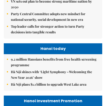
VN sets out plan to become strong maritime nation by
2030
Party Central Committee adopts new mindset for
national security, social development in new era
Top leader calls for stronger action to turn Party
decisions into tangible results
Hanoi today
9.2 million Hanoians benefits from free health screening
programme
Hà Nội shines with ‘Light Symphony – Welcoming the
New Year 2026’ show
Hà Nội plans $1.1 billion to upgrade West Lake area
Hanoi Investment Promotion