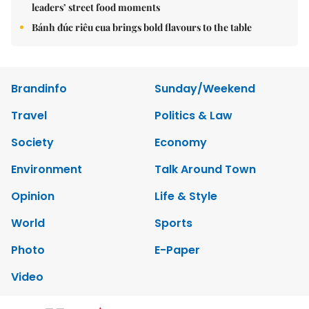
leaders’ street food moments
Bánh đúc riêu cua brings bold flavours to the table
Brandinfo
Sunday/Weekend
Travel
Politics & Law
Society
Economy
Environment
Talk Around Town
Opinion
Life & Style
World
Sports
Photo
E-Paper
Video