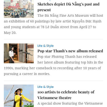
Sketches depict Đà Nẵng's past and
present
The Đà Nẵng Fine Arts Museum will host
an exhibition of 60 paintings by late artist Nguyễn Đức Hạnh
and young students at 78 Lê Duẫn street from April 27 to
May 20.
Life & Style
Pop star Thanh’s new album released
Pop star Phương Thanh has released
her latest album featuring top hits in the
1990s, marking her comeback to recording after 10 years of
pursuing a career in movies.
Life & Style
100 artists to celebrate beauty of
Vietnamese theatre
A special show featuring the Vietnamese