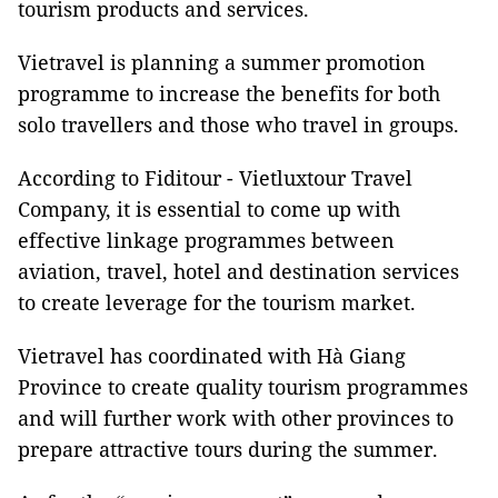
tourism products and services.
Vietravel is planning a summer promotion
programme to increase the benefits for both
solo travellers and those who travel in groups.
According to Fiditour - Vietluxtour Travel
Company, it is essential to come up with
effective linkage programmes between
aviation, travel, hotel and destination services
to create leverage for the tourism market.
Vietravel has coordinated with Hà Giang
Province to create quality tourism programmes
and will further work with other provinces to
prepare attractive tours during the summer.