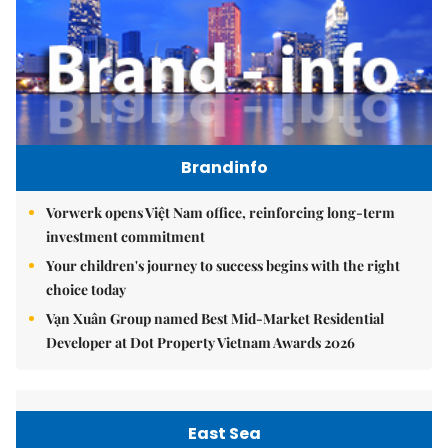
Brandinfo
Vorwerk opens Việt Nam office, reinforcing long-term
investment commitment
Your children's journey to success begins with the right
choice today
Vạn Xuân Group named Best Mid-Market Residential
Developer at Dot Property Vietnam Awards 2026
East Sea