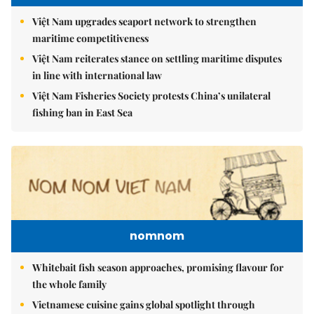
Việt Nam upgrades seaport network to strengthen
maritime competitiveness
Việt Nam reiterates stance on settling maritime disputes
in line with international law
Việt Nam Fisheries Society protests China’s unilateral
fishing ban in East Sea
nomnom
Whitebait fish season approaches, promising flavour for
the whole family
Vietnamese cuisine gains global spotlight through