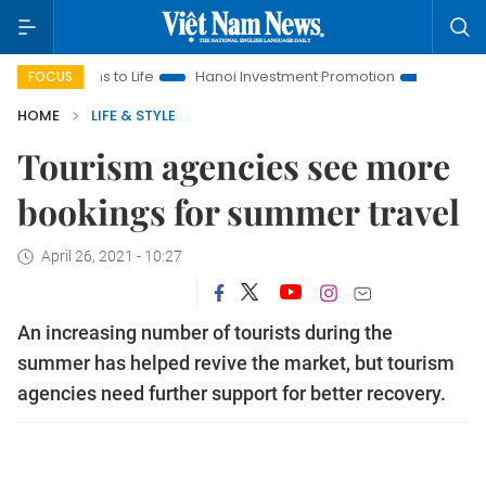
ons to Life
Hanoi Investment Promotion
Land Law Insights
FOCUS
HOME
LIFE & STYLE
Tourism agencies see more
bookings for summer travel
April 26, 2021 - 10:27
An increasing number of tourists during the
summer has helped revive the market, but tourism
agencies need further support for better recovery.