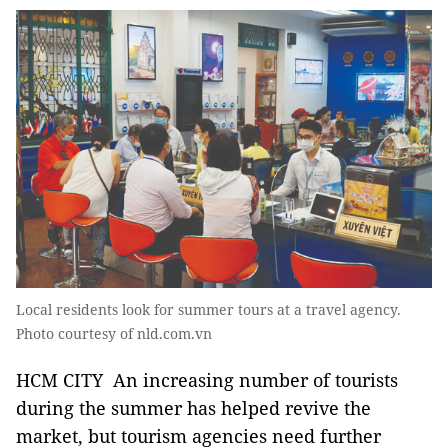
Local residents look for summer tours at a travel agency.
Photo courtesy of nld.com.vn
HCM CITY An increasing number of tourists
during the summer has helped revive the
market, but tourism agencies need further