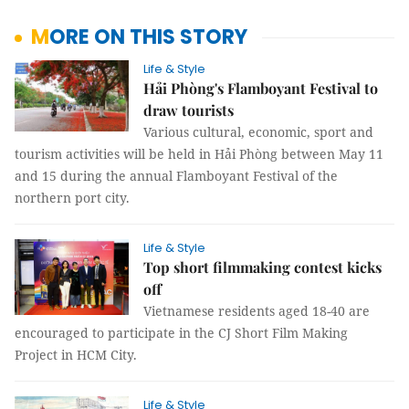
MORE ON THIS STORY
Life & Style
Hải Phòng's Flamboyant Festival to
draw tourists
Various cultural, economic, sport and
tourism activities will be held in Hải Phòng between May 11
and 15 during the annual Flamboyant Festival of the
northern port city.
Life & Style
Top short filmmaking contest kicks
off
Vietnamese residents aged 18-40 are
encouraged to participate in the CJ Short Film Making
Project in HCM City.
Life & Style