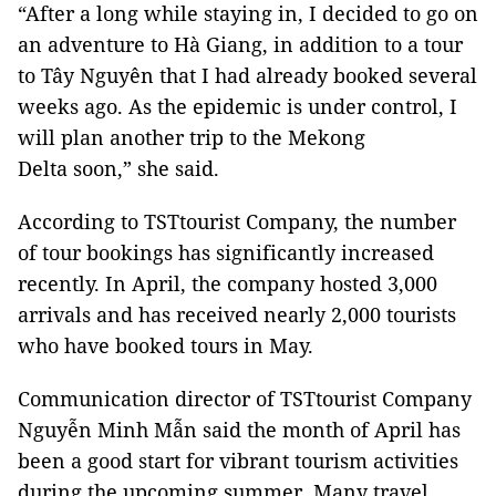
“After a long while staying in, I decided to go on
an adventure to Hà Giang, in addition to a tour
to Tây Nguyên that I had already booked several
weeks ago. As the epidemic is under control, I
will plan another trip to the Mekong
Delta soon,” she said.
According to TSTtourist Company, the number
of tour bookings has significantly increased
recently. In April, the company hosted 3,000
arrivals and has received nearly 2,000 tourists
who have booked tours in May.
Communication director of TSTtourist Company
Nguyễn Minh Mẫn said the month of April has
been a good start for vibrant tourism activities
during the upcoming summer. Many travel