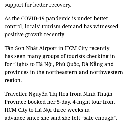
support for better recovery.
As the COVID-19 pandemic is under better
control, locals’ tourism demand has witnessed
positive growth recently.
Tân Sơn Nhất Airport in HCM City recently
has seen many groups of tourists checking in
for flights to Hà Nội, Phú Quốc, Đà Nẵng and
provinces in the northeastern and northwestern
region.
Traveller Nguyễn Thị Hoa from Ninh Thuận
Province booked her 5-day, 4-night tour from
HCM City to Hà Nội three weeks in
advance since she said she felt “safe enough”.