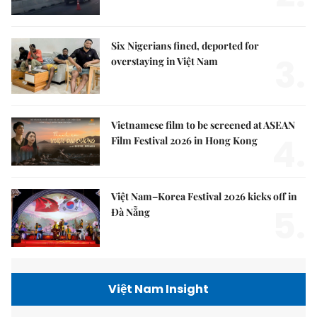
Six Nigerians fined, deported for
3.
overstaying in Việt Nam
Vietnamese film to be screened at ASEAN
4.
Film Festival 2026 in Hong Kong
Việt Nam–Korea Festival 2026 kicks off in
5.
Đà Nẵng
Việt Nam Insight