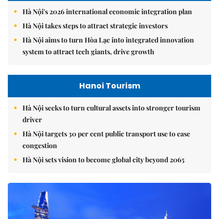
Hà Nội's 2026 international economic integration plan
Hà Nội takes steps to attract strategic investors
Hà Nội aims to turn Hòa Lạc into integrated innovation
system to attract tech giants, drive growth
Hanoi Tourism
Hà Nội seeks to turn cultural assets into stronger tourism
driver
Hà Nội targets 30 per cent public transport use to ease
congestion
Hà Nội sets vision to become global city beyond 2065