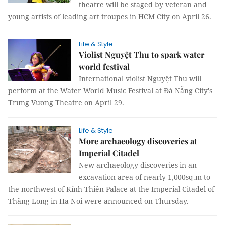
theatre will be staged by veteran and
young artists of leading art troupes in HCM City on April 26.
Life & Style
Violist Nguyệt Thu to spark water
world festival
International violist Nguyệt Thu will
perform at the Water World Music Festival at Đà Nẵng City's
Trưng Vương Theatre on April 29.
Life & Style
More archaeology discoveries at
Imperial Citadel
New archaeology discoveries in an
excavation area of nearly 1,000sq.m to
the northwest of Kính Thiên Palace at the Imperial Citadel of
Thăng Long in Ha Noi were announced on Thursday.