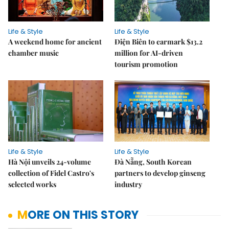
Life & Style
Life & Style
A weekend home for ancient
Điện Biên to earmark $13.2
chamber music
million for AI-driven
tourism promotion
Life & Style
Life & Style
Hà Nội unveils 24-volume
Đà Nẵng, South Korean
collection of Fidel Castro's
partners to develop ginseng
selected works
industry
MORE ON THIS STORY