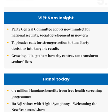
5.
Việt Nam Insight
Party Central Committee adopts new mindset for
national security, social development in new era
Top leader calls for stronger action to turn Party
decisions into tangible results
Growing old together: how day centres can transform
seniors' lives
Hanoi today
9.2 million Hanoians benefits from free health screening
programme
Hà Nội shines with ‘Light Symphony – Welcoming the
New Year 2026’ show