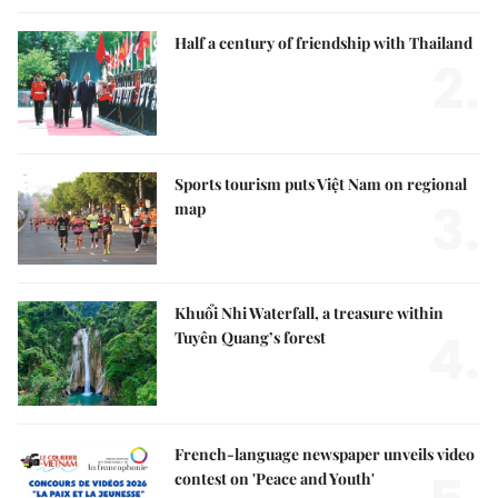
Half a century of friendship with Thailand
2.
Sports tourism puts Việt Nam on regional
3.
map
Khuổi Nhi Waterfall, a treasure within
4.
Tuyên Quang’s forest
French-language newspaper unveils video
contest on 'Peace and Youth'