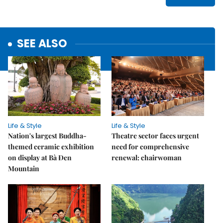
SEE ALSO
Life & Style
Life & Style
Nation's largest Buddha-
Theatre sector faces urgent
themed ceramic exhibition
need for comprehensive
on display at Bà Đen
renewal: chairwoman
Mountain