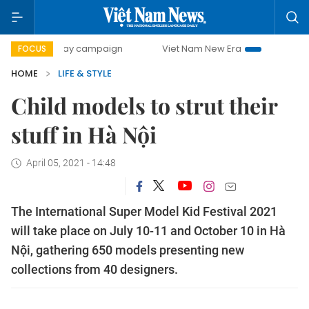
0-day campaign
Viet Nam New Era
Bringing Resolutions
FOCUS
HOME
LIFE & STYLE
Child models to strut their
stuff in Hà Nội
April 05, 2021 - 14:48
The International Super Model Kid Festival 2021
will take place on July 10-11 and October 10 in Hà
Nội, gathering 650 models presenting new
collections from 40 designers.