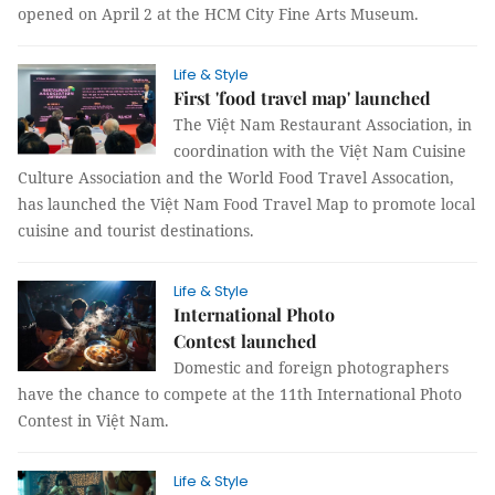
opened on April 2 at the HCM City Fine Arts Museum.
Life & Style
First 'food travel map' launched
The Việt Nam Restaurant Association, in
coordination with the Việt Nam Cuisine
Culture Association and the World Food Travel Assocation,
has launched the Việt Nam Food Travel Map to promote local
cuisine and tourist destinations.
Life & Style
International Photo
Contest launched
Domestic and foreign photographers
have the chance to compete at the 11th International Photo
Contest in Việt Nam.
Life & Style