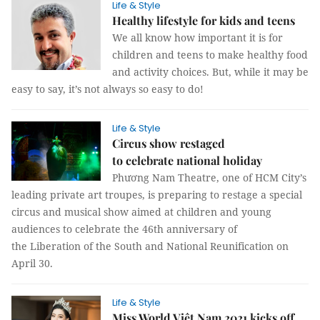
Life & Style
Healthy lifestyle for kids and teens
We all know how important it is for
children and teens to make healthy food
and activity choices. But, while it may be
easy to say, it’s not always so easy to do!
Life & Style
Circus show restaged
to celebrate national holiday
Phương Nam Theatre, one of HCM City’s
leading private art troupes, is preparing to restage a special
circus and musical show aimed at children and young
audiences to celebrate the 46th anniversary of
the Liberation of the South and National Reunification on
April 30.
Life & Style
Miss World Việt Nam 2021 kicks off