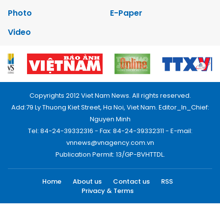
Photo
E-Paper
Video
Copyrights 2012 Viet Nam News. All rights reserved.
Add:79 Ly Thuong Kiet Street, Ha Noi, Viet Nam. Editor_In_Chief:
Nguyen Minh
Tel: 84-24-39332316 - Fax: 84-24-39332311 - E-mail:
vnnews@vnagency.com.vn
Publication Permit: 13/GP-BVHTTDL.
Home
About us
Contact us
RSS
Privacy & Terms