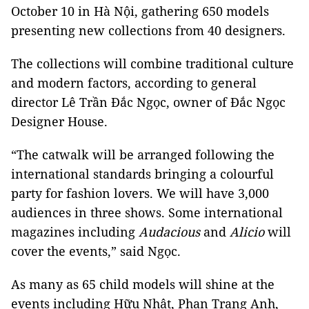
October 10 in Hà Nội, gathering 650 models
presenting new collections from 40 designers.
The collections will combine traditional culture
and modern factors, according to general
director Lê Trần Đắc Ngọc, owner of Đắc Ngọc
Designer House.
“The catwalk will be arranged following the
international standards bringing a colourful
party for fashion lovers. We will have 3,000
audiences in three shows. Some international
magazines including
Audacious
and
Alicio
will
cover the events,” said Ngọc.
As many as 65 child models will shine at the
events including Hữu Nhật, Phan Trang Anh,