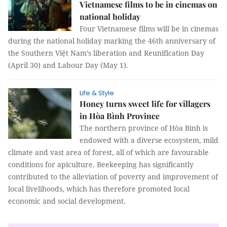
Vietnamese films to be in cinemas on
national holiday
Four Vietnamese films will be in cinemas
during the national holiday marking the 46th anniversary of
the Southern Việt Nam’s liberation and Reunification Day
(April 30) and Labour Day (May 1).
Life & Style
Honey turns sweet life for villagers
in Hòa Bình Province
The northern province of Hòa Bình is
endowed with a diverse ecosystem, mild
climate and vast area of forest, all of which are favourable
conditions for apiculture. Beekeeping has significantly
contributed to the alleviation of poverty and improvement of
local livelihoods, which has therefore promoted local
economic and social development.