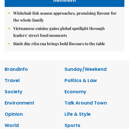
nomnom
Whitebait fish season approaches, promising flavour for
the whole family
Vietnamese cuisine gains global spotlight through
leaders’ street food moments
Bánh đúc riêu cua brings bold flavours to the table
Brandinfo
Sunday/Weekend
Travel
Politics & Law
Society
Economy
Environment
Talk Around Town
Opinion
Life & Style
World
Sports