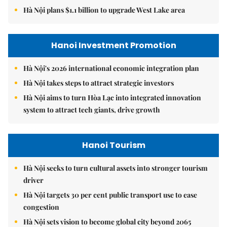
Hà Nội plans $1.1 billion to upgrade West Lake area
Hanoi Investment Promotion
Hà Nội's 2026 international economic integration plan
Hà Nội takes steps to attract strategic investors
Hà Nội aims to turn Hòa Lạc into integrated innovation
system to attract tech giants, drive growth
Hanoi Tourism
Hà Nội seeks to turn cultural assets into stronger tourism
driver
Hà Nội targets 30 per cent public transport use to ease
congestion
Hà Nội sets vision to become global city beyond 2065