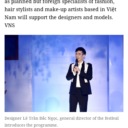
as planned but foreign specialists of fashion,
hair stylists and make-up artists based in Việt
Nam will support the designers and models.
VNS
Designer Lê Trần Đắc Ngọc, general director of the festival
introduces the programme.