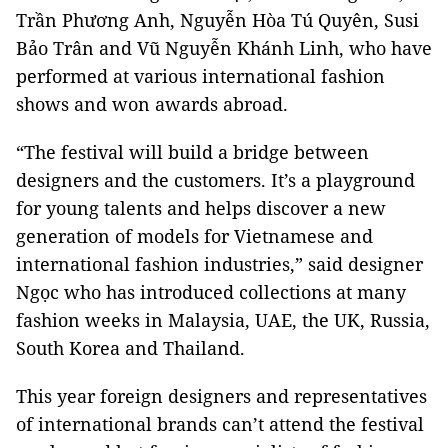
Trần Phương Anh, Nguyễn Hòa Tú Quyên, Susi
Bảo Trân and Vũ Nguyễn Khánh Linh, who have
performed at various international fashion
shows and won awards abroad.
“The festival will build a bridge between
designers and the customers. It’s a playground
for young talents and helps discover a new
generation of models for Vietnamese and
international fashion industries,” said designer
Ngọc who has introduced collections at many
fashion weeks in Malaysia, UAE, the UK, Russia,
South Korea and Thailand.
This year foreign designers and representatives
of international brands can’t attend the festival