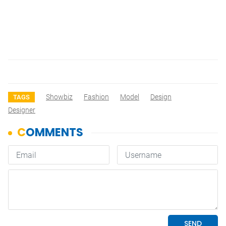
Showbiz
Fashion
Model
Design
TAGS
Designer