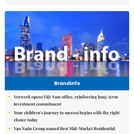
Brandinfo
Vorwerk opens Việt Nam office, reinforcing long-term
investment commitment
Your children's journey to success begins with the right
choice today
Vạn Xuân Group named Best Mid-Market Residential