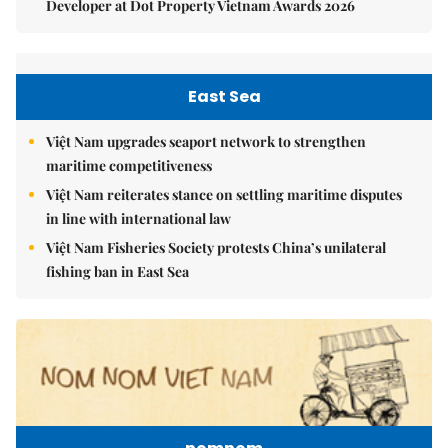
Developer at Dot Property Vietnam Awards 2026
East Sea
Việt Nam upgrades seaport network to strengthen
maritime competitiveness
Việt Nam reiterates stance on settling maritime disputes
in line with international law
Việt Nam Fisheries Society protests China’s unilateral
fishing ban in East Sea