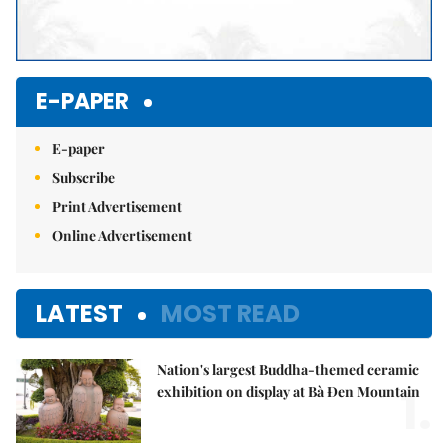
E-PAPER
E-paper
Subscribe
Print Advertisement
Online Advertisement
LATEST
MOST READ
Nation's largest Buddha-themed ceramic
1.
exhibition on display at Bà Đen Mountain