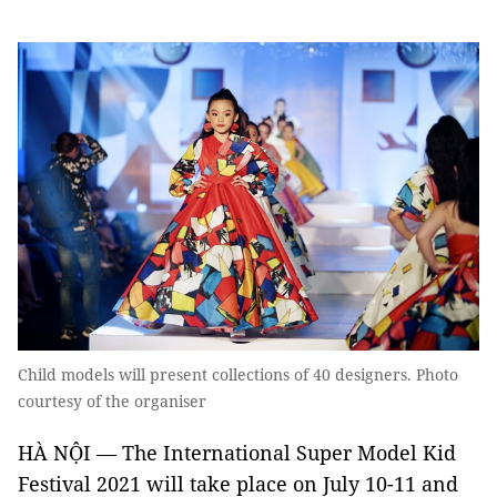
Child models will present collections of 40 designers. Photo
courtesy of the organiser
HÀ NỘI — The International Super Model Kid
Festival 2021 will take place on July 10-11 and