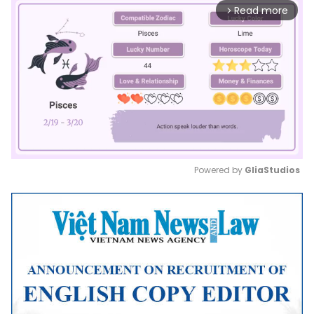
Read more
arrow_forward_ios
Powered by 
GliaStudios
Mute