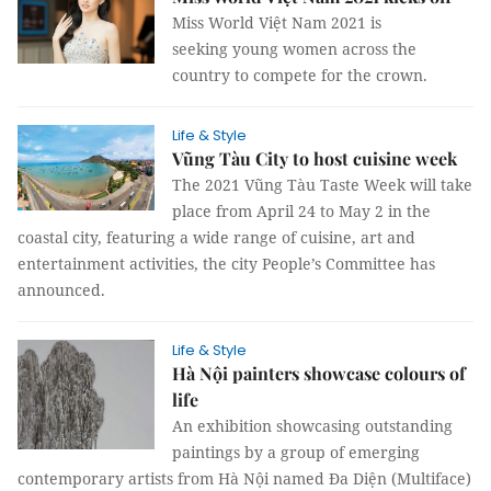
Miss World Việt Nam 2021 is
seeking young women across the
country to compete for the crown.
Life & Style
​​​​​​​Vũng Tàu City to host cuisine week
The 2021 Vũng Tàu Taste Week will take
place from April 24 to May 2 in the
coastal city, featuring a wide range of cuisine, art and
entertainment activities, the city People’s Committee has
announced.
Life & Style
Hà Nội painters showcase colours of
life
An exhibition showcasing outstanding
paintings by a group of emerging
contemporary artists from Hà Nội named Đa Diện (Multiface)