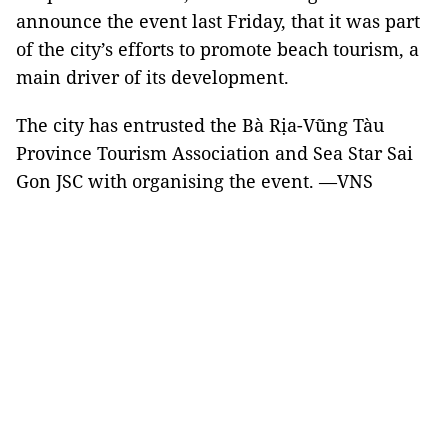
announce the event last Friday, that it was part
of the city’s efforts to promote beach tourism, a
main driver of its development.
The city has entrusted the Bà Rịa-Vũng Tàu
Province Tourism Association and Sea Star Sai
Gon JSC with organising the event. —VNS