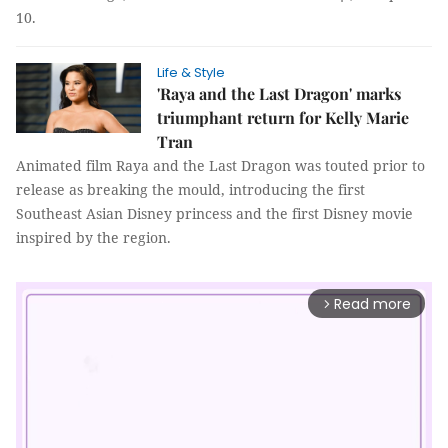
10.
Life & Style
'Raya and the Last Dragon' marks
triumphant return for Kelly Marie
Tran
Animated film Raya and the Last Dragon was touted prior to
release as breaking the mould, introducing the first
Southeast Asian Disney princess and the first Disney movie
inspired by the region.
Read more
arrow_forward_ios