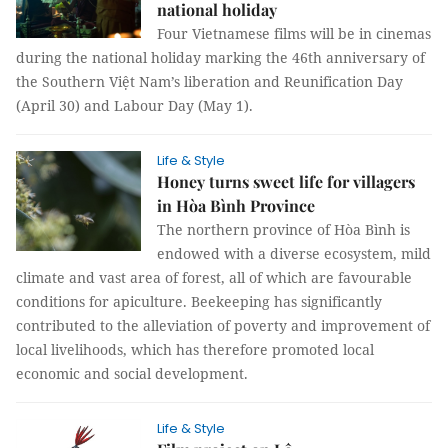
national holiday
Four Vietnamese films will be in cinemas
during the national holiday marking the 46th anniversary of
the Southern Việt Nam’s liberation and Reunification Day
(April 30) and Labour Day (May 1).
Life & Style
Honey turns sweet life for villagers
in Hòa Bình Province
The northern province of Hòa Bình is
endowed with a diverse ecosystem, mild
climate and vast area of forest, all of which are favourable
conditions for apiculture. Beekeeping has significantly
contributed to the alleviation of poverty and improvement of
local livelihoods, which has therefore promoted local
economic and social development.
Life & Style