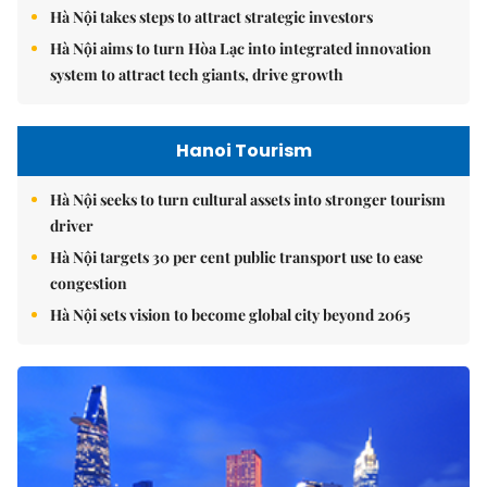
Hà Nội takes steps to attract strategic investors
Hà Nội aims to turn Hòa Lạc into integrated innovation
system to attract tech giants, drive growth
Hanoi Tourism
Hà Nội seeks to turn cultural assets into stronger tourism
driver
Hà Nội targets 30 per cent public transport use to ease
congestion
Hà Nội sets vision to become global city beyond 2065