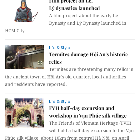
Film project on Lê,
Lý dynasties launched
A film project about the early Lê
Dynasty and Lý Dynasty launched in
HCM City.
Life & Style
Termites damage Hội An's historic
relics
Termites are threatening many relics in
the ancient town of Hội An's old quarter, local authorities
and residents have reported.
Life & Style
FVH half-day excursion and
workshop in Vạn Phúc silk village
The Friends of Vietnam Heritage (FVH)
will hold a half-day excursion to the Vạn
Phúc silk village, about 10km from central Hà Nội, on April