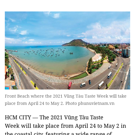
Front Beach where the 2021 Vũng Tàu Taste Week will take
place from April 24 to May 2. Photo phunuvietnam.vn
HCM CITY — The 2021 Vũng Tàu Taste
Week will take place from April 24 to May 2 in
the coastal city, featuring a wide range of