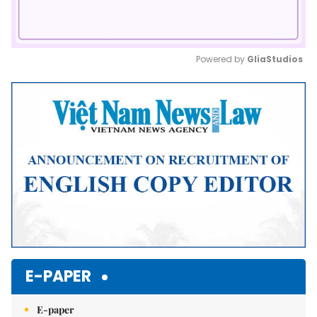
Powered by 
GliaStudios
Mute
E-PAPER
E-paper