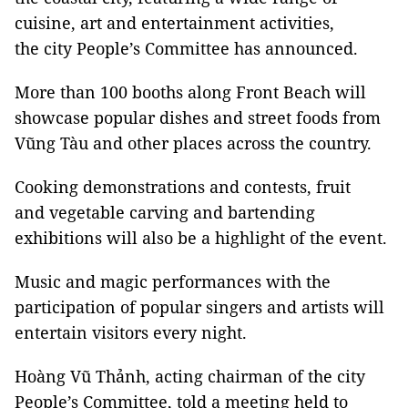
cuisine, art and entertainment activities,
the city People’s Committee has announced.
More than 100 booths along Front Beach will
showcase popular dishes and street foods from
Vũng Tàu and other places across the country.
Cooking demonstrations and contests, fruit
and vegetable carving and bartending
exhibitions will also be a highlight of the event.
Music and magic performances with the
participation of popular singers and artists will
entertain visitors every night.
Hoàng Vũ Thảnh, acting chairman of the city
People’s Committee, told a meeting held to