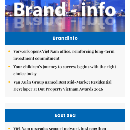
Brandinfo
Vorwerk opens Việt Nam office, reinforcing long-term
investment commitment
Your children's journey to success begins with the right
choice today
Vạn Xuân Group named Best Mid-Market Residential
Developer at Dot Property Vietnam Awards 2026
East Sea
Việt Nam upgrades seaport network to strengthen