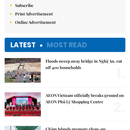
Subscribe
Print Advertisement
Online Advertisement
LATEST
MOST READ
Floods sweep away bridge in Nghệ An, cut
1.
off 400 households
AEON Vietnam officially breaks ground on
2.
AEON Phủ Lý Shopping Centre
Chàm Islands promote clean-up