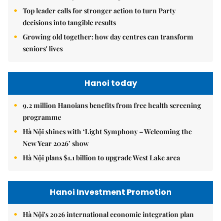
Top leader calls for stronger action to turn Party
decisions into tangible results
Growing old together: how day centres can transform
seniors' lives
Hanoi today
9.2 million Hanoians benefits from free health screening
programme
Hà Nội shines with ‘Light Symphony – Welcoming the
New Year 2026’ show
Hà Nội plans $1.1 billion to upgrade West Lake area
Hanoi Investment Promotion
Hà Nội's 2026 international economic integration plan