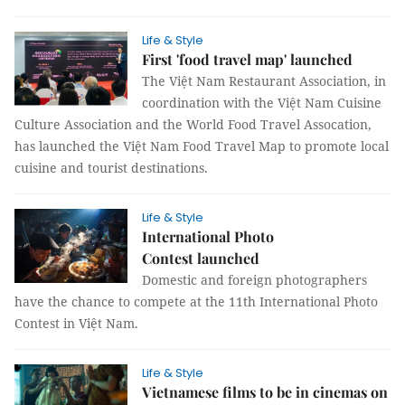
Life & Style
First 'food travel map' launched
The Việt Nam Restaurant Association, in
coordination with the Việt Nam Cuisine
Culture Association and the World Food Travel Assocation,
has launched the Việt Nam Food Travel Map to promote local
cuisine and tourist destinations.
Life & Style
International Photo
Contest launched
Domestic and foreign photographers
have the chance to compete at the 11th International Photo
Contest in Việt Nam.
Life & Style
Vietnamese films to be in cinemas on