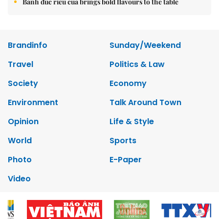
Bánh đúc riêu cua brings bold flavours to the table
Brandinfo
Sunday/Weekend
Travel
Politics & Law
Society
Economy
Environment
Talk Around Town
Opinion
Life & Style
World
Sports
Photo
E-Paper
Video