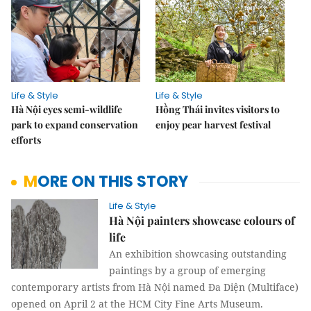
Life & Style
Life & Style
Hà Nội eyes semi-wildlife
Hồng Thái invites visitors to
park to expand conservation
enjoy pear harvest festival
efforts
MORE ON THIS STORY
Life & Style
Hà Nội painters showcase colours of
life
An exhibition showcasing outstanding
paintings by a group of emerging
contemporary artists from Hà Nội named Đa Diện (Multiface)
opened on April 2 at the HCM City Fine Arts Museum.