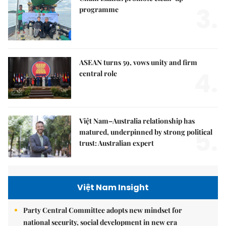
3.
programme
ASEAN turns 59, vows unity and firm
4.
central role
Việt Nam–Australia relationship has
5.
matured, underpinned by strong political
trust: Australian expert
Việt Nam Insight
Party Central Committee adopts new mindset for
national security, social development in new era