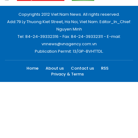
Copyrights 2012 Viet Nam News. All rights reserved.
Add:79 Ly Thuong Kiet Street, Ha Noi, Viet Nam. Editor_In_Chief:
Nguyen Minh
Tel: 84-24-39332316 - Fax: 84-24-39332311 - E-mail:
vnnews@vnagency.com.vn
Publication Permit: 13/GP-BVHTTDL.
Home
About us
Contact us
RSS
Privacy & Terms