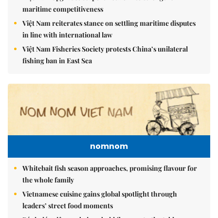
maritime competitiveness
Việt Nam reiterates stance on settling maritime disputes
in line with international law
Việt Nam Fisheries Society protests China’s unilateral
fishing ban in East Sea
nomnom
Whitebait fish season approaches, promising flavour for
the whole family
Vietnamese cuisine gains global spotlight through
leaders’ street food moments