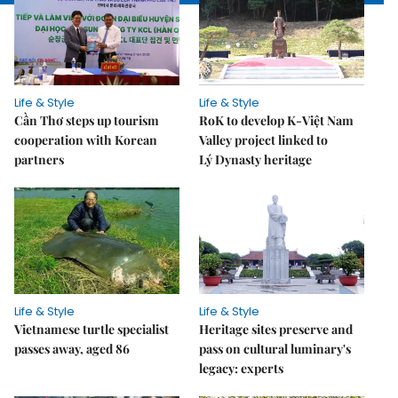
Life & Style
Life & Style
Cần Thơ steps up tourism
RoK to develop K-Việt Nam
cooperation with Korean
Valley project linked to
partners
Lý Dynasty heritage
Life & Style
Life & Style
Vietnamese turtle specialist
Heritage sites preserve and
passes away, aged 86
pass on cultural luminary's
legacy: experts