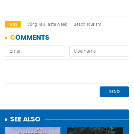
Vũng Tàu Taste Week
Beach Tourism
TAGS
SEE ALSO