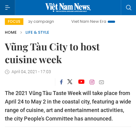
00-day campaign
Viet Nam New Era
Bringing Resolution
FOCUS
HOME
LIFE & STYLE
​​​​​​​Vũng Tàu City to host
cuisine week
April 04, 2021 - 17:03
The 2021 Vũng Tàu Taste Week will take place from
April 24 to May 2 in the coastal city, featuring a wide
range of cuisine, art and entertainment activities,
the city People’s Committee has announced.