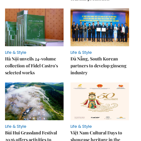
Life & Style
Life & Style
Hà Nội unveils 24-volume
Đà Nẵng, South Korean
collection of Fidel Castro's
partners to develop ginseng
selected works
industry
Life & Style
Life & Style
Bùi Hui Grassland Festival
Việt Nam Cultural Days to
2026 offers activities to
showcase heritage in the