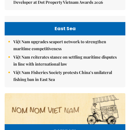
Developer at Dot Property Vietnam Awards 2026
East Sea
Việt Nam upgrades seaport network to strengthen
maritime competitiveness
Việt Nam reiterates stance on settling maritime disputes
in line with international law
Việt Nam Fisheries Society protests China’s unilateral
fishing ban in East Sea