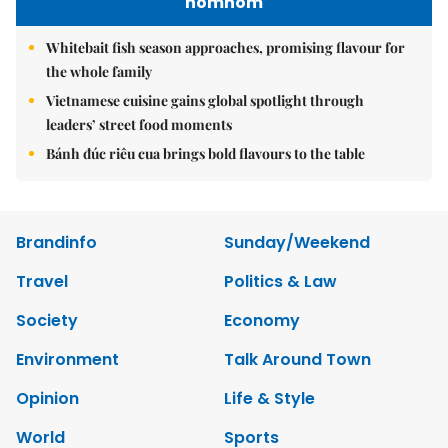
nomnom
Whitebait fish season approaches, promising flavour for
the whole family
Vietnamese cuisine gains global spotlight through
leaders’ street food moments
Bánh đúc riêu cua brings bold flavours to the table
Brandinfo
Sunday/Weekend
Travel
Politics & Law
Society
Economy
Environment
Talk Around Town
Opinion
Life & Style
World
Sports