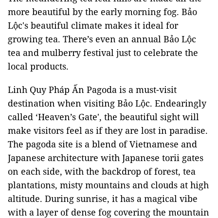
more beautiful by the early morning fog. Bảo
Lộc's beautiful climate makes it ideal for
growing tea. There’s even an annual Bảo Lộc
tea and mulberry festival
just to celebrate the
local products.
Linh Quy Pháp Ấn Pagoda is a must-visit
destination when visiting Bảo Lộc. Endearingly
called ‘Heaven’s Gate', the beautiful sight will
make visitors feel as if they are lost in paradise.
The pagoda site is a blend of Vietnamese and
Japanese architecture with Japanese torii gates
on each side, with the backdrop of forest, tea
plantations, misty mountains and clouds at high
altitude. During sunrise, it has a magical vibe
with a layer of dense fog covering the mountain