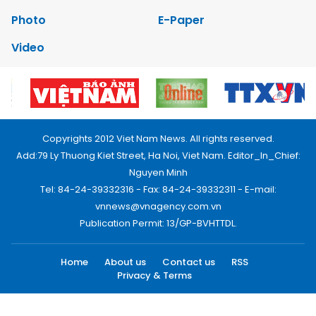
Photo
E-Paper
Video
Copyrights 2012 Viet Nam News. All rights reserved.
Add:79 Ly Thuong Kiet Street, Ha Noi, Viet Nam. Editor_In_Chief:
Nguyen Minh
Tel: 84-24-39332316 - Fax: 84-24-39332311 - E-mail:
vnnews@vnagency.com.vn
Publication Permit: 13/GP-BVHTTDL.
Home
About us
Contact us
RSS
Privacy & Terms