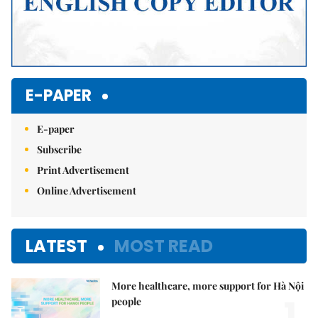
E-PAPER
E-paper
Subscribe
Print Advertisement
Online Advertisement
LATEST
MOST READ
More healthcare, more support for Hà Nội
1.
people