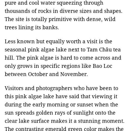
pure and cool water squeezing through
thousands of rocks in diverse sizes and shapes.
The site is totally primitive with dense, wild
trees lining its banks.
Less known but equally worth a visit is the
seasonal pink algae lake next to Tam Châu tea
hill. The pink algae is hard to come across and
only grows in specific regions like Bao Loc
between October and November.
Visitors and photographers who have been to
this pink algae lake have said that viewing it
during the early morning or sunset when the
sun spreads golden rays of sunlight onto the
clear lake surface makes it a stunning moment.
The contrasting emerald green color makes the