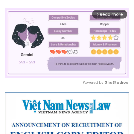
Read more
arrow_forward_ios
Powered by 
GliaStudios
Mute