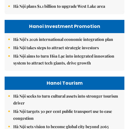
Hà Nội plans $1.1 billion to upgrade West Lake area
Hanoi Investment Promotion
Hà Nội's 2026 international economic integration plan
Hà Nội takes steps to attract strategic investors
Hà Nội aims to turn Hòa Lạc into integrated innovation
system to attract tech giants, drive growth
Hanoi Tourism
Hà Nội seeks to turn cultural assets into stronger tourism
driver
Hà Nội targets 30 per cent public transport use to ease
congestion
Hà Nội sets vision to become global city beyond 2065