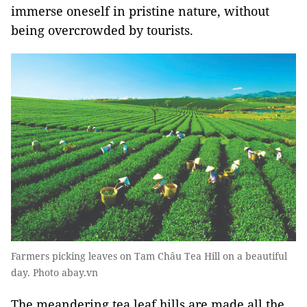
immerse oneself in pristine nature, without
being overcrowded by tourists.
Farmers picking leaves on Tam Châu Tea Hill on a beautiful
day. Photo abay.vn
The meandering tea leaf hills are made all the