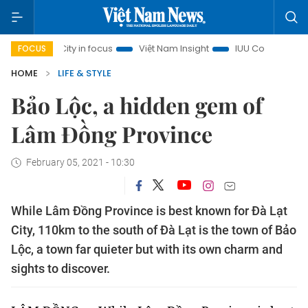
nh City in focus
Việt Nam Insight
IUU Combat
500-day
FOCUS
HOME
LIFE & STYLE
Bảo Lộc, a hidden gem of
Lâm Đồng Province
February 05, 2021 - 10:30
While Lâm Đồng Province is best known for Đà Lạt
City, 110km to the south of Đà Lạt is the town of Bảo
Lộc, a town far quieter but with its own charm and
sights to discover.