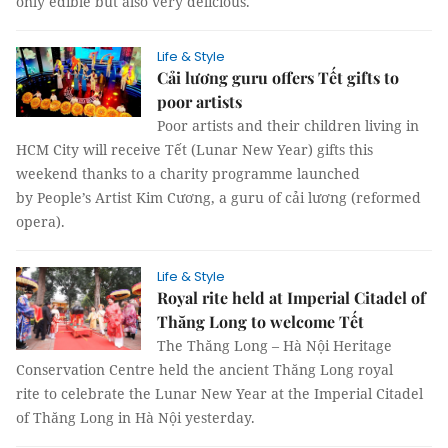
only edible but also very delicious.
Life & Style
Cải lương guru offers Tết gifts to
poor artists
Poor artists and their children living in
HCM City will receive Tết (Lunar New Year) gifts this
weekend thanks to a charity programme launched
by People’s Artist Kim Cương, a guru of cải lương (reformed
opera).
Life & Style
Royal rite held at Imperial Citadel of
Thăng Long to welcome Tết
The Thăng Long – Hà Nội Heritage
Conservation Centre held the ancient Thăng Long royal
rite to celebrate the Lunar New Year at the Imperial Citadel
of Thăng Long in Hà Nội yesterday.