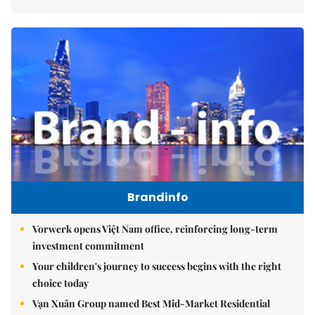
Brandinfo
Vorwerk opens Việt Nam office, reinforcing long-term
investment commitment
Your children's journey to success begins with the right
choice today
Vạn Xuân Group named Best Mid-Market Residential