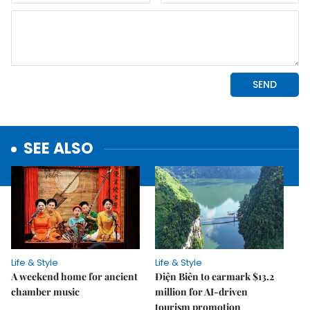
SEE ALSO
Life & Style
Life & Style
A weekend home for ancient
Điện Biên to earmark $13.2
chamber music
million for AI-driven
tourism promotion