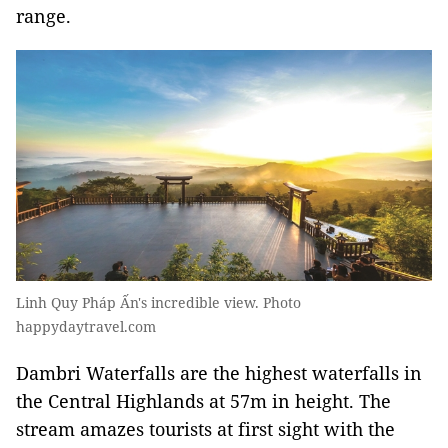
range.
Linh Quy Pháp Ấn's incredible view. Photo
happydaytravel.com
Dambri Waterfalls are the highest waterfalls in
the Central Highlands at 57m in height. The
stream amazes tourists at first sight with the