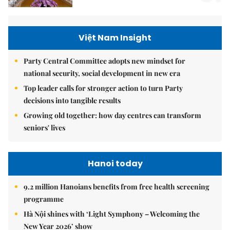
Việt Nam Insight
Party Central Committee adopts new mindset for
national security, social development in new era
Top leader calls for stronger action to turn Party
decisions into tangible results
Growing old together: how day centres can transform
seniors' lives
Hanoi today
9.2 million Hanoians benefits from free health screening
programme
Hà Nội shines with ‘Light Symphony – Welcoming the
New Year 2026’ show