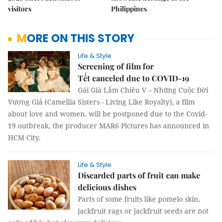
visitors
Philippines
MORE ON THIS STORY
Life & Style
Screening of film for
Tết canceled due to COVID-19
Gái Già Lắm Chiêu V – Những Cuộc Đời
Vương Giả (Camellia Sisters - Living Like Royalty), a film
about love and women, will be postponed due to the Covid-
19 outbreak, the producer MAR6 Pictures has announced in
HCM City.
Life & Style
Discarded parts of fruit can make
delicious dishes
Parts of some fruits like pomelo skin,
jackfruit rags or jackfruit seeds are not