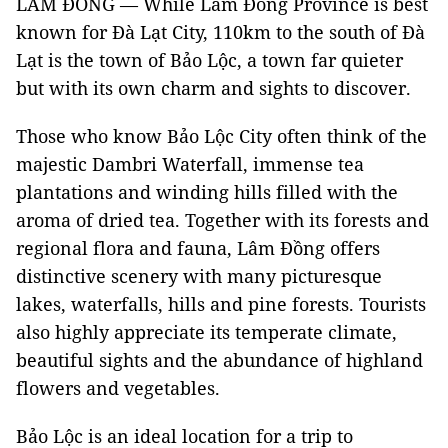
LÂM ĐỒNG — While Lâm Đồng Province is best
known for Đà Lạt City, 110km to the south of Đà
Lạt is the town of Bảo Lộc, a town far quieter
but with its own charm and sights to discover.
Those who know Bảo Lộc City often think of the
majestic Dambri Waterfall, immense tea
plantations and winding hills filled with the
aroma of dried tea. Together with its forests and
regional flora and fauna, Lâm Đồng offers
distinctive scenery with many picturesque
lakes, waterfalls, hills and pine forests. Tourists
also highly appreciate its temperate climate,
beautiful sights and the abundance of highland
flowers and vegetables.
Bảo Lộc is an ideal location for a trip to