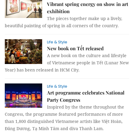
Vibrant spring energy on show in art
exhibition
The pieces together make up a lively,
beautiful painting of spring in all corners of the country.
Life & Style
New book on Tết released
A new book on the culture and lifestyle
of Vietnamese people in Tết (Lunar New
Year) has been released in HCM City.
Life & Style
Art programme celebrates National
Party Congress
Inspired by the theme throughout the
Congress, the programme featured performances of more
than 1,800 distinguished Vietnamese artists like Việt Hoàn,
Đăng Dương, Tạ Minh Tâm and diva Thanh Lam.