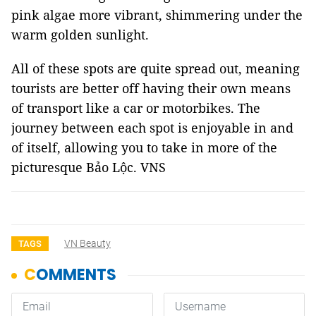
pink algae more vibrant, shimmering under the
warm golden sunlight.
All of these spots are quite spread out, meaning
tourists are better off having their own means
of transport like a car or motorbikes. The
journey between each spot is enjoyable in and
of itself, allowing you to take in more of the
picturesque Bảo Lộc. VNS
VN Beauty
TAGS