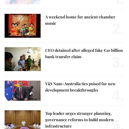
A weekend home for ancient chamber
2.
music
CEO detained after alleged fake €10 billion
3.
bank transfer claim
Việt Nam–Australia ties poised for new
4.
development breakthroughs
Top leader urges stronger planning,
5.
governance reforms to build modern
infrastructure