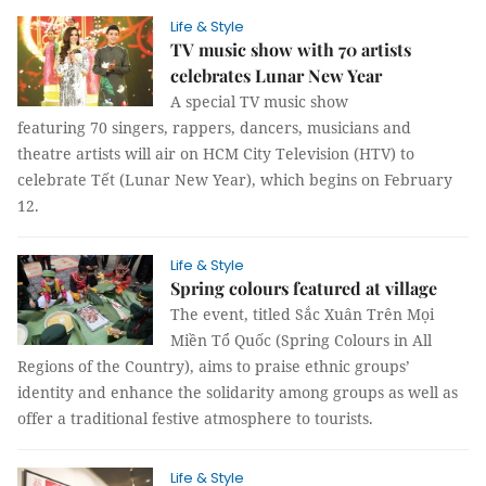
Life & Style
TV music show with 70 artists
celebrates Lunar New Year
A special TV music show
featuring 70 singers, rappers, dancers, musicians and
theatre artists will air on HCM City Television (HTV) to
celebrate Tết (Lunar New Year), which begins on February
12.
Life & Style
Spring colours featured at village
The event, titled Sắc Xuân Trên Mọi
Miền Tổ Quốc (Spring Colours in All
Regions of the Country), aims to praise ethnic groups’
identity and enhance the solidarity among groups as well as
offer a traditional festive atmosphere to tourists.
Life & Style