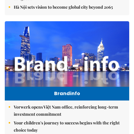
Hà Nội sets vision to become global city beyond 2065
Brandinfo
Vorwerk opens Việt Nam office, reinforcing long-term
investment commitment
Your children's journey to success begins with the right
choice today