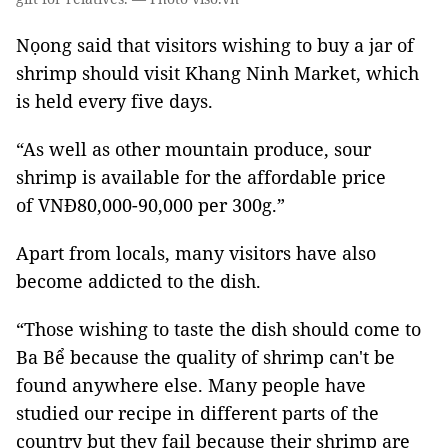
Nọong said that visitors wishing to buy a jar of
shrimp should visit Khang Ninh Market, which
is held every five days.
“As well as other mountain produce, sour
shrimp is available for the affordable price
of VNĐ80,000-90,000 per 300g.”
Apart from locals, many visitors have also
become addicted to the dish.
“Those wishing to taste the dish should come to
Ba Bể because the quality of shrimp can't be
found anywhere else. Many people have
studied our recipe in different parts of the
country but they fail because their shrimp are