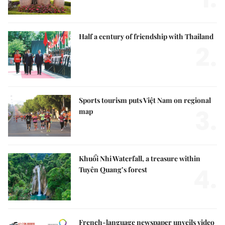
Half a century of friendship with Thailand
2.
Sports tourism puts Việt Nam on regional
3.
map
Khuổi Nhi Waterfall, a treasure within
4.
Tuyên Quang’s forest
French-language newspaper unveils video