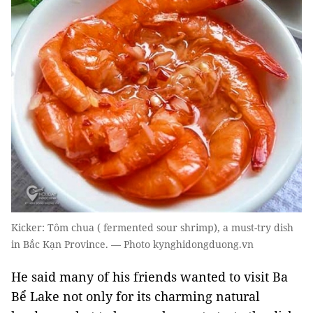
Kicker: Tôm chua ( fermented sour shrimp), a must-try dish
in Bắc Kạn Province. — Photo kynghidongduong.vn
He said many of his friends wanted to visit Ba
Bể Lake not only for its charming natural