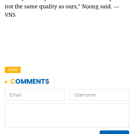
not the same quality as ours,” Nọong said. —
VNS
TAGS