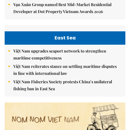
Vạn Xuân Group named Best Mid-Market Residential
Developer at Dot Property Vietnam Awards 2026
East Sea
Việt Nam upgrades seaport network to strengthen
maritime competitiveness
Việt Nam reiterates stance on settling maritime disputes
in line with international law
Việt Nam Fisheries Society protests China’s unilateral
fishing ban in East Sea