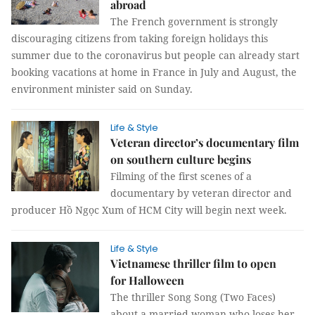
abroad
The French government is strongly
discouraging citizens from taking foreign holidays this
summer due to the coronavirus but people can already start
booking vacations at home in France in July and August, the
environment minister said on Sunday.
Life & Style
Veteran director’s documentary film
on southern culture begins
Filming of the first scenes of a
documentary by veteran director and
producer Hồ Ngọc Xum of HCM City will begin next week.
Life & Style
Vietnamese thriller film to open
for Halloween
The thriller Song Song (Two Faces)
about a married woman who loses her