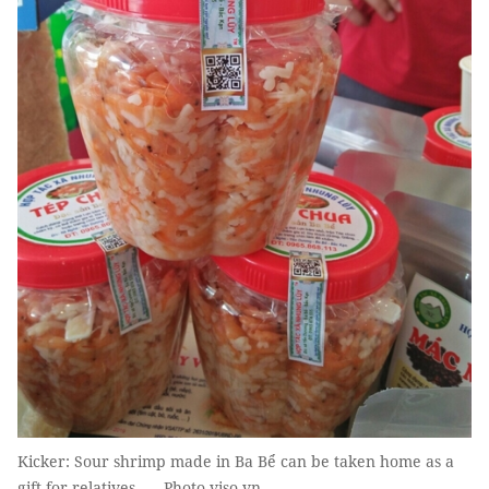
Kicker: Sour shrimp made in Ba Bể can be taken home as a
gift for relatives. — Photo viso.vn