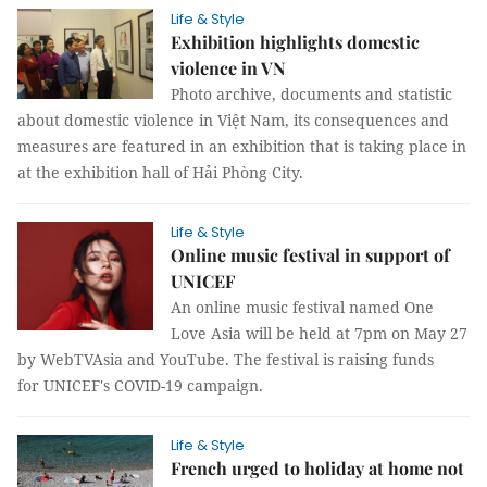
Life & Style
Exhibition highlights domestic
violence in VN
Photo archive, documents and statistic
about domestic violence in Việt Nam, its consequences and
measures are featured in an exhibition that is taking place in
at the exhibition hall of Hải Phòng City.
Life & Style
Online music festival in support of
UNICEF
An online music festival named One
Love Asia will be held at 7pm on May 27
by WebTVAsia and YouTube. The festival is raising funds
for UNICEF's COVID-19 campaign.
Life & Style
French urged to holiday at home not