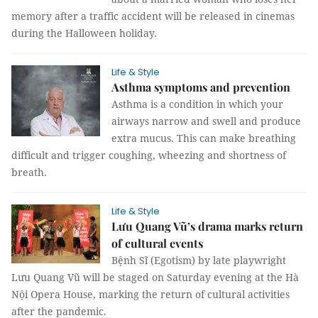
memory after a traffic accident will be released in cinemas
during the Halloween holiday.
Life & Style
Asthma symptoms and prevention
Asthma is a condition in which your
airways narrow and swell and produce
extra mucus. This can make breathing
difficult and trigger coughing, wheezing and shortness of
breath.
Life & Style
Lưu Quang Vũ’s drama marks return
of cultural events
Bệnh Sĩ (Egotism) by late playwright
Lưu Quang Vũ will be staged on Saturday evening at the Hà
Nội Opera House, marking the return of cultural activities
after the pandemic.