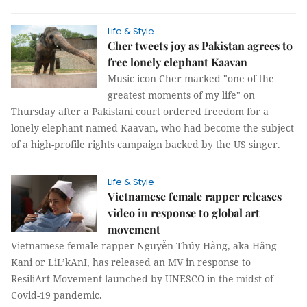
Life & Style
Cher tweets joy as Pakistan agrees to
free lonely elephant Kaavan
Music icon Cher marked "one of the
greatest moments of my life" on
Thursday after a Pakistani court ordered freedom for a
lonely elephant named Kaavan, who had become the subject
of a high-profile rights campaign backed by the US singer.
Life & Style
Vietnamese female rapper releases
video in response to global art
movement
Vietnamese female rapper Nguyễn Thúy Hằng, aka Hằng
Kani or LiL’kAnI, has released an MV in response to
ResiliArt Movement launched by UNESCO in the midst of
Covid-19 pandemic.