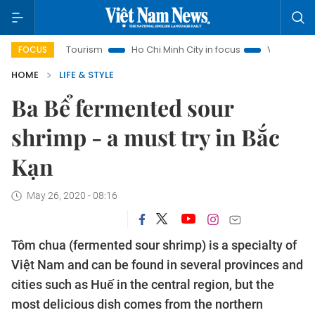
Tourism
Ho Chi Minh City in focus
Việt Nam Insight
IUU
FOCUS
HOME
LIFE & STYLE
Ba Bể fermented sour
shrimp - a must try in Bắc
Kạn
May 26, 2020 - 08:16
Tôm chua (fermented sour shrimp) is a specialty of
Việt Nam and can be found in several provinces and
cities such as Huế in the central region, but the
most delicious dish comes from the northern