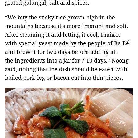
grated galangal, salt and spices.
“We buy the sticky rice grown high in the
mountains because it's more fragrant and soft.
After steaming it and letting it cool, I mix it
with special yeast made by the people of Ba Bể
and brew it for two days before adding all
the ingredients into a jar for 7-10 days,” Noọng
said, noting that the dish should be eaten with
boiled pork leg or bacon cut into thin pieces.