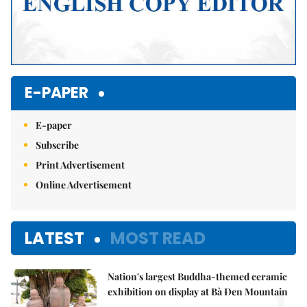
E-PAPER
E-paper
Subscribe
Print Advertisement
Online Advertisement
LATEST
MOST READ
Nation's largest Buddha-themed ceramic
1.
exhibition on display at Bà Đen Mountain