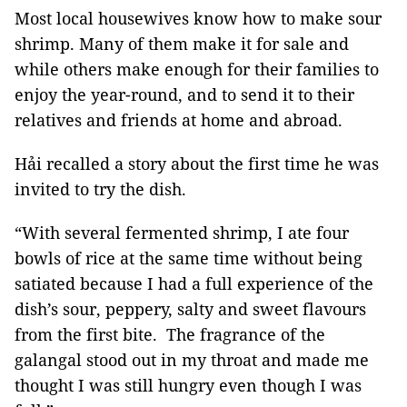
Most local housewives know how to make sour
shrimp. Many of them make it for sale and
while others make enough for their families to
enjoy the year-round, and to send it to their
relatives and friends at home and abroad.
Hải recalled a story about the first time he was
invited to try the dish.
“With several fermented shrimp, I ate four
bowls of rice at the same time without being
satiated because I had a full experience of the
dish’s sour, peppery, salty and sweet flavours
from the first bite. The fragrance of the
galangal stood out in my throat and made me
thought I was still hungry even though I was