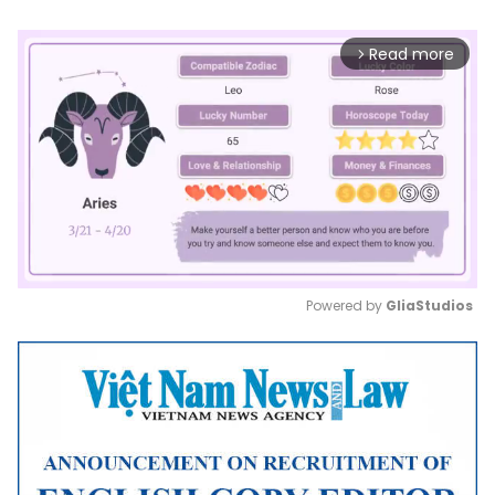
Read more
arrow_forward_ios
Powered by 
GliaStudios
Mute