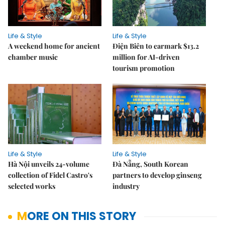
Life & Style
Life & Style
A weekend home for ancient
Điện Biên to earmark $13.2
chamber music
million for AI-driven
tourism promotion
Life & Style
Life & Style
Hà Nội unveils 24-volume
Đà Nẵng, South Korean
collection of Fidel Castro's
partners to develop ginseng
selected works
industry
MORE ON THIS STORY