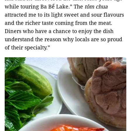
while touring Ba Bể Lake.” The
tôm chua
attracted me to its light sweet and sour flavours
and the richer taste coming from the meat.
Diners who have a chance to enjoy the dish
understand the reason why locals are so proud
of their specialty.”