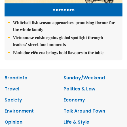
nomnom
Whitebait fish season approaches, promising flavour for
the whole family
Vietnamese cuisine gains global spotlight through
leaders’ street food moments
Bánh đúc riêu cua brings bold flavours to the table
Brandinfo
Sunday/Weekend
Travel
Politics & Law
Society
Economy
Environment
Talk Around Town
Opinion
Life & Style