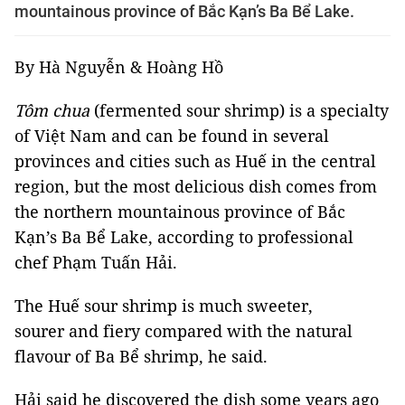
mountainous province of Bắc Kạn’s Ba Bể Lake.
By Hà Nguyễn & Hoàng Hồ
Tôm chua
(fermented sour shrimp) is a specialty
of Việt Nam and can be found in several
provinces and cities such as Huế in the central
region, but the most delicious dish comes from
the northern mountainous province of Bắc
Kạn’s Ba Bể Lake, according to professional
chef Phạm Tuấn Hải.
The Huế sour shrimp is much sweeter,
sourer and fiery compared with the natural
flavour of Ba Bể shrimp, he said.
Hải said he discovered the dish some years ago