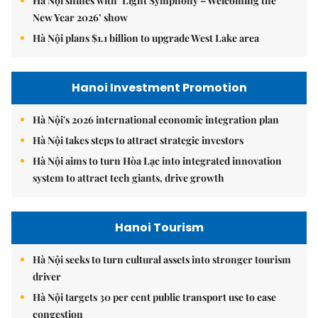
Hà Nội shines with ‘Light Symphony – Welcoming the
New Year 2026’ show
Hà Nội plans $1.1 billion to upgrade West Lake area
Hanoi Investment Promotion
Hà Nội's 2026 international economic integration plan
Hà Nội takes steps to attract strategic investors
Hà Nội aims to turn Hòa Lạc into integrated innovation
system to attract tech giants, drive growth
Hanoi Tourism
Hà Nội seeks to turn cultural assets into stronger tourism
driver
Hà Nội targets 30 per cent public transport use to ease
congestion