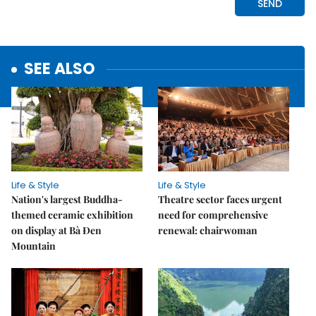
SEE ALSO
Life & Style
Life & Style
Nation's largest Buddha-
Theatre sector faces urgent
themed ceramic exhibition
need for comprehensive
on display at Bà Đen
renewal: chairwoman
Mountain