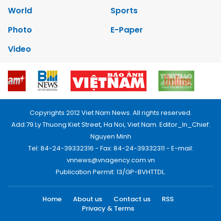
World
Sports
Photo
E-Paper
Video
Copyrights 2012 Viet Nam News. All rights reserved.
Add:79 Ly Thuong Kiet Street, Ha Noi, Viet Nam. Editor_In_Chief:
Nguyen Minh
Tel: 84-24-39332316 - Fax: 84-24-39332311 - E-mail:
vnnews@vnagency.com.vn
Publication Permit: 13/GP-BVHTTDL.
Home
About us
Contact us
RSS
Privacy & Terms