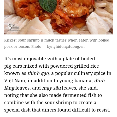
Kicker: Sour shrimp is much tastier when eaten with boiled
pork or bacon. Photo — kynghidongduong.vn
It’s most enjoyable with a plate of boiled
pig ears mixed with powdered grilled rice
known as
thính gạo
, a popular culinary spice in
Việt Nam, in addition to young banana,
đinh
lăng
leaves, and
mạy sâu
leaves, she said,
noting that she also made fermented fish to
combine with the sour shrimp to create a
special dish that diners found difficult to resist.