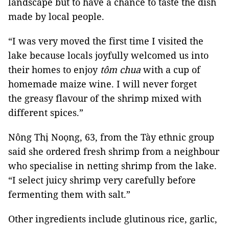
landscape but to have a chance to taste the dish
made by local people.
“I was very moved the first time I visited the
lake because locals joyfully welcomed us into
their homes to enjoy
tôm chua
with a cup of
homemade maize wine. I will never forget
the greasy flavour of the shrimp mixed with
different spices.”
Nông Thị Noọng, 63, from the Tày ethnic group
said she ordered fresh shrimp from a neighbour
who specialise in netting shrimp from the lake.
“I select juicy shrimp very carefully before
fermenting them with salt.”
Other ingredients include glutinous rice, garlic,