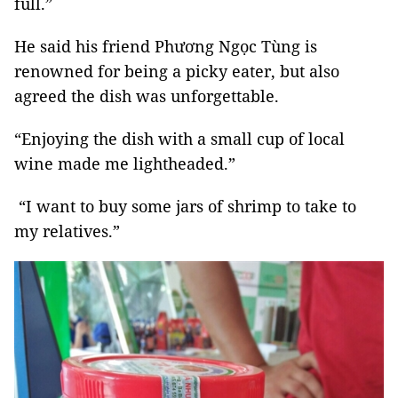
full.”
He said his friend Phương Ngọc Tùng is
renowned for being a picky eater, but also
agreed the dish was unforgettable.
“Enjoying the dish with a small cup of local
wine made me lightheaded.”
“I want to buy some jars of shrimp to take to
my relatives.”