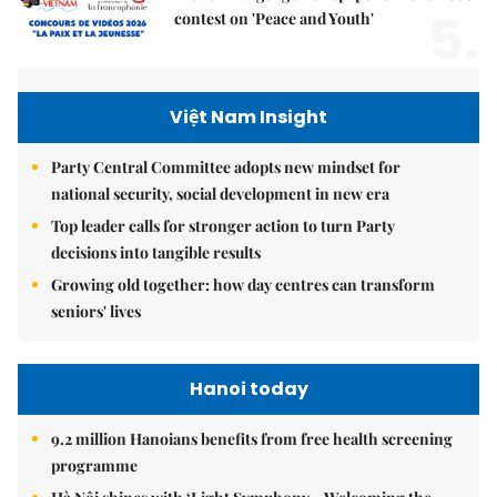
5.
contest on 'Peace and Youth'
Việt Nam Insight
Party Central Committee adopts new mindset for
national security, social development in new era
Top leader calls for stronger action to turn Party
decisions into tangible results
Growing old together: how day centres can transform
seniors' lives
Hanoi today
9.2 million Hanoians benefits from free health screening
programme