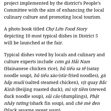
project implemented by the district’s People’s
Committee with the aim of enhancing the local
culinary culture and promoting local tourism.
A photo book titled
Chợ Lớn Food Story
depicting 10 most typical dishes in District 5
will be launched at the fair.
Typical dishes voted by locals and culinary and
culture experts include
cơm gà Hải Nam
(Hainanese chicken rice),
hủ tiếu sa tế
(satay
noodle soup),
hủ tiếu xào
(stir-fried noodles),
gà
hấp muối
(salted steamed chicken),
vịt quay Bắc
Kinh
(Beijing roasted duck),
mì vịt tiềm
(stewed
duck noodle soup),
sủi cảo
(dumplings),
Phật
nhảy tường
(shark fin soup), and
chè mè đen
(black sesame sweet soup).