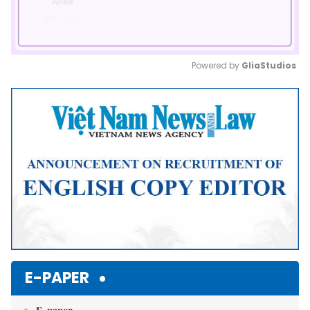
Powered by 
GliaStudios
Mute
E-PAPER