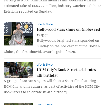
ranking in North American theatres this weekend with an
estimated take of US$33.7 million, industry watcher Exhibitor
Relations reported on Sunday.
Life & Style
Hollywood stars shine on Globes red
carpet
Hollywood's brightest stars sparkled on
Sunday on the red carpet at the Golden
Globes, the first showbiz awards gala of 2020.
Life & Style
HCM City’s Book Street celebrates
4th birthday
A group of Korean singers will shoot a short film featuring
HCM City and its culture, as part of activities of the HCM City
Book Street to celebrate its 4th birthday.
Life & Style