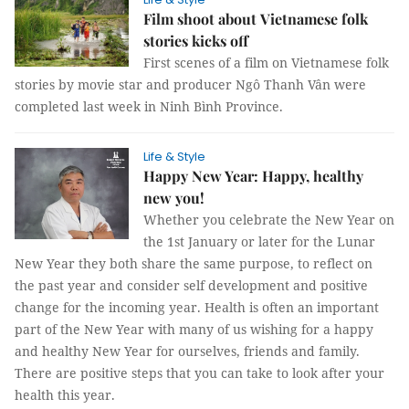
Film shoot about Vietnamese folk
stories kicks off
First scenes of a film on Vietnamese folk
stories by movie star and producer Ngô Thanh Vân were
completed last week in Ninh Bình Province.
Life & Style
Happy New Year: Happy, healthy
new you!
Whether you celebrate the New Year on
the 1st January or later for the Lunar
New Year they both share the same purpose, to reflect on
the past year and consider self development and positive
change for the incoming year. Health is often an important
part of the New Year with many of us wishing for a happy
and healthy New Year for ourselves, friends and family.
There are positive steps that you can take to look after your
health this year.