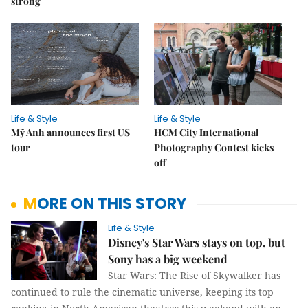
strong
Life & Style
Life & Style
Mỹ Anh announces first US
HCM City International
tour
Photography Contest kicks
off
MORE ON THIS STORY
Life & Style
Disney's Star Wars stays on top, but
Sony has a big weekend
Star Wars: The Rise of Skywalker has
continued to rule the cinematic universe, keeping its top