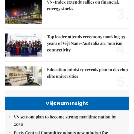
VN-Index extends rallies on financial,
3.
energy stocks,
Top leader attends ceremony marking 35
4.
years of Việt Nam–Australia air, tourism
connectivity
Education ministry reveals plan to develop
5.
elite universities
Việt Nam Insight
VN sets out plan to become strong maritime nation by
2030
Party Central Committee adopts new mindset for