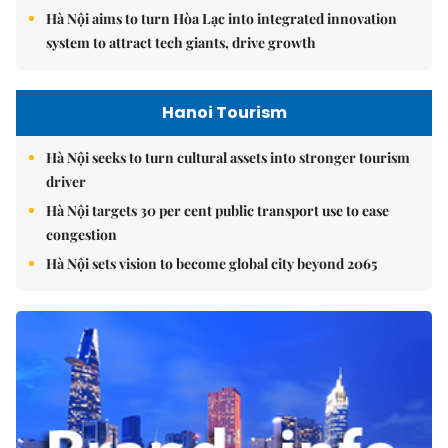
Hà Nội aims to turn Hòa Lạc into integrated innovation
system to attract tech giants, drive growth
Hanoi Tourism
Hà Nội seeks to turn cultural assets into stronger tourism
driver
Hà Nội targets 30 per cent public transport use to ease
congestion
Hà Nội sets vision to become global city beyond 2065