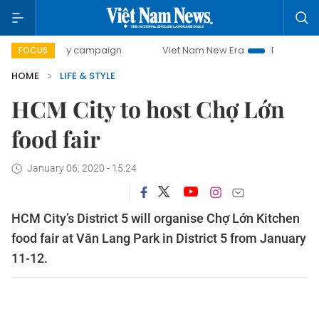
00-day campaign
Viet Nam New Era
Bringing Resolutions
FOCUS
HOME
LIFE & STYLE
HCM City to host Chợ Lớn
food fair
January 06, 2020 - 15:24
HCM City’s District 5 will organise Chợ Lớn Kitchen
food fair at Văn Lang Park in District 5 from January
11-12.