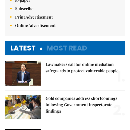
E-paper
Subscribe
Print Advertisement
Online Advertisement
LATEST
MOST READ
Lawmakers call for online mediation
1.
safeguards to protect vulnerable people
Gold companies address shortcomings
2.
following Government Inspectorate
findings