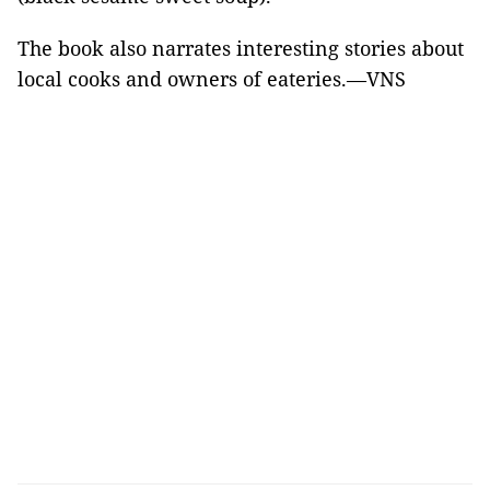
The book also narrates interesting stories about
local cooks and owners of eateries.—VNS