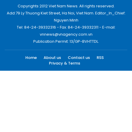
Copyrights 2012 Viet Nam News. All rights reserved.
Add:79 Ly Thuong Kiet Street, Ha Noi, Viet Nam. Editor_In_Chief:
Nguyen Minh
Tel: 84-24-39332316 - Fax: 84-24-39332311 - E-mail:
vnnews@vnagency.com.vn
Publication Permit: 13/GP-BVHTTDL.
Home
About us
Contact us
RSS
Privacy & Terms