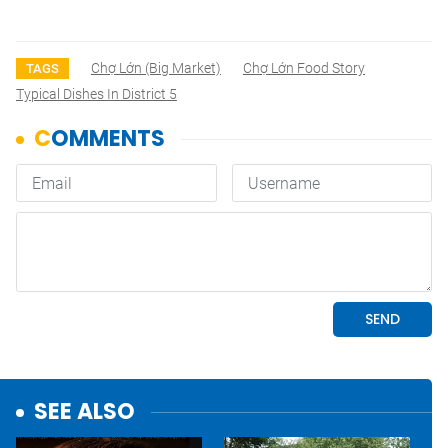
Chợ Lớn (Big Market)
Chợ Lớn Food Story
TAGS
Typical Dishes In District 5
SEE ALSO