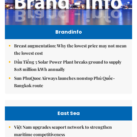
Brandinfo
Breast augmentation: Why the lowest price may not mean
the lowest cost
Dầu Tiếng 5 Solar Power Plant breaks ground to supply
808 million kWh annually
Sun PhuQuoc Airways launches nonstop Phú Quốc-
Bangkok route
East Sea
Việt Nam upgrades seaport network to strengthen
maritime competitiveness