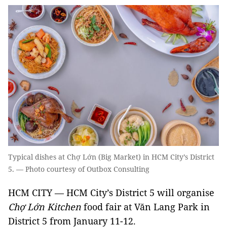
Typical dishes at Chợ Lớn (Big Market) in HCM City’s District
5. — Photo courtesy of Outbox Consulting
HCM CITY — HCM City’s District 5 will organise
Chợ Lớn Kitchen
food fair at Văn Lang Park in
District 5 from January 11-12.