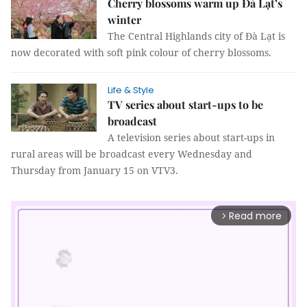
Cherry blossoms warm up Đà Lạt’s
winter
The Central Highlands city of Đà Lạt is
now decorated with soft pink colour of cherry blossoms.
Life & Style
TV series about start-ups to be
broadcast
A television series about start-ups in
rural areas will be broadcast every Wednesday and
Thursday from January 15 on VTV3.
Read more
arrow_forward_ios