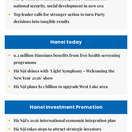
national security, social development in new era
Top leader calls for stronger action to turn Party
decisions into tangible results
Hanoi today
9.2 million Hanoians benefits from free health screening
programme
Hà Nội shines with ‘Light Symphony – Welcoming the
New Year 2026’ show
Hà Nội plans $1.1 billion to upgrade West Lake area
Hanoi Investment Promotion
Hà Nội's 2026 international economic integration plan
Hà Nội takes steps to attract strategic investors