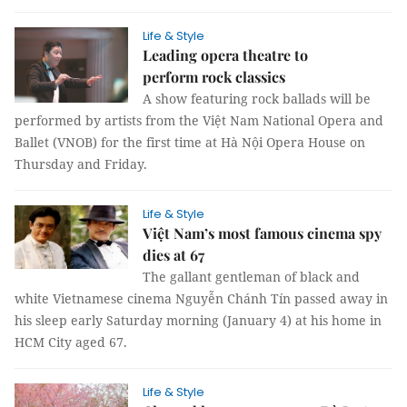
Life & Style
Leading opera theatre to
perform rock classics
A show featuring rock ballads will be
performed by artists from the Việt Nam National Opera and
Ballet (VNOB) for the first time at Hà Nội Opera House on
Thursday and Friday.
Life & Style
Việt Nam’s most famous cinema spy
dies at 67
The gallant gentleman of black and
white Vietnamese cinema Nguyễn Chánh Tín passed away in
his sleep early Saturday morning (January 4) at his home in
HCM City aged 67.
Life & Style