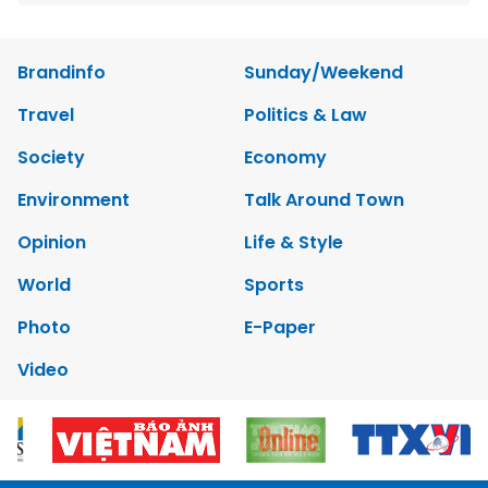
Brandinfo
Sunday/Weekend
Travel
Politics & Law
Society
Economy
Environment
Talk Around Town
Opinion
Life & Style
World
Sports
Photo
E-Paper
Video