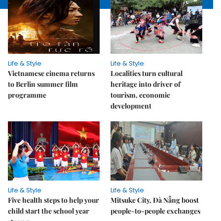
Life & Style
Life & Style
Vietnamese cinema returns
Localities turn cultural
to Berlin summer film
heritage into driver of
programme
tourism, economic
development
Life & Style
Life & Style
Five health steps to help your
Mitsuke City, Đà Nẵng boost
child start the school year
people-to-people exchanges