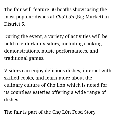
The fair will feature 50 booths showcasing the
most popular dishes at
Chợ Lớn
(Big Market) in
District 5.
During the event, a variety of activities will be
held to entertain visitors, including cooking
demonstrations, music performances, and
traditional games.
Visitors can enjoy delicious dishes, interact with
skilled cooks, and learn more about the
culinary culture of Chợ Lớn which is noted for
its countless eateries offering a wide range of
dishes.
The fair is part of the Chợ Lớn Food Story