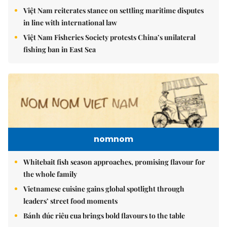
Việt Nam reiterates stance on settling maritime disputes
in line with international law
Việt Nam Fisheries Society protests China’s unilateral
fishing ban in East Sea
nomnom
Whitebait fish season approaches, promising flavour for
the whole family
Vietnamese cuisine gains global spotlight through
leaders’ street food moments
Bánh đúc riêu cua brings bold flavours to the table