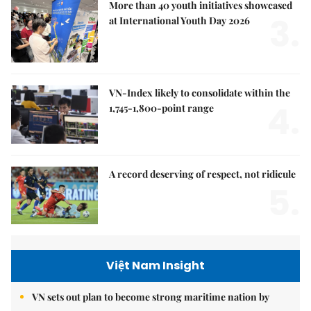
More than 40 youth initiatives showcased
3.
at International Youth Day 2026
VN-Index likely to consolidate within the
4.
1,745-1,800-point range
A record deserving of respect, not ridicule
5.
Việt Nam Insight
VN sets out plan to become strong maritime nation by