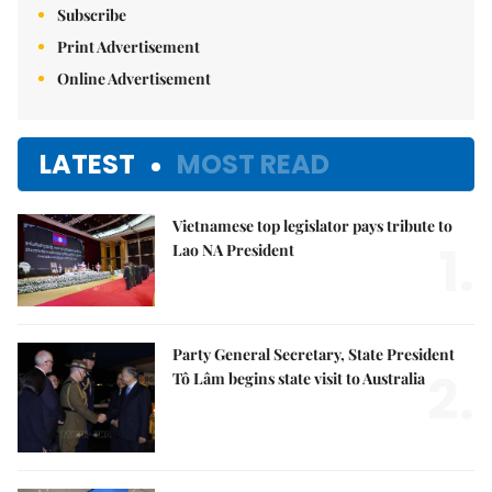
Subscribe
Print Advertisement
Online Advertisement
LATEST
MOST READ
Vietnamese top legislator pays tribute to
1.
Lao NA President
Party General Secretary, State President
2.
Tô Lâm begins state visit to Australia