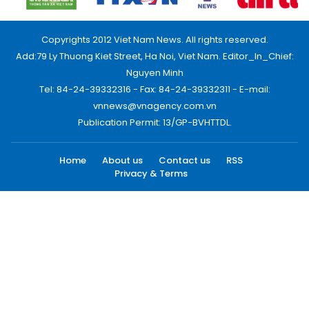
Copyrights 2012 Viet Nam News. All rights reserved.
Add:79 Ly Thuong Kiet Street, Ha Noi, Viet Nam. Editor_In_Chief:
Nguyen Minh
Tel: 84-24-39332316 - Fax: 84-24-39332311 - E-mail:
vnnews@vnagency.com.vn
Publication Permit: 13/GP-BVHTTDL.
Home
About us
Contact us
RSS
Privacy & Terms