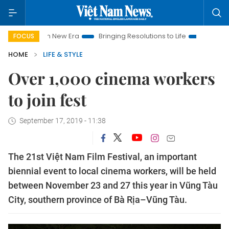
t Nam New Era
Bringing Resolutions to Life
Hanoi Investmen
FOCUS
HOME
LIFE & STYLE
Over 1,000 cinema workers
to join fest
September 17, 2019 - 11:38
The 21st Việt Nam Film Festival, an important
biennial event to local cinema workers, will be held
between November 23 and 27 this year in Vũng Tàu
City, southern province of Bà Rịa–Vũng Tàu.