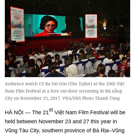
Audience watch Cô Ba Sài Gòn (The Tailor) at the 20th Việt
Nam Film Festival at a free out-door screening in Đà nẵng
City on November 25, 2017. VNA/VNS Photo Thanh Tùng
st
HÀ NỘI — The 21
Việt Nam Film Festival will be
held between November 23 and 27 this year in
Vũng Tàu City, southern province of Bà Rịa–Vũng