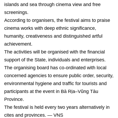
islands and sea through cinema view and free
screenings.
According to organisers, the festival aims to praise
cinema works with deep ethnic significance,
humanity, creativeness and distinguished artful
achievement.
The activities will be organised with the financial
support of the State, individuals and enterprises.
The organising board has co-ordinated with local
concerned agencies to ensure public order, security,
environmental hygiene and traffic for tourists and
participants at the event in Bà Rịa–Vũng Tàu
Province.
The festival is held every two years alternatively in
cites and provinces. — VNS