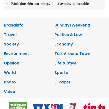
Bánh đúc riêu cua brings bold flavours to the table
Brandinfo
Sunday/Weekend
Travel
Politics & Law
Society
Economy
Environment
Talk Around Town
Opinion
Life & Style
World
Sports
Photo
E-Paper
Video