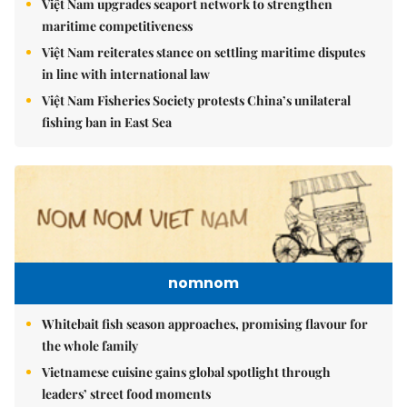
Việt Nam upgrades seaport network to strengthen
maritime competitiveness
Việt Nam reiterates stance on settling maritime disputes
in line with international law
Việt Nam Fisheries Society protests China’s unilateral
fishing ban in East Sea
nomnom
Whitebait fish season approaches, promising flavour for
the whole family
Vietnamese cuisine gains global spotlight through
leaders’ street food moments