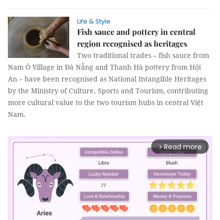
Life & Style
Fish sauce and pottery in central
region recognised as heritages
Two traditional trades – fish sauce from
Nam Ô Village in Đà Nẵng and Thanh Hà pottery from Hội
An – have been recognised as National Intangible Heritages
by the Ministry of Culture, Sports and Tourism, contributing
more cultural value to the two tourism hubs in central Việt
Nam.
Read more
arrow_forward_ios