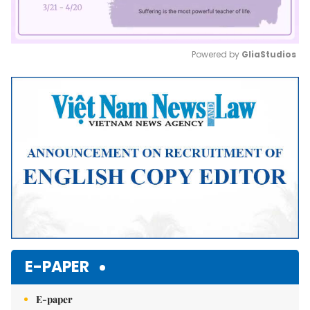
Powered by 
GliaStudios
Mute
E-PAPER
E-paper