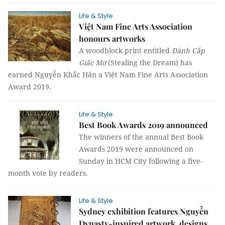
Life & Style
Việt Nam Fine Arts Association
honours artworks
A woodblock print entitled
Đánh Cắp
Giấc Mơ
(Stealing the Dream) has
earned Nguyễn Khắc Hân a Việt Nam Fine Arts Association
Award 2019.
Life & Style
Best Book Awards 2019 announced
The winners of the annual Best Book
Awards 2019 were announced on
Sunday in HCM City following a five-
month vote by readers.
Life & Style
Sydney exhibition features Nguyễn
Dynasty-inspired artwork, designs