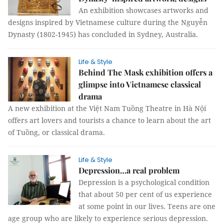
An exhibition showcases artworks and
designs inspired by Vietnamese culture during the Nguyễn
Dynasty (1802-1945) has concluded in Sydney, Australia.
Life & Style
Behind The Mask exhibition offers a
glimpse into Vietnamese classical
drama
A new exhibition at the Việt Nam Tuồng Theatre in Hà Nội
offers art lovers and tourists a chance to learn about the art
of Tuồng, or classical drama.
Life & Style
Depression…a real problem
Depression is a psychological condition
that about 50 per cent of us experience
at some point in our lives. Teens are one
age group who are likely to experience serious depression.