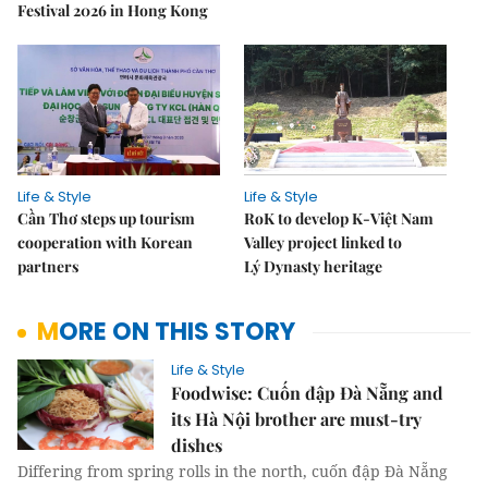
Festival 2026 in Hong Kong
Life & Style
Life & Style
Cần Thơ steps up tourism
RoK to develop K-Việt Nam
cooperation with Korean
Valley project linked to
partners
Lý Dynasty heritage
MORE ON THIS STORY
Life & Style
Foodwise: Cuốn đập Đà Nẵng and
its Hà Nội brother are must-try
dishes
Differing from spring rolls in the north, cuốn đập Đà Nẵng