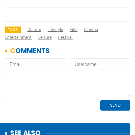
Culture
Lifestyle
Film
Cinema
TAGS
Entertainment
Leisure
Festival
SEE ALSO