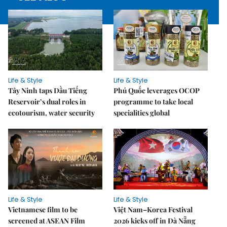
Life & Style
Life & Style
Tây Ninh taps Dầu Tiếng
Phú Quốc leverages OCOP
Reservoir’s dual roles in
programme to take local
ecotourism, water security
specialities global
Life & Style
Life & Style
Vietnamese film to be
Việt Nam–Korea Festival
screened at ASEAN Film
2026 kicks off in Đà Nẵng