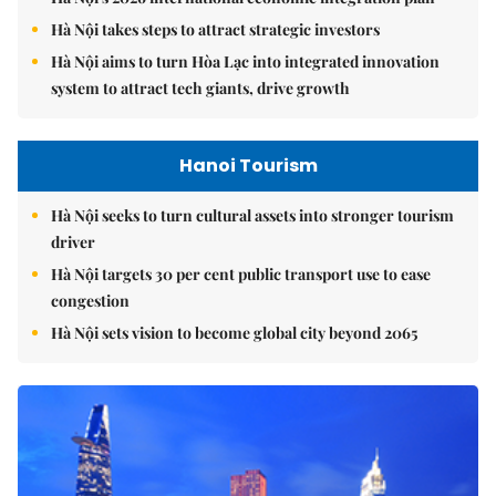
Hà Nội takes steps to attract strategic investors
Hà Nội aims to turn Hòa Lạc into integrated innovation
system to attract tech giants, drive growth
Hanoi Tourism
Hà Nội seeks to turn cultural assets into stronger tourism
driver
Hà Nội targets 30 per cent public transport use to ease
congestion
Hà Nội sets vision to become global city beyond 2065