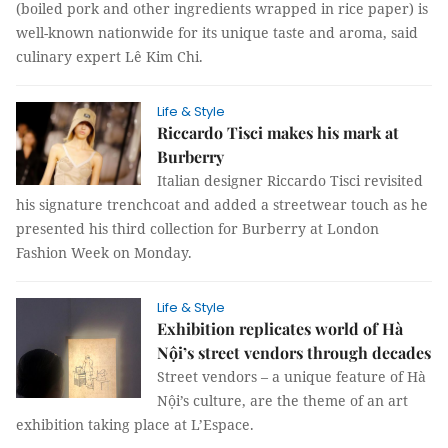
(boiled pork and other ingredients wrapped in rice paper) is
well-known nationwide for its unique taste and aroma, said
culinary expert Lê Kim Chi.
Life & Style
Riccardo Tisci makes his mark at
Burberry
Italian designer Riccardo Tisci revisited
his signature trenchcoat and added a streetwear touch as he
presented his third collection for Burberry at London
Fashion Week on Monday.
Life & Style
Exhibition replicates world of Hà
Nội’s street vendors through decades
Street vendors – a unique feature of Hà
Nội’s culture, are the theme of an art
exhibition taking place at L’Espace.