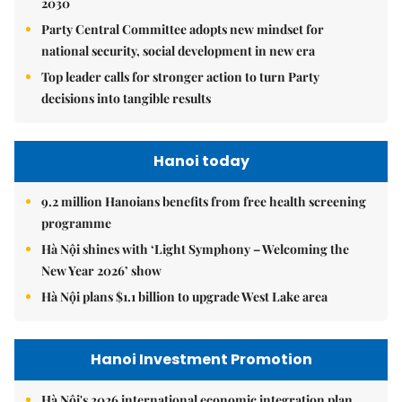
2030
Party Central Committee adopts new mindset for
national security, social development in new era
Top leader calls for stronger action to turn Party
decisions into tangible results
Hanoi today
9.2 million Hanoians benefits from free health screening
programme
Hà Nội shines with ‘Light Symphony – Welcoming the
New Year 2026’ show
Hà Nội plans $1.1 billion to upgrade West Lake area
Hanoi Investment Promotion
Hà Nội's 2026 international economic integration plan