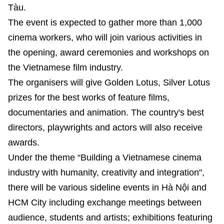
Tàu.
The event is expected to gather more than 1,000
cinema workers, who will join various activities in
the opening, award ceremonies and workshops on
the Vietnamese film industry.
The organisers will give Golden Lotus, Silver Lotus
prizes for the best works of feature films,
documentaries and animation. The country's best
directors, playwrights and actors will also receive
awards.
Under the theme “Building a Vietnamese cinema
industry with humanity, creativity and integration",
there will be various sideline events in Hà Nội and
HCM City including exchange meetings between
audience, students and artists; exhibitions featuring