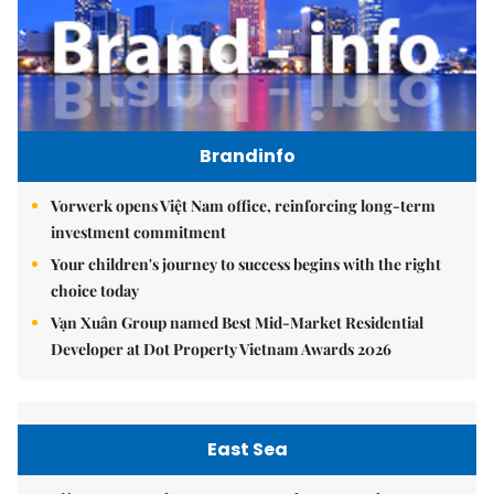
Brandinfo
Vorwerk opens Việt Nam office, reinforcing long-term
investment commitment
Your children's journey to success begins with the right
choice today
Vạn Xuân Group named Best Mid-Market Residential
Developer at Dot Property Vietnam Awards 2026
East Sea