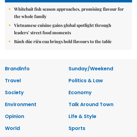
Whitebait fish season approaches, promising flavour for
the whole family
Vietnamese cuisine gains global spotlight through
leaders’ street food moments
Bánh đúc riêu cua brings bold flavours to the table
Brandinfo
Sunday/Weekend
Travel
Politics & Law
Society
Economy
Environment
Talk Around Town
Opinion
Life & Style
World
Sports