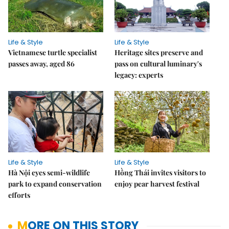
Life & Style
Life & Style
Vietnamese turtle specialist
Heritage sites preserve and
passes away, aged 86
pass on cultural luminary's
legacy: experts
Life & Style
Life & Style
Hà Nội eyes semi-wildlife
Hồng Thái invites visitors to
park to expand conservation
enjoy pear harvest festival
efforts
MORE ON THIS STORY