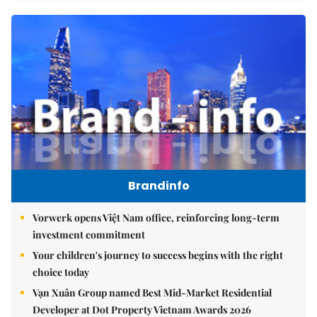
Brandinfo
Vorwerk opens Việt Nam office, reinforcing long-term
investment commitment
Your children's journey to success begins with the right
choice today
Vạn Xuân Group named Best Mid-Market Residential
Developer at Dot Property Vietnam Awards 2026