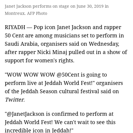
Janet Jackson performs on stage on June 30, 2019 in
Montreux. AFP Photo
RIYADH — Pop icon Janet Jackson and rapper
50 Cent are among musicians set to perform in
Saudi Arabia, organisers said on Wednesday,
after rapper Nicki Minaj pulled out in a show of
support for women's rights.
"WOW WOW WOW @50Cent is going to
perform live at Jeddah World Fest!" organisers
of the Jeddah Season cultural festival said on
Twitter
.
"@JanetJackson is confirmed to perform at
Jeddah World Fest! We can't wait to see this
incredible icon in Jeddah!"