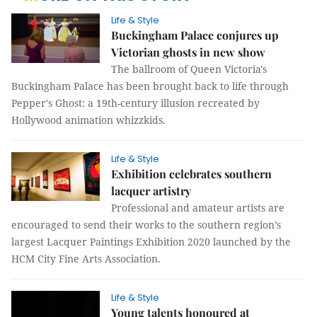
Life & Style
Buckingham Palace conjures up
Victorian ghosts in new show
The ballroom of Queen Victoria's
Buckingham Palace has been brought back to life through
Pepper's Ghost: a 19th-century illusion recreated by
Hollywood animation whizzkids.
Life & Style
Exhibition celebrates southern
lacquer artistry
Professional and amateur artists are
encouraged to send their works to the southern region’s
largest Lacquer Paintings Exhibition 2020 launched by the
HCM City Fine Arts Association.
Life & Style
Young talents honoured at