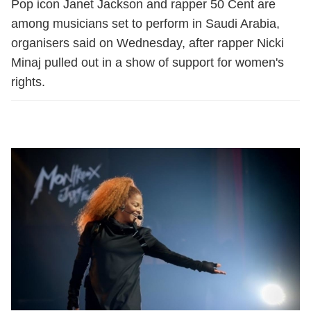
Pop icon Janet Jackson and rapper 50 Cent are
among musicians set to perform in Saudi Arabia,
organisers said on Wednesday, after rapper Nicki
Minaj pulled out in a show of support for women's
rights.