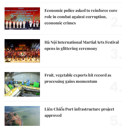
Economic police asked to reinforce core
2.
role in combat against corruption,
economic crimes
Hà Nội International Martial Arts Festival
3.
opens in glittering ceremony
Fruit, vegetable exports hit record as
4.
processing gains momentum
Liên Chiểu Port infrastructure project
5.
approved