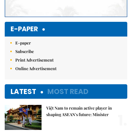
E-PAPER
E-paper
Subscribe
Print Advertisement
Online Advertisement
LATEST
MOST READ
Việt Nam to remain active player in
1.
shaping ASEAN's future: Minister