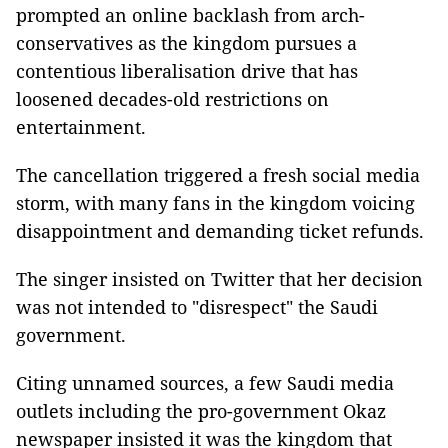
prompted an online backlash from arch-
conservatives as the kingdom pursues a
contentious liberalisation drive that has
loosened decades-old restrictions on
entertainment.
The cancellation triggered a fresh social media
storm, with many fans in the kingdom voicing
disappointment and demanding ticket refunds.
The singer insisted on Twitter that her decision
was not intended to "disrespect" the Saudi
government.
Citing unnamed sources, a few Saudi media
outlets including the pro-government Okaz
newspaper insisted it was the kingdom that