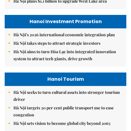
Hà Nội plans $1.1 billion to upgrade West Lake area
Hanoi Investment Promotion
Hà Nội's 2026 international economic integration plan
Hà Nội takes steps to attract strategic investors
Hà Nội aims to turn Hòa Lạc into integrated innovation
system to attract tech giants, drive growth
Hanoi Tourism
Hà Nội seeks to turn cultural assets into stronger tourism
driver
Hà Nội targets 30 per cent public transport use to ease
congestion
Hà Nội sets vision to become global city beyond 2065