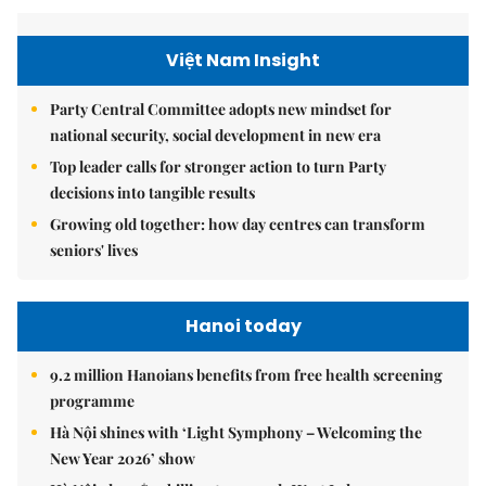
Việt Nam Insight
Party Central Committee adopts new mindset for
national security, social development in new era
Top leader calls for stronger action to turn Party
decisions into tangible results
Growing old together: how day centres can transform
seniors' lives
Hanoi today
9.2 million Hanoians benefits from free health screening
programme
Hà Nội shines with ‘Light Symphony – Welcoming the
New Year 2026’ show