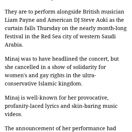
They are to perform alongside British musician
Liam Payne and American DJ Steve Aoki as the
curtain falls Thursday on the nearly month-long
festival in the Red Sea city of western Saudi
Arabia.
Minaj was to have headlined the concert, but
she cancelled in a show of solidarity for
women's and gay rights in the ultra-
conservative Islamic kingdom.
Minaj is well-known for her provocative,
profanity-laced lyrics and skin-baring music
videos.
The announcement of her performance had