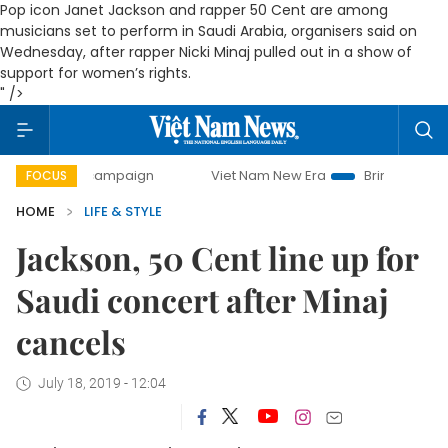
Pop icon Janet Jackson and rapper 50 Cent are among
musicians set to perform in Saudi Arabia, organisers said on
Wednesday, after rapper Nicki Minaj pulled out in a show of
support for women’s rights.
" />
day campaign
Viet Nam New Era
Bringing Resolutions to
FOCUS
HOME
LIFE & STYLE
Jackson, 50 Cent line up for
Saudi concert after Minaj
cancels
July 18, 2019 - 12:04