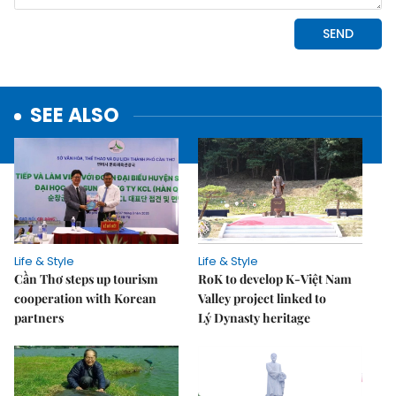
SEE ALSO
Life & Style
Life & Style
Cần Thơ steps up tourism
RoK to develop K-Việt Nam
cooperation with Korean
Valley project linked to
partners
Lý Dynasty heritage