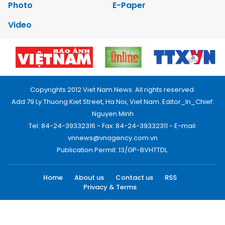
Photo
E-Paper
Video
Copyrights 2012 Viet Nam News. All rights reserved.
Add:79 Ly Thuong Kiet Street, Ha Noi, Viet Nam. Editor_In_Chief:
Nguyen Minh
Tel: 84-24-39332316 - Fax: 84-24-39332311 - E-mail:
vnnews@vnagency.com.vn
Publication Permit: 13/GP-BVHTTDL.
Home
About us
Contact us
RSS
Privacy & Terms