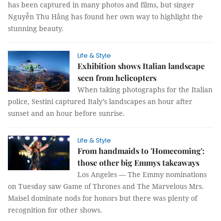
has been captured in many photos and films, but singer
Nguyễn Thu Hằng has found her own way to highlight the
stunning beauty.
Life & Style
Exhibition shows Italian landscape
seen from helicopters
When taking photographs for the Italian
police, Sestini captured Italy’s landscapes an hour after
sunset and an hour before sunrise.
Life & Style
From handmaids to 'Homecoming':
those other big Emmys takeaways
Los Angeles — The Emmy nominations
on Tuesday saw Game of Thrones and The Marvelous Mrs.
Maisel dominate nods for honors but there was plenty of
recognition for other shows.