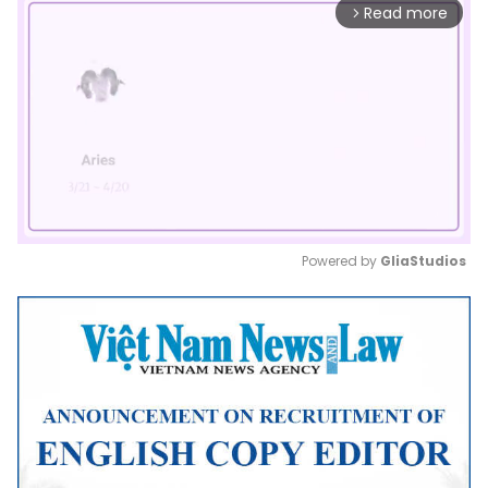
Read more
arrow_forward_ios
Powered by 
GliaStudios
Mute