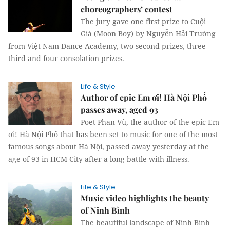
choreographers’ contest
The jury gave one first prize to Cuội
Già (Moon Boy) by Nguyễn Hải Trường
from Việt Nam Dance Academy, two second prizes, three
third and four consolation prizes.
Life & Style
Author of epic Em ơi! Hà Nội Phố
passes away, aged 93
Poet Phan Vũ, the author of the epic Em
ơi! Hà Nội Phố that has been set to music for one of the most
famous songs about Hà Nội, passed away yesterday at the
age of 93 in HCM City after a long battle with illness.
Life & Style
Music video highlights the beauty
of Ninh Bình
The beautiful landscape of Ninh Bình