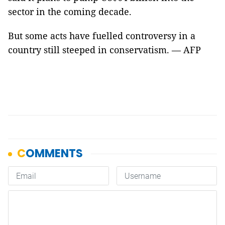
sector in the coming decade.
But some acts have fuelled controversy in a
country still steeped in conservatism. — AFP