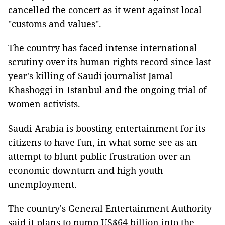
cancelled the concert as it went against local
"customs and values".
The country has faced intense international
scrutiny over its human rights record since last
year's killing of Saudi journalist Jamal
Khashoggi in Istanbul and the ongoing trial of
women activists.
Saudi Arabia is boosting entertainment for its
citizens to have fun, in what some see as an
attempt to blunt public frustration over an
economic downturn and high youth
unemployment.
The country's General Entertainment Authority
said it plans to pump US$64 billion into the