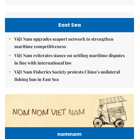
East Sea
Việt Nam upgrades seaport network to strengthen
maritime competitiveness
Việt Nam reiterates stance on settling maritime disputes
in line with international law
Việt Nam Fisheries Society protests China’s unilateral
fishing ban in East Sea
nomnom