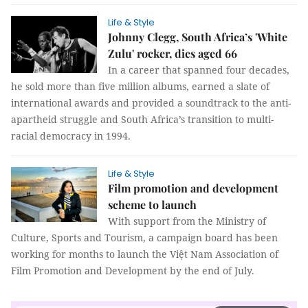
Life & Style
Johnny Clegg, South Africa’s 'White
Zulu' rocker, dies aged 66
In a career that spanned four decades,
he sold more than five million albums, earned a slate of
international awards and provided a soundtrack to the anti-
apartheid struggle and South Africa’s transition to multi-
racial democracy in 1994.
Life & Style
Film promotion and development
scheme to launch
With support from the Ministry of
Culture, Sports and Tourism, a campaign board has been
working for months to launch the Việt Nam Association of
Film Promotion and Development by the end of July.