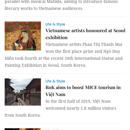
parallel with musical Matilda, aiming to introduce famous
literary works to Vietnamese audiences.
Life & Style
Vietnamese artists honoured at Seoul
exhibition
Vietnamese artists Phan Thị Thanh Mai
won the first place prize and Ngô Duy
Hiển took fourth at the recent 26th International Statue and
Painting Exhibition in Seoul, South Korea.
Life & Style
RoK aims to boost MICE tourism in
Việt Nam
In the first half of 2019, Việt Nam
welcomed nearly 1.8 million visitors
from South Korea.