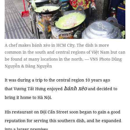
A chef makes bánh xèo in HCM City. The dish is more
common in the south and central regions of Việt Nam but can
be found at many locations in the north. — VNS Photo Dũng
Nguyễn & Đăng Nguyễn
It was during a trip to the central region 10 years ago
bánh xèo
that Vương Tất Hưng enjoyed
and decided to
bring it home to Hà Nội.
His restaurant on Đội Cấn Street soon began to gain a good
reputation for serving this southern dish, and he expanded
into a larger premises.