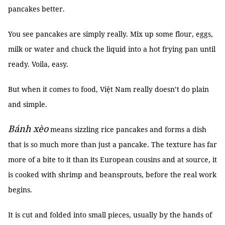
pancakes better.
You see pancakes are simply really. Mix up some flour, eggs,
milk or water and chuck the liquid into a hot frying pan until
ready. Voila, easy.
But when it comes to food, Việt Nam really doesn’t do plain
and simple.
Bánh xèo
means sizzling rice pancakes and forms a dish
that is so much more than just a pancake. The texture has far
more of a bite to it than its European cousins and at source, it
is cooked with shrimp and beansprouts, before the real work
begins.
It is cut and folded into small pieces, usually by the hands of