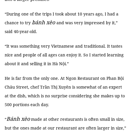
“During one of the trips I took about 10 years ago, I had a
bánh xèo
chance to try
and was very impressed by it,”
said 40-year-old.
“It was something very Vietnamese and traditional. It tastes
nice and people of all ages can enjoy it. So I started learning
about it and selling it in Hà Nội.”
He is far from the only one. At Ngon Restaurant on Phan Bội
Châu Street, chef Trần Thị Xuyên is somewhat of an expert
at the dish, which is no surprise considering she makes up to
500 portions each day.
Bánh xèo
“
made at other restaurants is often small in size,
but the ones made at our restaurant are often larger in size,”