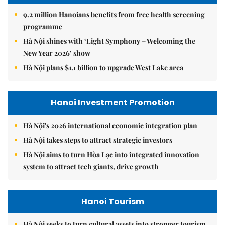
9.2 million Hanoians benefits from free health screening
programme
Hà Nội shines with ‘Light Symphony – Welcoming the
New Year 2026’ show
Hà Nội plans $1.1 billion to upgrade West Lake area
Hanoi Investment Promotion
Hà Nội's 2026 international economic integration plan
Hà Nội takes steps to attract strategic investors
Hà Nội aims to turn Hòa Lạc into integrated innovation
system to attract tech giants, drive growth
Hanoi Tourism
Hà Nội seeks to turn cultural assets into stronger tourism