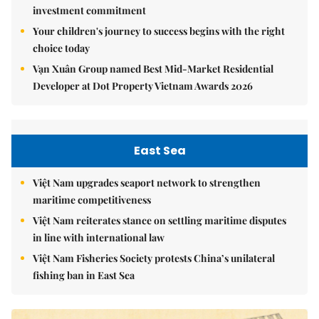
investment commitment
Your children's journey to success begins with the right
choice today
Vạn Xuân Group named Best Mid-Market Residential
Developer at Dot Property Vietnam Awards 2026
East Sea
Việt Nam upgrades seaport network to strengthen
maritime competitiveness
Việt Nam reiterates stance on settling maritime disputes
in line with international law
Việt Nam Fisheries Society protests China’s unilateral
fishing ban in East Sea