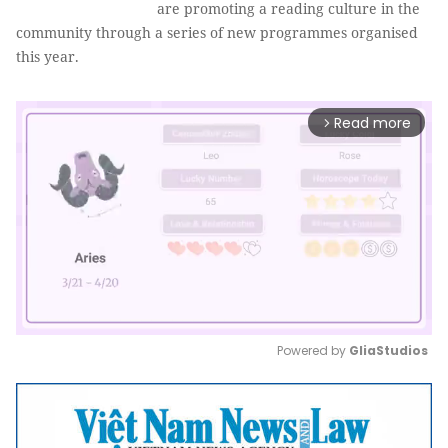
are promoting a reading culture in the
community through a series of new programmes organised
this year.
Read more
arrow_forward_ios
Powered by 
GliaStudios
Mute