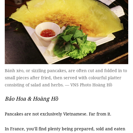
Bánh xèo, or sizzling pancakes, are often cut and folded in to
small pieces after fried, then served with colourful platter
consisting of salad and herbs. — VNS Photo Hoàng Hồ
Bảo Hoa & Hoàng Hồ
Pancakes are not exclusively Vietnamese. Far from it.
In France, you’ll find plenty being prepared, sold and eaten