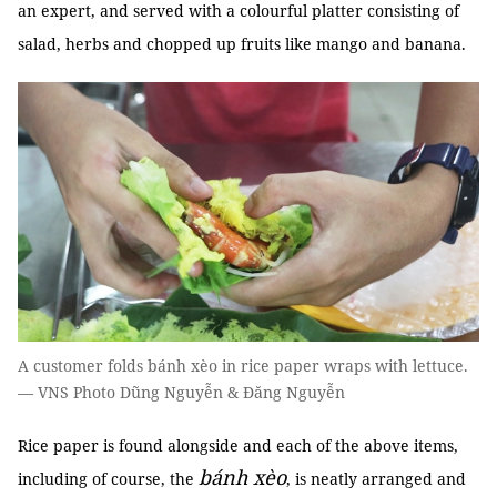
an expert, and served with a colourful platter consisting of
salad, herbs and chopped up fruits like mango and banana.
A customer folds bánh xèo in rice paper wraps with lettuce.
— VNS Photo Dũng Nguyễn & Đăng Nguyễn
Rice paper is found alongside and each of the above items,
bánh xèo
including of course, the
, is neatly arranged and