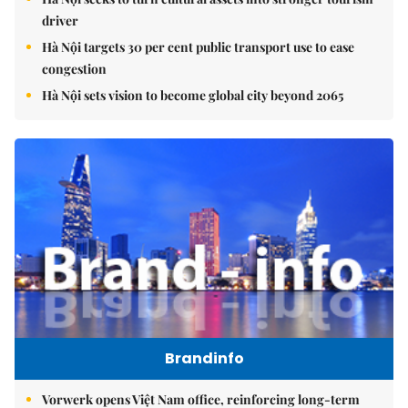
driver
Hà Nội targets 30 per cent public transport use to ease
congestion
Hà Nội sets vision to become global city beyond 2065
Brandinfo
Vorwerk opens Việt Nam office, reinforcing long-term