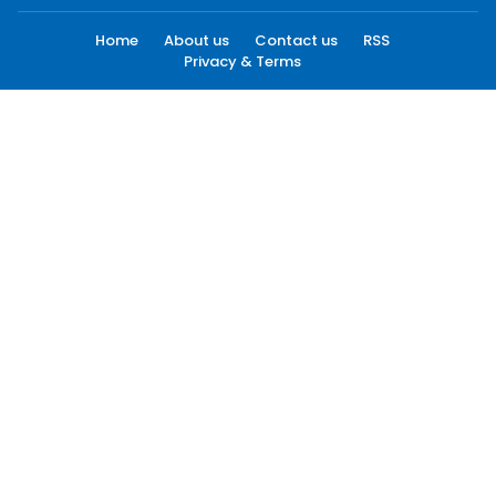
Home
About us
Contact us
RSS
Privacy & Terms