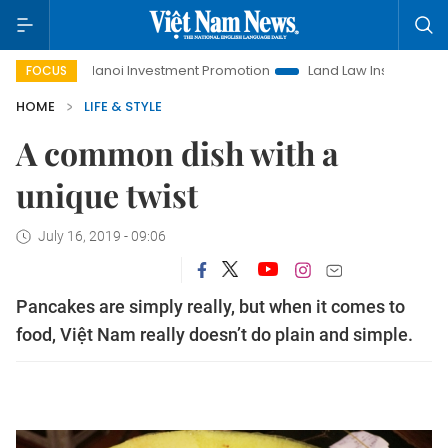
Hanoi Investment Promotion
Land Law Insights
Hanoi Tou
FOCUS
HOME
LIFE & STYLE
A common dish with a
unique twist
July 16, 2019 - 09:06
Pancakes are simply really, but when it comes to
food, Việt Nam really doesn’t do plain and simple.