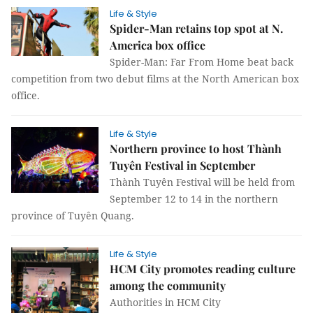
Life & Style
Spider-Man retains top spot at N.
America box office
Spider-Man: Far From Home beat back
competition from two debut films at the North American box
office.
Life & Style
Northern province to host Thành
Tuyên Festival in September
Thành Tuyên Festival will be held from
September 12 to 14 in the northern
province of Tuyên Quang.
Life & Style
HCM City promotes reading culture
among the community
Authorities in HCM City