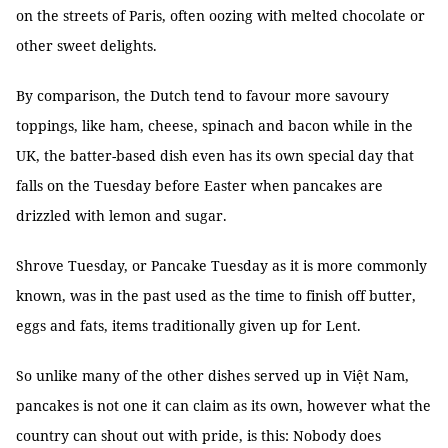
on the streets of Paris, often oozing with melted chocolate or
other sweet delights.
By comparison, the Dutch tend to favour more savoury
toppings, like ham, cheese, spinach and bacon while in the
UK, the batter-based dish even has its own special day that
falls on the Tuesday before Easter when pancakes are
drizzled with lemon and sugar.
Shrove Tuesday, or Pancake Tuesday as it is more commonly
known, was in the past used as the time to finish off butter,
eggs and fats, items traditionally given up for Lent.
So unlike many of the other dishes served up in Việt Nam,
pancakes is not one it can claim as its own, however what the
country can shout out with pride, is this: Nobody does