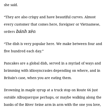
she said.
“They are also crispy and have beautiful curves. Almost
every customer that comes here, foreigner or Vietnamese,
bánh xèo
orders
.
“The dish is very popular here. We make between four and
five hundred each day.”
Pancakes are a global dish, served in a myriad of ways and
brimming with idiosyncrasies depending on where, and in
Britain’s case, when you are eating them.
Drowning in maple syrup at a truck stop on Route 66 just
outside Albuquerque perhaps, or maybe walking along the
banks of the River Seine arm in arm with the one you love,