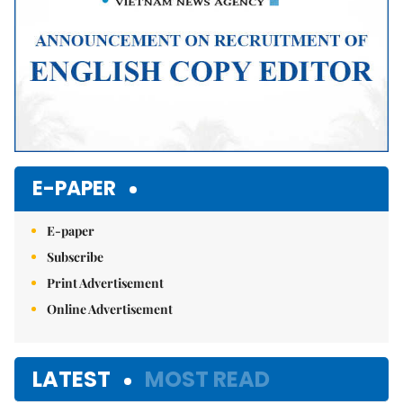
E-PAPER
E-paper
Subscribe
Print Advertisement
Online Advertisement
LATEST
MOST READ