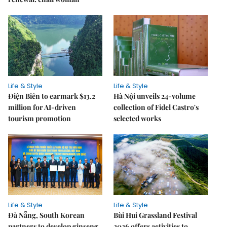
Life & Style
Life & Style
Điện Biên to earmark $13.2
Hà Nội unveils 24-volume
million for AI-driven
collection of Fidel Castro's
tourism promotion
selected works
Life & Style
Life & Style
Đà Nẵng, South Korean
Bùi Hui Grassland Festival
partners to develop ginseng
2026 offers activities to