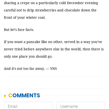
sharing a crepe on a particularly cold December evening
careful not to drip strawberries and chocolate down the
front of your winter coat.
But let’s face facts.
If you want a pancake like no other, served in a way you’ve
never tried before anywhere else in the world, then there is
only one place you should go.
And it’s not too far away. — VNS