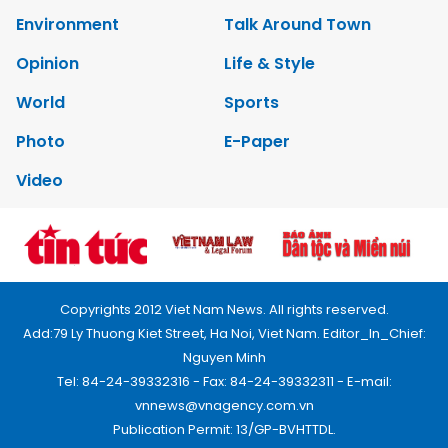
Environment
Talk Around Town
Opinion
Life & Style
World
Sports
Photo
E-Paper
Video
Copyrights 2012 Viet Nam News. All rights reserved.
Add:79 Ly Thuong Kiet Street, Ha Noi, Viet Nam. Editor_In_Chief:
Nguyen Minh
Tel: 84-24-39332316 - Fax: 84-24-39332311 - E-mail:
vnnews@vnagency.com.vn
Publication Permit: 13/GP-BVHTTDL.