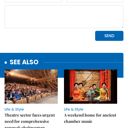
SEE ALSO
Life & Style
Life & Style
Theatre sector faces urgent
A weekend home for ancient
need for comprehensive
chamber music
renewal: chairwoman