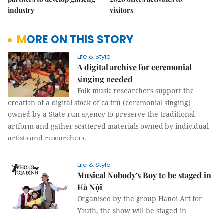
industry
visitors
MORE ON THIS STORY
Life & Style
A digital archive for ceremonial
singing needed
Folk music researchers support the
creation of a digital stock of ca trù (ceremonial singing)
owned by a State-run agency to preserve the traditional
artform and gather scattered materials owned by individual
artists and researchers.
Life & Style
Musical Nobody’s Boy to be staged in
Hà Nội
Organised by the group Hanoi Art for
Youth, the show will be staged in