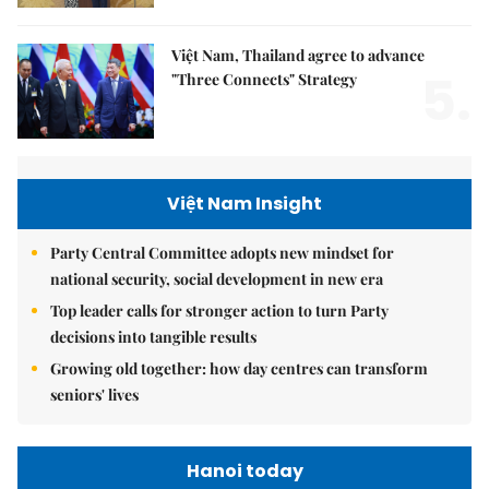
Việt Nam, Thailand agree to advance
5.
"Three Connects" Strategy
Việt Nam Insight
Party Central Committee adopts new mindset for
national security, social development in new era
Top leader calls for stronger action to turn Party
decisions into tangible results
Growing old together: how day centres can transform
seniors' lives
Hanoi today