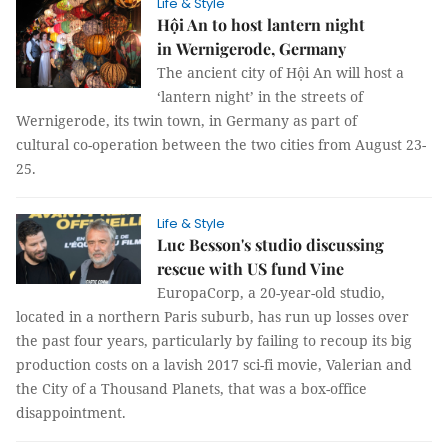
Life & Style
Hội An to host lantern night
in Wernigerode, Germany
The ancient city of Hội An will host a
‘lantern night’ in the streets of
Wernigerode, its twin town, in Germany as part of
cultural co-operation between the two cities from August 23-
25.
Life & Style
Luc Besson's studio discussing
rescue with US fund Vine
EuropaCorp, a 20-year-old studio,
located in a northern Paris suburb, has run up losses over
the past four years, particularly by failing to recoup its big
production costs on a lavish 2017 sci-fi movie, Valerian and
the City of a Thousand Planets, that was a box-office
disappointment.