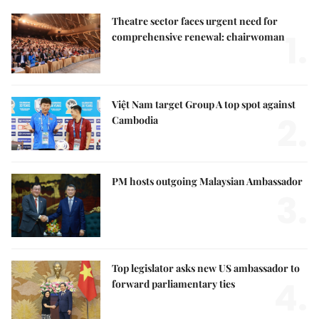
Theatre sector faces urgent need for
1.
comprehensive renewal: chairwoman
Việt Nam target Group A top spot against
2.
Cambodia
PM hosts outgoing Malaysian Ambassador
3.
Top legislator asks new US ambassador to
4.
forward parliamentary ties