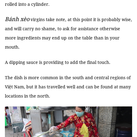
rolled into a cylinder.
Bánh xèo
virgins take note, at this point it is probably wise,
and will carry no shame, to ask for assistance otherwise
more ingredients may end up on the table than in your
mouth.
A dipping sauce is providing to add the final touch.
The dish is more common in the south and central regions of
Việt Nam, but it has travelled well and can be found at many
locations in the north.