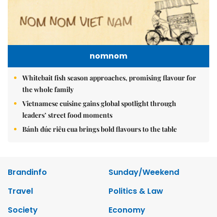
nomnom
Whitebait fish season approaches, promising flavour for
the whole family
Vietnamese cuisine gains global spotlight through
leaders’ street food moments
Bánh đúc riêu cua brings bold flavours to the table
Brandinfo
Sunday/Weekend
Travel
Politics & Law
Society
Economy