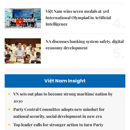
Việt Nam wins seven medals at 3rd
4.
International Olympiad in Artificial
Intelligence
NA discusses banking system safety, digital
5.
economy development
Việt Nam Insight
VN sets out plan to become strong maritime nation by
2030
Party Central Committee adopts new mindset for
national security, social development in new era
Top leader calls for stronger action to turn Party