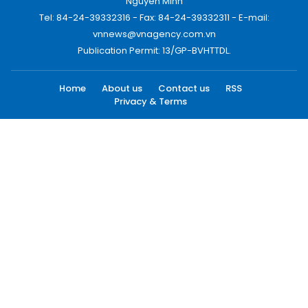
Nguyen Minh
Tel: 84-24-39332316 - Fax: 84-24-39332311 - E-mail:
vnnews@vnagency.com.vn
Publication Permit: 13/GP-BVHTTDL.
Home
About us
Contact us
RSS
Privacy & Terms