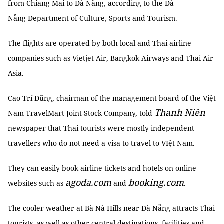
from Chiang Mai to Đà Nẵng, according to the Đà
Nẵng Department of Culture, Sports and Tourism.
The flights are operated by both local and Thai airline
companies such as Vietjet Air, Bangkok Airways and Thai Air
Asia.
Cao Trí Dũng, chairman of the management board of the Việt
Thanh Niên
Nam TravelMart Joint-Stock Company, told
newspaper that Thai tourists were mostly independent
travellers who do not need a visa to travel to VIệt Nam.
They can easily book airline tickets and hotels on online
agoda.com
booking.com
websites such as
and
.
The cooler weather at Bà Nà Hills near Đà Nẵng attracts Thai
tourists, as well as other central destinations, facilities and