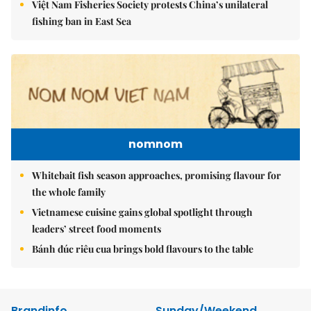
Việt Nam Fisheries Society protests China’s unilateral
fishing ban in East Sea
nomnom
Whitebait fish season approaches, promising flavour for
the whole family
Vietnamese cuisine gains global spotlight through
leaders’ street food moments
Bánh đúc riêu cua brings bold flavours to the table
Brandinfo
Sunday/Weekend