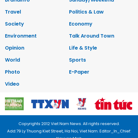
Travel
Politics & Law
Society
Economy
Environment
Talk Around Town
Opinion
Life & Style
World
Sports
Photo
E-Paper
Video
Copyrights 2012 Viet Nam News. All rights reserved.
Add:79 Ly Thuong Kiet Street, Ha Noi, Viet Nam. Editor_In_Chief: