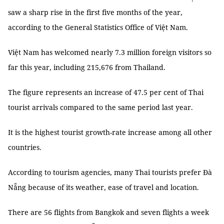
saw a sharp rise in the first five months of the year,
according to the General Statistics Office of Việt Nam.
Việt Nam has welcomed nearly 7.3 million foreign visitors so
far this year, including 215,676 from Thailand.
The figure represents an increase of 47.5 per cent of Thai
tourist arrivals compared to the same period last year.
It is the highest tourist growth-rate increase among all other
countries.
According to tourism agencies, many Thai tourists prefer Đà
Nẵng because of its weather, ease of travel and location.
There are 56 flights from Bangkok and seven flights a week