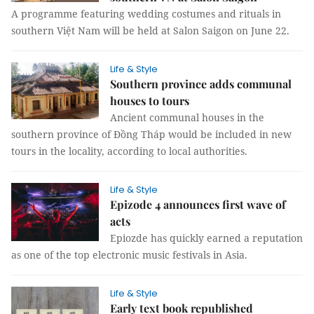
A programme featuring wedding costumes and rituals in
southern Việt Nam will be held at Salon Saigon on June 22.
Life & Style
Southern province adds communal
houses to tours
Ancient communal houses in the
southern province of Đồng Tháp would be included in new
tours in the locality, according to local authorities.
Life & Style
Epizode 4 announces first wave of
acts
Epiozde has quickly earned a reputation
as one of the top electronic music festivals in Asia.
Life & Style
Early text book republished