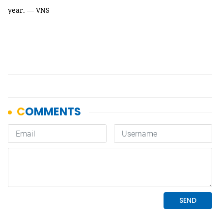
year. — VNS