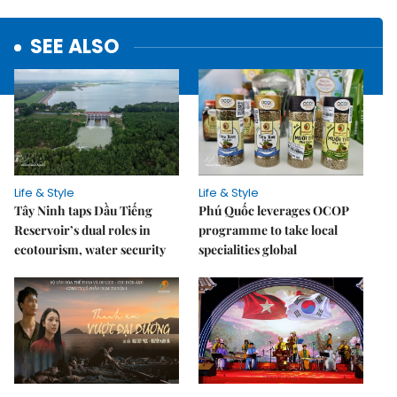
SEE ALSO
Life & Style
Life & Style
Tây Ninh taps Dầu Tiếng
Phú Quốc leverages OCOP
Reservoir’s dual roles in
programme to take local
ecotourism, water security
specialities global