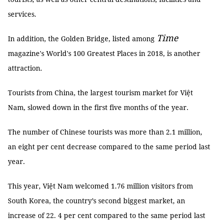
services.
Time
In addition, the Golden Bridge, listed among
magazine's World's 100 Greatest Places in 2018, is another
attraction.
Tourists from China, the largest tourism market for Việt
Nam, slowed down in the first five months of the year.
The number of Chinese tourists was more than 2.1 million,
an eight per cent decrease compared to the same period last
year.
This year, Việt Nam welcomed 1.76 million visitors from
South Korea, the country’s second biggest market, an
increase of 22. 4 per cent compared to the same period last