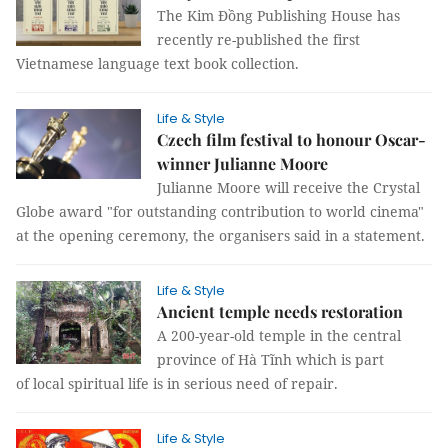
The Kim Đồng Publishing House has
recently re-published the first
Vietnamese language text book collection.
Life & Style
Czech film festival to honour Oscar-
winner Julianne Moore
Julianne Moore will receive the Crystal
Globe award "for outstanding contribution to world cinema"
at the opening ceremony, the organisers said in a statement.
Life & Style
Ancient temple needs restoration
A 200-year-old temple in the central
province of Hà Tĩnh which is part
of local spiritual life is in serious need of repair.
Life & Style