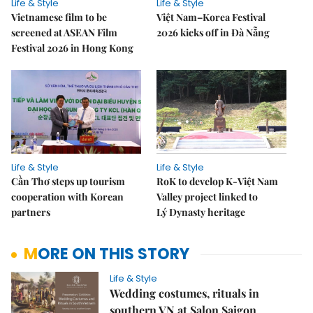
Life & Style
Life & Style
Vietnamese film to be
Việt Nam–Korea Festival
screened at ASEAN Film
2026 kicks off in Đà Nẵng
Festival 2026 in Hong Kong
Life & Style
Life & Style
Cần Thơ steps up tourism
RoK to develop K-Việt Nam
cooperation with Korean
Valley project linked to
partners
Lý Dynasty heritage
MORE ON THIS STORY
Life & Style
Wedding costumes, rituals in
southern VN at Salon Saigon