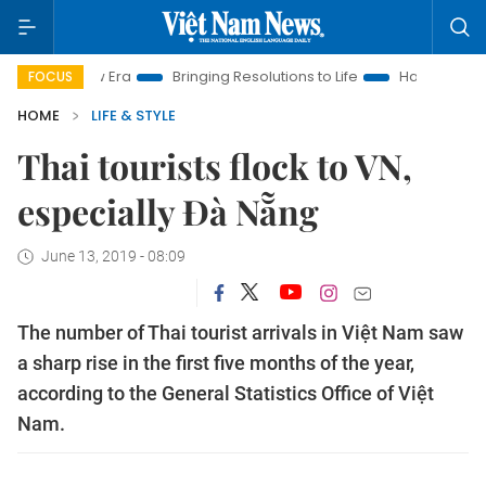
m New Era
Bringing Resolutions to Life
Hanoi Investment Pr
FOCUS
HOME
LIFE & STYLE
Thai tourists flock to VN,
especially Đà Nẵng
June 13, 2019 - 08:09
The number of Thai tourist arrivals in Việt Nam saw
a sharp rise in the first five months of the year,
according to the General Statistics Office of Việt
Nam.