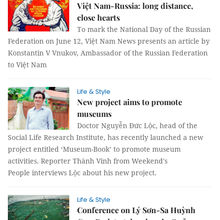
Việt Nam-Russia: long distance,
close hearts
To mark the National Day of the Russian
Federation on June 12, Việt Nam News presents an article by
Konstantin V Vnukov, Ambassador of the Russian Federation
to Việt Nam
Life & Style
New project aims to promote
museums
Doctor Nguyễn Đức Lộc, head of the
Social Life Research Institute, has recently launched a new
project entitled ‘Museum-Book’ to promote museum
activities. Reporter Thành Vinh from Weekend's
People interviews Lộc about his new project.
Life & Style
Conference on Lý Sơn-Sa Huỳnh