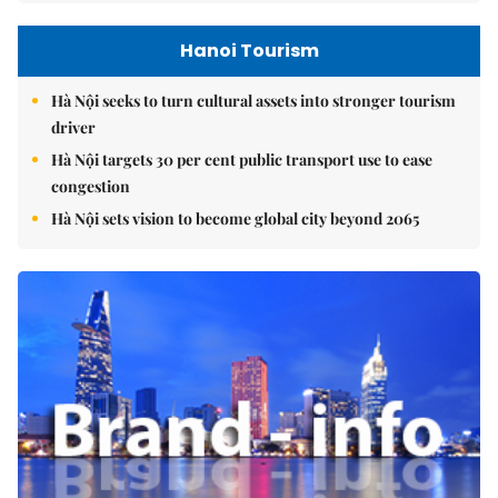
Hanoi Tourism
Hà Nội seeks to turn cultural assets into stronger tourism
driver
Hà Nội targets 30 per cent public transport use to ease
congestion
Hà Nội sets vision to become global city beyond 2065