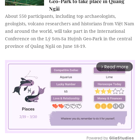
Geo-Park to take place in Quảng
Ngãi
About 550 participants, including top archaeologists,
geologists, volcano researchers and historians from Việt Nam
and around the world, will take part in the International
Conference on the Lý Sơn-Sa Huỳnh Geo-Park in the central
province of Quảng Ngãi on June 18-19.
Read more
arrow_forward_ios
Powered by 
GliaStudios