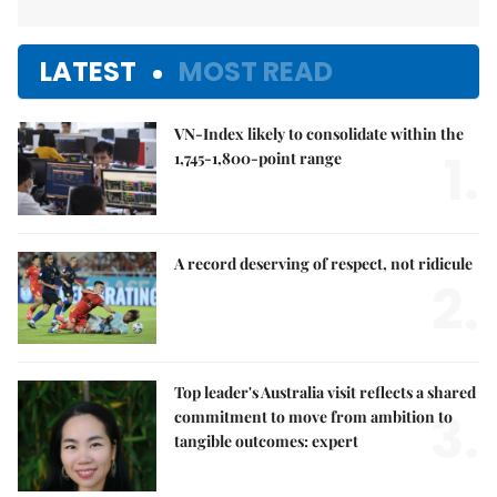
LATEST
MOST READ
VN-Index likely to consolidate within the
1.
1,745-1,800-point range
A record deserving of respect, not ridicule
2.
Top leader's Australia visit reflects a shared
3.
commitment to move from ambition to
tangible outcomes: expert