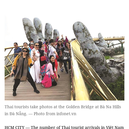
Thai tourists take photos at the Golden Bridge at Bà Na Hills
in Đà Nẵng. — Photo from infonet.vn
HCM CITY — The number of Thai tourist arrivals in Việt Nam