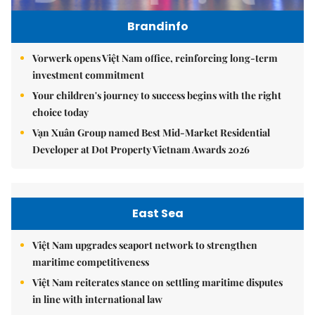
Brandinfo
Vorwerk opens Việt Nam office, reinforcing long-term
investment commitment
Your children's journey to success begins with the right
choice today
Vạn Xuân Group named Best Mid-Market Residential
Developer at Dot Property Vietnam Awards 2026
East Sea
Việt Nam upgrades seaport network to strengthen
maritime competitiveness
Việt Nam reiterates stance on settling maritime disputes
in line with international law