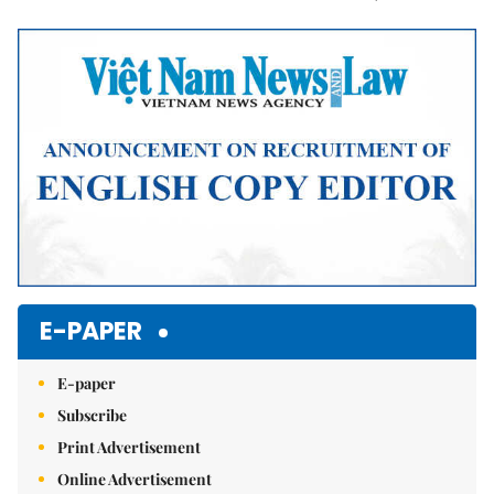
Mute
E-PAPER
E-paper
Subscribe
Print Advertisement
Online Advertisement