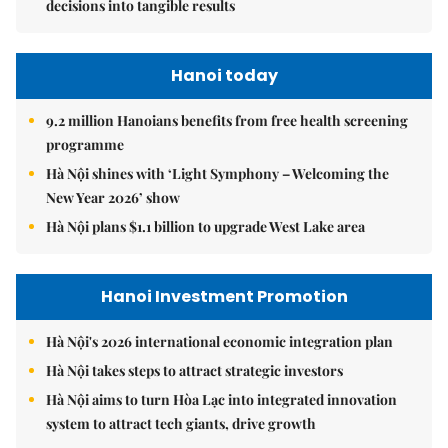
decisions into tangible results
Hanoi today
9.2 million Hanoians benefits from free health screening
programme
Hà Nội shines with ‘Light Symphony – Welcoming the
New Year 2026’ show
Hà Nội plans $1.1 billion to upgrade West Lake area
Hanoi Investment Promotion
Hà Nội's 2026 international economic integration plan
Hà Nội takes steps to attract strategic investors
Hà Nội aims to turn Hòa Lạc into integrated innovation
system to attract tech giants, drive growth