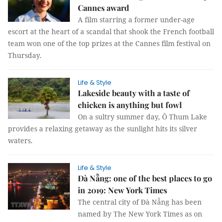
Cannes award
A film starring a former under-age
escort at the heart of a scandal that shook the French football
team won one of the top prizes at the Cannes film festival on
Thursday.
Life & Style
Lakeside beauty with a taste of
chicken is anything but fowl
On a sultry summer day, Ô Thum Lake
provides a relaxing getaway as the sunlight hits its silver
waters.
Life & Style
Đà Nẵng: one of the best places to go
in 2019: New York Times
The central city of Đà Nẵng has been
named by The New York Times as on