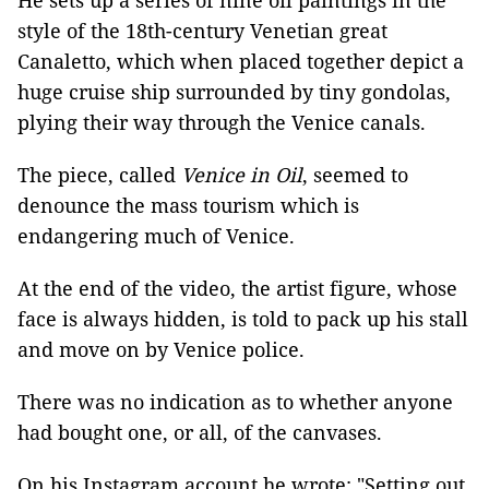
He sets up a series of nine oil paintings in the
style of the 18th-century Venetian great
Canaletto, which when placed together depict a
huge cruise ship surrounded by tiny gondolas,
plying their way through the Venice canals.
The piece, called
Venice in Oil
, seemed to
denounce the mass tourism which is
endangering much of Venice.
At the end of the video, the artist figure, whose
face is always hidden, is told to pack up his stall
and move on by Venice police.
There was no indication as to whether anyone
had bought one, or all, of the canvases.
On his Instagram account he wrote: "Setting out