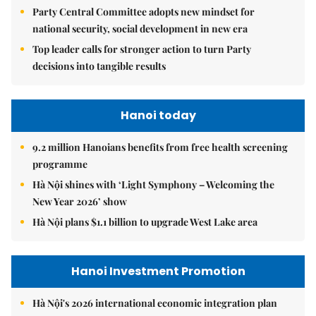
Party Central Committee adopts new mindset for
national security, social development in new era
Top leader calls for stronger action to turn Party
decisions into tangible results
Hanoi today
9.2 million Hanoians benefits from free health screening
programme
Hà Nội shines with ‘Light Symphony – Welcoming the
New Year 2026’ show
Hà Nội plans $1.1 billion to upgrade West Lake area
Hanoi Investment Promotion
Hà Nội's 2026 international economic integration plan