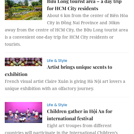
Bửu Long tourist area – a day trip
for HCM City residents
About 6 km from the center of Biên Hòa
City in Đồng Nai Province and 30km
away from the centre of HCM City, the Bửu Long tourist area
is a convenient one-day trip for HCM City residents or
tourists.
Life & Style
Artist brings unique scents to
exhibition
French visual artist Claire Xuân is giving Hà Nội art lovers a
unique exhibition with an olfactory journey.
Life & Style
Children gather in Hội An for
international festival
Eight art troupes from different
countries will participate in the International Children’s