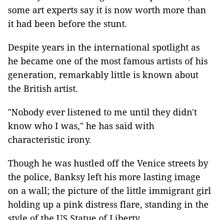
some art experts say it is now worth more than
it had been before the stunt.
Despite years in the international spotlight as
he became one of the most famous artists of his
generation, remarkably little is known about
the British artist.
"Nobody ever listened to me until they didn't
know who I was," he has said with
characteristic irony.
Though he was hustled off the Venice streets by
the police, Banksy left his more lasting image
on a wall; the picture of the little immigrant girl
holding up a pink distress flare, standing in the
style of the US Statue of Liberty.