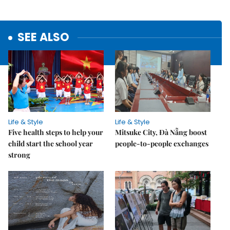
SEE ALSO
Life & Style
Life & Style
Five health steps to help your
Mitsuke City, Đà Nẵng boost
child start the school year
people-to-people exchanges
strong