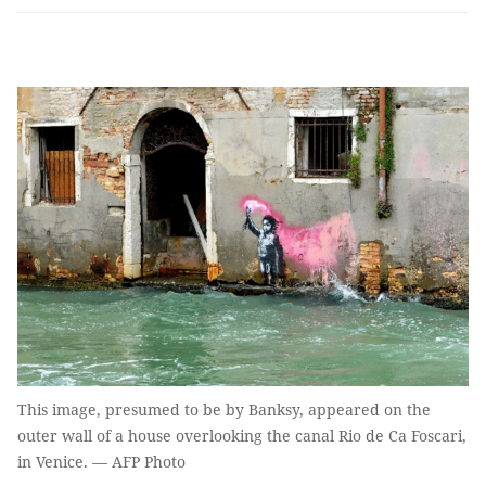
This image, presumed to be by Banksy, appeared on the
outer wall of a house overlooking the canal Rio de Ca Foscari,
in Venice. — AFP Photo