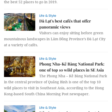
the best 52 places to go in 2019.
Life & Style
Đà Lạt's best cafés that offer
panoramic views
Visitors can enjoy sitting before green
mountainous landscapes in Lâm Đồng Province’s Đà Lạt City
at a variety of cafés.
Life & Style
Phong Nha-Kẻ Bàng National Park:
one of top 10 wild places in SE Asia
The Phong Nha – Kẻ Bàng National Park
in the central province of Quảng Bình is one of the top 10
wild places to visit in Southeast Asia, according to the Hong
Kong-based South China Morning Post newspaper.
Life & Style