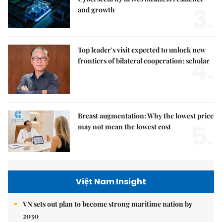
3.
and growth
Top leader's visit expected to unlock new
4.
frontiers of bilateral cooperation: scholar
Breast augmentation: Why the lowest price
5.
may not mean the lowest cost
Việt Nam Insight
VN sets out plan to become strong maritime nation by
2030