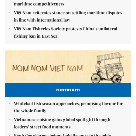
maritime competitiveness
Việt Nam reiterates stance on settling maritime disputes
in line with international law
Việt Nam Fisheries Society protests China’s unilateral
fishing ban in East Sea
nomnom
Whitebait fish season approaches, promising flavour for
the whole family
Vietnamese cuisine gains global spotlight through
leaders’ street food moments
Bánh đúc riêu cua brings bold flavours to the table