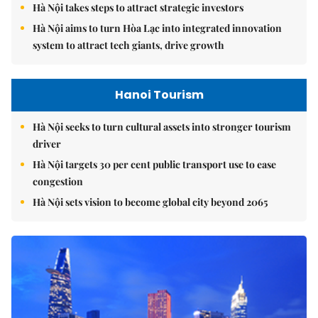
Hà Nội takes steps to attract strategic investors
Hà Nội aims to turn Hòa Lạc into integrated innovation
system to attract tech giants, drive growth
Hanoi Tourism
Hà Nội seeks to turn cultural assets into stronger tourism
driver
Hà Nội targets 30 per cent public transport use to ease
congestion
Hà Nội sets vision to become global city beyond 2065