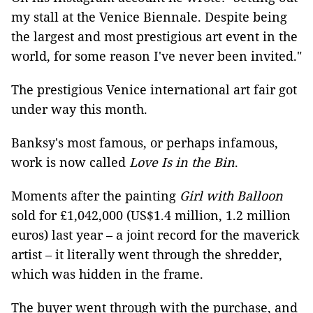
my stall at the Venice Biennale. Despite being
the largest and most prestigious art event in the
world, for some reason I've never been invited."
The prestigious Venice international art fair got
under way this month.
Banksy's most famous, or perhaps infamous,
work is now called
Love Is in the Bin
.
Moments after the painting
Girl with Balloon
sold for £1,042,000 (US$1.4 million, 1.2 million
euros) last year – a joint record for the maverick
artist – it literally went through the shredder,
which was hidden in the frame.
The buyer went through with the purchase, and