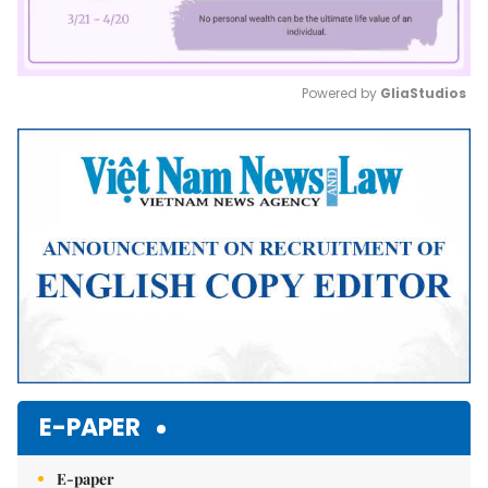
Powered by 
GliaStudios
Mute
E-PAPER
E-paper