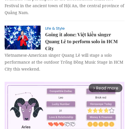
Festival in the ancient town of Hội An, the central province of
Quảng Nam.
Life & Style
Going it alone: Việt kiều singer
Quang Lê to perform solo in HCM
City
Vietnamese-American singer Quang Lê will stage a solo
performance at the outdoor Trống Đồng Music Stage in HCM
City this weekend.
Read more
arrow_forward_ios