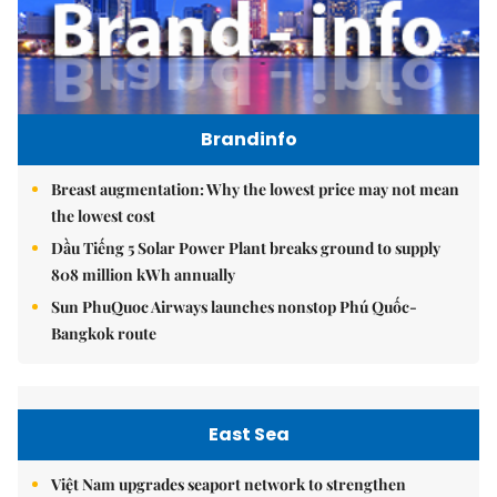
Brandinfo
Breast augmentation: Why the lowest price may not mean
the lowest cost
Dầu Tiếng 5 Solar Power Plant breaks ground to supply
808 million kWh annually
Sun PhuQuoc Airways launches nonstop Phú Quốc-
Bangkok route
East Sea
Việt Nam upgrades seaport network to strengthen