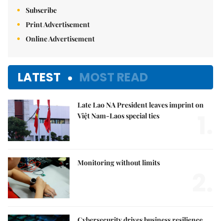
Subscribe
Print Advertisement
Online Advertisement
LATEST
MOST READ
Late Lao NA President leaves imprint on
1.
Việt Nam-Laos special ties
Monitoring without limits
2.
Cybersecurity drives business resilience