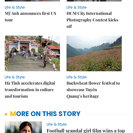
Life & Style
Life & Style
Mỹ Anh announces first US
HCM City International
tour
Photography Contest kicks
off
Life & Style
Life & Style
Hà Tĩnh accelerates digital
Buckwheat flower festival to
transformation in culture
showcase Tuyên
and tourism
Quang's heritage
MORE ON THIS STORY
Life & Style
Football scandal girl film wins a top