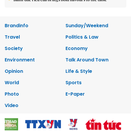
Brandinfo
Sunday/Weekend
Travel
Politics & Law
Society
Economy
Environment
Talk Around Town
Opinion
Life & Style
World
Sports
Photo
E-Paper
Video