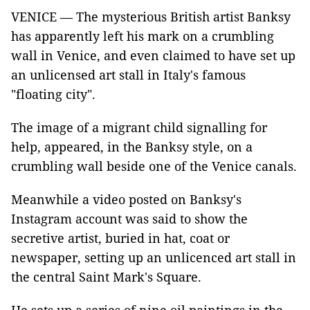
VENICE — The mysterious British artist Banksy
has apparently left his mark on a crumbling
wall in Venice, and even claimed to have set up
an unlicensed art stall in Italy's famous
"floating city".
The image of a migrant child signalling for
help, appeared, in the Banksy style, on a
crumbling wall beside one of the Venice canals.
Meanwhile a video posted on Banksy's
Instagram account was said to show the
secretive artist, buried in hat, coat or
newspaper, setting up an unlicenced art stall in
the central Saint Mark's Square.