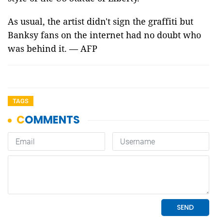
As usual, the artist didn't sign the graffiti but
Banksy fans on the internet had no doubt who
was behind it. — AFP
TAGS