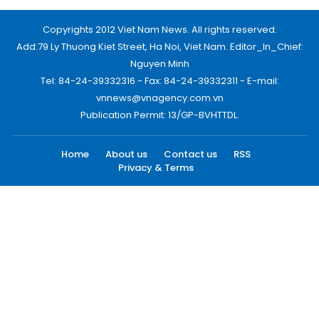
Copyrights 2012 Viet Nam News. All rights reserved.
Add:79 Ly Thuong Kiet Street, Ha Noi, Viet Nam. Editor_In_Chief:
Nguyen Minh
Tel: 84-24-39332316 - Fax: 84-24-39332311 - E-mail:
vnnews@vnagency.com.vn
Publication Permit: 13/GP-BVHTTDL.
Home
About us
Contact us
RSS
Privacy & Terms