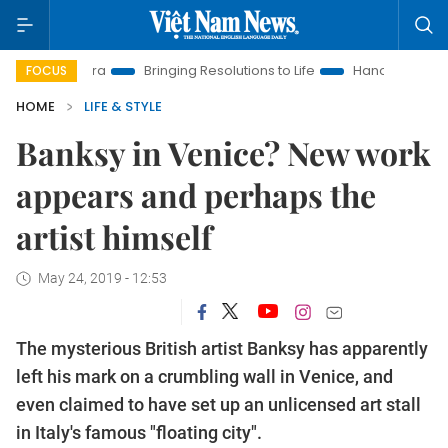
New Era
Bringing Resolutions to Life
Hanoi Investment Promo
FOCUS
HOME
LIFE & STYLE
Banksy in Venice? New work
appears and perhaps the
artist himself
May 24, 2019 - 12:53
The mysterious British artist Banksy has apparently
left his mark on a crumbling wall in Venice, and
even claimed to have set up an unlicensed art stall
in Italy's famous "floating city".