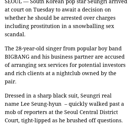
SEOUL — South Korean pop star Seungri arrived
at court on Tuesday to await a decision on
whether he should be arrested over charges
including prostitution in a snowballing sex
scandal.
The 28-year-old singer from popular boy band
BIGBANG and his business partner are accused
of arranging sex services for potential investors
and rich clients at a nightclub owned by the
pair.
Dressed in a sharp black suit, Seungri real
name Lee Seung-hyun – quickly walked past a
mob of reporters at the Seoul Central District
Court, tight-lipped as he brushed off questions.