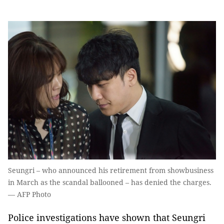
Seungri – who announced his retirement from showbusiness
in March as the scandal ballooned – has denied the charges.
— AFP Photo
Police investigations have shown that Seungri