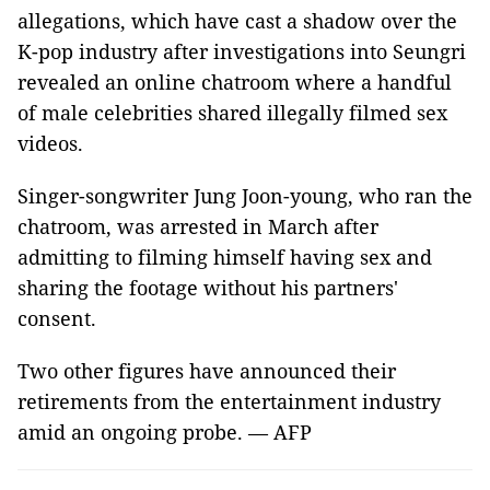
allegations, which have cast a shadow over the
K-pop industry after investigations into Seungri
revealed an online chatroom where a handful
of male celebrities shared illegally filmed sex
videos.
Singer-songwriter Jung Joon-young, who ran the
chatroom, was arrested in March after
admitting to filming himself having sex and
sharing the footage without his partners'
consent.
Two other figures have announced their
retirements from the entertainment industry
amid an ongoing probe. — AFP