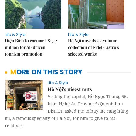
Life & Style
Life & Style
Điện Biên to earmark $13.2
Hà Nội unveils 24-volume
million for AI-driven
collection of Fidel Castro's
tourism promotion
selected works
MORE ON THIS STORY
Life & Style
Hà Nội's nicest nuts
Visiting the capital, Hồ Ngọc Thắng, 55,
from Nghệ An Province’s Quỳnh Lưu
District, asked me to buy lạc rang húng
lìu, a famous specialty of Hà Nội, for him to give to his
relatives.