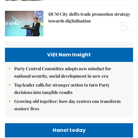
HCM City shifts trade promotion strategy
5.
towards digitalisation
Việt Nam Insight
Party Central Committee adopts new mindset for
national security, social development in new era
Top leader calls for stronger action to turn Party
decisions into tangible results
Growing old together: how day centres can transform
seniors' lives
Hanoi today