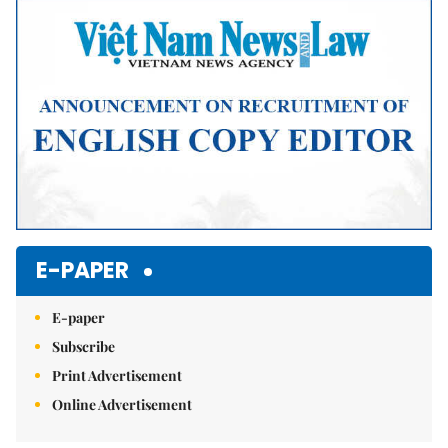
Mute
E-PAPER
E-paper
Subscribe
Print Advertisement
Online Advertisement