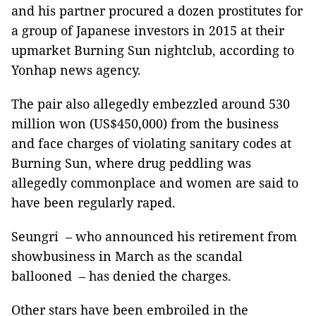
and his partner procured a dozen prostitutes for
a group of Japanese investors in 2015 at their
upmarket Burning Sun nightclub, according to
Yonhap news agency.
The pair also allegedly embezzled around 530
million won (US$450,000) from the business
and face charges of violating sanitary codes at
Burning Sun, where drug peddling was
allegedly commonplace and women are said to
have been regularly raped.
Seungri – who announced his retirement from
showbusiness in March as the scandal
ballooned – has denied the charges.
Other stars have been embroiled in the