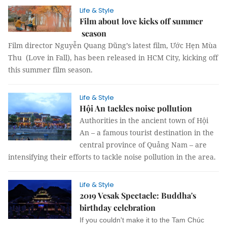
Life & Style
Film about love kicks off summer
season
Film director Nguyễn Quang Dũng’s latest film, Ước Hẹn Mùa
Thu (Love in Fall), has been released in HCM City, kicking off
this summer film season.
Life & Style
Hội An tackles noise pollution
Authorities in the ancient town of Hội
An – a famous tourist destination in the
central province of Quảng Nam – are
intensifying their efforts to tackle noise pollution in the area.
Life & Style
2019 Vesak Spectacle: Buddha's
birthday celebration
If you couldn't make it to the Tam Chúc