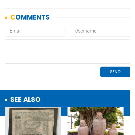
SEE ALSO