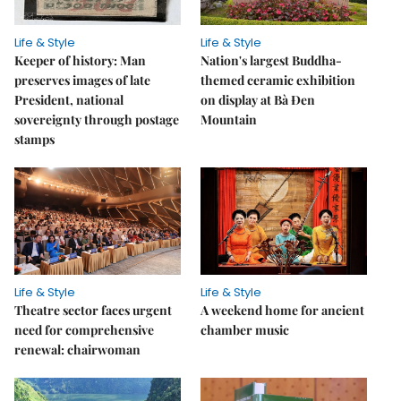
Life & Style
Life & Style
Keeper of history: Man
Nation's largest Buddha-
preserves images of late
themed ceramic exhibition
President, national
on display at Bà Đen
sovereignty through postage
Mountain
stamps
Life & Style
Life & Style
Theatre sector faces urgent
A weekend home for ancient
need for comprehensive
chamber music
renewal: chairwoman