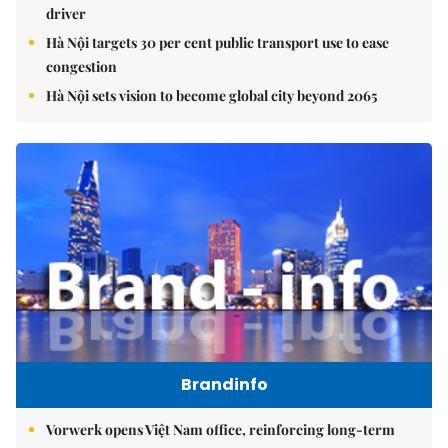
driver
Hà Nội targets 30 per cent public transport use to ease
congestion
Hà Nội sets vision to become global city beyond 2065
Brandinfo
Vorwerk opens Việt Nam office, reinforcing long-term