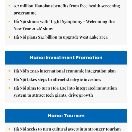
9.2 million Hanoians benefits from free health screening
programme
Hà Nội shines with ‘Light Symphony – Welcoming the
New Year 2026’ show
Hà Nội plans $1.1 billion to upgrade West Lake area
Hanoi Investment Promotion
Hà Nội's 2026 international economic integration plan
Hà Nội takes steps to attract strategic investors
Hà Nội aims to turn Hòa Lạc into integrated innovation
system to attract tech giants, drive growth
Hanoi Tourism
Hà Nội seeks to turn cultural assets into stronger tourism