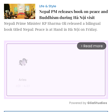
Life & Style
Nepal PM releases book on peace and
Buddhism during Hà Nội visit
Nepali Prime Minister KP Sharma Oli released a bilingual
book titled Nepal: Peace is at Hand in Hà Nội on Friday.
Read more
arrow_forward_ios
Powered by 
GliaStudios