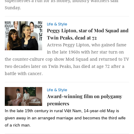
superheroes a run for its money, industry watchers said
Sunday.
Life & Style
Peggy Lipton, star of Mod Squad and
Twin Peaks, dead at 72
Actress Peggy Lipton, who gained fame
in the late 1960s with her star turn on
the counter-culture cop show Mod Squad and returned to TV
two decades later on Twin Peaks, has died at age 72 after a
battle with cancer.
Life & Style
Award-winning film on polygamy
premieres
In the late 19th century in rural Việt Nam, 14-year-old May is
given away in an arranged marriage and becomes the third wife
of a rich man.