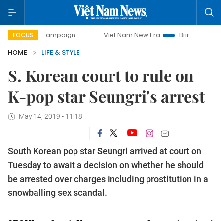
day campaign
Viet Nam New Era
Bringing Resolutions to 
FOCUS
HOME
LIFE & STYLE
S. Korean court to rule on
K-pop star Seungri's arrest
May 14, 2019 - 11:18
South Korean pop star Seungri arrived at court on
Tuesday to await a decision on whether he should
be arrested over charges including prostitution in a
snowballing sex scandal.