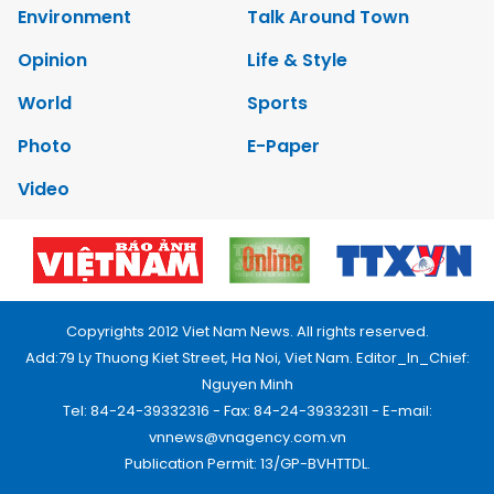
Environment
Talk Around Town
Opinion
Life & Style
World
Sports
Photo
E-Paper
Video
Copyrights 2012 Viet Nam News. All rights reserved.
Add:79 Ly Thuong Kiet Street, Ha Noi, Viet Nam. Editor_In_Chief:
Nguyen Minh
Tel: 84-24-39332316 - Fax: 84-24-39332311 - E-mail:
vnnews@vnagency.com.vn
Publication Permit: 13/GP-BVHTTDL.