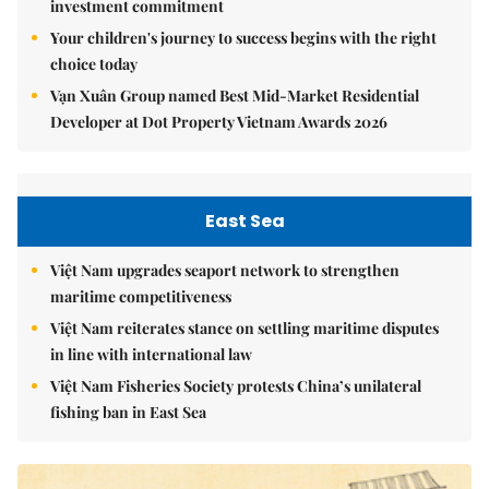
investment commitment
Your children's journey to success begins with the right
choice today
Vạn Xuân Group named Best Mid-Market Residential
Developer at Dot Property Vietnam Awards 2026
East Sea
Việt Nam upgrades seaport network to strengthen
maritime competitiveness
Việt Nam reiterates stance on settling maritime disputes
in line with international law
Việt Nam Fisheries Society protests China’s unilateral
fishing ban in East Sea