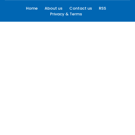
Home
About us
Contact us
RSS
Privacy & Terms