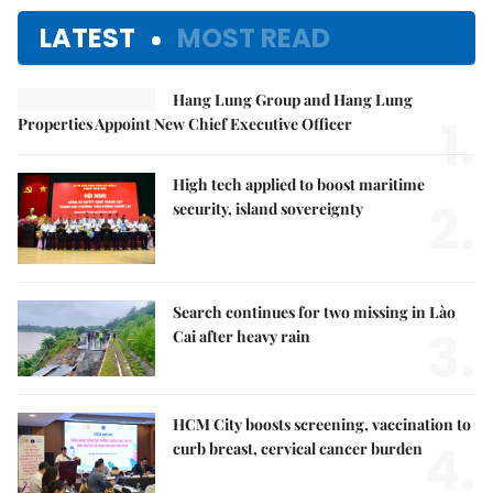
LATEST
MOST READ
Hang Lung Group and Hang Lung
1.
Properties Appoint New Chief Executive Officer
High tech applied to boost maritime
2.
security, island sovereignty
Search continues for two missing in Lào
3.
Cai after heavy rain
HCM City boosts screening, vaccination to
4.
curb breast, cervical cancer burden