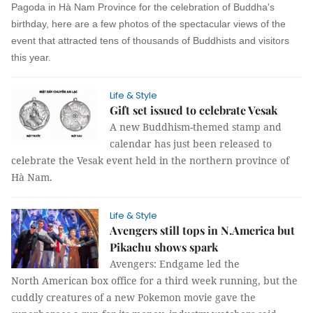
Pagoda in Hà Nam Province for the celebration of Buddha's
birthday, here are a few photos of the spectacular views of the
event that attracted tens of thousands of Buddhists and visitors
this year.
Life & Style
Gift set issued to celebrate Vesak
A new Buddhism-themed stamp and
calendar has just been released to
celebrate the Vesak event held in the northern province of
Hà Nam.
Life & Style
Avengers still tops in N.America but
Pikachu shows spark
Avengers: Endgame led the
North American box office for a third week running, but the
cuddly creatures of a new Pokemon movie gave the