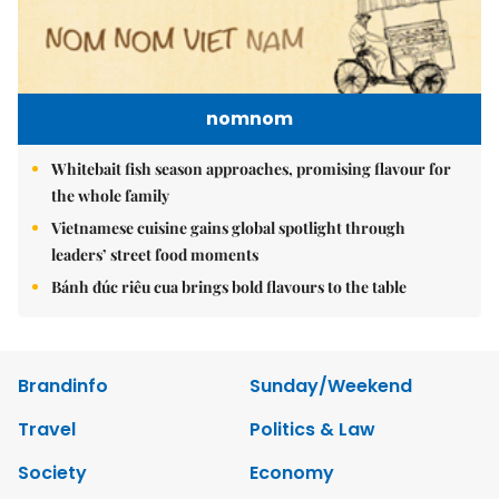
nomnom
Whitebait fish season approaches, promising flavour for
the whole family
Vietnamese cuisine gains global spotlight through
leaders’ street food moments
Bánh đúc riêu cua brings bold flavours to the table
Brandinfo
Sunday/Weekend
Travel
Politics & Law
Society
Economy