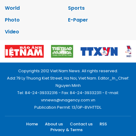
World
Sports
Photo
E-Paper
Video
Copyrights 2012 Viet Nam News. All rights reserved.
Add:79 Ly Thuong Kiet Street, Ha Noi, Viet Nam. Editor_In_Chief:
Nguyen Minh
Tel: 84-24-39332316 - Fax: 84-24-39332311 - E-mail:
vnnews@vnagency.com.vn
Publication Permit: 13/GP-BVHTTDL.
Home
About us
Contact us
RSS
Privacy & Terms