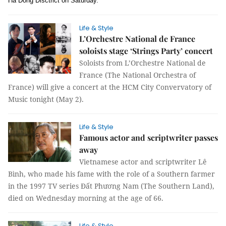
Hà Đông Disctrict on Saturday.
Life & Style
L’Orchestre National de France
soloists stage ‘Strings Party’ concert
Soloists from L’Orchestre National de
France (The National Orchestra of
France) will give a concert at the HCM City Convervatory of
Music tonight (May 2).
Life & Style
Famous actor and scriptwriter passes
away
Vietnamese actor and scriptwriter Lê
Bình, who made his fame with the role of a Southern farmer
in the 1997 TV series Đất Phương Nam (The Southern Land),
died on Wednesday morning at the age of 66.
Life & Style