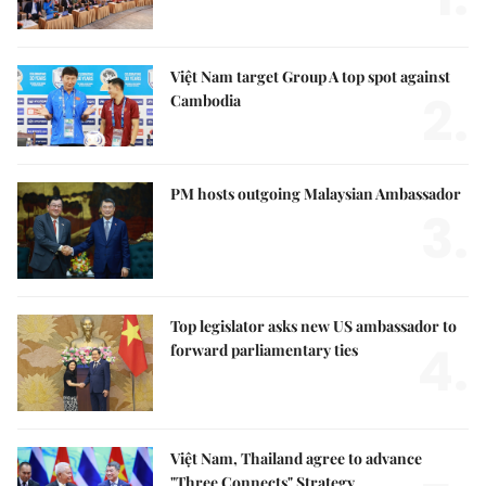
Việt Nam target Group A top spot against
2.
Cambodia
PM hosts outgoing Malaysian Ambassador
3.
Top legislator asks new US ambassador to
4.
forward parliamentary ties
Việt Nam, Thailand agree to advance
"Three Connects" Strategy