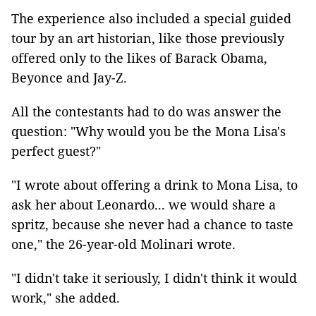
The experience also included a special guided
tour by an art historian, like those previously
offered only to the likes of Barack Obama,
Beyonce and Jay-Z.
All the contestants had to do was answer the
question: "Why would you be the Mona Lisa's
perfect guest?"
"I wrote about offering a drink to Mona Lisa, to
ask her about Leonardo... we would share a
spritz, because she never had a chance to taste
one," the 26-year-old Molinari wrote.
"I didn't take it seriously, I didn't think it would
work," she added.