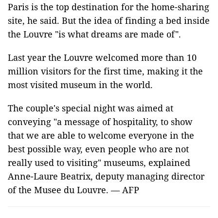
Paris is the top destination for the home-sharing
site, he said. But the idea of finding a bed inside
the Louvre "is what dreams are made of".
Last year the Louvre welcomed more than 10
million visitors for the first time, making it the
most visited museum in the world.
The couple's special night was aimed at
conveying "a message of hospitality, to show
that we are able to welcome everyone in the
best possible way, even people who are not
really used to visiting" museums, explained
Anne-Laure Beatrix, deputy managing director
of the Musee du Louvre. — AFP