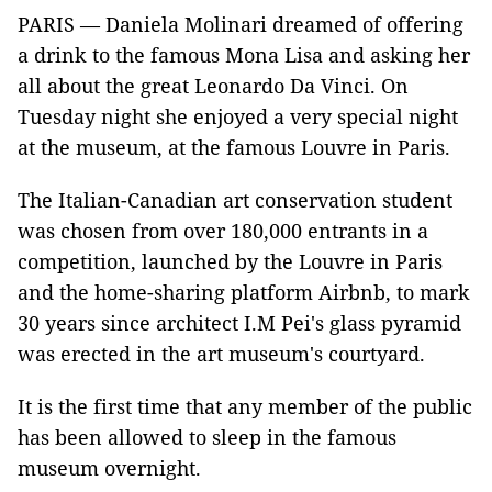
PARIS — Daniela Molinari dreamed of offering
a drink to the famous Mona Lisa and asking her
all about the great Leonardo Da Vinci. On
Tuesday night she enjoyed a very special night
at the museum, at the famous Louvre in Paris.
The Italian-Canadian art conservation student
was chosen from over 180,000 entrants in a
competition, launched by the Louvre in Paris
and the home-sharing platform Airbnb, to mark
30 years since architect I.M Pei's glass pyramid
was erected in the art museum's courtyard.
It is the first time that any member of the public
has been allowed to sleep in the famous
museum overnight.