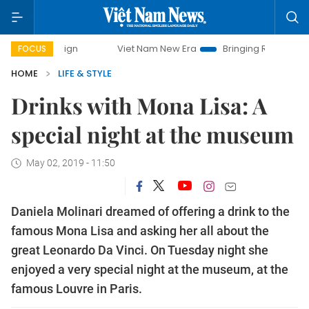
mpaign
Viet Nam New Era
Bringing Resolutions to Life
FOCUS
HOME
LIFE & STYLE
Drinks with Mona Lisa: A
special night at the museum
May 02, 2019 - 11:50
Daniela Molinari dreamed of offering a drink to the
famous Mona Lisa and asking her all about the
great Leonardo Da Vinci. On Tuesday night she
enjoyed a very special night at the museum, at the
famous Louvre in Paris.