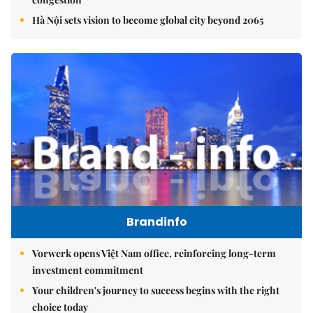
Hà Nội sets vision to become global city beyond 2065
Brandinfo
Vorwerk opens Việt Nam office, reinforcing long-term
investment commitment
Your children's journey to success begins with the right
choice today