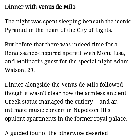
Dinner with Venus de Milo
The night was spent sleeping beneath the iconic
Pyramid in the heart of the City of Lights.
But before that there was indeed time for a
Renaissance-inspired aperitif with Mona Lisa,
and Molinari's guest for the special night Adam
Watson, 29.
Dinner alongside the Venus de Milo followed --
though it wasn't clear how the armless ancient
Greek statue managed the cutlery -- and an
intimate music concert in Napoleon III's
opulent apartments in the former royal palace.
A guided tour of the otherwise deserted