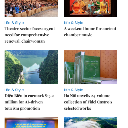
Life & Style
Life & Style
Theatre sector faces urgent
A weekend home for ancient
need for comprehensive
chamber music
renewal: chairwoman
Life & Style
Life & Style
Điện Biên to earmark $13.2
Hà Nội unveils 24-volume
million for AI-driven
collection of Fidel Castro's
tourism promotion
selected works