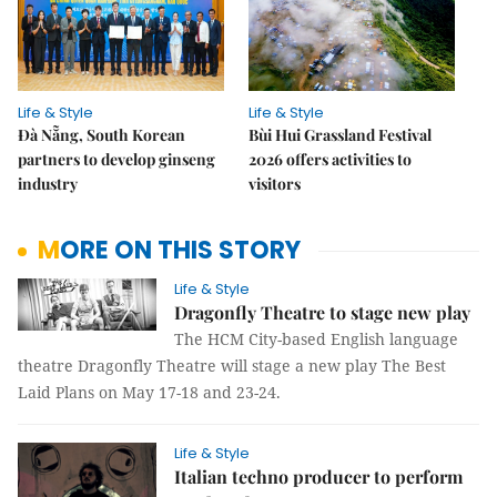
Life & Style
Life & Style
Đà Nẵng, South Korean
Bùi Hui Grassland Festival
partners to develop ginseng
2026 offers activities to
industry
visitors
MORE ON THIS STORY
Life & Style
Dragonfly Theatre to stage new play
The HCM City-based English language
theatre Dragonfly Theatre will stage a new play The Best
Laid Plans on May 17-18 and 23-24.
Life & Style
Italian techno producer to perform