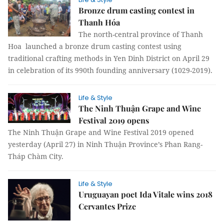
Bronze drum casting contest in
Thanh Hóa
The north-central province of Thanh
Hoa launched a bronze drum casting contest using
traditional crafting methods in Yen Dinh District on April 29
in celebration of its 990th founding anniversary (1029-2019).
Life & Style
The Ninh Thuận Grape and Wine
Festival 2019 opens
The Ninh Thuận Grape and Wine Festival 2019 opened
yesterday (April 27) in Ninh Thuận Province’s Phan Rang-
Tháp Chàm City.
Life & Style
Uruguayan poet Ida Vitale wins 2018
Cervantes Prize