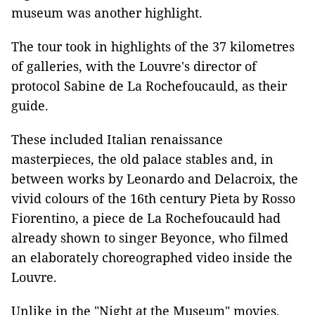
museum was another highlight.
The tour took in highlights of the 37 kilometres
of galleries, with the Louvre's director of
protocol Sabine de La Rochefoucauld, as their
guide.
These included Italian renaissance
masterpieces, the old palace stables and, in
between works by Leonardo and Delacroix, the
vivid colours of the 16th century Pieta by Rosso
Fiorentino, a piece de La Rochefoucauld had
already shown to singer Beyonce, who filmed
an elaborately choreographed video inside the
Louvre.
Unlike in the "Night at the Museum" movies,