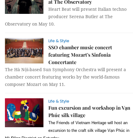
at The Observatory
Heart Beat will present Italian techno
producer Serena Butler at The
Observatory on May 10.
Life & Style
SSO chamber music concert
featuring Mozart's Sinfonia
Concertante
The Hà Nội-based Sun Symphony Orchestra will present a
chamber concert featuring works by the world-famous
composer Mozart on May 11.
Life & Style
Fun excursion and workshop in Vạn
Phúc silk village
The Friends of Vietnam Heritage will host an
excursion to the craft silk village Vạn Phúc in