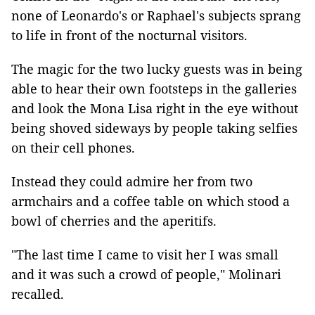
none of Leonardo's or Raphael's subjects sprang
to life in front of the nocturnal visitors.
The magic for the two lucky guests was in being
able to hear their own footsteps in the galleries
and look the Mona Lisa right in the eye without
being shoved sideways by people taking selfies
on their cell phones.
Instead they could admire her from two
armchairs and a coffee table on which stood a
bowl of cherries and the aperitifs.
"The last time I came to visit her I was small
and it was such a crowd of people," Molinari
recalled.