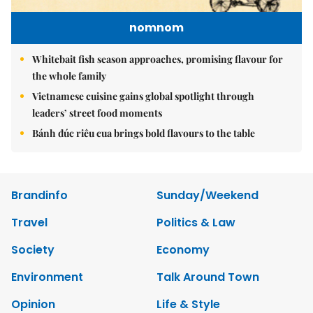
nomnom
Whitebait fish season approaches, promising flavour for
the whole family
Vietnamese cuisine gains global spotlight through
leaders’ street food moments
Bánh đúc riêu cua brings bold flavours to the table
Brandinfo
Sunday/Weekend
Travel
Politics & Law
Society
Economy
Environment
Talk Around Town
Opinion
Life & Style