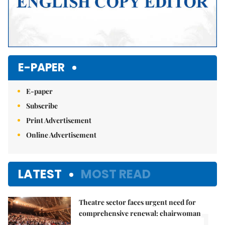
E-PAPER
E-paper
Subscribe
Print Advertisement
Online Advertisement
LATEST
MOST READ
Theatre sector faces urgent need for
1.
comprehensive renewal: chairwoman