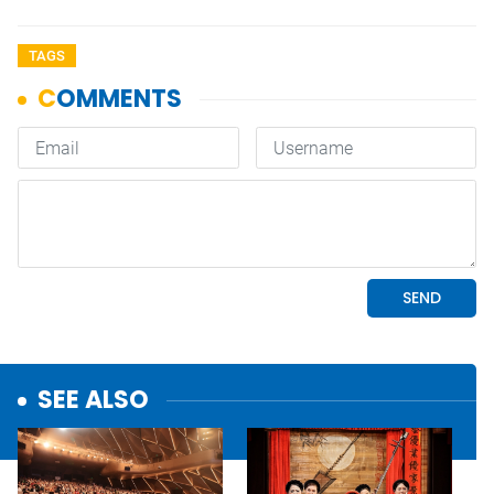
TAGS
SEE ALSO