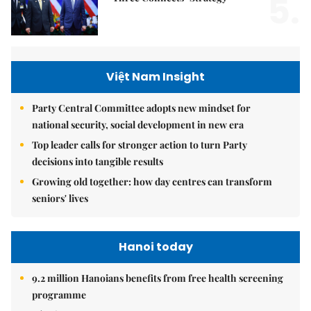
5.
Việt Nam Insight
Party Central Committee adopts new mindset for
national security, social development in new era
Top leader calls for stronger action to turn Party
decisions into tangible results
Growing old together: how day centres can transform
seniors' lives
Hanoi today
9.2 million Hanoians benefits from free health screening
programme