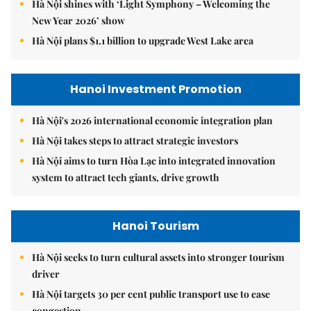
Hà Nội shines with ‘Light Symphony – Welcoming the
New Year 2026’ show
Hà Nội plans $1.1 billion to upgrade West Lake area
Hanoi Investment Promotion
Hà Nội's 2026 international economic integration plan
Hà Nội takes steps to attract strategic investors
Hà Nội aims to turn Hòa Lạc into integrated innovation
system to attract tech giants, drive growth
Hanoi Tourism
Hà Nội seeks to turn cultural assets into stronger tourism
driver
Hà Nội targets 30 per cent public transport use to ease
congestion