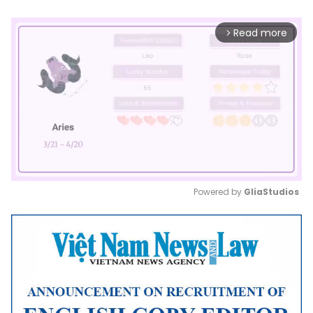
Read more
arrow_forward_ios
Powered by 
GliaStudios
Mute