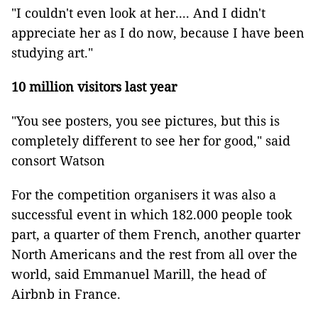
"I couldn't even look at her.... And I didn't
appreciate her as I do now, because I have been
studying art."
10 million visitors last year
"You see posters, you see pictures, but this is
completely different to see her for good," said
consort Watson
For the competition organisers it was also a
successful event in which 182.000 people took
part, a quarter of them French, another quarter
North Americans and the rest from all over the
world, said Emmanuel Marill, the head of
Airbnb in France.