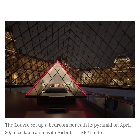
The Louvre set up a bedroom beneath its pyramid on April
30, in collaboration with Airbnb. — AFP Photo