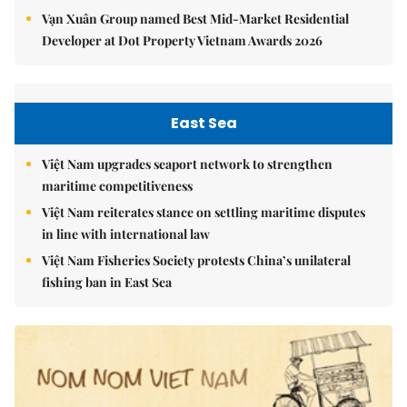
Vạn Xuân Group named Best Mid-Market Residential
Developer at Dot Property Vietnam Awards 2026
East Sea
Việt Nam upgrades seaport network to strengthen
maritime competitiveness
Việt Nam reiterates stance on settling maritime disputes
in line with international law
Việt Nam Fisheries Society protests China’s unilateral
fishing ban in East Sea