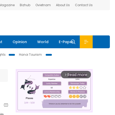
 Magazine
Bizhub
Ovietnam
About Us
Contact Us
nt
Opinion
World
E-Paper
ghts
Hanoi Tourism
Read more
arrow_forward_ios
ain