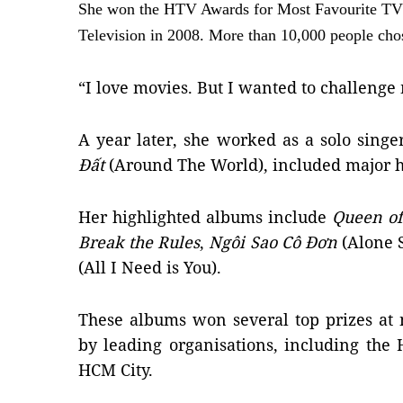
She won the HTV Awards for Most Favourite TV
Television in 2008. More than 10,000 people chos
“I love movies. But I wanted to challeng
A year later, she worked as a solo singe
Đất
(Around The World), included major h
Her highlighted albums include
Queen of
Break the Rules
,
Ngôi Sao Cô Đơn
(Alone 
(All I Need is You).
These albums won several top prizes at
by leading organisations, including the
HCM City.