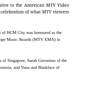
rnative to the American MTV Video
 celebration of what MTV viewers
i of HCM City was honoured as the
urope Music Awards (MTV EMA) in
es of Singapore, Sarah Geronimo of the
ndonesia, and Yuna and Bunkface of