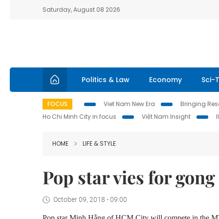
Saturday, August 08 2026
Politics & Law
Economy
Sci-
FOCUS
Viet Nam New Era
Bringing Reso
Ho Chi Minh City in focus
Việt Nam Insight
HOME
LIFE & STYLE
Pop star vies for go
October 09, 2018 - 09:00
Pop star Minh Hằng of HCM City will compete in the 