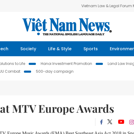
Vietnam Law & Legal Forum
Tech
Society
Life & Style
Sports
Environme
lutions to Life
Hanoi Investment Promotion
Land Law Insi
IUU Combat
500-day campaign
ng at MTV Europe Awards
MTV Europe Music Awards (EMA) Best Southeast Asia Act 2018 in Sp