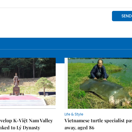
Life & Style
velop K-Việt Nam Valley
Vietnamese turtle specialist pa
inked to Lý Dynasty
away, aged 86