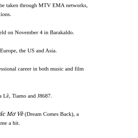
ll be taken through MTV EMA networks,
ions.
ld on November 4 in Barakaldo.
e Europe, the US and Asia.
sional career in both music and film
ha Lê, Tiamo and J8687.
iấc Mơ Về
(Dream Comes Back), a
ame a hit.