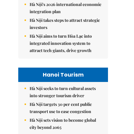
Hà Nội's 2026 international economic
integration plan
Hà Nội takes steps to attract strategic
investors
Hà Nội aims to turn Hòa Lạc into
integrated innovation system to
attract tech giants, drive growth
Hanoi Tourism
Hà Nội seeks to turn cultural assets
into stronger tourism driver
Hà Nội targets 30 per cent public
transport use to ease congestion
Hà Nội sets vision to become global
city beyond 2065