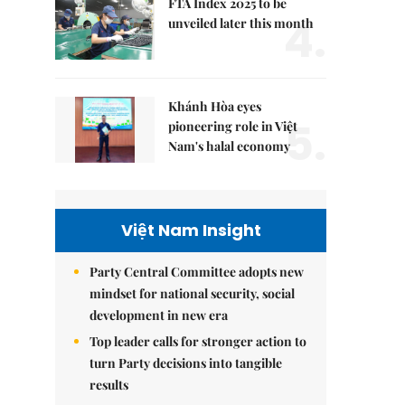
FTA Index 2025 to be
4.
unveiled later this month
Khánh Hòa eyes
5.
pioneering role in Việt
Nam's halal economy
Việt Nam Insight
Party Central Committee adopts new
mindset for national security, social
development in new era
Top leader calls for stronger action to
turn Party decisions into tangible
results