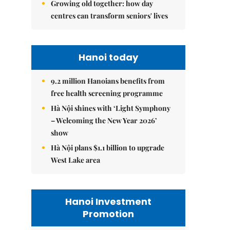
Growing old together: how day
centres can transform seniors' lives
Hanoi today
9.2 million Hanoians benefits from
free health screening programme
Hà Nội shines with ‘Light Symphony
– Welcoming the New Year 2026’
show
Hà Nội plans $1.1 billion to upgrade
West Lake area
Hanoi Investment
Promotion