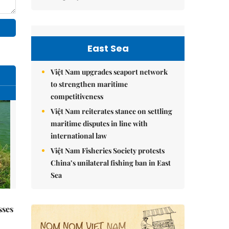
East Sea
Việt Nam upgrades seaport network
to strengthen maritime
competitiveness
Việt Nam reiterates stance on settling
maritime disputes in line with
international law
Việt Nam Fisheries Society protests
China’s unilateral fishing ban in East
Sea
sses