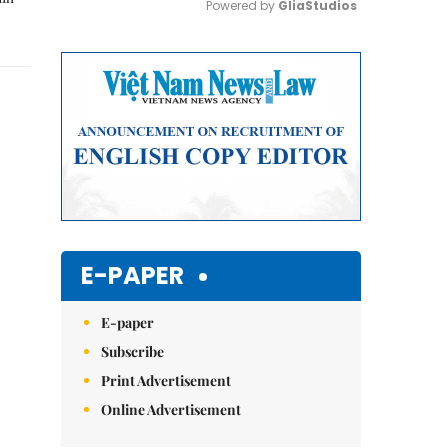
Powered by 
GliaStudios
Mute
E-PAPER
E-paper
Subscribe
Print Advertisement
Online Advertisement