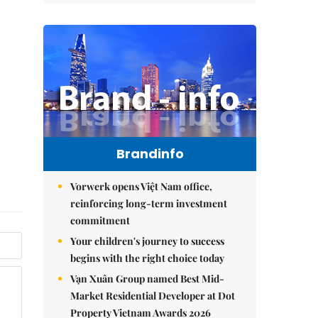
Brandinfo
Vorwerk opens Việt Nam office,
reinforcing long-term investment
commitment
Your children's journey to success
begins with the right choice today
Vạn Xuân Group named Best Mid-
Market Residential Developer at Dot
Property Vietnam Awards 2026