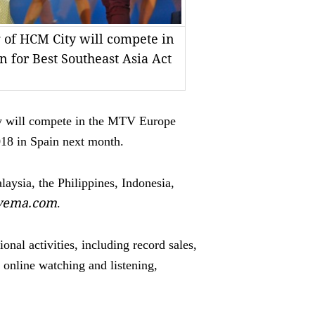
 of HCM City will compete in
 for Best Southeast Asia Act
will compete in the MTV Europe
018 in Spain next month.
aysia, the Philippines, Indonesia,
tvema.com
.
nal activities, including record sales,
 online watching and listening,