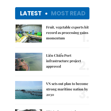
LATEST
MOST READ
Fruit, vegetable exports hit
1.
record as processing gains
momentum
Liên Chiểu Port
2.
infrastructure project
approved
VN sets out plan to become
3.
strong maritime nation by
2030