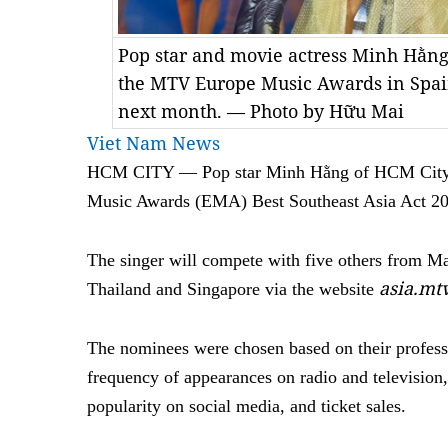
Pop star and movie actress Minh Hằng
the MTV Europe Music Awards in Spain
next month. — Photo by Hữu Mai
Viet Nam News
HCM CITY — Pop star Minh Hằng of HCM City 
Music Awards (EMA) Best Southeast Asia Act 2
The singer will compete with five others from Mal
asia.m
Thailand and Singapore via the website
The nominees were chosen based on their professio
frequency of appearances on radio and television,
popularity on social media, and ticket sales.