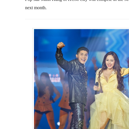
next month.