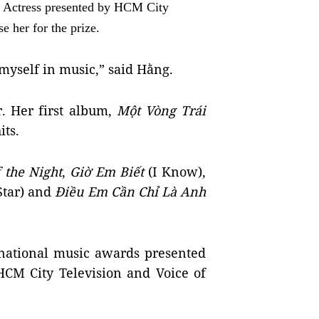
 Actress presented by HCM City
e her for the prize.
e myself in music,” said Hằng.
r. Her first album,
Một Vòng Trái
its.
 the Night
,
Giờ Em Biết
(I Know),
Star) and
Điều Em Cần Chỉ Là Anh
 national music awards presented
 HCM City Television and Voice of