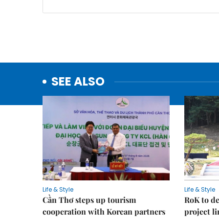
SEE ALSO
Life & Style
Life & Style
Cần Thơ steps up tourism
RoK to de
cooperation with Korean partners
project l