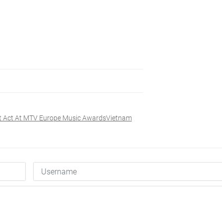
st Act At MTV Europe Music AwardsVietnam