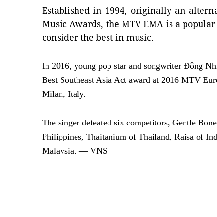
Established in 1994, originally an alte
Music Awards, the MTV EMA is a popular
consider the best in music.
In 2016, young pop star and songwriter Đông Nh
Best Southeast Asia Act award at 2016 MTV E
Milan, Italy.
The singer defeated six competitors, Gentle Bon
Philippines, Thaitanium of Thailand, Raisa of I
Malaysia. — VNS