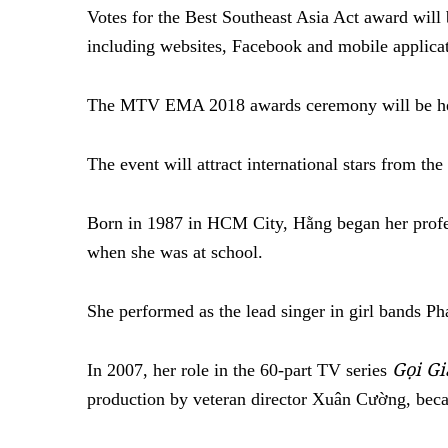
Votes for the Best Southeast Asia Act award wi
including websites, Facebook and mobile applicat
The MTV EMA 2018 awards ceremony will be he
The event will attract international stars from th
Born in 1987 in HCM City, Hằng began her profes
when she was at school.
She performed as the lead singer in girl bands P
Gọi G
In 2007, her role in the 60-part TV series
production by veteran director Xuân Cường, bec