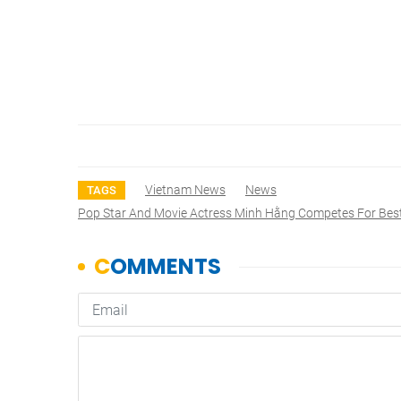
Vietnam News
News
TAGS
Pop Star And Movie Actress Minh Hằng Competes For Be