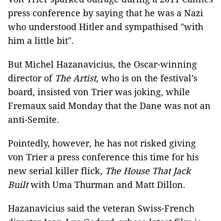
press conference by saying that he was a Nazi
who understood Hitler and sympathised "with
him a little bit".
But Michel Hazanavicius, the Oscar-winning
director of
The Artist
, who is on the festival’s
board, insisted von Trier was joking, while
Fremaux said Monday that the Dane was not an
anti-Semite.
Pointedly, however, he has not risked giving
von Trier a press conference this time for his
new serial killer flick,
The House That Jack
Built
with Uma Thurman and Matt Dillon.
Hazanavicius said the veteran Swiss-French