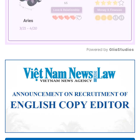
Powered by 
GliaStudios
Mute