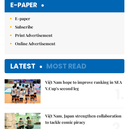
E-PAPER
E-paper
Subscribe
Print Advertisement
Online Advertisement
LATEST
MOST READ
Việt Nam hope to improve ranking in SEA
1.
V.Cup's second leg
Việt Nam, Japan strengthen collaboration
2.
to tackle comic piracy