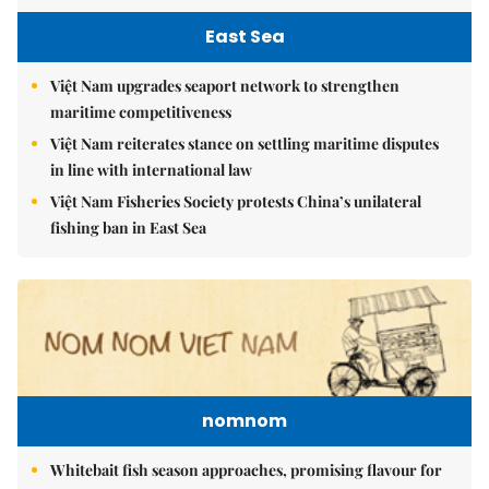
East Sea
Việt Nam upgrades seaport network to strengthen
maritime competitiveness
Việt Nam reiterates stance on settling maritime disputes
in line with international law
Việt Nam Fisheries Society protests China’s unilateral
fishing ban in East Sea
nomnom
Whitebait fish season approaches, promising flavour for