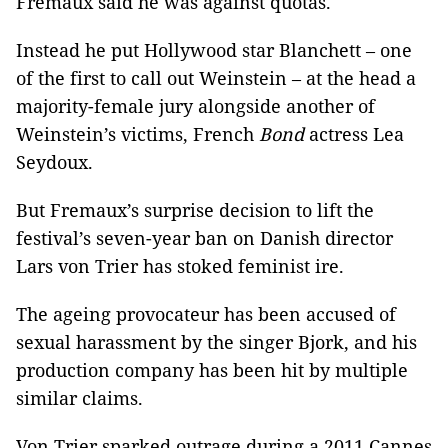
Fremaux said he was against quotas.
Instead he put Hollywood star Blanchett – one
of the first to call out Weinstein – at the head a
majority-female jury alongside another of
Weinstein’s victims, French
Bond
actress Lea
Seydoux.
But Fremaux’s surprise decision to lift the
festival’s seven-year ban on Danish director
Lars von Trier has stoked feminist ire.
The ageing provocateur has been accused of
sexual harassment by the singer Bjork, and his
production company has been hit by multiple
similar claims.
Von Trier sparked outrage during a 2011 Cannes