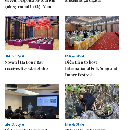
Green, responsible tourism
Museums go digital
gains ground in Việt Nam
Life & Style
Life & Style
Novotel Hạ Long Bay
Điện Biên to host
receives five-star status
International Folk Song and
Dance Festival
Life & Style
Life & Style