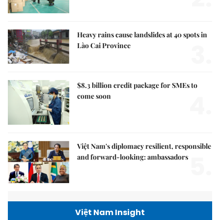
Heavy rains cause landslides at 40 spots in
3.
Lào Cai Province
$8.3 billion credit package for SMEs to
4.
come soon
Việt Nam's diplomacy resilient, responsible
5.
and forward-looking: ambassadors
Việt Nam Insight