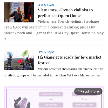
Life & Style
Vietnamese-French violinist to
perform at Opera House
Vietnamese-French violinist Stéphane
Trần Ngọc will perform in a concert featuring pieces by
Shostakovich and Elgar at the HCM City Opera House on May
9.
Life & Style
Hà Giang gets ready for love market
festival
Various activities showcasing the unique culture
of ethnic groups will be included in the Khau Vai Love Market festival.
Read more
arrow_forward_ios