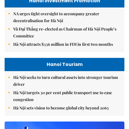
Hanoi Investment Promotion
NA urges tight oversight to accompany greater
decentralisation for Hà Nội
Vũ Đại Thắng re-elected as Chairman of Hà Nội People’s
Committee
Hà Nội attracts $336 million in FDI in first two months
Hanoi Tourism
Hà Nội seeks to turn cultural assets into stronger tourism
driver
Hà Nội targets 30 per cent public transport use to ease
congestion
Hà Nội sets vision to become global city beyond 2065