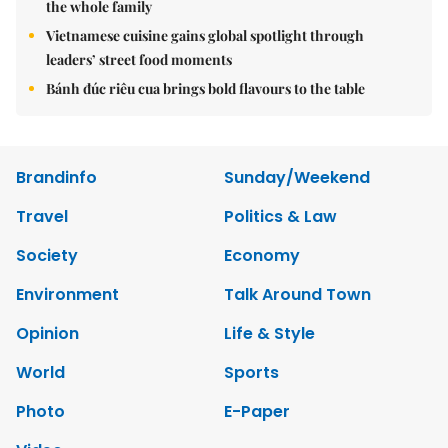
the whole family
Vietnamese cuisine gains global spotlight through
leaders’ street food moments
Bánh đúc riêu cua brings bold flavours to the table
Brandinfo
Sunday/Weekend
Travel
Politics & Law
Society
Economy
Environment
Talk Around Town
Opinion
Life & Style
World
Sports
Photo
E-Paper