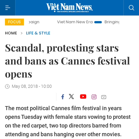
ampaign
Viet Nam New Era
Bringing Resolutions to Life
FOCUS
HOME
LIFE & STYLE
Scandal, protesting stars
and bans as Cannes festival
opens
May 08, 2018 - 10:00
The most political Cannes film festival in years
opens Tuesday with female stars vowing to protest
on the red carpet, two top directors barred from
attending and bans hanging over other movies.