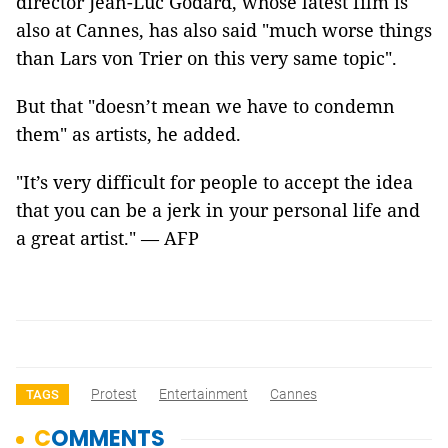
director Jean-Luc Godard, whose latest film is
also at Cannes, has also said "much worse things
than Lars von Trier on this very same topic".
But that "doesn’t mean we have to condemn
them" as artists, he added.
"It’s very difficult for people to accept the idea
that you can be a jerk in your personal life and
a great artist." — AFP
Protest
Entertainment
Cannes
TAGS