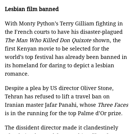
Lesbian film banned
With Monty Python’s Terry Gilliam fighting in
the French courts to have his disaster-plagued
The Man Who Killed Don Quixote
shown, the
first Kenyan movie to be selected for the
world’s top festival has already been banned in
its homeland for daring to depict a lesbian
romance.
Despite a plea by US director Oliver Stone,
Tehran has refused to lift a travel ban on
Iranian master Jafar Panahi, whose
Three Faces
is in the running for the top Palme d’Or prize.
The dissident director made it clandestinely