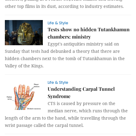
other top films in its dust, according to industry estimates.
Life & Style
Tests show no hidden Tutankhamun
chambers: ministry
Egypt's antiquities ministry said on
Sunday that tests had debunked a theory that there are
hidden chambers next to the tomb of Tutankhamun in the
Valley of the Kings.
Life & Style
Understanding Carpal Tunnel
Syndrome
CTS is caused by pressure on the
median nerve, which runs through the
length of the arm to the hand, while travelling through the
wrist passage called the carpal tunnel.