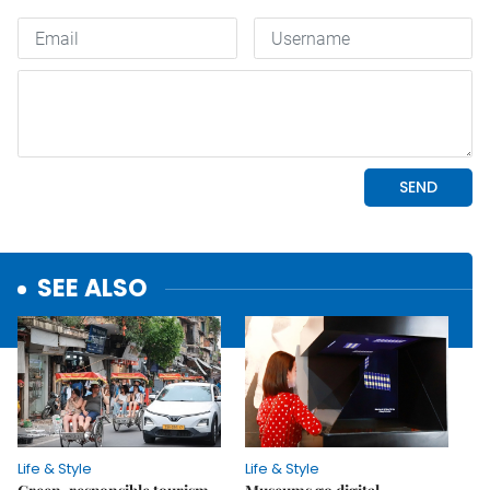
SEE ALSO
Life & Style
Life & Style