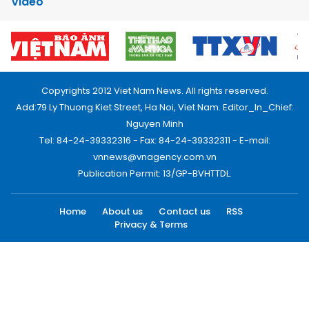
Video
Copyrights 2012 Viet Nam News. All rights reserved.
Add:79 Ly Thuong Kiet Street, Ha Noi, Viet Nam. Editor_In_Chief:
Nguyen Minh
Tel: 84-24-39332316 - Fax: 84-24-39332311 - E-mail:
vnnews@vnagency.com.vn
Publication Permit: 13/GP-BVHTTDL.
Home
About us
Contact us
RSS
Privacy & Terms