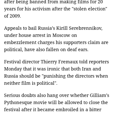
after being banned from making films for 20
years for his activism after the "stolen election"
of 2009.
Appeals to bail Russia’s Kirill Serebrennikov,
under house arrest in Moscow on
embezzlement charges his supporters claim are
political, have also fallen on deaf ears.
Festival director Thierry Fremaux told reporters
Monday that it was ironic that both Iran and
Russia should be "punishing the directors when
neither film is political".
Serious doubts also hang over whether Gilliam’s
Pythonesque movie will be allowed to close the
festival after it became embroiled in a bitter