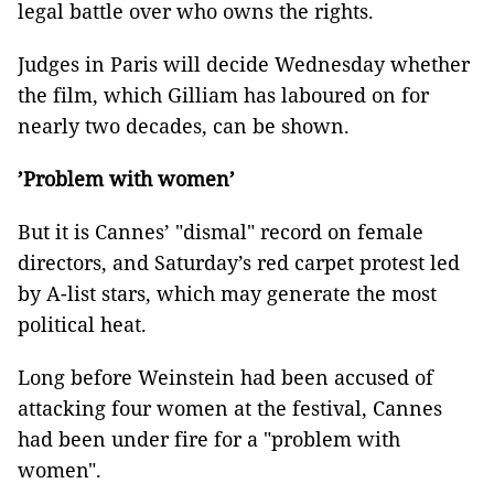
legal battle over who owns the rights.
Judges in Paris will decide Wednesday whether
the film, which Gilliam has laboured on for
nearly two decades, can be shown.
’Problem with women’
But it is Cannes’ "dismal" record on female
directors, and Saturday’s red carpet protest led
by A-list stars, which may generate the most
political heat.
Long before Weinstein had been accused of
attacking four women at the festival, Cannes
had been under fire for a "problem with
women".