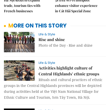
Hà Nội seeks to expand
58 free Wi-Fi hotspots
trade, tourism ties with
enhance visitor experience
French businesses
in Cát Hải Special Zone
MORE ON THIS STORY
Life & Style
Rise and shine
Photo of the Day - Rise and shine
Life & Style
Activities highlight culture of
Central Highlands’ ethnic groups
Rituals and cultural practices of ethnic
groups in the Central Highlands provinces will be depicted
during activities held at the Việt Nam National Village for
Ethnic Culture and Tourism, Sơn Tây Town, Hà Nội.