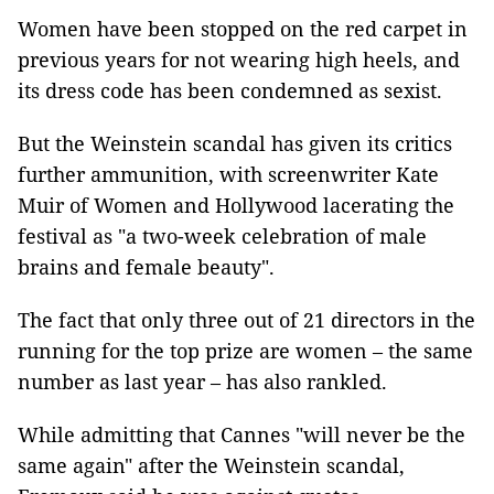
Women have been stopped on the red carpet in
previous years for not wearing high heels, and
its dress code has been condemned as sexist.
But the Weinstein scandal has given its critics
further ammunition, with screenwriter Kate
Muir of Women and Hollywood lacerating the
festival as "a two-week celebration of male
brains and female beauty".
The fact that only three out of 21 directors in the
running for the top prize are women – the same
number as last year – has also rankled.
While admitting that Cannes "will never be the
same again" after the Weinstein scandal,