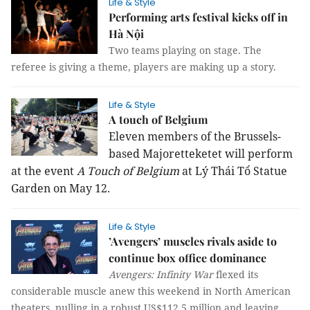
Life & Style
Performing arts festival kicks off in
Hà Nội
Two teams playing on stage. The
referee is giving a theme, players are making up a story.
Life & Style
A touch of Belgium
Eleven members of the Brussels-
based Majoretteketet will perform
at the event
A Touch of Belgium
at Lý Thái Tổ Statue
Garden on May 12.
Life & Style
’Avengers’ muscles rivals aside to
continue box office dominance
Avengers: Infinity War
flexed its
considerable muscle anew this weekend in North American
theaters, pulling in a robust US$112.5 million and leaving