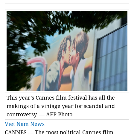
This year’s Cannes film festival has all the
makings of a vintage year for scandal and
controversy. — AFP Photo
Viet Nam News
CANNES — The most political Cannes film