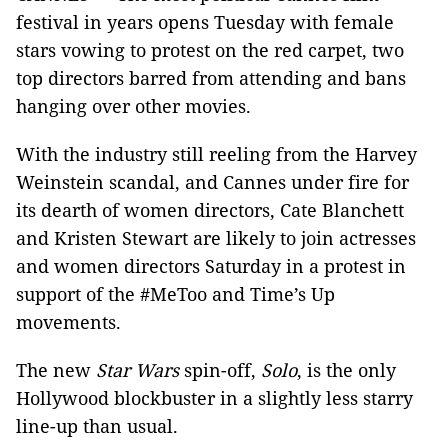
festival in years opens Tuesday with female
stars vowing to protest on the red carpet, two
top directors barred from attending and bans
hanging over other movies.
With the industry still reeling from the Harvey
Weinstein scandal, and Cannes under fire for
its dearth of women directors, Cate Blanchett
and Kristen Stewart are likely to join actresses
and women directors Saturday in a protest in
support of the #MeToo and Time’s Up
movements.
The new
Star Wars
spin-off,
Solo
, is the only
Hollywood blockbuster in a slightly less starry
line-up than usual.