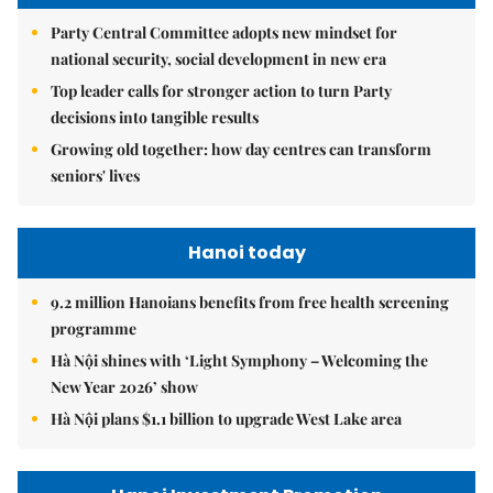
Party Central Committee adopts new mindset for
national security, social development in new era
Top leader calls for stronger action to turn Party
decisions into tangible results
Growing old together: how day centres can transform
seniors' lives
Hanoi today
9.2 million Hanoians benefits from free health screening
programme
Hà Nội shines with ‘Light Symphony – Welcoming the
New Year 2026’ show
Hà Nội plans $1.1 billion to upgrade West Lake area