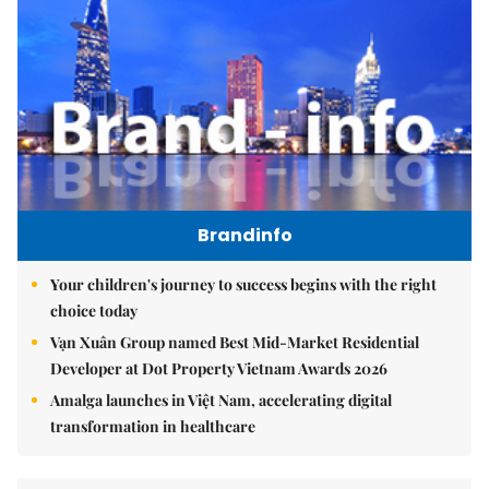
Brandinfo
Your children's journey to success begins with the right
choice today
Vạn Xuân Group named Best Mid-Market Residential
Developer at Dot Property Vietnam Awards 2026
Amalga launches in Việt Nam, accelerating digital
transformation in healthcare