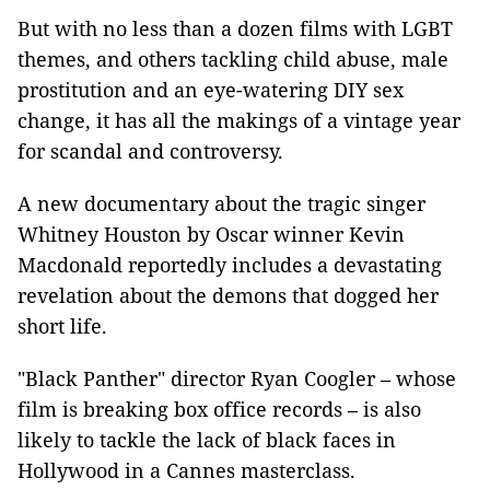
But with no less than a dozen films with LGBT
themes, and others tackling child abuse, male
prostitution and an eye-watering DIY sex
change, it has all the makings of a vintage year
for scandal and controversy.
A new documentary about the tragic singer
Whitney Houston by Oscar winner Kevin
Macdonald reportedly includes a devastating
revelation about the demons that dogged her
short life.
"Black Panther" director Ryan Coogler – whose
film is breaking box office records – is also
likely to tackle the lack of black faces in
Hollywood in a Cannes masterclass.