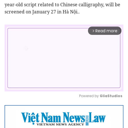
year-old script related to Chinese calligraphy, will be
screened on January 27 in Hà Nội.
.
Read more
arrow_forward_ios
Powered by 
GliaStudios
Mute