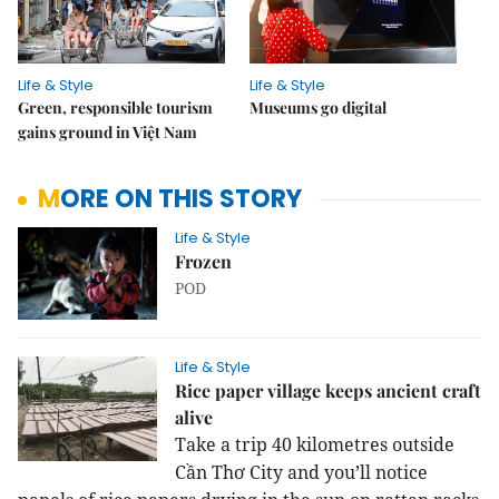
Life & Style
Life & Style
Green, responsible tourism
Museums go digital
gains ground in Việt Nam
MORE ON THIS STORY
Life & Style
Frozen
POD
Life & Style
Rice paper village keeps ancient craft
alive
Take a trip 40 kilometres outside
Cần Thơ City and you’ll notice