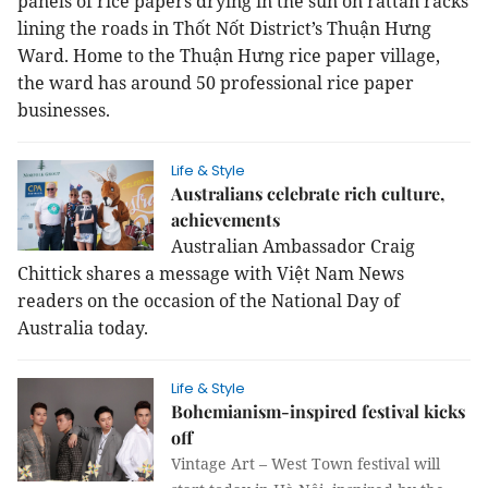
panels of rice papers drying in the sun on rattan racks
lining the roads in Thốt Nốt District’s Thuận Hưng
Ward.
Home to the Thuận Hưng rice paper village,
the ward has around 50 professional rice paper
businesses.
Life & Style
Australians celebrate rich culture,
achievements
Australian Ambassador Craig
Chittick shares a message with Việt Nam News
readers on the occasion of the National Day of
Australia today.
Life & Style
Bohemianism-inspired festival kicks
off
Vintage Art –
West
Town
festival will