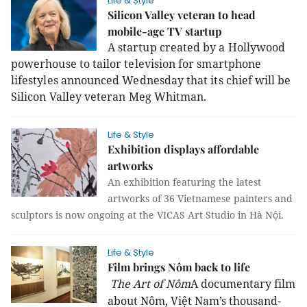
Life & Style
Silicon Valley veteran to head
mobile-age TV startup
A startup created by a Hollywood
powerhouse to tailor television for smartphone
lifestyles announced Wednesday that its chief will be
Silicon Valley veteran Meg Whitman.
Life & Style
Exhibition displays affordable
artworks
An exhibition featuring the latest
artworks of 36 Vietnamese painters and
sculptors is now ongoing at the VICAS Art Studio in Hà Nội.
Life & Style
Film brings Nôm back to life
The Art of Nôm
A documentary film
about Nôm, Việt Nam’s thousand-