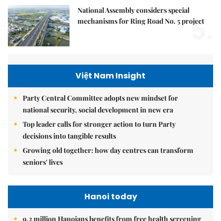
National Assembly considers special
5.
mechanisms for Ring Road No. 5 project
Việt Nam Insight
Party Central Committee adopts new mindset for
national security, social development in new era
Top leader calls for stronger action to turn Party
decisions into tangible results
Growing old together: how day centres can transform
seniors' lives
Hanoi today
9.2 million Hanoians benefits from free health screening