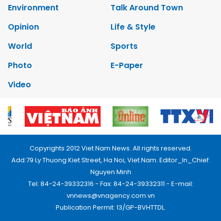
Environment
Talk Around Town
Opinion
Life & Style
World
Sports
Photo
E-Paper
Video
Copyrights 2012 Viet Nam News. All rights reserved.
Add:79 Ly Thuong Kiet Street, Ha Noi, Viet Nam. Editor_In_Chief:
Nguyen Minh
Tel: 84-24-39332316 - Fax: 84-24-39332311 - E-mail:
vnnews@vnagency.com.vn
Publication Permit: 13/GP-BVHTTDL.