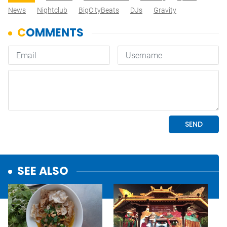
News
Nightclub
BigCityBeats
DJs
Gravity
SEE ALSO