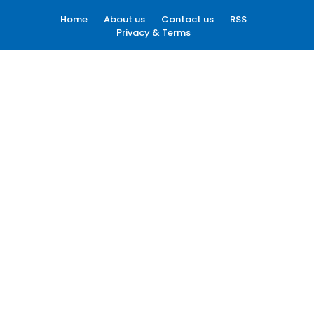
Home
About us
Contact us
RSS
Privacy & Terms