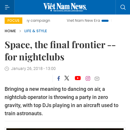
0-day campaign
Viet Nam New Era
Bringing Resolutions 
FOCUS
HOME
LIFE & STYLE
Space, the final frontier --
for nightclubs
January 26, 2018 - 13:00
Bringing a new meaning to dancing on air, a
nightclub operator is throwing a party in zero
gravity, with top DJs playing in an aircraft used to
train astronauts.