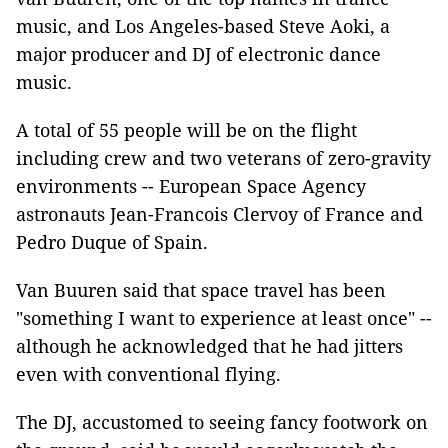
music, and Los Angeles-based Steve Aoki, a
major producer and DJ of electronic dance
music.
A total of 55 people will be on the flight
including crew and two veterans of zero-gravity
environments -- European Space Agency
astronauts Jean-Francois Clervoy of France and
Pedro Duque of Spain.
Van Buuren said that space travel has been
"something I want to experience at least once" --
although he acknowledged that he had jitters
even with conventional flying.
The DJ, accustomed to seeing fancy footwork on