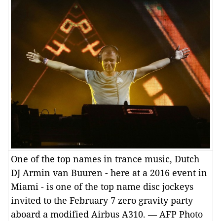
One of the top names in trance music, Dutch
DJ Armin van Buuren - here at a 2016 event in
Miami - is one of the top name disc jockeys
invited to the February 7 zero gravity party
aboard a modified Airbus A310. — AFP Photo