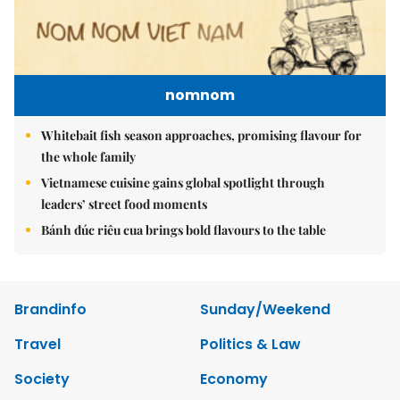
nomnom
Whitebait fish season approaches, promising flavour for
the whole family
Vietnamese cuisine gains global spotlight through
leaders’ street food moments
Bánh đúc riêu cua brings bold flavours to the table
Brandinfo
Sunday/Weekend
Travel
Politics & Law
Society
Economy