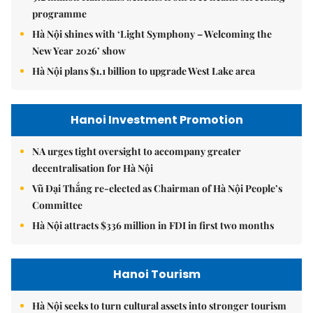
programme
Hà Nội shines with ‘Light Symphony – Welcoming the
New Year 2026’ show
Hà Nội plans $1.1 billion to upgrade West Lake area
Hanoi Investment Promotion
NA urges tight oversight to accompany greater
decentralisation for Hà Nội
Vũ Đại Thắng re-elected as Chairman of Hà Nội People’s
Committee
Hà Nội attracts $336 million in FDI in first two months
Hanoi Tourism
Hà Nội seeks to turn cultural assets into stronger tourism