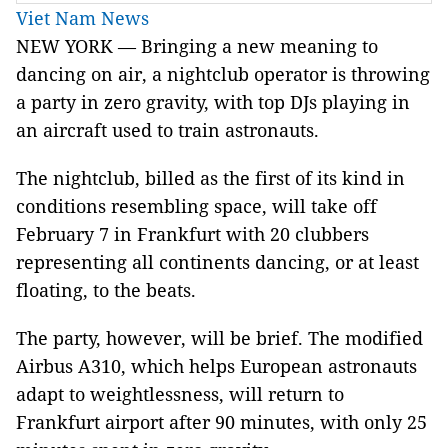
Viet Nam News
NEW YORK — Bringing a new meaning to
dancing on air, a nightclub operator is throwing
a party in zero gravity, with top DJs playing in
an aircraft used to train astronauts.
The nightclub, billed as the first of its kind in
conditions resembling space, will take off
February 7 in Frankfurt with 20 clubbers
representing all continents dancing, or at least
floating, to the beats.
The party, however, will be brief. The modified
Airbus A310, which helps European astronauts
adapt to weightlessness, will return to
Frankfurt airport after 90 minutes, with only 25