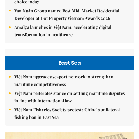
choice today
Vạn Xuân Group named Best Mid-Market Residential
Developer at Dot Property Vietnam Awards 2026
Amalga launches in Việt Nam, accelerating digital
transformation in healthcare
East Sea
Việt Nam upgrades seaport network to strengthen
maritime competitiveness
Việt Nam reiterates stance on settling maritime disputes
in line with international law
Việt Nam Fisheries Society protests China’s unilateral
fishing ban in East Sea