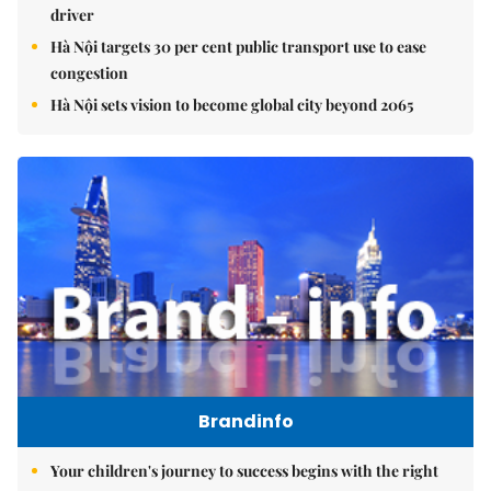
driver
Hà Nội targets 30 per cent public transport use to ease
congestion
Hà Nội sets vision to become global city beyond 2065
Brandinfo
Your children's journey to success begins with the right