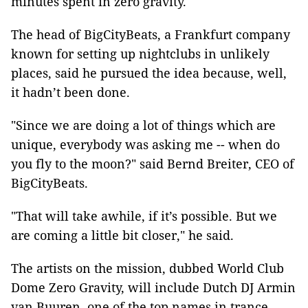
minutes spent in zero gravity.
The head of BigCityBeats, a Frankfurt company
known for setting up nightclubs in unlikely
places, said he pursued the idea because, well,
it hadn’t been done.
"Since we are doing a lot of things which are
unique, everybody was asking me -- when do
you fly to the moon?" said Bernd Breiter, CEO of
BigCityBeats.
"That will take awhile, if it’s possible. But we
are coming a little bit closer," he said.
The artists on the mission, dubbed World Club
Dome Zero Gravity, will include Dutch DJ Armin
van Buuren, one of the top names in trance