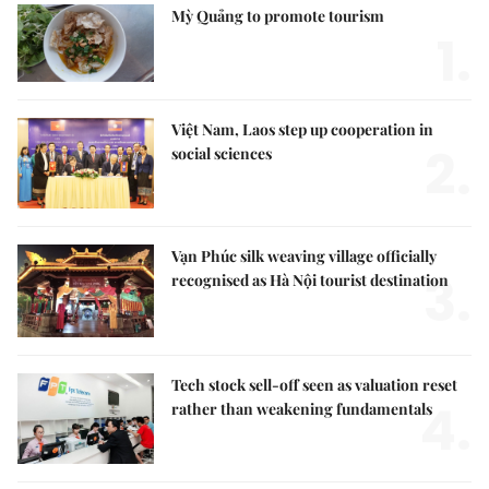
Mỳ Quảng to promote tourism
1.
Việt Nam, Laos step up cooperation in
2.
social sciences
Vạn Phúc silk weaving village officially
3.
recognised as Hà Nội tourist destination
Tech stock sell-off seen as valuation reset
4.
rather than weakening fundamentals