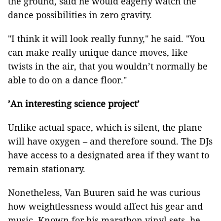
the ground, said he would eagerly watch the
dance possibilities in zero gravity.
"I think it will look really funny," he said. "You
can make really unique dance moves, like
twists in the air, that you wouldn’t normally be
able to do on a dance floor."
’An interesting science project’
Unlike actual space, which is silent, the plane
will have oxygen – and therefore sound. The DJs
have access to a designated area if they want to
remain stationary.
Nonetheless, Van Buuren said he was curious
how weightlessness would affect his gear and
music. Known for his marathon vinyl sets, he