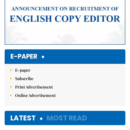
E-PAPER
E-paper
Subscribe
Print Advertisement
Online Advertisement
LATEST
MOST READ