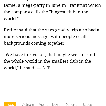
Dome, a mega-party in June in Frankfurt which
the company calls the "biggest club in the
world."
Breiter said that the zero gravity trip also had a
more serious message, with people of all
backgrounds coming together.
"We have this vision, that maybe we can unite
the whole world in the smallest club in the
world," he said. — AFP
Vietnam
Vietnam News
Dancing
Space
TAGS