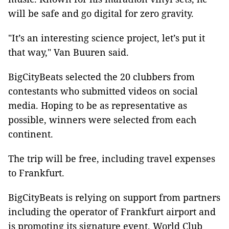
will be safe and go digital for zero gravity.
"It’s an interesting science project, let’s put it
that way," Van Buuren said.
BigCityBeats selected the 20 clubbers from
contestants who submitted videos on social
media. Hoping to be as representative as
possible, winners were selected from each
continent.
The trip will be free, including travel expenses
to Frankfurt.
BigCityBeats is relying on support from partners
including the operator of Frankfurt airport and
is promoting its signature event, World Club