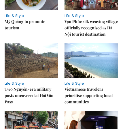
Life & Style
Life & Style
Mỳ Quảng to promote
Vạn Phúc silk weaving village
tourism
officially recognised as Hà
Nội tourist destination
Life & Style
Life & Style
Two Nguyễn-era military
Vietnamese travelers
posts uncovered at Hải Vân
prioritise supporting local
Pass
communities