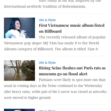
start today in Hà Nội, inspired by the
international aesthetic tradition of Bohemianism.
Life & Style
First Vietnamese music album listed
on Billboard
The recently released album of popular
Vietnamese pop singer Mỹ Tâm has made it to the World
Albums category of Billboard. The album is titled
Tâm 9
.
Life & Style
Rising Seine flushes out Paris rats as
museums go on flood alert
Parisians were likely to spot more rats than
usual in coming days as the Seine continued to rise Wednesday
after heavy rains, while part of the Louvre was closed as artworks
were moved to higher ground.