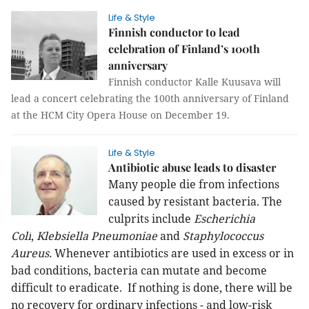
Life & Style
Finnish conductor to lead
celebration of Finland’s 100th
anniversary
Finnish conductor Kalle Kuusava will
lead a concert celebrating the 100th anniversary of Finland
at the HCM City Opera House on December 19.
Life & Style
Antibiotic abuse leads to disaster
Many people die from infections
caused by resistant bacteria. The
culprits include
Escherichia
Coli
,
Klebsiella Pneumoniae
and
Staphylococcus
Aureus.
Whenever antibiotics are used in excess or in
bad conditions, bacteria can mutate and become
difficult to eradicate. If nothing is done, there will be
no recovery for ordinary infections - and low-risk