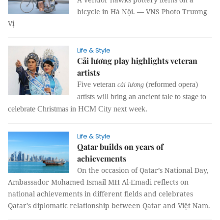
bicycle in Hà Nội. — VNS Photo Trương
Vị
Life & Style
Cải lương play highlights veteran
artists
Five veteran
(reformed opera)
cải lương
artists will bring an ancient tale to stage to
celebrate Christmas in HCM City next week.
Life & Style
Qatar builds on years of
achievements
On the occasion of Qatar’s National Day,
Ambassador Mohamed Ismail MH Al-Emadi reflects on
national achievements in different fields and celebrates
Qatar’s diplomatic relationship between Qatar and Việt Nam.