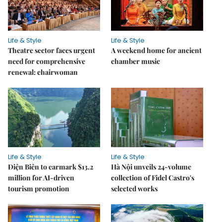
Life & Style
Life & Style
Theatre sector faces urgent
A weekend home for ancient
need for comprehensive
chamber music
renewal: chairwoman
Life & Style
Life & Style
Điện Biên to earmark $13.2
Hà Nội unveils 24-volume
million for AI-driven
collection of Fidel Castro's
tourism promotion
selected works