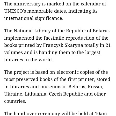
The anniversary is marked on the calendar of
UNESCO’s memorable dates, indicating its
international significance.
The National Library of the Republic of Belarus
implemented the facsimile reproduction of the
books printed by Francysk Skaryna totally in 21
volumes and is handing them to the largest
libraries in the world.
The project is based on electronic copies of the
most preserved books of the first printer, stored
in libraries and museums of Belarus, Russia,
Ukraine, Lithuania, Czech Republic and other
countries.
The hand-over ceremony will be held at 10am