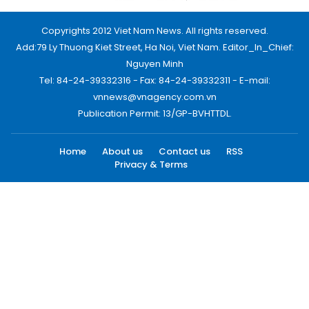
Copyrights 2012 Viet Nam News. All rights reserved.
Add:79 Ly Thuong Kiet Street, Ha Noi, Viet Nam. Editor_In_Chief:
Nguyen Minh
Tel: 84-24-39332316 - Fax: 84-24-39332311 - E-mail:
vnnews@vnagency.com.vn
Publication Permit: 13/GP-BVHTTDL.
Home
About us
Contact us
RSS
Privacy & Terms