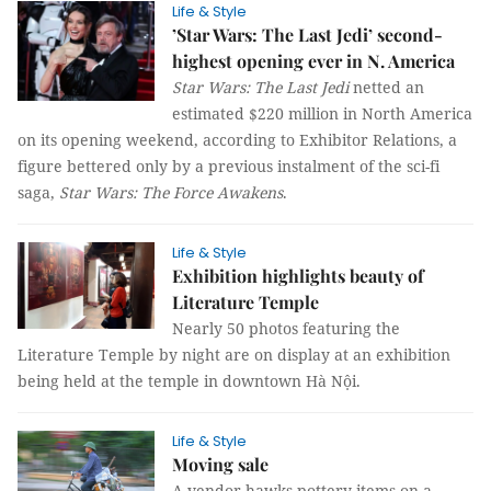
Life & Style
’Star Wars: The Last Jedi’ second-
highest opening ever in N. America
Star Wars: The Last Jedi
netted an
estimated $220 million in North America
on its opening weekend, according to Exhibitor Relations, a
figure bettered only by a previous instalment of the sci-fi
saga,
Star Wars: The Force Awakens
.
Life & Style
Exhibition highlights beauty of
Literature Temple
Nearly 50 photos featuring the
Literature Temple by night are on display at an exhibition
being held at the temple in downtown Hà Nội.
Life & Style
Moving sale
A vendor hawks pottery items on a