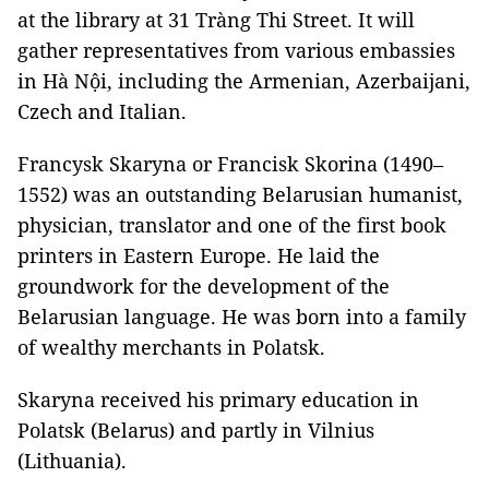
at the library at 31 Tràng Thi Street. It will
gather representatives from various embassies
in Hà Nội, including the Armenian, Azerbaijani,
Czech and Italian.
Francysk Skaryna or Francisk Skorina (1490–
1552) was an outstanding Belarusian humanist,
physician, translator and one of the first book
printers in Eastern Europe. He laid the
groundwork for the development of the
Belarusian language. He was born into a family
of wealthy merchants in Polatsk.
Skaryna received his primary education in
Polatsk (Belarus) and partly in Vilnius
(Lithuania).