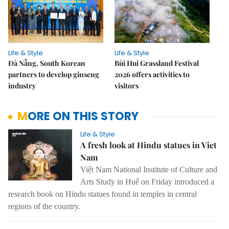
Life & Style
Life & Style
Đà Nẵng, South Korean
Bùi Hui Grassland Festival
partners to develop ginseng
2026 offers activities to
industry
visitors
MORE ON THIS STORY
Life & Style
A fresh look at Hindu statues in Viet
Nam
Việt Nam National Institute of Culture and
Arts Study in Huế on Friday introduced a
research book on Hindu statues found in temples in central
regions of the country.