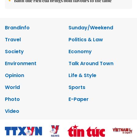
Bánh đúc riêu cua brings bold flavours to the table
Brandinfo
Sunday/Weekend
Travel
Politics & Law
Society
Economy
Environment
Talk Around Town
Opinion
Life & Style
World
Sports
Photo
E-Paper
Video