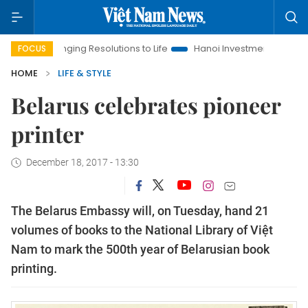
ringing Resolutions to Life
Hanoi Investment Promotion
Lan
FOCUS
HOME
LIFE & STYLE
Belarus celebrates pioneer
printer
December 18, 2017 - 13:30
The Belarus Embassy will, on Tuesday, hand 21
volumes of books to the National Library of Việt
Nam to mark the 500th year of Belarusian book
printing.