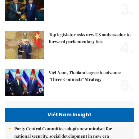
3.
Top legislator asks new US ambassador to
4.
forward parliamentary ties
Việt Nam, Thailand agree to advance
5.
"Three Connects" Strategy
Việt Nam Insight
Party Central Committee adopts new mindset for
national security, social development in new era