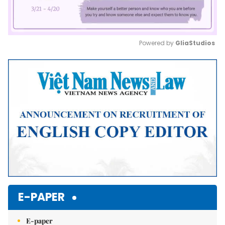
Powered by 
GliaStudios
Mute
E-PAPER
E-paper