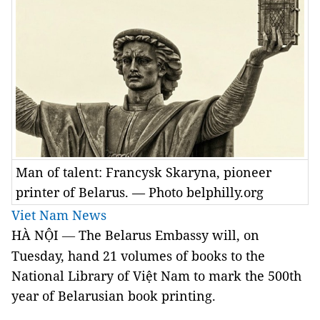
Man of talent: Francysk Skaryna, pioneer
printer of Belarus. — Photo belphilly.org
Viet Nam News
HÀ NỘI
The Belarus Embassy will, on
—
Tuesday, hand 21 volumes of books to the
National Library of Việt Nam to mark the 500th
year of Belarusian book printing.