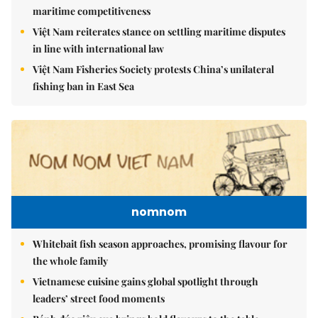
maritime competitiveness
Việt Nam reiterates stance on settling maritime disputes
in line with international law
Việt Nam Fisheries Society protests China’s unilateral
fishing ban in East Sea
nomnom
Whitebait fish season approaches, promising flavour for
the whole family
Vietnamese cuisine gains global spotlight through
leaders’ street food moments