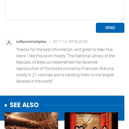
SEE ALSO