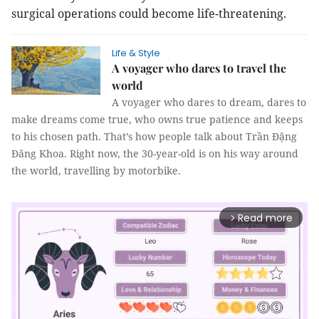
surgical operations could become life-threatening.
Life & Style
A voyager who dares to travel the
world
A voyager who dares to dream, dares to
make dreams come true, who owns true patience and keeps
to his chosen path. That’s how people talk about Trần Đặng
Đăng Khoa. Right now, the 30-year-old is on his way around
the world, travelling by motorbike.
Read more
arrow_forward_ios