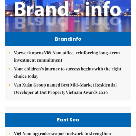
Brandinfo
Vorwerk opens Việt Nam office, reinforcing long-term
investment commitment
Your children's journey to success begins with the right
choice today
Vạn Xuân Group named Best Mid-Market Residential
Developer at Dot Property Vietnam Awards 2026
East Sea
Việt Nam upgrades seaport network to strengthen