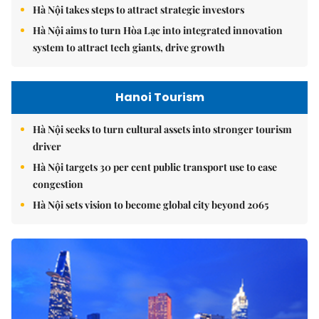
Hà Nội takes steps to attract strategic investors
Hà Nội aims to turn Hòa Lạc into integrated innovation
system to attract tech giants, drive growth
Hanoi Tourism
Hà Nội seeks to turn cultural assets into stronger tourism
driver
Hà Nội targets 30 per cent public transport use to ease
congestion
Hà Nội sets vision to become global city beyond 2065