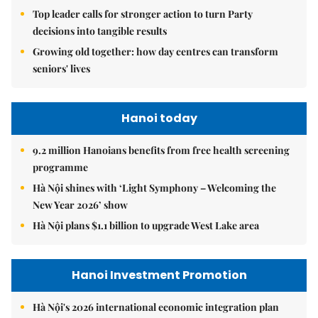
Top leader calls for stronger action to turn Party
decisions into tangible results
Growing old together: how day centres can transform
seniors' lives
Hanoi today
9.2 million Hanoians benefits from free health screening
programme
Hà Nội shines with ‘Light Symphony – Welcoming the
New Year 2026’ show
Hà Nội plans $1.1 billion to upgrade West Lake area
Hanoi Investment Promotion
Hà Nội's 2026 international economic integration plan