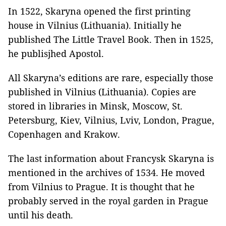
In 1522, Skaryna opened the first printing
house in Vilnius (Lithuania). Initially he
published The Little Travel Book. Then in 1525,
he publisjhed Apostol.
All Skaryna’s editions are rare, especially those
published in Vilnius (Lithuania). Copies are
stored in libraries in Minsk, Moscow, St.
Petersburg, Kiev, Vilnius, Lviv, London, Prague,
Copenhagen and Krakow.
The last information about Francysk Skaryna is
mentioned in the archives of 1534. He moved
from Vilnius to Prague. It is thought that he
probably served in the royal garden in Prague
until his death.