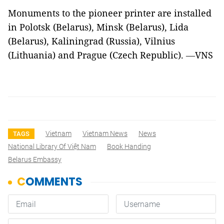
Monuments to the pioneer printer are installed
in Polotsk (Belarus), Minsk (Belarus), Lida
(Belarus), Kaliningrad (Russia), Vilnius
(Lithuania) and Prague (Czech Republic).
VNS
—
Vietnam
Vietnam News
News
TAGS
National Library Of Việt Nam
Book Handing
Belarus Embassy