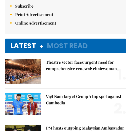
Subscribe
Print Advertisement
Online Advertisement
LATEST
MOST READ
Theatre sector faces urgent need for
1.
comprehensive renewal: chairwoman
Việt Nam target Group A top spot against
2.
Cambodia
PM hosts outgoing Malaysian Ambassador