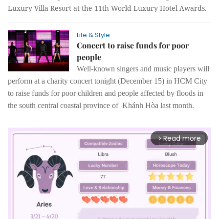
Luxury Villa Resort at the 11th World Luxury Hotel Awards.
Life & Style
Concert to raise funds for poor
people
Well-known singers and music players will
perform at a charity concert tonight (December 15) in HCM City
to raise funds for poor children and people affected by floods in
the south central coastal province of Khánh Hòa last month.
Read more
arrow_forward_ios