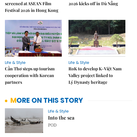
screened at ASEAN Film
2026 kicks off in Đà Nẵng
Festival 2026 in Hong Kong
Life & Style
Life & Style
Cần Thơ steps up tourism
RoK to develop K-Việt Nam
cooperation with Korean
Valley project linked to
partners
Lý Dynasty heritage
MORE ON THIS STORY
Life & Style
Into the sea
POD