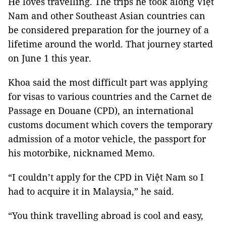
He loves travelling. The trips he took along Việt
Nam and other Southeast Asian countries can
be considered preparation for the journey of a
lifetime around the world. That journey started
on June 1 this year.
Khoa said the most difficult part was applying
for visas to various countries and the Carnet de
Passage en Douane (CPD), an international
customs document which covers the temporary
admission of a motor vehicle, the passport for
his motorbike, nicknamed Memo.
“I couldn’t apply for the CPD in Việt Nam so I
had to acquire it in Malaysia,” he said.
“You think travelling abroad is cool and easy,