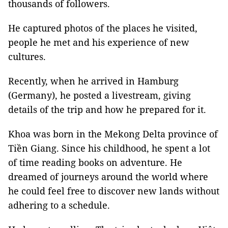
thousands of followers.
He captured photos of the places he visited,
people he met and his experience of new
cultures.
Recently, when he arrived in Hamburg
(Germany), he posted a livestream, giving
details of the trip and how he prepared for it.
Khoa was born in the Mekong Delta province of
Tiền Giang. Since his childhood, he spent a lot
of time reading books on adventure. He
dreamed of journeys around the world where
he could feel free to discover new lands without
adhering to a schedule.