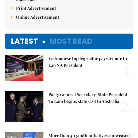
Print Advertisement
Online Advertisement
LATEST
MOST READ
Vietnamese top legislator pays tribute to
1.
Lao NA President
Party General Secretary, State President
2.
Tô Lâm begins state visit to Australia
More than 40 youth initiatives showcased