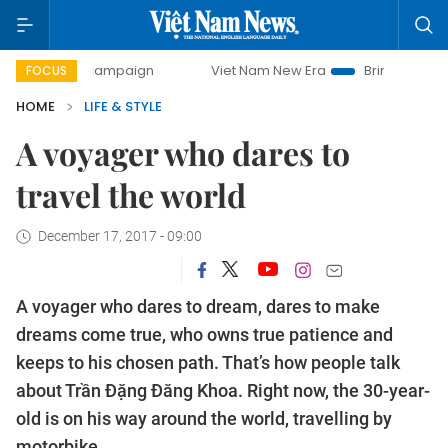
campaign
Viet Nam New Era
Bringing Resolutions to Life
FOCUS
HOME
LIFE & STYLE
A voyager who dares to
travel the world
December 17, 2017 - 09:00
A voyager who dares to dream, dares to make
dreams come true, who owns true patience and
keeps to his chosen path. That’s how people talk
about Trần Đặng Đăng Khoa. Right now, the 30-year-
old is on his way around the world, travelling by
motorbike.