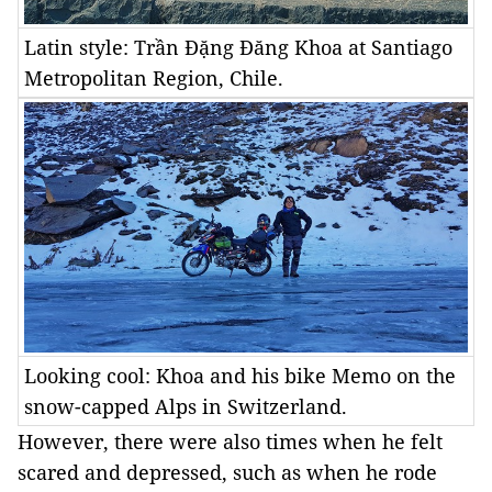
Latin style: Trần Đặng Đăng Khoa at Santiago
Metropolitan Region, Chile.
Looking cool: Khoa and his bike Memo on the
snow-capped Alps in Switzerland.
However, there were also times when he felt
scared and depressed, such as when he rode