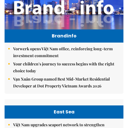
Brandinfo
Vorwerk opens Việt Nam office, reinforcing long-term
investment commitment
Your children's journey to success begins with the right
choice today
Vạn Xuân Group named Best Mid-Market Residential
Developer at Dot Property Vietnam Awards 2026
East Sea
Việt Nam upgrades seaport network to strengthen