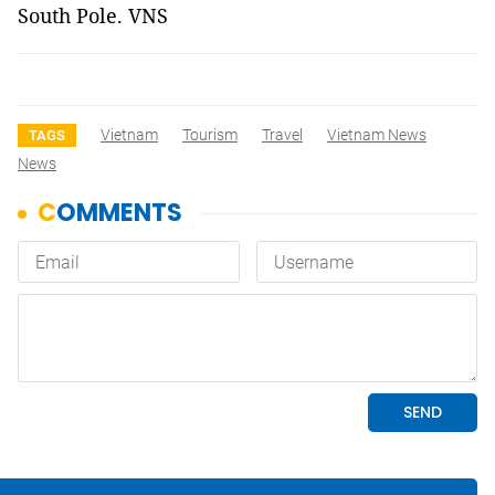
South Pole. VNS
Vietnam
Tourism
Travel
Vietnam News
TAGS
News