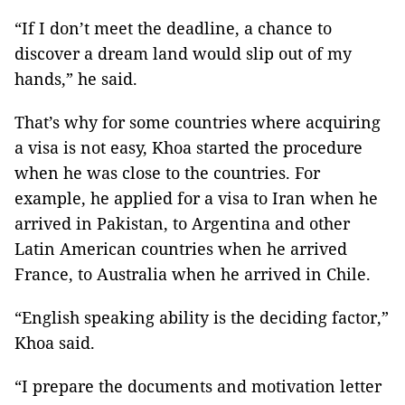
“If I don’t meet the deadline, a chance to
discover a dream land would slip out of my
hands,” he said.
That’s why for some countries where acquiring
a visa is not easy, Khoa started the procedure
when he was close to the countries. For
example, he applied for a visa to Iran when he
arrived in Pakistan, to Argentina and other
Latin American countries when he arrived
France, to Australia when he arrived in Chile.
“English speaking ability is the deciding factor,”
Khoa said.
“I prepare the documents and motivation letter