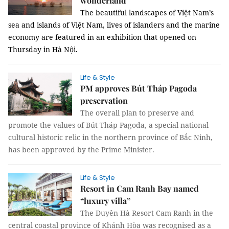
wonderland
The beautiful landscapes of Việt Nam’s
sea and islands of Việt Nam, lives of islanders and the marine
economy are featured in an exhibition that opened on
Thursday in Hà Nội.
Life & Style
PM approves Bút Tháp Pagoda
preservation
The overall plan to preserve and
promote the values of Bút Tháp Pagoda, a special national
cultural historic relic in the northern province of Bắc Ninh,
has been approved by the Prime Minister.
Life & Style
Resort in Cam Ranh Bay named
“luxury villa”
The Duyên Hà Resort Cam Ranh in the
central coastal province of Khánh Hòa was recognised as a