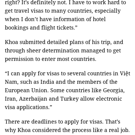
right? It’s definitely not. I have to work hard to
get travel visas to many countries, especially
when I don’t have information of hotel
bookings and flight tickets.”
Khoa submitted detailed plans of his trip, and
through sheer determination managed to get
permission to enter most countries.
“I can apply for visas to several countries in Việt
Nam, such as India and the members of the
European Union. Some countries like Georgia,
Iran, Azerbaijan and Turkey allow electronic
visa applications.”
There are deadlines to apply for visas. That’s
why Khoa considered the process like a real job.