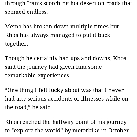
through Iran’s scorching hot desert on roads that
seemed endless.
Memo has broken down multiple times but
Khoa has always managed to put it back
together.
Though he certainly had ups and downs, Khoa
said the journey had given him some
remarkable experiences.
“One thing I felt lucky about was that I never
had any serious accidents or illnesses while on
the road,” he said.
Khoa reached the halfway point of his journey
to “explore the world” by motorbike in October.