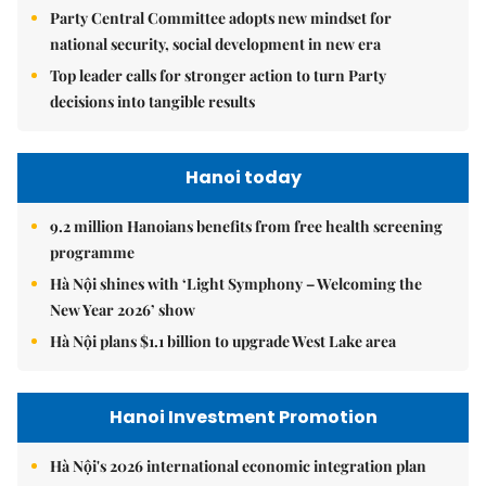
Party Central Committee adopts new mindset for
national security, social development in new era
Top leader calls for stronger action to turn Party
decisions into tangible results
Hanoi today
9.2 million Hanoians benefits from free health screening
programme
Hà Nội shines with ‘Light Symphony – Welcoming the
New Year 2026’ show
Hà Nội plans $1.1 billion to upgrade West Lake area
Hanoi Investment Promotion
Hà Nội's 2026 international economic integration plan