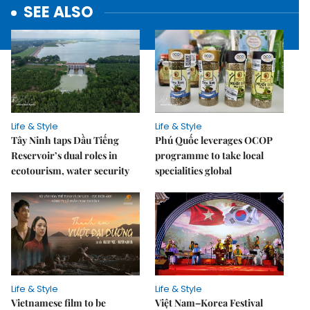
SEE ALSO
Life & Style
Life & Style
Tây Ninh taps Dầu Tiếng
Phú Quốc leverages OCOP
Reservoir’s dual roles in
programme to take local
ecotourism, water security
specialities global
Life & Style
Life & Style
Vietnamese film to be
Việt Nam–Korea Festival