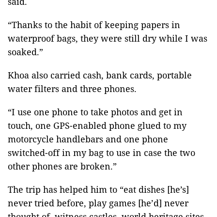
said.
“Thanks to the habit of keeping papers in
waterproof bags, they were still dry while I was
soaked.”
Khoa also carried cash, bank cards, portable
water filters and three phones.
“I use one phone to take photos and get in
touch, one GPS-enabled phone glued to my
motorcycle handlebars and one phone
switched-off in my bag to use in case the two
other phones are broken.”
The trip has helped him to “eat dishes [he’s]
never tried before, play games [he’d] never
thought of, witness castles, world heritage sites