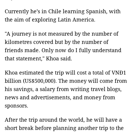
Currently he’s in Chile learning Spanish, with
the aim of exploring Latin America.
"A journey is not measured by the number of
kilometres covered but by the number of
friends made. Only now do I fully understand
that statement," Khoa said.
Khoa estimated the trip will cost a total of VNĐ1
billion (US$500,000). The money will come from
his savings, a salary from writing travel blogs,
news and advertisements, and money from
sponsors.
After the trip around the world, he will have a
short break before planning another trip to the