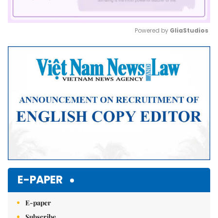
Powered by 
GliaStudios
Mute
E-PAPER
E-paper
Subscribe