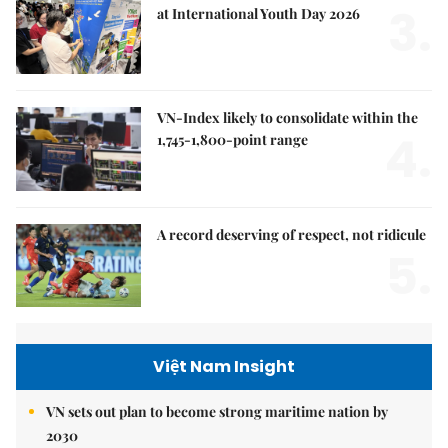
3.
at International Youth Day 2026
VN-Index likely to consolidate within the
4.
1,745-1,800-point range
A record deserving of respect, not ridicule
5.
Việt Nam Insight
VN sets out plan to become strong maritime nation by
2030