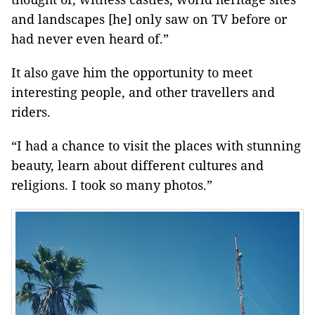
and landscapes [he] only saw on TV before or
had never even heard of.”
It also gave him the opportunity to meet
interesting people, and other travellers and
riders.
“I had a chance to visit the places with stunning
beauty, learn about different cultures and
religions. I took so many photos.”