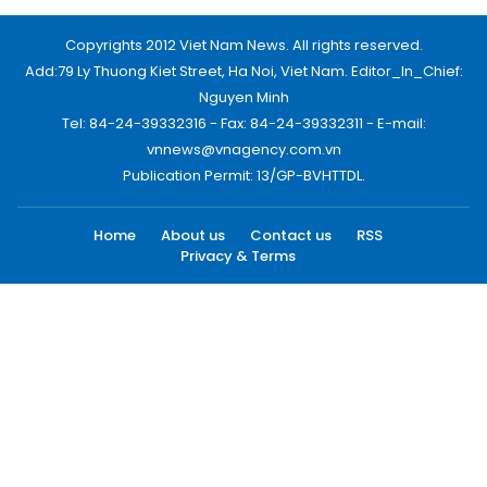
Copyrights 2012 Viet Nam News. All rights reserved.
Add:79 Ly Thuong Kiet Street, Ha Noi, Viet Nam. Editor_In_Chief:
Nguyen Minh
Tel: 84-24-39332316 - Fax: 84-24-39332311 - E-mail:
vnnews@vnagency.com.vn
Publication Permit: 13/GP-BVHTTDL.
Home
About us
Contact us
RSS
Privacy & Terms