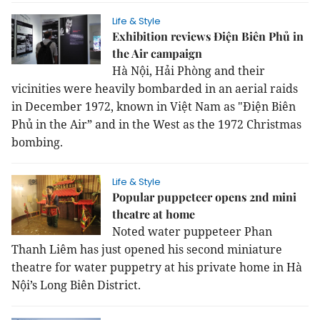
Life & Style
Exhibition reviews Điện Biên Phủ in
the Air campaign
Hà Nội, Hải Phòng and their
vicinities were heavily bombarded in an aerial raids
in December 1972, known in Việt Nam as "Điện Biên
Phủ in the Air” and in the West as the 1972 Christmas
bombing.
Life & Style
Popular puppeteer opens 2nd mini
theatre at home
Noted water puppeteer Phan
Thanh Liêm has just opened his second miniature
theatre for water puppetry at his private home in Hà
Nội’s Long Biên District.