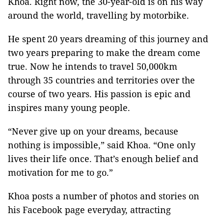
Khoa. Right now, the 30-year-old is on his way
around the world, travelling by motorbike.
He spent 20 years dreaming of this journey and
two years preparing to make the dream come
true. Now he intends to travel 50,000km
through 35 countries and territories over the
course of two years. His passion is epic and
inspires many young people.
“Never give up on your dreams, because
nothing is impossible,” said Khoa. “One only
lives their life once. That’s enough belief and
motivation for me to go.”
Khoa posts a number of photos and stories on
his Facebook page everyday, attracting