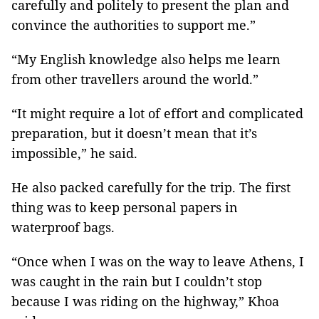
carefully and politely to present the plan and
convince the authorities to support me.”
“My English knowledge also helps me learn
from other travellers around the world.”
“It might require a lot of effort and complicated
preparation, but it doesn’t mean that it’s
impossible,” he said.
He also packed carefully for the trip. The first
thing was to keep personal papers in
waterproof bags.
“Once when I was on the way to leave Athens, I
was caught in the rain but I couldn’t stop
because I was riding on the highway,” Khoa