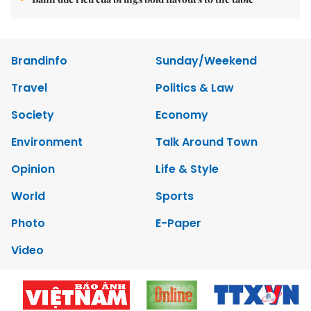
Brandinfo
Sunday/Weekend
Travel
Politics & Law
Society
Economy
Environment
Talk Around Town
Opinion
Life & Style
World
Sports
Photo
E-Paper
Video