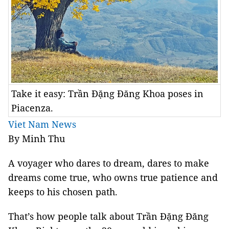
Take it easy: Trần Đặng Đăng Khoa poses in
Piacenza.
Viet Nam News
By Minh Thu
A voyager who dares to dream, dares to make
dreams come true, who owns true patience and
keeps to his chosen path.
That’s how people talk about Trần Đặng Đăng