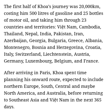
The first half of Khoa’s journey was 20,000km,
costing him 500 litres of gasoline and 25 bottles
of motor oil, and taking him through 23
countries and territories: Việt Nam, Cambodia,
Thailand, Nepal, India, Pakistan, Iran,
Azerbaijan, Georgia, Bulgaria, Greece, Albania,
Montenegro, Bosnia and Herzegovina, Croatia,
Italy, Switzerland, Liechtenstein, Austria,
Germany, Luxembourg, Belgium, and France.
After arriving in Paris, Khoa spent time
planning his onward route, expected to include
northern Europe, South, Central and maybe
North America, and Australia, before returning
to Southeast Asia and Việt Nam in the next 365
days.