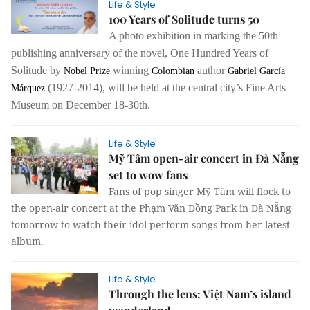
Life & Style
100 Years of Solitude turns 50
A photo exhibition in marking the 50th
publishing anniversary of the novel, One Hundred Years of
Solitude by
winning
author
Nobel Prize
Colombian
Gabriel García
(1927-2014), will be held at the central city’s Fine Arts
Márquez
Museum on December 18-30th.
Life & Style
Mỹ Tâm open-air concert in Đà Nẵng
set to wow fans
Fans of pop singer Mỹ Tâm will flock to
the open-air concert at the Phạm Văn Đồng Park in Đà Nẵng
tomorrow to watch their idol perform songs from her latest
album.
Life & Style
Through the lens: Việt Nam’s island