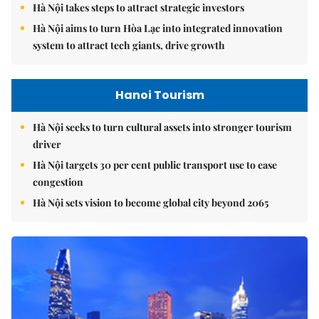
Hà Nội takes steps to attract strategic investors
Hà Nội aims to turn Hòa Lạc into integrated innovation
system to attract tech giants, drive growth
Hanoi Tourism
Hà Nội seeks to turn cultural assets into stronger tourism
driver
Hà Nội targets 30 per cent public transport use to ease
congestion
Hà Nội sets vision to become global city beyond 2065