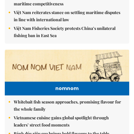
maritime competitiveness
Việt Nam reiterates stance on settling maritime disputes
in line with international law
Việt Nam Fisheries Society protests China’s unilateral
fishing ban in East Sea
nomnom
Whitebait fish season approaches, promising flavour for
the whole family
Vietnamese cuisine gains global spotlight through
leaders’ street food moments
Bánh đúc riêu cua brings bold flavours to the table